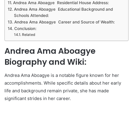
Andrea Ama Aboagye Residential House Address:
Andrea Ama Aboagye Educational Background and
Schools Attended:
Andrea Ama Aboagye Career and Source of Wealth:
Conclusion:
Related
Andrea Ama Aboagye
Biography and Wiki:
Andrea Ama Aboagye is a notable figure known for her
accomplishments. While specific details about her early
life and background remain private, she has made
significant strides in her career.