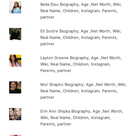
Bella Disu Biography, Age ,Net Worth, Wiki,
Real Name, Children, Instagram, Parents,
partner
Eli Sostre Biography, Age ,Net Worth, Wiki,
Real Name, Children, Instagram, Parents,
partner
Layton Greene Biography, Age ,Net Worth,
Wiki, Real Name, Children, Instagram,
Parents, partner
Mor Shapiro Biography, Age ,Net Worth, Wiki,
Real Name, Children, Instagram, Parents,
partner
Erin Ann Shipka Biography, Age ,Net Worth,
Wiki, Real Name, Children, Instagram,
Parents, partner