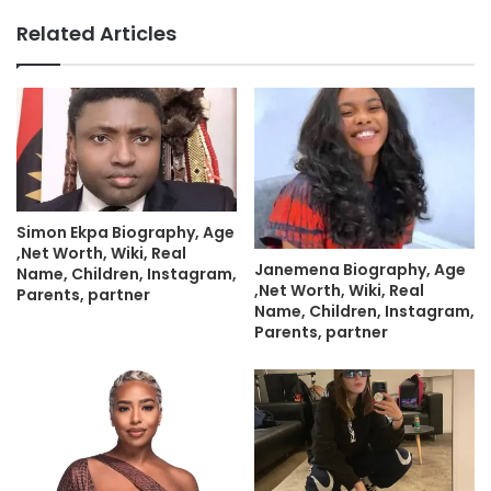
Related Articles
Simon Ekpa Biography, Age
,Net Worth, Wiki, Real
Janemena Biography, Age
Name, Children, Instagram,
,Net Worth, Wiki, Real
Parents, partner
Name, Children, Instagram,
Parents, partner