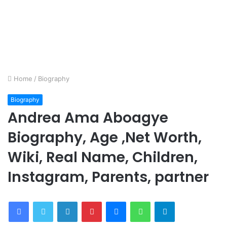
Home
/
Biography
Biography
Andrea Ama Aboagye
Biography, Age ,Net Worth,
Wiki, Real Name, Children,
Instagram, Parents, partner
Facebook
Twitter
LinkedIn
Pinterest
Messenger
WhatsApp
Telegram