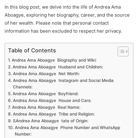
In this blog post, we delve into the life of Andrea Ama
Aboagye, exploring her biography, career, and the source
of her wealth. Please note that personal contact
information has been excluded to respect her privacy.
Table of Contents
Andrea Ama Aboagye Biography and Wiki:
Andrea Ama Aboagye Husband and Children:
Andrea Ama Aboagye Net Worth:
Andrea Ama Aboagye Instagram and Social Media
Channels:
Andrea Ama Aboagye Boyfriend:
Andrea Ama Aboagye House and Cars:
Andrea Ama Aboagye Real Name:
Andrea Ama Aboagye Tribe and Religion:
SAndrea Ama Aboagye tate of Origin:
Andrea Ama Aboagye Phone Number and WhatsApp
Number: