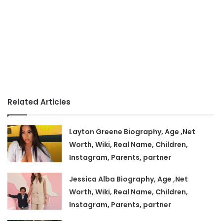
Related Articles
Layton Greene Biography, Age ,Net
Worth, Wiki, Real Name, Children,
Instagram, Parents, partner
Jessica Alba Biography, Age ,Net
Worth, Wiki, Real Name, Children,
Instagram, Parents, partner