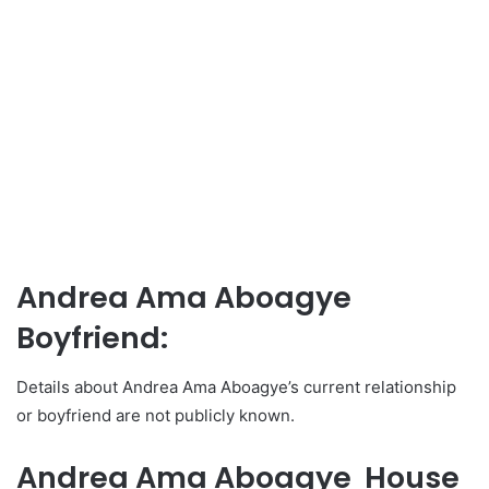
Andrea Ama Aboagye
Boyfriend:
Details about Andrea Ama Aboagye’s current relationship
or boyfriend are not publicly known.
Andrea Ama Aboagye House