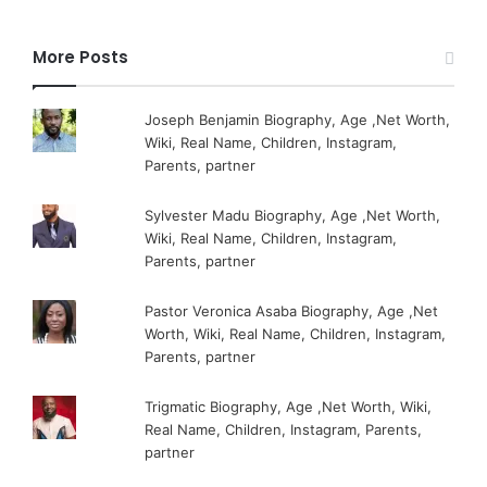
More Posts
Joseph Benjamin Biography, Age ,Net Worth,
Wiki, Real Name, Children, Instagram,
Parents, partner
Sylvester Madu Biography, Age ,Net Worth,
Wiki, Real Name, Children, Instagram,
Parents, partner
Pastor Veronica Asaba Biography, Age ,Net
Worth, Wiki, Real Name, Children, Instagram,
Parents, partner
Trigmatic Biography, Age ,Net Worth, Wiki,
Real Name, Children, Instagram, Parents,
partner