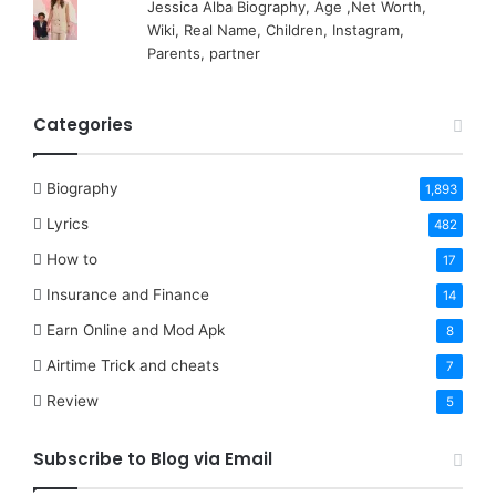
Jessica Alba Biography, Age ,Net Worth,
Wiki, Real Name, Children, Instagram,
Parents, partner
Categories
Biography
1,893
Lyrics
482
How to
17
Insurance and Finance
14
Earn Online and Mod Apk
8
Airtime Trick and cheats
7
Review
5
Subscribe to Blog via Email