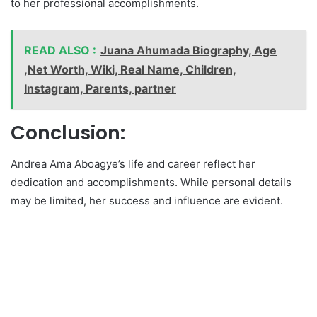
to her professional accomplishments.
READ ALSO :
Juana Ahumada Biography, Age
,Net Worth, Wiki, Real Name, Children,
Instagram, Parents, partner
Conclusion:
Andrea Ama Aboagye’s life and career reflect her
dedication and accomplishments. While personal details
may be limited, her success and influence are evident.