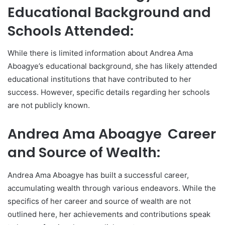
Educational Background and
Schools Attended:
While there is limited information about Andrea Ama
Aboagye’s educational background, she has likely attended
educational institutions that have contributed to her
success. However, specific details regarding her schools
are not publicly known.
Andrea Ama Aboagye Career
and Source of Wealth:
Andrea Ama Aboagye has built a successful career,
accumulating wealth through various endeavors. While the
specifics of her career and source of wealth are not
outlined here, her achievements and contributions speak