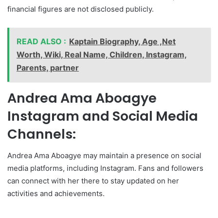
financial figures are not disclosed publicly.
READ ALSO :
Kaptain Biography, Age ,Net
Worth, Wiki, Real Name, Children, Instagram,
Parents, partner
Andrea Ama Aboagye
Instagram and Social Media
Channels:
Andrea Ama Aboagye may maintain a presence on social
media platforms, including Instagram. Fans and followers
can connect with her there to stay updated on her
activities and achievements.