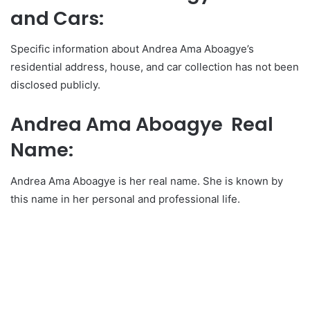
and Cars:
Specific information about Andrea Ama Aboagye’s
residential address, house, and car collection has not been
disclosed publicly.
Andrea Ama Aboagye Real
Name:
Andrea Ama Aboagye is her real name. She is known by
this name in her personal and professional life.