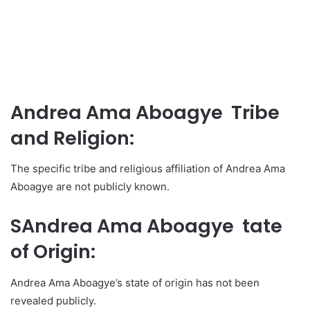
Andrea Ama Aboagye Tribe
and Religion:
The specific tribe and religious affiliation of Andrea Ama
Aboagye are not publicly known.
SAndrea Ama Aboagye tate
of Origin:
Andrea Ama Aboagye’s state of origin has not been
revealed publicly.