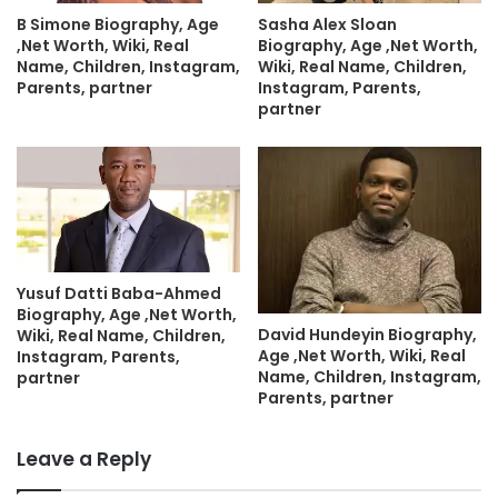
B Simone Biography, Age
Sasha Alex Sloan
,Net Worth, Wiki, Real
Biography, Age ,Net Worth,
Name, Children, Instagram,
Wiki, Real Name, Children,
Parents, partner
Instagram, Parents,
partner
Yusuf Datti Baba-Ahmed
Biography, Age ,Net Worth,
David Hundeyin Biography,
Wiki, Real Name, Children,
Age ,Net Worth, Wiki, Real
Instagram, Parents,
Name, Children, Instagram,
partner
Parents, partner
Leave a Reply