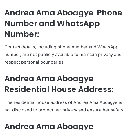
Andrea Ama Aboagye Phone
Number and WhatsApp
Number:
Contact details, including phone number and WhatsApp
number, are not publicly available to maintain privacy and
respect personal boundaries.
Andrea Ama Aboagye
Residential House Address:
The residential house address of Andrea Ama Aboagye is
not disclosed to protect her privacy and ensure her safety.
Andrea Ama Aboagye