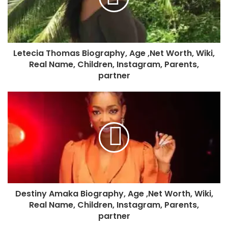
Letecia Thomas Biography, Age ,Net Worth, Wiki,
Real Name, Children, Instagram, Parents,
partner
Destiny Amaka Biography, Age ,Net Worth, Wiki,
Real Name, Children, Instagram, Parents,
partner