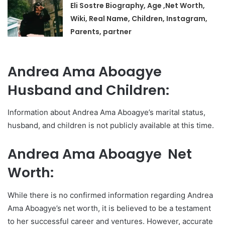
Eli Sostre Biography, Age ,Net Worth,
Wiki, Real Name, Children, Instagram,
Parents, partner
Andrea Ama Aboagye
Husband and Children:
Information about Andrea Ama Aboagye’s marital status,
husband, and children is not publicly available at this time.
Andrea Ama Aboagye Net
Worth:
While there is no confirmed information regarding Andrea
Ama Aboagye’s net worth, it is believed to be a testament
to her successful career and ventures. However, accurate