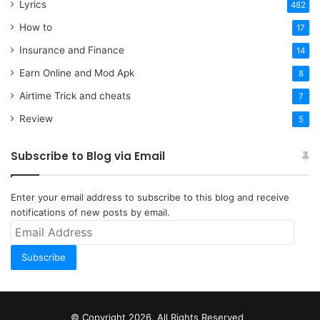
Lyrics
482
How to
17
Insurance and Finance
14
Earn Online and Mod Apk
8
Airtime Trick and cheats
7
Review
5
Subscribe to Blog via Email
Enter your email address to subscribe to this blog and receive
notifications of new posts by email.
Email
Address
Subscribe
© Copyright 2026, All Rights Reserved