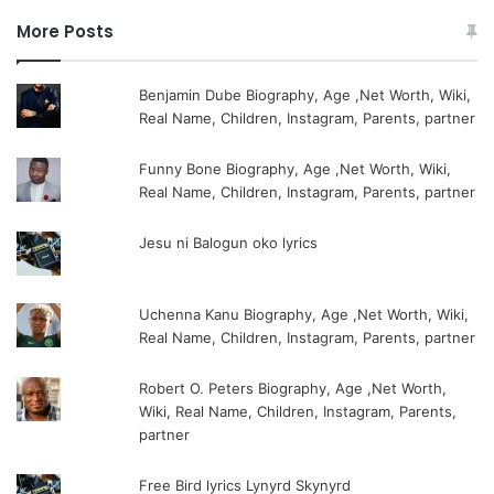
More Posts
Benjamin Dube Biography, Age ,Net Worth, Wiki,
Real Name, Children, Instagram, Parents, partner
Funny Bone Biography, Age ,Net Worth, Wiki,
Real Name, Children, Instagram, Parents, partner
Jesu ni Balogun oko lyrics
Uchenna Kanu Biography, Age ,Net Worth, Wiki,
Real Name, Children, Instagram, Parents, partner
Robert O. Peters Biography, Age ,Net Worth,
Wiki, Real Name, Children, Instagram, Parents,
partner
Free Bird lyrics Lynyrd Skynyrd