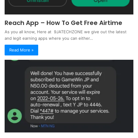
Reach App – How To Get Free Airtime
As you all know, Here at 9JATECHZONE we give out the latest
and legit earning apps where you can either…
Read More »