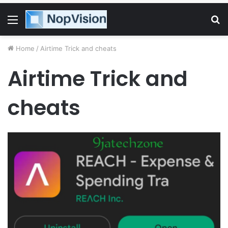
Menu
S
fo
Home
/
Airtime Trick and cheats
Airtime Trick and
cheats