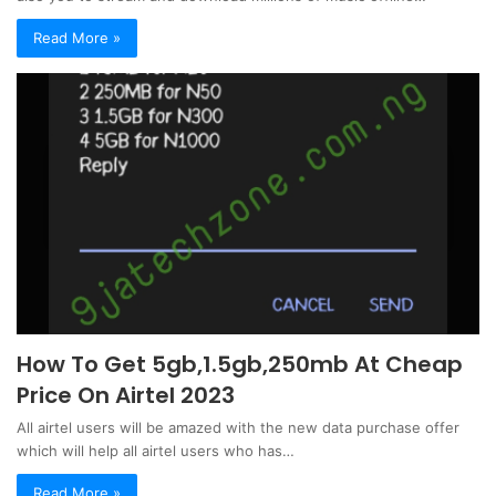
Read More »
How To Get 5gb,1.5gb,250mb At Cheap
Price On Airtel 2023
All airtel users will be amazed with the new data purchase offer
which will help all airtel users who has…
Read More »