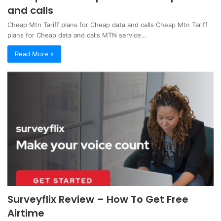
and calls
Cheap Mtn Tariff plans for Cheap data and calls Cheap Mtn Tariff
plans for Cheap data and calls MTN service…
Read More »
Surveyflix Review – How To Get Free
Airtime