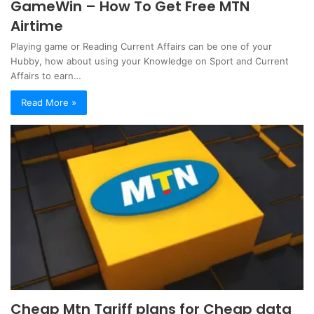
GameWin – How To Get Free MTN
Airtime
Playing game or Reading Current Affairs can be one of your
Hubby, how about using your Knowledge on Sport and Current
Affairs to earn…
Read More »
Cheap Mtn Tariff plans for Cheap data