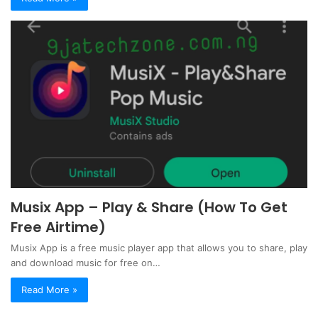
Musix App – Play & Share (How To Get
Free Airtime)
Musix App is a free music player app that allows you to share, play
and download music for free on…
Read More »