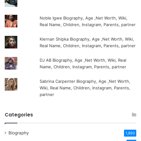
Noble Igwe Biography, Age ,Net Worth, Wiki,
Real Name, Children, Instagram, Parents, partner
Kiernan Shipka Biography, Age ,Net Worth, Wiki,
Real Name, Children, Instagram, Parents, partner
DJ AB Biography, Age ,Net Worth, Wiki, Real
Name, Children, Instagram, Parents, partner
Sabrina Carpenter Biography, Age ,Net Worth,
Wiki, Real Name, Children, Instagram, Parents,
partner
Categories
Biography
1,893