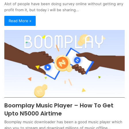
Alot of people have been doing survey online without getting any
profit from it, but today i will be sharing…
Read More »
Boomplay Music Player – How To Get
Upto N5000 Airtime
Boomplay music downloader has been a good music player which
also you to stream and download millions of music offline…