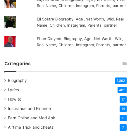
Real Name, Children, Instagram, Parents, partner
Eli Sostre Biography, Age ,Net Worth, Wiki, Real
Name, Children, Instagram, Parents, partner
Ebun Oloyede Biography, Age ,Net Worth, Wiki,
Real Name, Children, Instagram, Parents, partner
Categories
Biography
1,893
Lyrics
482
How to
17
Insurance and Finance
14
Earn Online and Mod Apk
8
Airtime Trick and cheats
7