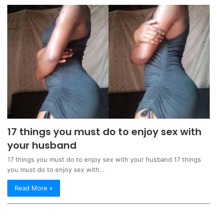
17 things you must do to enjoy sex with
your husband
17 things you must do to enjoy sex with your husband 17 things
you must do to enjoy sex with…
Read More »