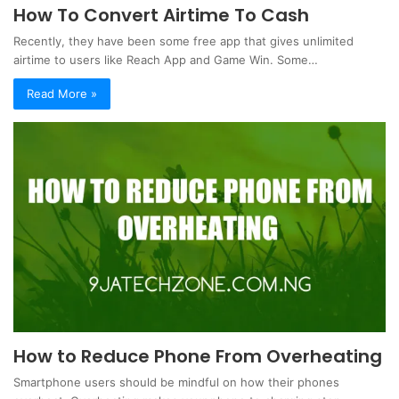
How To Convert Airtime To Cash
Recently, they have been some free app that gives unlimited
airtime to users like Reach App and Game Win. Some…
Read More »
How to Reduce Phone From Overheating
Smartphone users should be mindful on how their phones