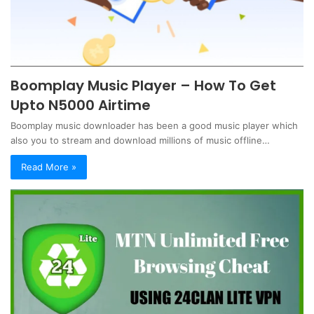
Boomplay Music Player – How To Get
Upto N5000 Airtime
Boomplay music downloader has been a good music player which
also you to stream and download millions of music offline…
Read More »