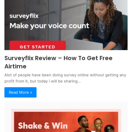
Surveyflix Review – How To Get Free
Airtime
Alot of people have been doing survey online without getting any
profit from it, but today i will be sharing…
Read More »