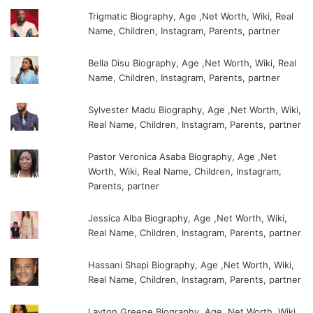
Trigmatic Biography, Age ,Net Worth, Wiki, Real
Name, Children, Instagram, Parents, partner
Bella Disu Biography, Age ,Net Worth, Wiki, Real
Name, Children, Instagram, Parents, partner
Sylvester Madu Biography, Age ,Net Worth, Wiki,
Real Name, Children, Instagram, Parents, partner
Pastor Veronica Asaba Biography, Age ,Net
Worth, Wiki, Real Name, Children, Instagram,
Parents, partner
Jessica Alba Biography, Age ,Net Worth, Wiki,
Real Name, Children, Instagram, Parents, partner
Hassani Shapi Biography, Age ,Net Worth, Wiki,
Real Name, Children, Instagram, Parents, partner
Layton Greene Biography, Age ,Net Worth, Wiki,