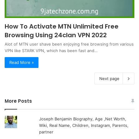
How To Activate MTN Unlimited Free
Browsing Using 24clan VPN 2022
Alot of MTN user shave been enjoying free browsing from various
VPN like STARK VPN, which has been fast and…
Read More »
Next page
More Posts
Joseph Benjamin Biography, Age ,Net Worth,
Wiki, Real Name, Children, Instagram, Parents,
partner