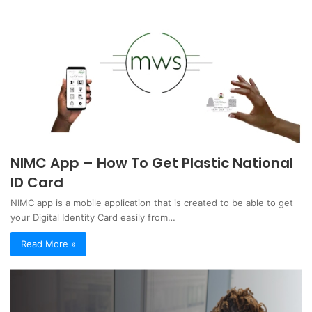
NIMC App – How To Get Plastic National
ID Card
NIMC app is a mobile application that is created to be able to get
your Digital Identity Card easily from…
Read More »