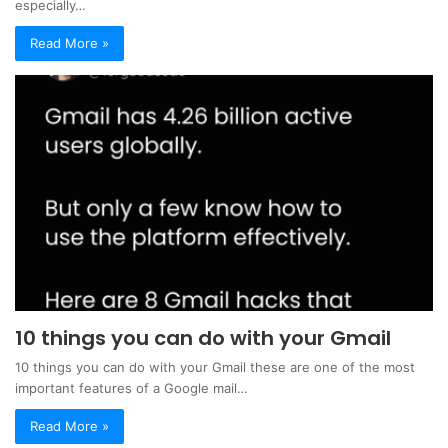
especially…
Read More »
10 things you can do with your Gmail
10 things you can do with your Gmail these are one of the most
important features of a Google mail…
Read More »