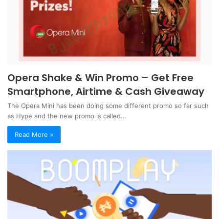
Opera Shake & Win Promo – Get Free
Smartphone, Airtime & Cash Giveaway
The Opera Mini has been doing some different promo so far such
as Hype and the new promo is called…
Read More »