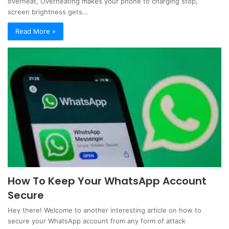
overheat, Overheating makes your phone to charging stop,
screen brightness gets…
Read More »
How To Keep Your WhatsApp Account
Secure
Hey there! Welcome to another interesting article on how to
secure your WhatsApp account from any form of attack