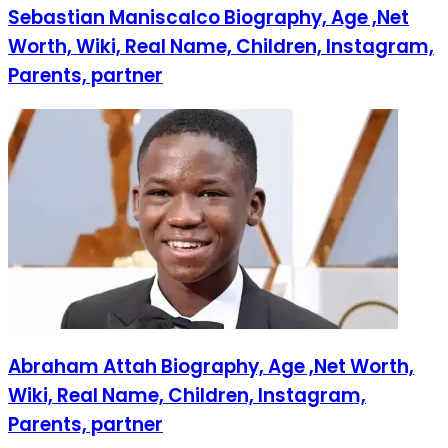
Sebastian Maniscalco Biography, Age ,Net
Worth, Wiki, Real Name, Children, Instagram,
Parents, partner
Abraham Attah Biography, Age ,Net Worth,
Wiki, Real Name, Children, Instagram,
Parents, partner