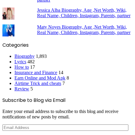
Jessica Alba Biography, Age ,Net Worth, Wiki,
Real Name, Children, Instagram, Parents, partner
Maty Noyes Biography, Age ,Net Worth, Wiki,
Real Name, Children, Instagram, Parents, partner
Categories
Biography
1,893
Lyrics
482
How to
17
Insurance and Finance
14
Earn Online and Mod Apk
8
Airtime Trick and cheats
7
Review
5
Subscribe to Blog via Email
Enter your email address to subscribe to this blog and receive
notifications of new posts by email.
Email
Address