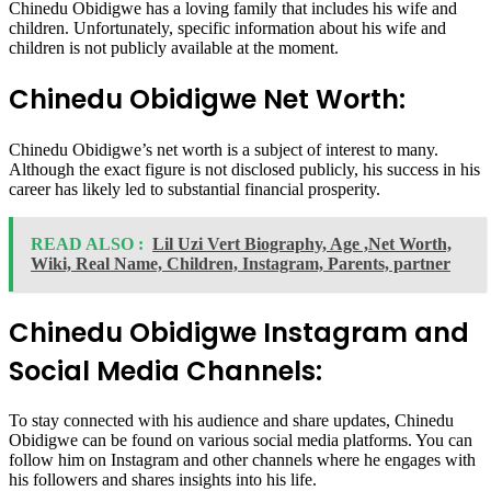
Chinedu Obidigwe has a loving family that includes his wife and
children. Unfortunately, specific information about his wife and
children is not publicly available at the moment.
Chinedu Obidigwe Net Worth:
Chinedu Obidigwe’s net worth is a subject of interest to many.
Although the exact figure is not disclosed publicly, his success in his
career has likely led to substantial financial prosperity.
READ ALSO :
Lil Uzi Vert Biography, Age ,Net Worth,
Wiki, Real Name, Children, Instagram, Parents, partner
Chinedu Obidigwe Instagram and
Social Media Channels:
To stay connected with his audience and share updates, Chinedu
Obidigwe can be found on various social media platforms. You can
follow him on Instagram and other channels where he engages with
his followers and shares insights into his life.