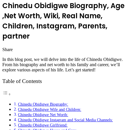
Chinedu Obidigwe Biography, Age
,Net Worth, Wiki, Real Name,
Children, Instagram, Parents,
partner
Share
Facebook
Twitter
LinkedIn
Pinterest
Messenger
Messenger
WhatsApp
Telegram
In this blog post, we will delve into the life of Chinedu Obidigwe.
From his biography and net worth to his family and career, we’ll
explore various aspects of his life. Let’s get started!
Table of Contents
Chinedu Obidigwe Biography:
Chinedu Obidigwe Wife and Children:
Chinedu Obidigwe Net Worth:
Chinedu Obidigwe Instagram and Social Media Channels:
Chinedu Obidigwe Girlfriend: