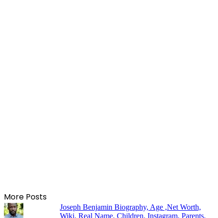
More Posts
Joseph Benjamin Biography, Age ,Net Worth,
Wiki, Real Name, Children, Instagram, Parents,