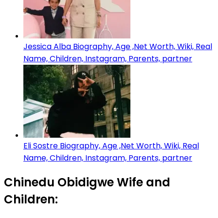
Jessica Alba Biography, Age ,Net Worth, Wiki, Real
Name, Children, Instagram, Parents, partner
Eli Sostre Biography, Age ,Net Worth, Wiki, Real
Name, Children, Instagram, Parents, partner
Chinedu Obidigwe Wife and
Children: