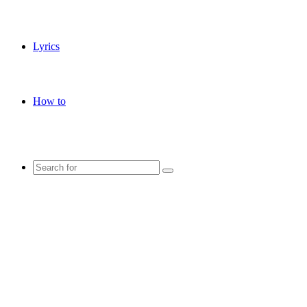
Lyrics
How to
Search
for