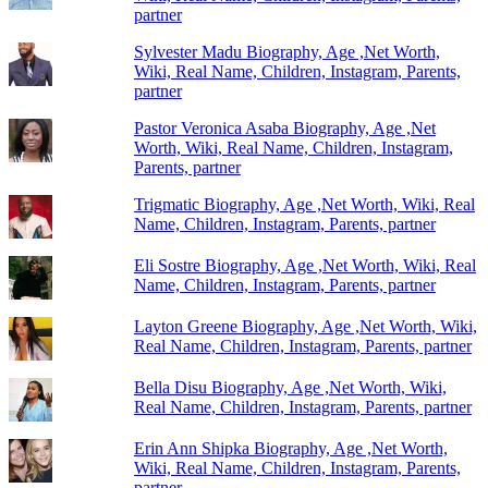
partner
Sylvester Madu Biography, Age ,Net Worth,
Wiki, Real Name, Children, Instagram, Parents,
partner
Pastor Veronica Asaba Biography, Age ,Net
Worth, Wiki, Real Name, Children, Instagram,
Parents, partner
Trigmatic Biography, Age ,Net Worth, Wiki, Real
Name, Children, Instagram, Parents, partner
Eli Sostre Biography, Age ,Net Worth, Wiki, Real
Name, Children, Instagram, Parents, partner
Layton Greene Biography, Age ,Net Worth, Wiki,
Real Name, Children, Instagram, Parents, partner
Bella Disu Biography, Age ,Net Worth, Wiki,
Real Name, Children, Instagram, Parents, partner
Erin Ann Shipka Biography, Age ,Net Worth,
Wiki, Real Name, Children, Instagram, Parents,
partner