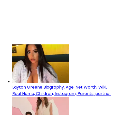
Layton Greene Biography, Age ,Net Worth, Wiki,
Real Name, Children, Instagram, Parents, partner