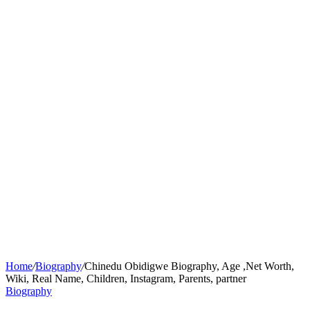
Home
/
Biography
/
Chinedu Obidigwe Biography, Age ,Net Worth,
Wiki, Real Name, Children, Instagram, Parents, partner
Biography