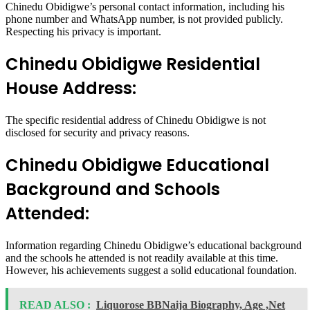
Chinedu Obidigwe’s personal contact information, including his
phone number and WhatsApp number, is not provided publicly.
Respecting his privacy is important.
Chinedu Obidigwe Residential
House Address:
The specific residential address of Chinedu Obidigwe is not
disclosed for security and privacy reasons.
Chinedu Obidigwe Educational
Background and Schools
Attended:
Information regarding Chinedu Obidigwe’s educational background
and the schools he attended is not readily available at this time.
However, his achievements suggest a solid educational foundation.
READ ALSO :
Liquorose BBNaija Biography, Age ,Net