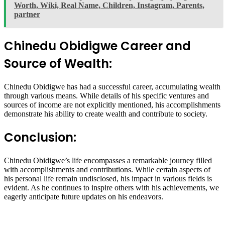
Worth, Wiki, Real Name, Children, Instagram, Parents,
partner
Chinedu Obidigwe Career and
Source of Wealth:
Chinedu Obidigwe has had a successful career, accumulating wealth
through various means. While details of his specific ventures and
sources of income are not explicitly mentioned, his accomplishments
demonstrate his ability to create wealth and contribute to society.
Conclusion:
Chinedu Obidigwe’s life encompasses a remarkable journey filled
with accomplishments and contributions. While certain aspects of
his personal life remain undisclosed, his impact in various fields is
evident. As he continues to inspire others with his achievements, we
eagerly anticipate future updates on his endeavors.