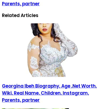
Parents, partner
Related Articles
Georgina Ibeh Biography, Age ,Net Worth,
Wiki, Real Name, Children, Instagram,
Parents, partner