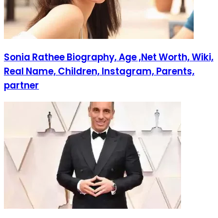
Sonia Rathee Biography, Age ,Net Worth, Wiki,
Real Name, Children, Instagram, Parents,
partner