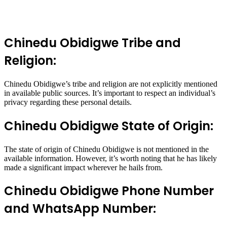
Chinedu Obidigwe Tribe and
Religion:
Chinedu Obidigwe’s tribe and religion are not explicitly mentioned
in available public sources. It’s important to respect an individual’s
privacy regarding these personal details.
Chinedu Obidigwe State of Origin:
The state of origin of Chinedu Obidigwe is not mentioned in the
available information. However, it’s worth noting that he has likely
made a significant impact wherever he hails from.
Chinedu Obidigwe Phone Number
and WhatsApp Number: