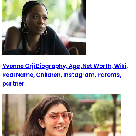
Yvonne Orji Biography, Age ,Net Worth, Wiki,
Real Name, Children, Instagram, Parents,
partner