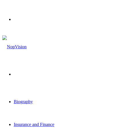
Menu
Search
for
Biography
Insurance and Finance