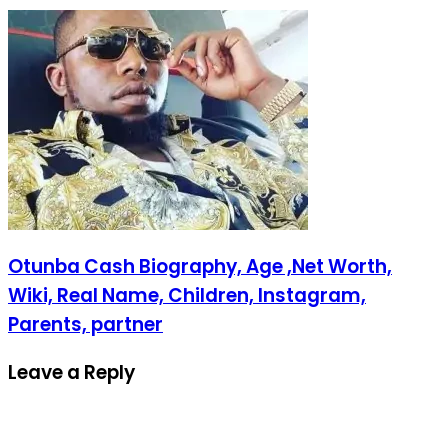
Otunba Cash Biography, Age ,Net Worth,
Wiki, Real Name, Children, Instagram,
Parents, partner
Leave a Reply