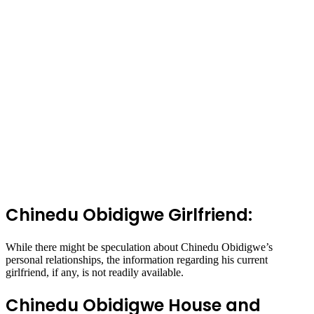
Chinedu Obidigwe Girlfriend:
While there might be speculation about Chinedu Obidigwe’s
personal relationships, the information regarding his current
girlfriend, if any, is not readily available.
Chinedu Obidigwe House and