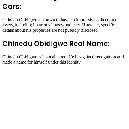
Cars:
Chinedu Obidigwe is known to have an impressive collection of
assets, including luxurious houses and cars. However, specific
details about his properties are not publicly disclosed.
Chinedu Obidigwe Real Name:
Chinedu Obidigwe is his real name. He has gained recognition and
made a name for himself under this identity.