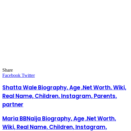
Share
Facebook
Twitter
LinkedIn
Pinterest
Messenger
Messenger
WhatsApp
Telegram
LinkedIn
Pinterest
Reddit
Messenger
Messenger
WhatsApp
Telegram
Share
Facebook
Twitter
via
Email
Shatta Wale Biography, Age ,Net Worth, Wiki,
Real Name, Children, Instagram, Parents,
partner
Maria BBNaija Biography, Age ,Net Worth,
Wiki, Real Name, Children, Instagram,