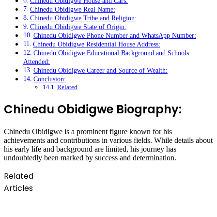
Chinedu Obidigwe House and Cars:
Chinedu Obidigwe Real Name:
Chinedu Obidigwe Tribe and Religion:
Chinedu Obidigwe State of Origin:
Chinedu Obidigwe Phone Number and WhatsApp Number:
Chinedu Obidigwe Residential House Address:
Chinedu Obidigwe Educational Background and Schools
Attended:
Chinedu Obidigwe Career and Source of Wealth:
Conclusion:
Related
Chinedu Obidigwe Biography:
Chinedu Obidigwe is a prominent figure known for his
achievements and contributions in various fields. While details about
his early life and background are limited, his journey has
undoubtedly been marked by success and determination.
Related
Articles