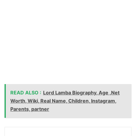
READ ALSO :
Lord Lamba Biography, Age ,Net
Worth, Wiki, Real Name, Children, Instagram,
Parents, partner