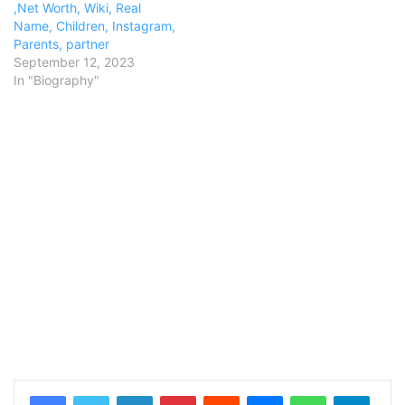
,Net Worth, Wiki, Real
Name, Children, Instagram,
Parents, partner
September 12, 2023
In "Biography"
LinkedIn
Pinterest
Reddit
Messenger
WhatsApp
Teleg