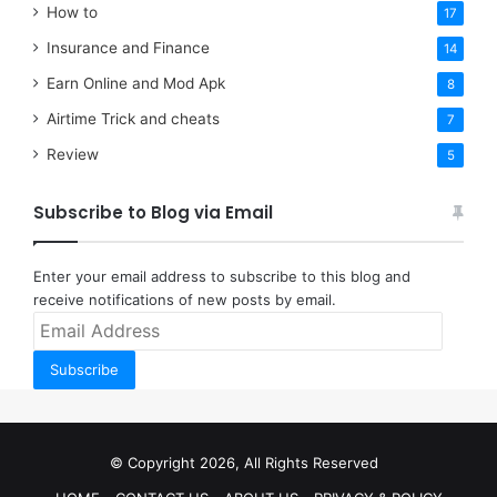
How to
17
Insurance and Finance
14
Earn Online and Mod Apk
8
Airtime Trick and cheats
7
Review
5
Subscribe to Blog via Email
Enter your email address to subscribe to this blog and
receive notifications of new posts by email.
Email
Address
Subscribe
© Copyright 2026, All Rights Reserved