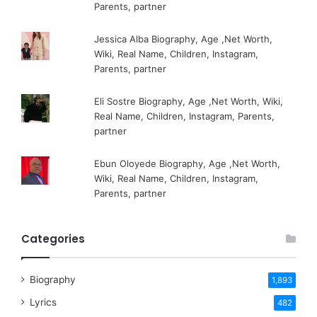
Parents, partner
Jessica Alba Biography, Age ,Net Worth,
Wiki, Real Name, Children, Instagram,
Parents, partner
Eli Sostre Biography, Age ,Net Worth, Wiki,
Real Name, Children, Instagram, Parents,
partner
Ebun Oloyede Biography, Age ,Net Worth,
Wiki, Real Name, Children, Instagram,
Parents, partner
Categories
Biography
1,893
Lyrics
482