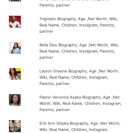
Parents, partner
Trigmatic Biography, Age ,Net Worth, Wiki,
Real Name, Children, Instagram, Parents,
partner
Bella Disu Biography, Age ,Net Worth, Wiki,
Real Name, Children, Instagram, Parents,
partner
Layton Greene Biography, Age ,Net Worth,
Wiki, Real Name, Children, Instagram,
Parents, partner
Pastor Veronica Asaba Biography, Age ,Net
Worth, Wiki, Real Name, Children, Instagram,
Parents, partner
Erin Ann Shipka Biography, Age ,Net Worth,
Wiki, Real Name, Children, Instagram,