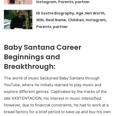
Instagram, Parents, partner
Eli Sostre Biography, Age ,Net Worth,
Wiki, Real Name, Children, Instagram,
Parents, partner
Baby Santana Career
Beginnings and
Breakthrough:
The world of music beckoned Baby Santana through
YouTube, where he initially learned to play music and
explore different genres. Captivated by the tracks of the
late XXXTENTACION, his interest in music intensified.
However, due to financial constraints, he had to work at a
bread factory for a brief period to save up and buy his own