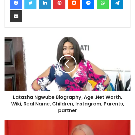
Share via Email
Latasha Ngwube Biography, Age ,Net Worth,
Wiki, Real Name, Children, Instagram, Parents,
partner