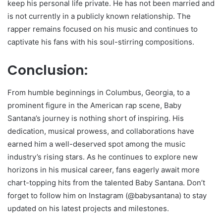
keep his personal life private. He has not been married and
is not currently in a publicly known relationship. The
rapper remains focused on his music and continues to
captivate his fans with his soul-stirring compositions.
Conclusion:
From humble beginnings in Columbus, Georgia, to a
prominent figure in the American rap scene, Baby
Santana’s journey is nothing short of inspiring. His
dedication, musical prowess, and collaborations have
earned him a well-deserved spot among the music
industry’s rising stars. As he continues to explore new
horizons in his musical career, fans eagerly await more
chart-topping hits from the talented Baby Santana. Don’t
forget to follow him on Instagram (@babysantana) to stay
updated on his latest projects and milestones.