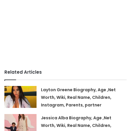
Related Articles
Layton Greene Biography, Age ,Net
Worth, Wiki, Real Name, Children,
Instagram, Parents, partner
Jessica Alba Biography, Age ,Net
Worth, Wiki, Real Name, Children,