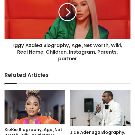
Iggy Azalea Biography, Age ,Net Worth, Wiki,
Real Name, Children, Instagram, Parents,
partner
Related Articles
KieKie Biography, Age ,Net
Jide Adenuga Biography,