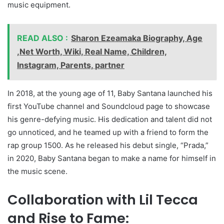
music equipment.
READ ALSO :
Sharon Ezeamaka Biography, Age
,Net Worth, Wiki, Real Name, Children,
Instagram, Parents, partner
In 2018, at the young age of 11, Baby Santana launched his
first YouTube channel and Soundcloud page to showcase
his genre-defying music. His dedication and talent did not
go unnoticed, and he teamed up with a friend to form the
rap group 1500. As he released his debut single, “Prada,”
in 2020, Baby Santana began to make a name for himself in
the music scene.
Collaboration with Lil Tecca
and Rise to Fame: