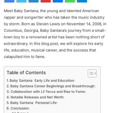
Meet Baby Santana, the young and talented American
rapper and songwriter who has taken the music industry
by storm. Born as Steven Lewis on November 14, 2006, in
Columbus, Georgia, Baby Santana’s journey from a small-
town boy to a renowned artist has been nothing short of
extraordinary. In this blog post, we will explore his early
life, education, musical career, and the success that
catapulted him to fame.
Table of Contents
Baby Santana Early Life and Education:
Baby Santana Career Beginnings and Breakthrough:
Collaboration with Lil Tecca and Rise to Fame:
Notable Releases and Net Worth:
Baby Santana Personal Life:
Conclusion: