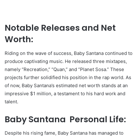
Notable Releases and Net
Worth:
Riding on the wave of success, Baby Santana continued to
produce captivating music. He released three mixtapes,
namely “Recreation,” “Quan,” and “Planet Sosa.” These
projects further solidified his position in the rap world. As
of now, Baby Santana’s estimated net worth stands at an
impressive $1 million, a testament to his hard work and
talent.
Baby Santana Personal Life:
Despite his rising fame, Baby Santana has managed to