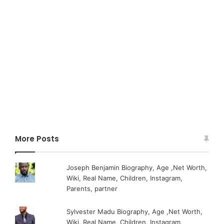
More Posts
Joseph Benjamin Biography, Age ,Net Worth,
Wiki, Real Name, Children, Instagram,
Parents, partner
Sylvester Madu Biography, Age ,Net Worth,
Wiki, Real Name, Children, Instagram,