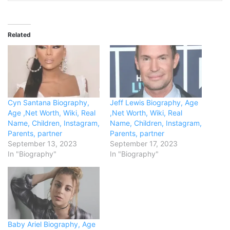
Related
Cyn Santana Biography,
Jeff Lewis Biography, Age
Age ,Net Worth, Wiki, Real
,Net Worth, Wiki, Real
Name, Children, Instagram,
Name, Children, Instagram,
Parents, partner
Parents, partner
September 13, 2023
September 17, 2023
In "Biography"
In "Biography"
Baby Ariel Biography, Age