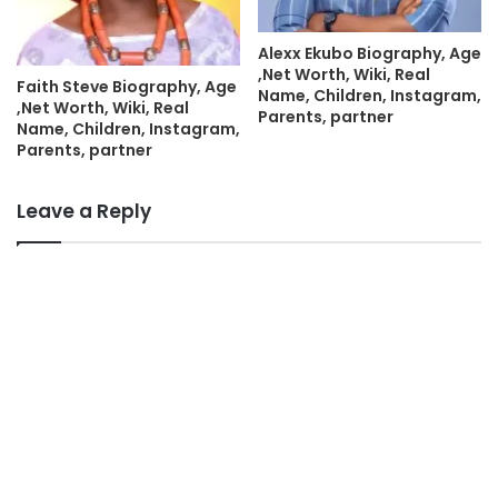
Alexx Ekubo Biography, Age
,Net Worth, Wiki, Real
Faith Steve Biography, Age
Name, Children, Instagram,
,Net Worth, Wiki, Real
Parents, partner
Name, Children, Instagram,
Parents, partner
Leave a Reply