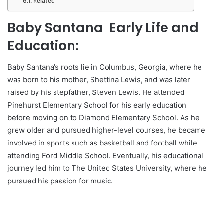
Related
Baby Santana Early Life and
Education:
Baby Santana’s roots lie in Columbus, Georgia, where he
was born to his mother, Shettina Lewis, and was later
raised by his stepfather, Steven Lewis. He attended
Pinehurst Elementary School for his early education
before moving on to Diamond Elementary School. As he
grew older and pursued higher-level courses, he became
involved in sports such as basketball and football while
attending Ford Middle School. Eventually, his educational
journey led him to The United States University, where he
pursued his passion for music.