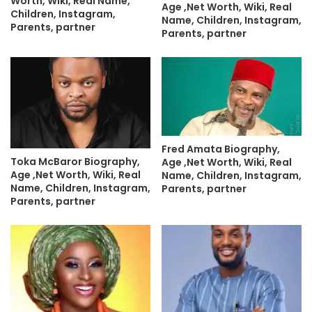
Worth, Wiki, Real Name,
Age ,Net Worth, Wiki, Real
Children, Instagram,
Name, Children, Instagram,
Parents, partner
Parents, partner
Fred Amata Biography,
Toka McBaror Biography,
Age ,Net Worth, Wiki, Real
Age ,Net Worth, Wiki, Real
Name, Children, Instagram,
Name, Children, Instagram,
Parents, partner
Parents, partner