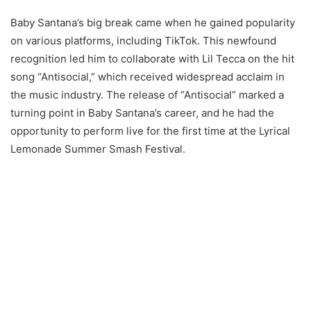
Baby Santana’s big break came when he gained popularity
on various platforms, including TikTok. This newfound
recognition led him to collaborate with Lil Tecca on the hit
song “Antisocial,” which received widespread acclaim in
the music industry. The release of “Antisocial” marked a
turning point in Baby Santana’s career, and he had the
opportunity to perform live for the first time at the Lyrical
Lemonade Summer Smash Festival.