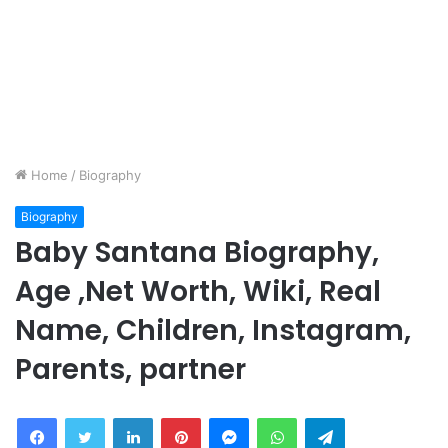
Home
/
Biography
Biography
Baby Santana Biography,
Age ,Net Worth, Wiki, Real
Name, Children, Instagram,
Parents, partner
Facebook
Twitter
LinkedIn
Pinterest
Messenger
WhatsApp
Telegram