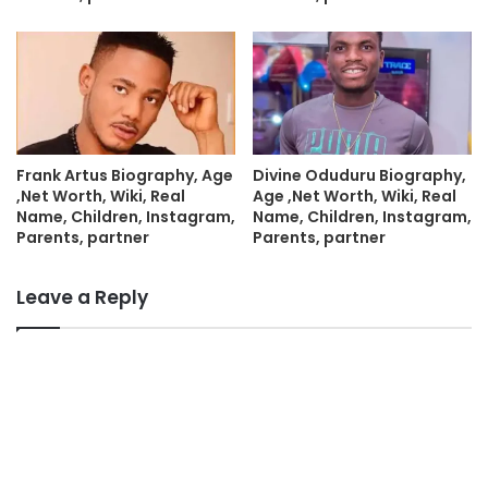
Frank Artus Biography, Age
Divine Oduduru Biography,
,Net Worth, Wiki, Real
Age ,Net Worth, Wiki, Real
Name, Children, Instagram,
Name, Children, Instagram,
Parents, partner
Parents, partner
Leave a Reply