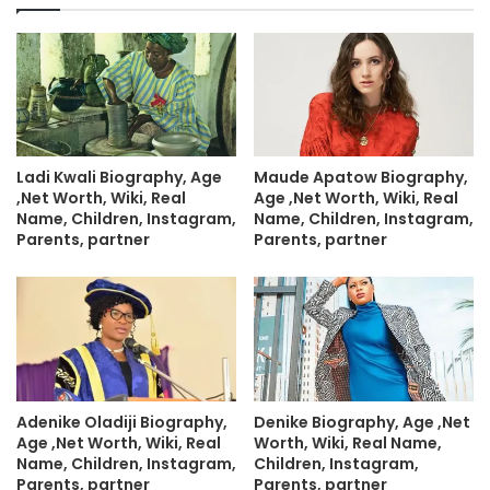
Ladi Kwali Biography, Age
Maude Apatow Biography,
,Net Worth, Wiki, Real
Age ,Net Worth, Wiki, Real
Name, Children, Instagram,
Name, Children, Instagram,
Parents, partner
Parents, partner
Adenike Oladiji Biography,
Denike Biography, Age ,Net
Age ,Net Worth, Wiki, Real
Worth, Wiki, Real Name,
Name, Children, Instagram,
Children, Instagram,
Parents, partner
Parents, partner