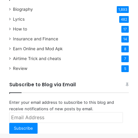
Biography
1,893
Lyrics
482
How to
17
Insurance and Finance
14
Earn Online and Mod Apk
8
Airtime Trick and cheats
7
Review
5
Subscribe to Blog via Email
Enter your email address to subscribe to this blog and
receive notifications of new posts by email.
Email
Address
Subscribe