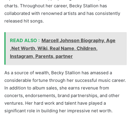
charts. Throughout her career, Becky Stallion has
collaborated with renowned artists and has consistently
released hit songs.
READ ALSO :
Marcell Johnson Biography, Age
,Net Worth, Wiki, Real Name, Children,
Instagram, Parents, partner
As a source of wealth, Becky Stallion has amassed a
considerable fortune through her successful music career.
In addition to album sales, she earns revenue from
concerts, endorsements, brand partnerships, and other
ventures. Her hard work and talent have played a
significant role in building her impressive net worth.