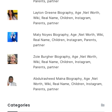
Parents, partner
Layton Greene Biography, Age ,Net Worth,
Wiki, Real Name, Children, Instagram,
Parents, partner
Maty Noyes Biography, Age ,Net Worth, Wiki,
Real Name, Children, Instagram, Parents,
partner
Zoie Burgher Biography, Age ,Net Worth,
Wiki, Real Name, Children, Instagram,
Parents, partner
Abdulrasheed Maina Biography, Age ,Net
Worth, Wiki, Real Name, Children, Instagram,
Parents, partner
Categories