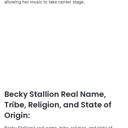
allowing her music to take center stage.
Becky Stallion Real Name,
Tribe, Religion, and State of
Origin:
Becky Stallion’s real name, tribe, religion, and state of