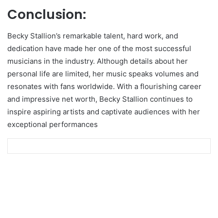
Conclusion:
Becky Stallion’s remarkable talent, hard work, and
dedication have made her one of the most successful
musicians in the industry. Although details about her
personal life are limited, her music speaks volumes and
resonates with fans worldwide. With a flourishing career
and impressive net worth, Becky Stallion continues to
inspire aspiring artists and captivate audiences with her
exceptional performances