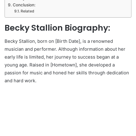
Conclusion:
Related
Becky Stallion Biography:
Becky Stallion, born on [Birth Date], is a renowned
musician and performer. Although information about her
early life is limited, her journey to success began at a
young age. Raised in [Hometown], she developed a
passion for music and honed her skills through dedication
and hard work.