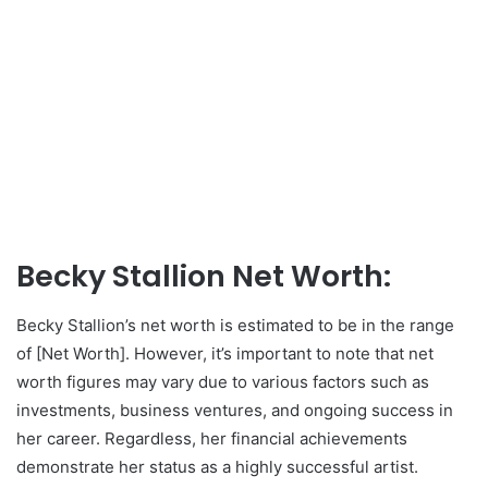
Becky Stallion Net Worth:
Becky Stallion’s net worth is estimated to be in the range
of [Net Worth]. However, it’s important to note that net
worth figures may vary due to various factors such as
investments, business ventures, and ongoing success in
her career. Regardless, her financial achievements
demonstrate her status as a highly successful artist.