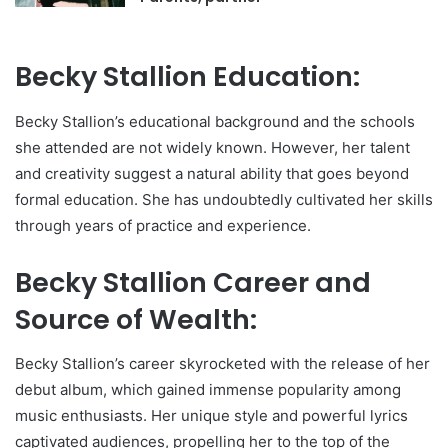
Becky Stallion Education:
Becky Stallion’s educational background and the schools
she attended are not widely known. However, her talent
and creativity suggest a natural ability that goes beyond
formal education. She has undoubtedly cultivated her skills
through years of practice and experience.
Becky Stallion Career and
Source of Wealth:
Becky Stallion’s career skyrocketed with the release of her
debut album, which gained immense popularity among
music enthusiasts. Her unique style and powerful lyrics
captivated audiences, propelling her to the top of the