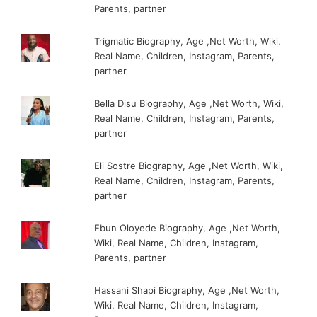
Parents, partner
Trigmatic Biography, Age ,Net Worth, Wiki,
Real Name, Children, Instagram, Parents,
partner
Bella Disu Biography, Age ,Net Worth, Wiki,
Real Name, Children, Instagram, Parents,
partner
Eli Sostre Biography, Age ,Net Worth, Wiki,
Real Name, Children, Instagram, Parents,
partner
Ebun Oloyede Biography, Age ,Net Worth,
Wiki, Real Name, Children, Instagram,
Parents, partner
Hassani Shapi Biography, Age ,Net Worth,
Wiki, Real Name, Children, Instagram,