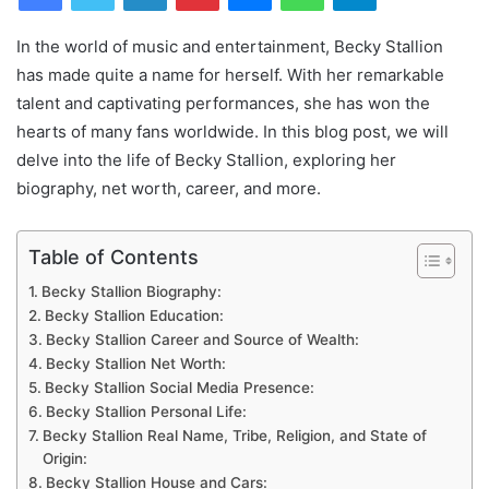
In the world of music and entertainment, Becky Stallion
has made quite a name for herself. With her remarkable
talent and captivating performances, she has won the
hearts of many fans worldwide. In this blog post, we will
delve into the life of Becky Stallion, exploring her
biography, net worth, career, and more.
Table of Contents
Becky Stallion Biography:
Becky Stallion Education:
Becky Stallion Career and Source of Wealth:
Becky Stallion Net Worth:
Becky Stallion Social Media Presence:
Becky Stallion Personal Life:
Becky Stallion Real Name, Tribe, Religion, and State of
Origin:
Becky Stallion House and Cars: