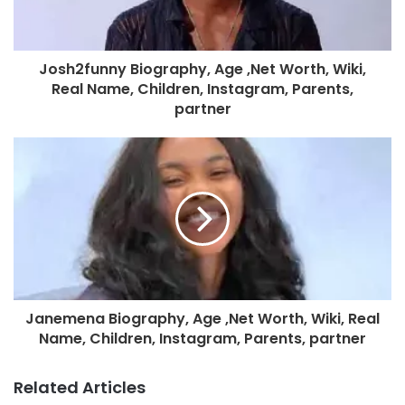
Josh2funny Biography, Age ,Net Worth, Wiki,
Real Name, Children, Instagram, Parents,
partner
Janemena Biography, Age ,Net Worth, Wiki, Real
Name, Children, Instagram, Parents, partner
Related Articles