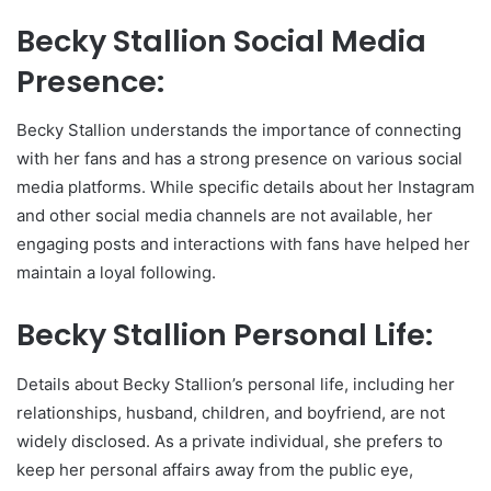
Becky Stallion Social Media
Presence:
Becky Stallion understands the importance of connecting
with her fans and has a strong presence on various social
media platforms. While specific details about her Instagram
and other social media channels are not available, her
engaging posts and interactions with fans have helped her
maintain a loyal following.
Becky Stallion Personal Life:
Details about Becky Stallion’s personal life, including her
relationships, husband, children, and boyfriend, are not
widely disclosed. As a private individual, she prefers to
keep her personal affairs away from the public eye,