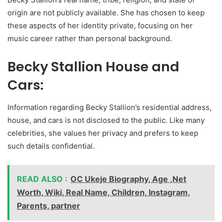
origin are not publicly available. She has chosen to keep
these aspects of her identity private, focusing on her
music career rather than personal background.
Becky Stallion House and
Cars:
Information regarding Becky Stallion’s residential address,
house, and cars is not disclosed to the public. Like many
celebrities, she values her privacy and prefers to keep
such details confidential.
READ ALSO :
OC Ukeje Biography, Age ,Net
Worth, Wiki, Real Name, Children, Instagram,
Parents, partner