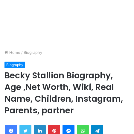
Home
/
Biography
Biography
Becky Stallion Biography,
Age ,Net Worth, Wiki, Real
Name, Children, Instagram,
Parents, partner
Facebook
Twitter
LinkedIn
Pinterest
Messenger
WhatsApp
Telegram