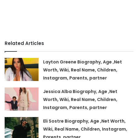
Related Articles
Layton Greene Biography, Age ,Net
Worth, Wiki, Real Name, Children,
Instagram, Parents, partner
Jessica Alba Biography, Age ,Net
Worth, Wiki, Real Name, Children,
Instagram, Parents, partner
Eli Sostre Biography, Age ,Net Worth,
Wiki, Real Name, Children, Instagram,
Parents, partner