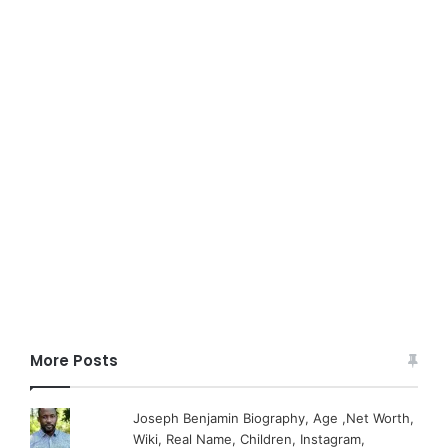
More Posts
Joseph Benjamin Biography, Age ,Net Worth,
Wiki, Real Name, Children, Instagram,