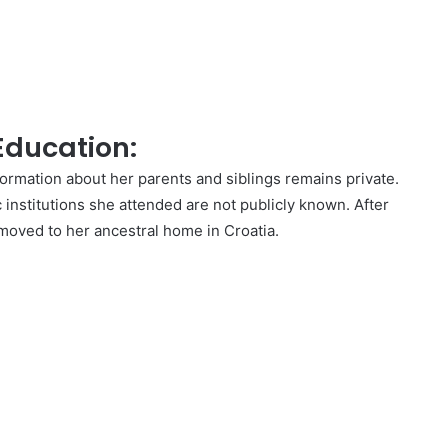
 Education:
formation about her parents and siblings remains private.
c institutions she attended are not publicly known. After
 moved to her ancestral home in Croatia.