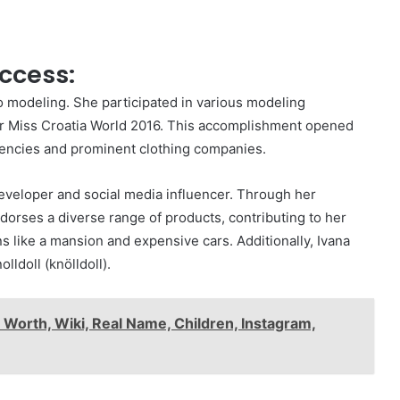
ccess:
to modeling. She participated in various modeling
for Miss Croatia World 2016. This accomplishment opened
gencies and prominent clothing companies.
developer and social media influencer. Through her
dorses a diverse range of products, contributing to her
ns like a mansion and expensive cars. Additionally, Ivana
ldoll (knölldoll).
Worth, Wiki, Real Name, Children, Instagram,