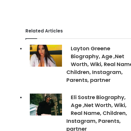
Related Articles
Layton Greene
Biography, Age ,Net
Worth, Wiki, Real Nam
Children, Instagram,
Parents, partner
Eli Sostre Biography,
Age ,Net Worth, Wiki,
Real Name, Children,
Instagram, Parents,
partner