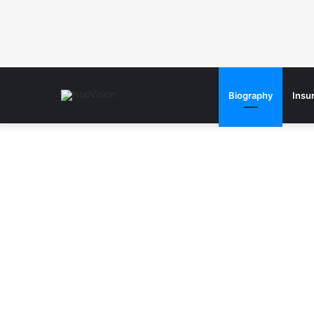
Biography
Insu