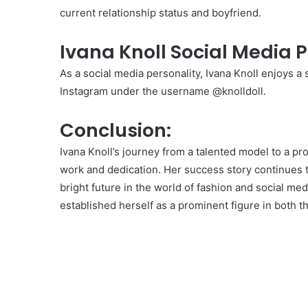
current relationship status and boyfriend.
Ivana Knoll Social Media 
As a social media personality, Ivana Knoll enjoys a 
Instagram under the username @knolldoll.
Conclusion:
Ivana Knoll’s journey from a talented model to a pr
work and dedication. Her success story continues t
bright future in the world of fashion and social med
established herself as a prominent figure in both t