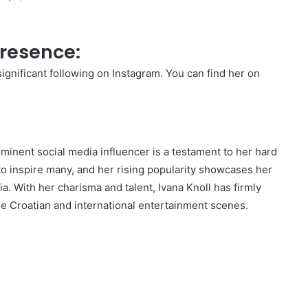
Presence:
significant following on Instagram. You can find her on
ominent social media influencer is a testament to her hard
o inspire many, and her rising popularity showcases her
ia. With her charisma and talent, Ivana Knoll has firmly
he Croatian and international entertainment scenes.