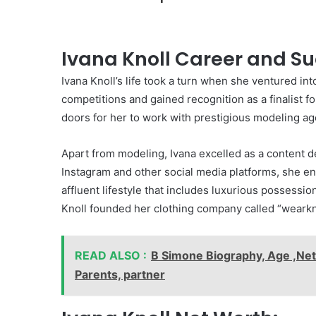
Ivana Knoll Career and Su
Ivana Knoll’s life took a turn when she ventured in
competitions and gained recognition as a finalist 
doors for her to work with prestigious modeling a
Apart from modeling, Ivana excelled as a content 
Instagram and other social media platforms, she en
affluent lifestyle that includes luxurious possessio
Knoll founded her clothing company called “wearknol
READ ALSO :
B Simone Biography, Age ,Net 
Parents, partner