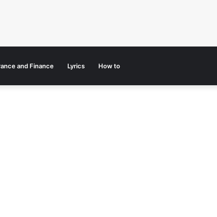
rance and Finance
Lyrics
How to