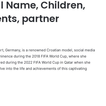
al Name, Children,
nts, partner
urt, Germany, is a renowned Croatian model, social media
ominence during the 2018 FIFA World Cup, where she
ared during the 2022 FIFA World Cup in Qatar when she
ve into the life and achievements of this captivating