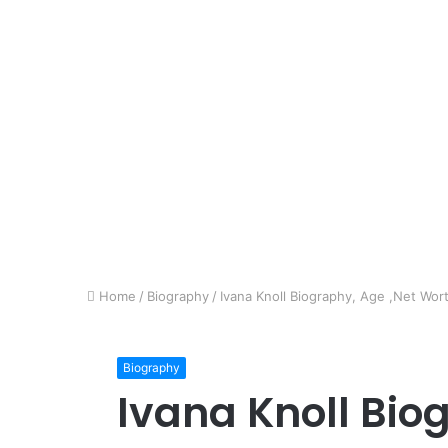
Home
/
Biography
/
Ivana Knoll Biography, Age ,Net Wort
Biography
Ivana Knoll Bio