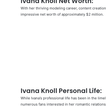
Ivana Knoll Net Worth:
With her thriving modeling career, content creatio
impressive net worth of approximately $2 million.
Ivana Knoll Personal Life:
While Ivana’s professional life has been in the lime
numerous fans interested in her romantic relations