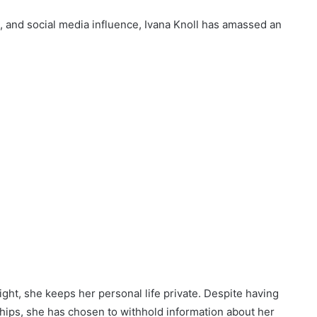
n, and social media influence, Ivana Knoll has amassed an
light, she keeps her personal life private. Despite having
hips, she has chosen to withhold information about her