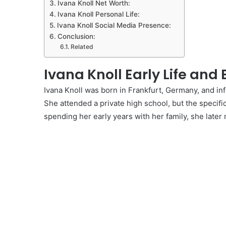
Ivana Knoll Net Worth:
Ivana Knoll Personal Life:
Ivana Knoll Social Media Presence:
Conclusion:
Related
Ivana Knoll Early Life and
Ivana Knoll was born in Frankfurt, Germany, and in
She attended a private high school, but the specifi
spending her early years with her family, she later