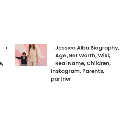
Jessica Alba Biography,
Age ,Net Worth, Wiki,
e,
Real Name, Children,
Instagram, Parents,
partner