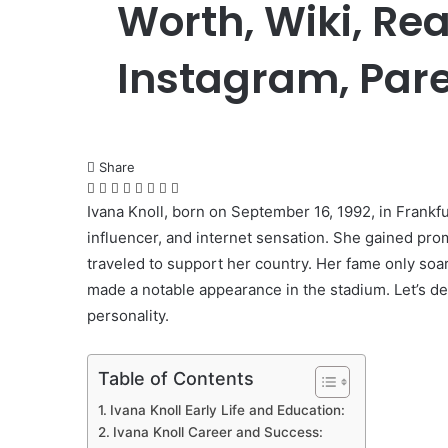
Worth, Wiki, Re
Instagram, Pare
Share
Facebook
Twitter
LinkedIn
Pinterest
Messenger
Messenger
WhatsApp
Telegram
Ivana Knoll, born on September 16, 1992, in Frankf
influencer, and internet sensation. She gained pr
traveled to support her country. Her fame only so
made a notable appearance in the stadium. Let’s del
personality.
Table of Contents
Ivana Knoll Early Life and Education:
Ivana Knoll Career and Success: