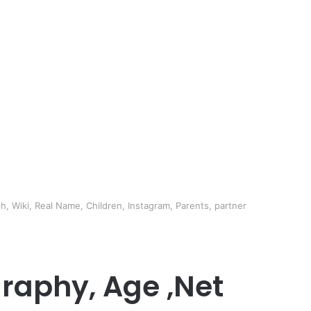
h, Wiki, Real Name, Children, Instagram, Parents, partner
graphy, Age ,Net