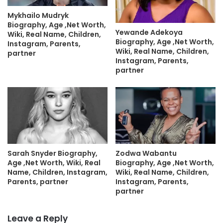
Mykhailo Mudryk
Biography, Age ,Net Worth,
Yewande Adekoya
Wiki, Real Name, Children,
Biography, Age ,Net Worth,
Instagram, Parents,
Wiki, Real Name, Children,
partner
Instagram, Parents,
partner
Sarah Snyder Biography,
Zodwa Wabantu
Age ,Net Worth, Wiki, Real
Biography, Age ,Net Worth,
Name, Children, Instagram,
Wiki, Real Name, Children,
Parents, partner
Instagram, Parents,
partner
Leave a Reply