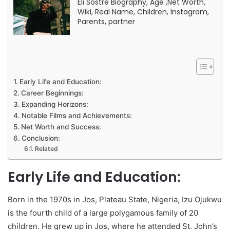
Eli Sostre Biography, Age ,Net Worth,
Wiki, Real Name, Children, Instagram,
Parents, partner
Early Life and Education:
Career Beginnings:
Expanding Horizons:
Notable Films and Achievements:
Net Worth and Success:
Conclusion:
Related
Early Life and Education:
Born in the 1970s in Jos, Plateau State, Nigeria, Izu Ojukwu
is the fourth child of a large polygamous family of 20
children. He grew up in Jos, where he attended St. John’s