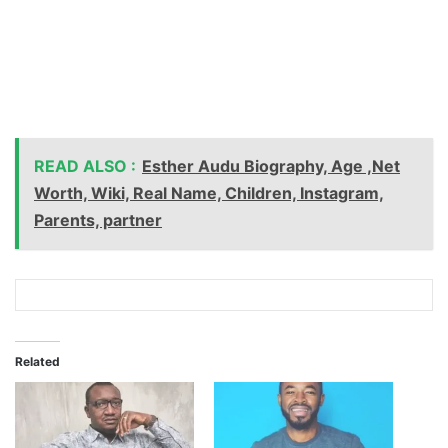
READ ALSO :
Esther Audu Biography, Age ,Net
Worth, Wiki, Real Name, Children, Instagram,
Parents, partner
Related