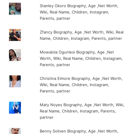
Stanley Okoro Biography, Age ,Net Worth,
Wiki, Real Name, Children, Instagram,
Parents, partner
Zfancy Biography, Age ,Net Worth, Wiki, Real
Name, Children, Instagram, Parents, partner
Mowalola Ogunlesi Biography, Age ,Net
Worth, Wiki, Real Name, Children, Instagram,
Parents, partner
Christina Elmore Biography, Age ,Net Worth,
Wiki, Real Name, Children, Instagram,
Parents, partner
Maty Noyes Biography, Age ,Net Worth, Wiki,
Real Name, Children, Instagram, Parents,
partner
Benny Soliven Biography, Age ,Net Worth,