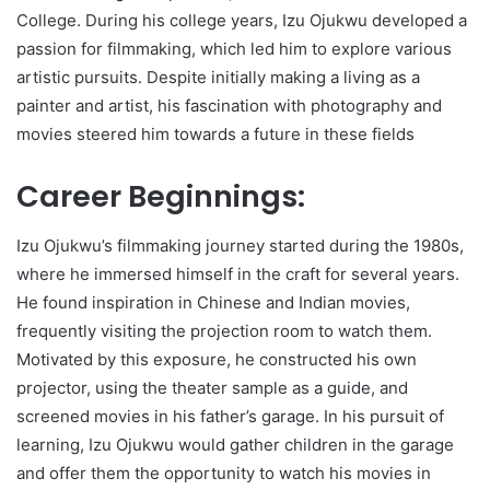
College. During his college years, Izu Ojukwu developed a
passion for filmmaking, which led him to explore various
artistic pursuits. Despite initially making a living as a
painter and artist, his fascination with photography and
movies steered him towards a future in these fields
Career Beginnings:
Izu Ojukwu’s filmmaking journey started during the 1980s,
where he immersed himself in the craft for several years.
He found inspiration in Chinese and Indian movies,
frequently visiting the projection room to watch them.
Motivated by this exposure, he constructed his own
projector, using the theater sample as a guide, and
screened movies in his father’s garage. In his pursuit of
learning, Izu Ojukwu would gather children in the garage
and offer them the opportunity to watch his movies in