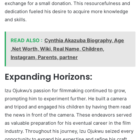
exchange for a small donation. This resourcefulness and
dedication fueled his desire to acquire more knowledge
and skills.
READ ALSO :
Cynthia Akazuba Biography, Age
,Net Worth, Wiki, Real Name, Children,
Instagram, Parents, partner
Expanding Horizons:
Izu Ojukwu’s passion for filmmaking continued to grow,
prompting him to experiment further. He built a camera
and tripod and engaged his children by having them read
the news in front of the camera. These endeavors served
as valuable preparation for his eventual career in the film
industry. Throughout his journey, Izu Ojukwu seized every
opportunity to expand his expertise and refine his craft.