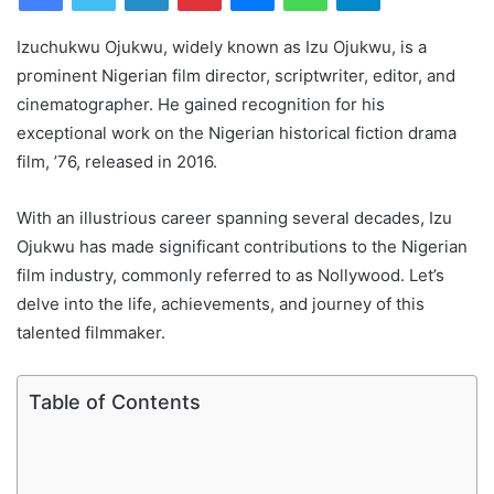
Izuchukwu Ojukwu, widely known as Izu Ojukwu, is a
prominent Nigerian film director, scriptwriter, editor, and
cinematographer. He gained recognition for his
exceptional work on the Nigerian historical fiction drama
film, ’76, released in 2016.
With an illustrious career spanning several decades, Izu
Ojukwu has made significant contributions to the Nigerian
film industry, commonly referred to as Nollywood. Let’s
delve into the life, achievements, and journey of this
talented filmmaker.
Table of Contents