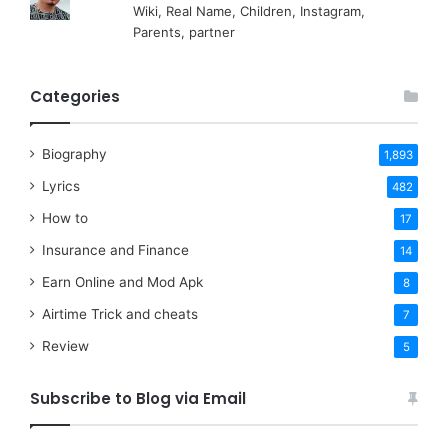
Wiki, Real Name, Children, Instagram,
Parents, partner
Categories
Biography
1,893
Lyrics
482
How to
17
Insurance and Finance
14
Earn Online and Mod Apk
8
Airtime Trick and cheats
7
Review
5
Subscribe to Blog via Email