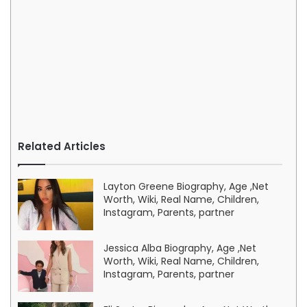
Related Articles
Layton Greene Biography, Age ,Net
Worth, Wiki, Real Name, Children,
Instagram, Parents, partner
Jessica Alba Biography, Age ,Net
Worth, Wiki, Real Name, Children,
Instagram, Parents, partner