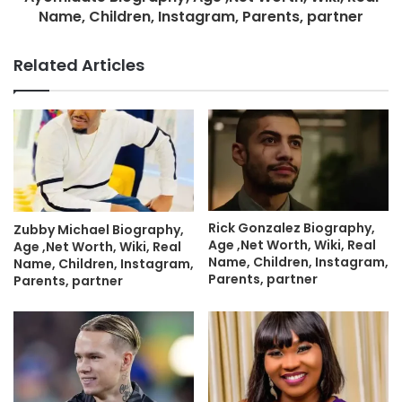
Name, Children, Instagram, Parents, partner
Related Articles
Rick Gonzalez Biography,
Zubby Michael Biography,
Age ,Net Worth, Wiki, Real
Age ,Net Worth, Wiki, Real
Name, Children, Instagram,
Name, Children, Instagram,
Parents, partner
Parents, partner