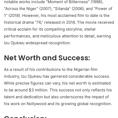
notable works include “Moment of Bitterness” (1996),
“Across the Niger” (2007), “Sitanda” (2006), and “Power of
1” (2018). However, his most acclaimed film to date is the
historical drama “76,” released in 2016. The movie received
critical acclaim for its compelling storyline, stellar
performances, and meticulous attention to detail, earning
Izu Ojukwu widespread recognition.
Net Worth and Success:
As a result of his contributions to the Nigerian film
industry, Izu Ojukwu has garnered considerable success.
While precise figures can vary, his net worth is estimated
to be around $3 million. This success not only reflects his
talent and dedication but also underscores the impact of
his work on Nollywood and its growing global recognition.