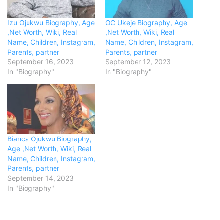
Izu Ojukwu Biography, Age
OC Ukeje Biography, Age
,Net Worth, Wiki, Real
,Net Worth, Wiki, Real
Name, Children, Instagram,
Name, Children, Instagram,
Parents, partner
Parents, partner
September 16, 2023
September 12, 2023
In "Biography"
In "Biography"
Bianca Ojukwu Biography,
Age ,Net Worth, Wiki, Real
Name, Children, Instagram,
Parents, partner
September 14, 2023
In "Biography"