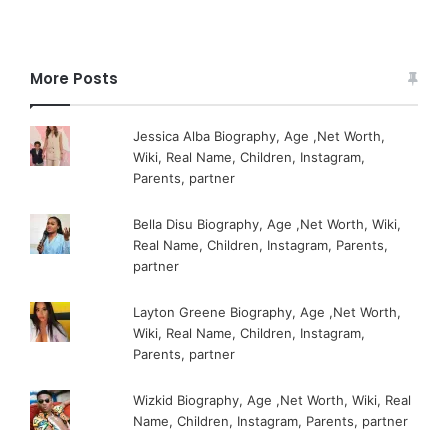
More Posts
Jessica Alba Biography, Age ,Net Worth,
Wiki, Real Name, Children, Instagram,
Parents, partner
Bella Disu Biography, Age ,Net Worth, Wiki,
Real Name, Children, Instagram, Parents,
partner
Layton Greene Biography, Age ,Net Worth,
Wiki, Real Name, Children, Instagram,
Parents, partner
Wizkid Biography, Age ,Net Worth, Wiki, Real
Name, Children, Instagram, Parents, partner