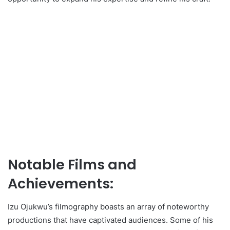
Notable Films and
Achievements:
Izu Ojukwu’s filmography boasts an array of noteworthy
productions that have captivated audiences. Some of his