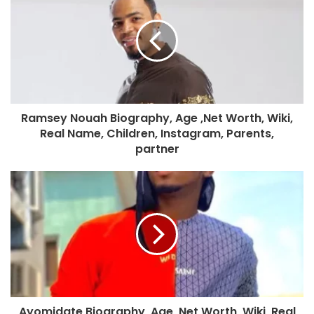
Ramsey Nouah Biography, Age ,Net Worth, Wiki,
Real Name, Children, Instagram, Parents,
partner
Ayomidate Biography, Age ,Net Worth, Wiki, Real