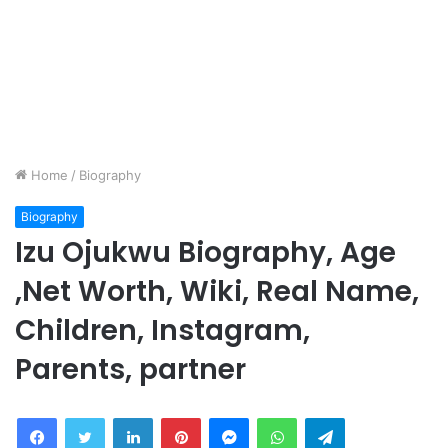
Home
/
Biography
Biography
Izu Ojukwu Biography, Age
,Net Worth, Wiki, Real Name,
Children, Instagram,
Parents, partner
Facebook
Twitter
LinkedIn
Pinterest
Messenger
WhatsApp
Telegram