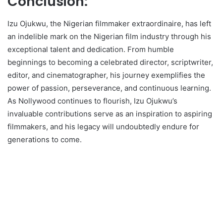
Conclusion:
Izu Ojukwu, the Nigerian filmmaker extraordinaire, has left
an indelible mark on the Nigerian film industry through his
exceptional talent and dedication. From humble
beginnings to becoming a celebrated director, scriptwriter,
editor, and cinematographer, his journey exemplifies the
power of passion, perseverance, and continuous learning.
As Nollywood continues to flourish, Izu Ojukwu’s
invaluable contributions serve as an inspiration to aspiring
filmmakers, and his legacy will undoubtedly endure for
generations to come.