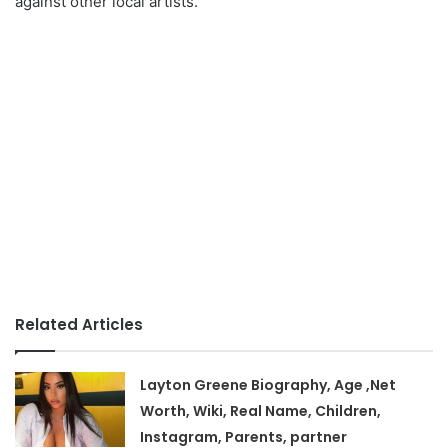
against other local artists.
Related Articles
Layton Greene Biography, Age ,Net
Worth, Wiki, Real Name, Children,
Instagram, Parents, partner