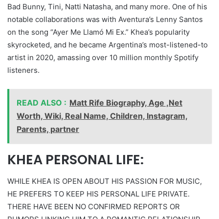
Bad Bunny, Tini, Natti Natasha, and many more. One of his
notable collaborations was with Aventura’s Lenny Santos
on the song “Ayer Me Llamó Mi Ex.” Khea’s popularity
skyrocketed, and he became Argentina’s most-listened-to
artist in 2020, amassing over 10 million monthly Spotify
listeners.
READ ALSO :
Matt Rife Biography, Age ,Net
Worth, Wiki, Real Name, Children, Instagram,
Parents, partner
KHEA PERSONAL LIFE:
WHILE KHEA IS OPEN ABOUT HIS PASSION FOR MUSIC,
HE PREFERS TO KEEP HIS PERSONAL LIFE PRIVATE.
THERE HAVE BEEN NO CONFIRMED REPORTS OR