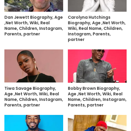
Dan Jewett Biography, Age
Carolyna Hutchings
,Net Worth, Wiki, Real
Biography, Age ,Net Worth,
Name, Children, Instagram,
Wiki, Real Name, Children,
Parents, partner
Instagram, Parents,
partner
Tiwa Savage Biography,
Bobby Brown Biography,
Age ,Net Worth, Wiki, Real
Age ,Net Worth, Wiki, Real
Name, Children, Instagram,
Name, Children, Instagram,
Parents, partner
Parents, partner