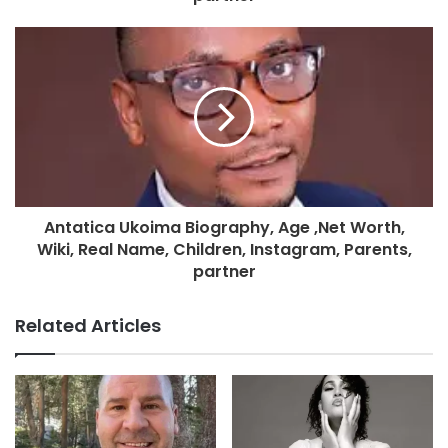
Antatica Ukoima Biography, Age ,Net Worth,
Wiki, Real Name, Children, Instagram, Parents,
partner
Related Articles