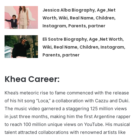
Jessica Alba Biography, Age ,Net
Worth, Wiki, Real Name, Children,
Instagram, Parents, partner
Eli Sostre Biography, Age ,Net Worth,
Wiki, Real Name, Children, Instagram,
Parents, partner
Khea Career:
Khea’s meteoric rise to fame commenced with the release
of his hit song “Loca,” a collaboration with Cazzu and Duki.
The music video garnered a staggering 125 million views
in just three months, making him the first Argentine rapper
to reach 100 million unique views on YouTube. His musical
talent attracted collaborations with renowned artists like