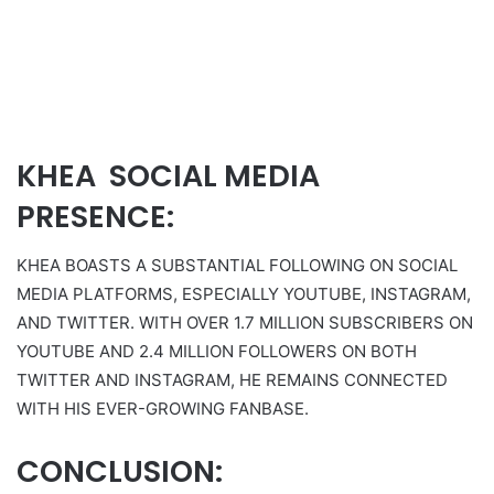
KHEA SOCIAL MEDIA
PRESENCE:
KHEA BOASTS A SUBSTANTIAL FOLLOWING ON SOCIAL
MEDIA PLATFORMS, ESPECIALLY YOUTUBE, INSTAGRAM,
AND TWITTER. WITH OVER 1.7 MILLION SUBSCRIBERS ON
YOUTUBE AND 2.4 MILLION FOLLOWERS ON BOTH
TWITTER AND INSTAGRAM, HE REMAINS CONNECTED
WITH HIS EVER-GROWING FANBASE.
CONCLUSION: