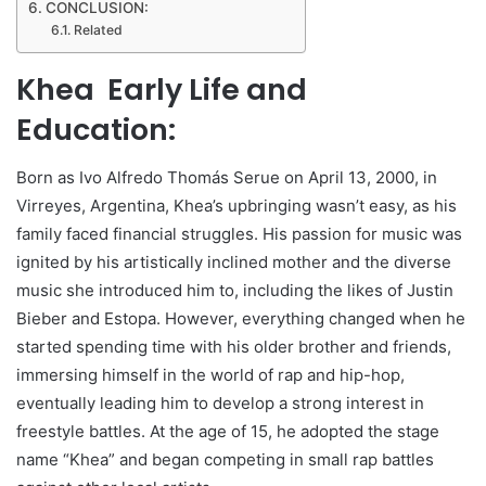
CONCLUSION:
Related
Khea Early Life and
Education:
Born as Ivo Alfredo Thomás Serue on April 13, 2000, in
Virreyes, Argentina, Khea’s upbringing wasn’t easy, as his
family faced financial struggles. His passion for music was
ignited by his artistically inclined mother and the diverse
music she introduced him to, including the likes of Justin
Bieber and Estopa. However, everything changed when he
started spending time with his older brother and friends,
immersing himself in the world of rap and hip-hop,
eventually leading him to develop a strong interest in
freestyle battles. At the age of 15, he adopted the stage
name “Khea” and began competing in small rap battles