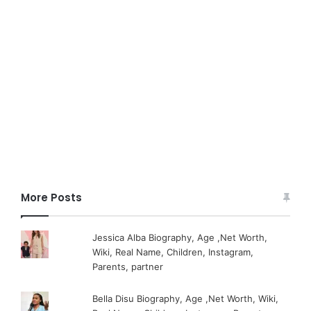
More Posts
Jessica Alba Biography, Age ,Net Worth,
Wiki, Real Name, Children, Instagram,
Parents, partner
Bella Disu Biography, Age ,Net Worth, Wiki,