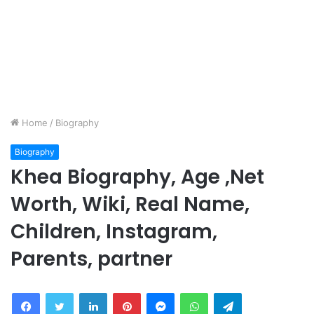
Home
/
Biography
Biography
Khea Biography, Age ,Net
Worth, Wiki, Real Name,
Children, Instagram,
Parents, partner
Facebook
Twitter
LinkedIn
Pinterest
Messenger
WhatsApp
Telegram