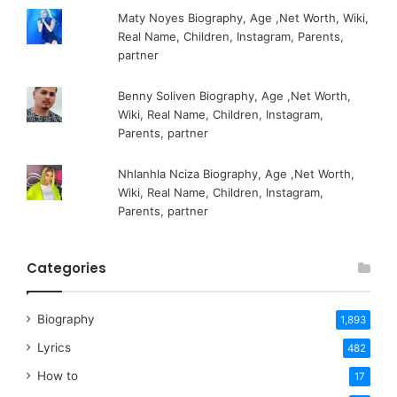
Maty Noyes Biography, Age ,Net Worth, Wiki,
Real Name, Children, Instagram, Parents,
partner
Benny Soliven Biography, Age ,Net Worth,
Wiki, Real Name, Children, Instagram,
Parents, partner
Nhlanhla Nciza Biography, Age ,Net Worth,
Wiki, Real Name, Children, Instagram,
Parents, partner
Categories
Biography
1,893
Lyrics
482
How to
17