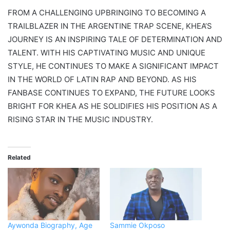
FROM A CHALLENGING UPBRINGING TO BECOMING A
TRAILBLAZER IN THE ARGENTINE TRAP SCENE, KHEA’S
JOURNEY IS AN INSPIRING TALE OF DETERMINATION AND
TALENT. WITH HIS CAPTIVATING MUSIC AND UNIQUE
STYLE, HE CONTINUES TO MAKE A SIGNIFICANT IMPACT
IN THE WORLD OF LATIN RAP AND BEYOND. AS HIS
FANBASE CONTINUES TO EXPAND, THE FUTURE LOOKS
BRIGHT FOR KHEA AS HE SOLIDIFIES HIS POSITION AS A
RISING STAR IN THE MUSIC INDUSTRY.
Related
Aywonda Biography, Age
Sammie Okposo