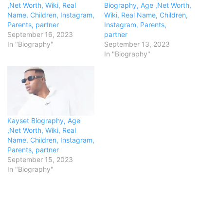
,Net Worth, Wiki, Real
Biography, Age ,Net Worth,
Name, Children, Instagram,
Wiki, Real Name, Children,
Parents, partner
Instagram, Parents,
September 16, 2023
partner
In "Biography"
September 13, 2023
In "Biography"
Kayset Biography, Age
,Net Worth, Wiki, Real
Name, Children, Instagram,
Parents, partner
September 15, 2023
In "Biography"