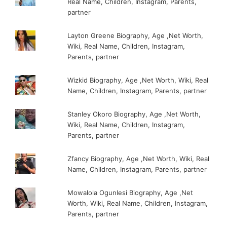
Real Name, Children, Instagram, Parents,
partner
Layton Greene Biography, Age ,Net Worth,
Wiki, Real Name, Children, Instagram,
Parents, partner
Wizkid Biography, Age ,Net Worth, Wiki, Real
Name, Children, Instagram, Parents, partner
Stanley Okoro Biography, Age ,Net Worth,
Wiki, Real Name, Children, Instagram,
Parents, partner
Zfancy Biography, Age ,Net Worth, Wiki, Real
Name, Children, Instagram, Parents, partner
Mowalola Ogunlesi Biography, Age ,Net
Worth, Wiki, Real Name, Children, Instagram,
Parents, partner