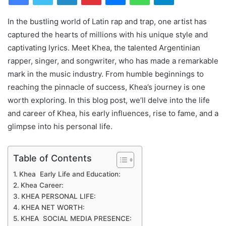
In the bustling world of Latin rap and trap, one artist has
captured the hearts of millions with his unique style and
captivating lyrics. Meet Khea, the talented Argentinian
rapper, singer, and songwriter, who has made a remarkable
mark in the music industry. From humble beginnings to
reaching the pinnacle of success, Khea’s journey is one
worth exploring. In this blog post, we’ll delve into the life
and career of Khea, his early influences, rise to fame, and a
glimpse into his personal life.
Table of Contents
Khea Early Life and Education:
Khea Career:
KHEA PERSONAL LIFE:
KHEA NET WORTH:
KHEA SOCIAL MEDIA PRESENCE: