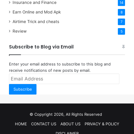
Insurance and Finance
14
Earn Online and Mod Apk
8
Airtime Trick and cheats
7
Review
5
Subscribe to Blog via Email
Enter your email address to subscribe to this blog and
receive notifications of new posts by email.
Email
Address
Subscribe
© Copyright 2026, All Rights Reserved
HOME
CONTACT US
ABOUT US
PRIVACY & POLICY
DISCLAIMER