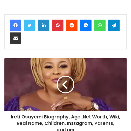
LinkedIn
Pinterest
Reddit
Messenger
WhatsApp
Teleg
Share via Email
Ireti Osayemi Biography, Age ,Net Worth, Wiki,
Real Name, Children, Instagram, Parents,
partner