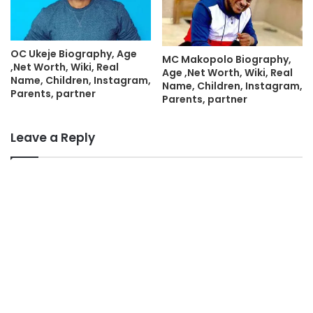
OC Ukeje Biography, Age
MC Makopolo Biography,
,Net Worth, Wiki, Real
Age ,Net Worth, Wiki, Real
Name, Children, Instagram,
Name, Children, Instagram,
Parents, partner
Parents, partner
Leave a Reply