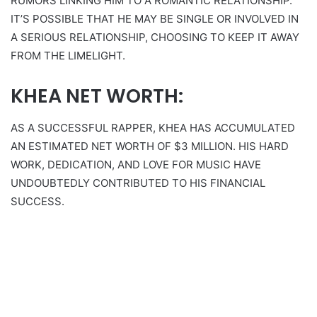
RUMORS LINKING HIM TO A ROMANTIC RELATIONSHIP.
IT’S POSSIBLE THAT HE MAY BE SINGLE OR INVOLVED IN
A SERIOUS RELATIONSHIP, CHOOSING TO KEEP IT AWAY
FROM THE LIMELIGHT.
KHEA NET WORTH:
AS A SUCCESSFUL RAPPER, KHEA HAS ACCUMULATED
AN ESTIMATED NET WORTH OF $3 MILLION. HIS HARD
WORK, DEDICATION, AND LOVE FOR MUSIC HAVE
UNDOUBTEDLY CONTRIBUTED TO HIS FINANCIAL
SUCCESS.