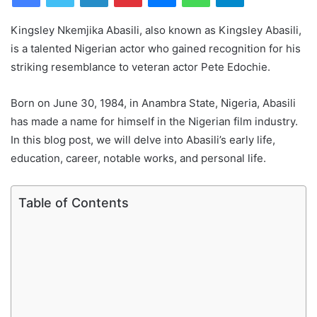
Kingsley Nkemjika Abasili, also known as Kingsley Abasili,
is a talented Nigerian actor who gained recognition for his
striking resemblance to veteran actor Pete Edochie.
Born on June 30, 1984, in Anambra State, Nigeria, Abasili
has made a name for himself in the Nigerian film industry.
In this blog post, we will delve into Abasili’s early life,
education, career, notable works, and personal life.
Table of Contents