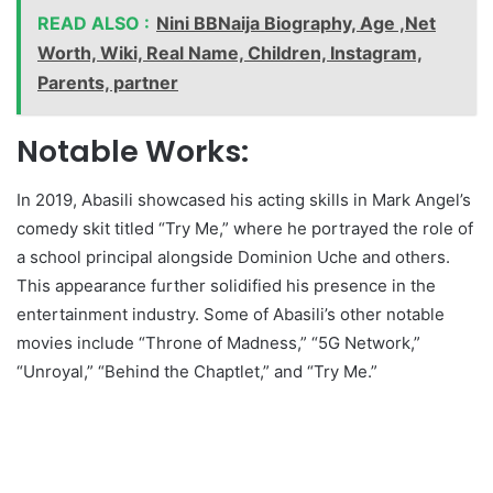
READ ALSO :
Nini BBNaija Biography, Age ,Net
Worth, Wiki, Real Name, Children, Instagram,
Parents, partner
Notable Works:
In 2019, Abasili showcased his acting skills in Mark Angel’s
comedy skit titled “Try Me,” where he portrayed the role of
a school principal alongside Dominion Uche and others.
This appearance further solidified his presence in the
entertainment industry. Some of Abasili’s other notable
movies include “Throne of Madness,” “5G Network,”
“Unroyal,” “Behind the Chaptlet,” and “Try Me.”