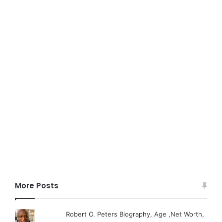
More Posts
Robert O. Peters Biography, Age ,Net Worth,