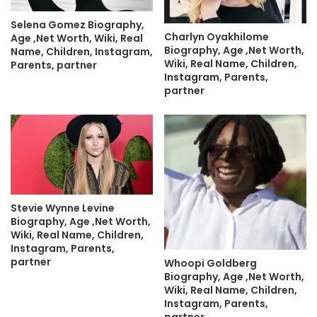
Selena Gomez Biography,
Charlyn Oyakhilome
Age ,Net Worth, Wiki, Real
Biography, Age ,Net Worth,
Name, Children, Instagram,
Wiki, Real Name, Children,
Parents, partner
Instagram, Parents,
partner
Stevie Wynne Levine
Biography, Age ,Net Worth,
Wiki, Real Name, Children,
Instagram, Parents,
partner
Whoopi Goldberg
Biography, Age ,Net Worth,
Wiki, Real Name, Children,
Instagram, Parents,