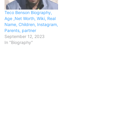
Teco Benson Biography,
Age ,Net Worth, Wiki, Real
Name, Children, Instagram,
Parents, partner
September 12, 2023
In "Biography"