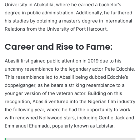
University in Abakaliki, where he earned a bachelor’s
degree in public administration. Additionally, he furthered
his studies by obtaining a master’s degree in International
Relations from the University of Port Harcourt.
Career and Rise to Fame:
Abasili first gained public attention in 2019 due to his
uncanny resemblance to the legendary actor Pete Edochie.
This resemblance led to Abasili being dubbed Edochie’s
doppelganger, as he bears a striking resemblance to a
younger version of the veteran actor. Building on this
recognition, Abasili ventured into the Nigerian film industry
the following year, where he had the opportunity to work
with renowned Nollywood stars, including Gentle Jack and
Emmanuel Ehumadu, popularly known as Labistar.