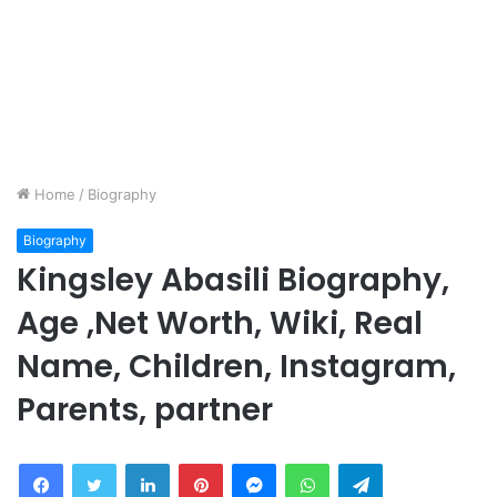
Home
/
Biography
Biography
Kingsley Abasili Biography,
Age ,Net Worth, Wiki, Real
Name, Children, Instagram,
Parents, partner
Facebook
Twitter
LinkedIn
Pinterest
Messenger
WhatsApp
Telegram