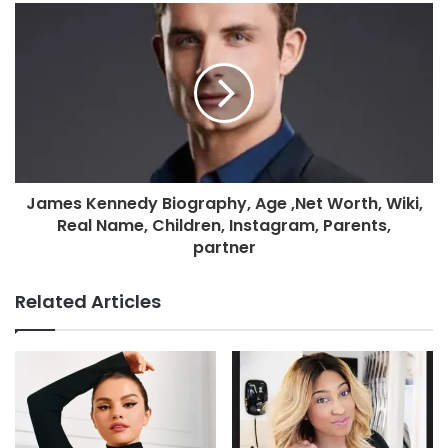
James Kennedy Biography, Age ,Net Worth, Wiki,
Real Name, Children, Instagram, Parents,
partner
Related Articles