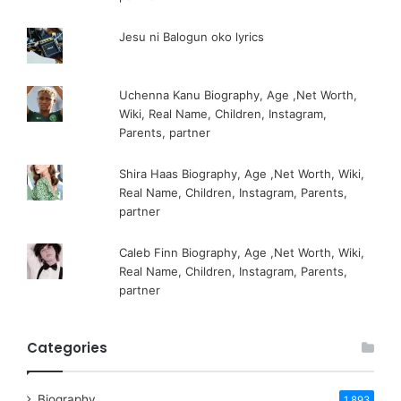
Jesu ni Balogun oko lyrics
Uchenna Kanu Biography, Age ,Net Worth,
Wiki, Real Name, Children, Instagram,
Parents, partner
Shira Haas Biography, Age ,Net Worth, Wiki,
Real Name, Children, Instagram, Parents,
partner
Caleb Finn Biography, Age ,Net Worth, Wiki,
Real Name, Children, Instagram, Parents,
partner
Categories
Biography
1,893