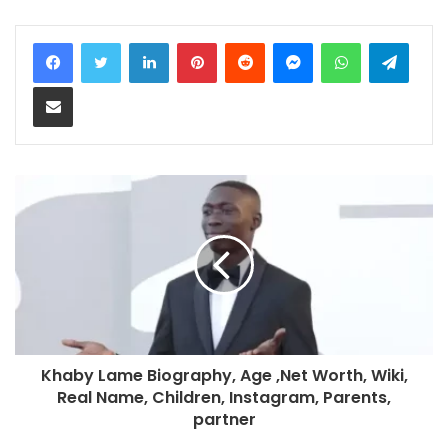
LinkedIn
Pinterest
Reddit
Messenger
WhatsApp
Teleg
Share via Email
Khaby Lame Biography, Age ,Net Worth, Wiki,
Real Name, Children, Instagram, Parents,
partner