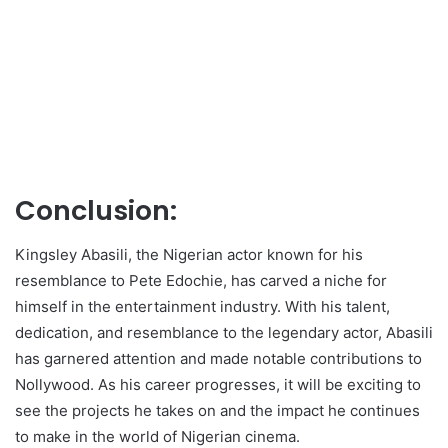
Conclusion:
Kingsley Abasili, the Nigerian actor known for his
resemblance to Pete Edochie, has carved a niche for
himself in the entertainment industry. With his talent,
dedication, and resemblance to the legendary actor, Abasili
has garnered attention and made notable contributions to
Nollywood. As his career progresses, it will be exciting to
see the projects he takes on and the impact he continues
to make in the world of Nigerian cinema.