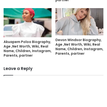
partner
Devon Windsor Biography,
Akuapem Poloo Biography,
Age ,Net Worth, Wiki, Real
Age ,Net Worth, Wiki, Real
Name, Children, Instagram,
Name, Children, Instagram,
Parents, partner
Parents, partner
Leave a Reply