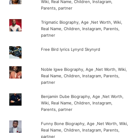
Wiki, Real Name, Children, Instagram,
Parents, partner
Trigmatic Biography, Age ,Net Worth, Wiki,
Real Name, Children, Instagram, Parents,
partner
Free Bird lyrics Lynyrd Skynyrd
Noble Igwe Biography, Age ,Net Worth, Wiki,
Real Name, Children, Instagram, Parents,
partner
Benjamin Dube Biography, Age ,Net Worth,
Wiki, Real Name, Children, Instagram,
Parents, partner
Funny Bone Biography, Age ,Net Worth, Wiki,
Real Name, Children, Instagram, Parents,
partner