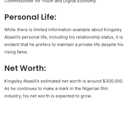
Commissioner for Youth and Digital Economy.
Personal Life:
While there is limited information available about Kingsley
Abasili’s personal life, including his relationship status, it is
evident that he prefers to maintain a private life despite his
rising fame.
Net Worth:
Kingsley Abasili’s estimated net worth is around $300,000.
As he continues to make a mark in the Nigerian film
industry, his net worth is expected to grow.