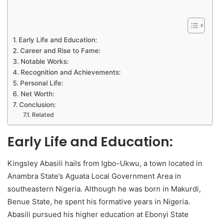
Early Life and Education:
Career and Rise to Fame:
Notable Works:
Recognition and Achievements:
Personal Life:
Net Worth:
Conclusion:
Related
Early Life and Education:
Kingsley Abasili hails from Igbo-Ukwu, a town located in
Anambra State’s Aguata Local Government Area in
southeastern Nigeria. Although he was born in Makurdi,
Benue State, he spent his formative years in Nigeria.
Abasili pursued his higher education at Ebonyi State