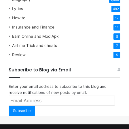
Lyrics
482
How to
17
Insurance and Finance
14
Earn Online and Mod Apk
8
Airtime Trick and cheats
7
Review
5
Subscribe to Blog via Email
Enter your email address to subscribe to this blog and
receive notifications of new posts by email.
Email
Address
Subscribe