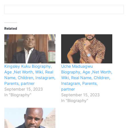
Related
Kingsley Kuku Biography,
Uche Maduagwu
Age ,Net Worth, Wiki, Real
Biography, Age ,Net Worth,
Name, Children, Instagram,
Wiki, Real Name, Children,
Parents, partner
Instagram, Parents,
September 15, 2023
partner
In "Biography"
September 15, 2023
In "Biography"