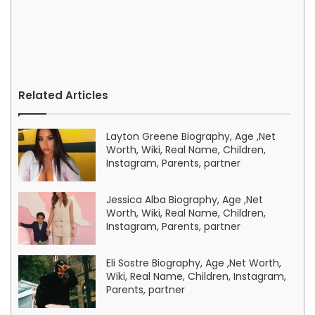
Related Articles
Layton Greene Biography, Age ,Net
Worth, Wiki, Real Name, Children,
Instagram, Parents, partner
Jessica Alba Biography, Age ,Net
Worth, Wiki, Real Name, Children,
Instagram, Parents, partner
Eli Sostre Biography, Age ,Net Worth,
Wiki, Real Name, Children, Instagram,
Parents, partner