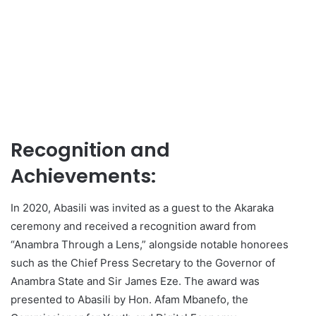
Recognition and
Achievements:
In 2020, Abasili was invited as a guest to the Akaraka
ceremony and received a recognition award from
“Anambra Through a Lens,” alongside notable honorees
such as the Chief Press Secretary to the Governor of
Anambra State and Sir James Eze. The award was
presented to Abasili by Hon. Afam Mbanefo, the