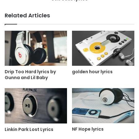
Related Articles
Drip Too Hard lyrics by
golden hour lyrics
Gunna and Lil Baby
NF Hope lyrics
Linkin Park Lost Lyrics