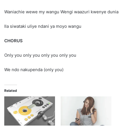
Waniachie wewe my wangu Wengi waazuri kwenye dunia
Ila siwataki uliye ndani ya moyo wangu
CHORUS
Only you only you only you only you
We ndo nakupenda (only you)
Related