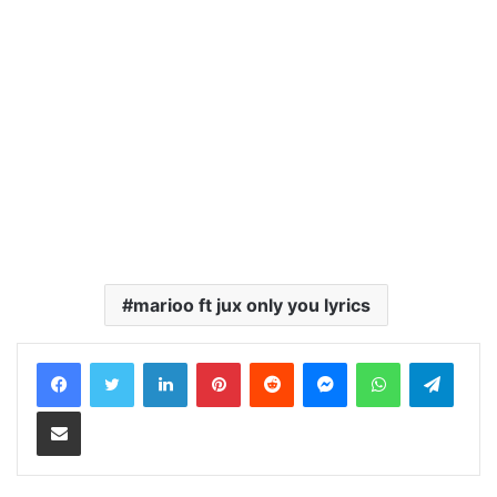
marioo ft jux only you lyrics
LinkedIn
Pinterest
Reddit
Messenger
WhatsApp
Teleg
Share via Email