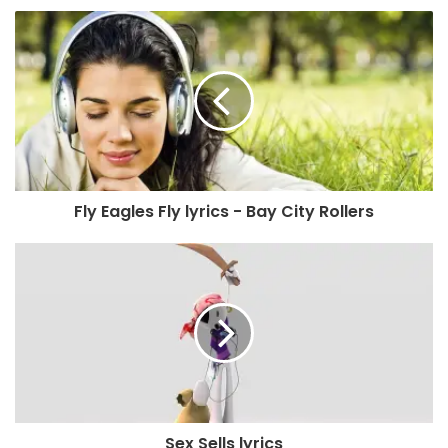
Fly Eagles Fly lyrics - Bay City Rollers
Sex Sells lyrics