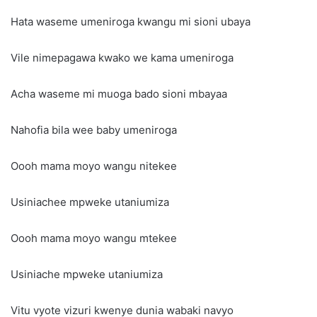
Hata waseme umeniroga kwangu mi sioni ubaya
Vile nimepagawa kwako we kama umeniroga
Acha waseme mi muoga bado sioni mbayaa
Nahofia bila wee baby umeniroga
Oooh mama moyo wangu nitekee
Usiniachee mpweke utaniumiza
Oooh mama moyo wangu mtekee
Usiniache mpweke utaniumiza
Vitu vyote vizuri kwenye dunia wabaki navyo