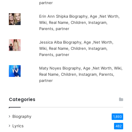
partner
Erin Ann Shipka Biography, Age ,Net Worth,
Wiki, Real Name, Children, Instagram,
Parents, partner
Jessica Alba Biography, Age ,Net Worth,
Wiki, Real Name, Children, Instagram,
Parents, partner
Maty Noyes Biography, Age ,Net Worth, Wiki,
Real Name, Children, Instagram, Parents,
partner
Categories
Biography
1,893
Lyrics
482