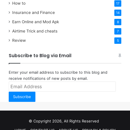
How to
17
Insurance and Finance
14
Earn Online and Mod Apk
8
Airtime Trick and cheats
7
Review
5
Subscribe to Blog via Email
Enter your email address to subscribe to this blog and
receive notifications of new posts by email.
Email
Address
Subscribe
© Copyright 2026, All Rights Reserved