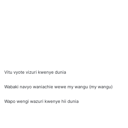
Vitu vyote vizuri kwenye dunia
Wabaki navyo waniachie wewe my wangu (my wangu)
Wapo wengi wazuri kwenye hii dunia