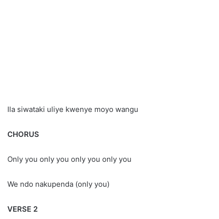
Ila siwataki uliye kwenye moyo wangu
CHORUS
Only you only you only you only you
We ndo nakupenda (only you)
VERSE 2