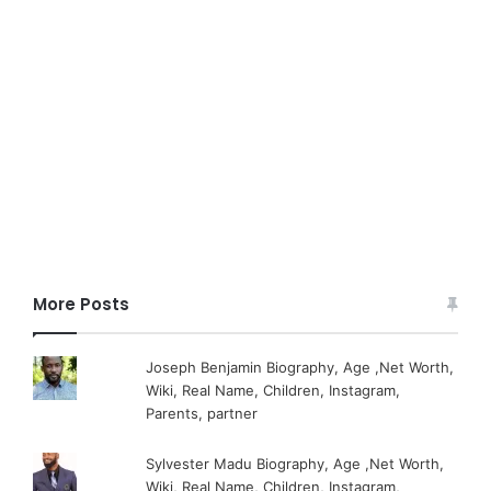
More Posts
Joseph Benjamin Biography, Age ,Net Worth,
Wiki, Real Name, Children, Instagram,
Parents, partner
Sylvester Madu Biography, Age ,Net Worth,
Wiki, Real Name, Children, Instagram,