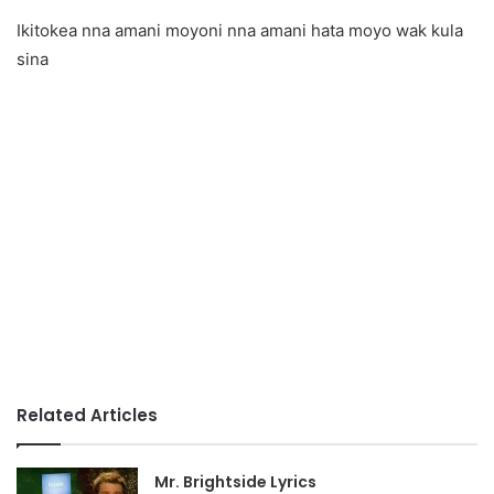
Ikitokea nna amani moyoni nna amani hata moyo wak kula
sina
Related Articles
Mr. Brightside Lyrics