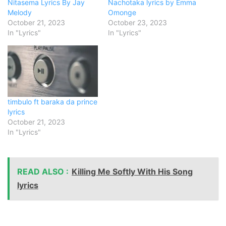
Nitasema Lyrics By Jay
Nachotaka lyrics by Emma
Melody
Omonge
October 21, 2023
October 23, 2023
In "Lyrics"
In "Lyrics"
timbulo ft baraka da prince
lyrics
October 21, 2023
In "Lyrics"
READ ALSO :
Killing Me Softly With His Song
lyrics