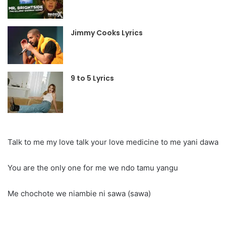
Jimmy Cooks Lyrics
9 to 5 Lyrics
Talk to me my love talk your love medicine to me yani dawa
You are the only one for me we ndo tamu yangu
Me chochote we niambie ni sawa (sawa)