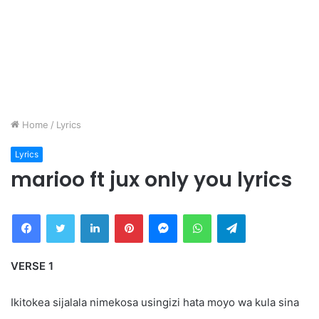
Home
/
Lyrics
Lyrics
marioo ft jux only you lyrics
Facebook
Twitter
LinkedIn
Pinterest
Messenger
WhatsApp
Telegram
VERSE 1
Ikitokea sijalala nimekosa usingizi hata moyo wa kula sina