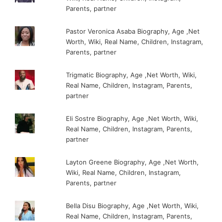
Parents, partner
Pastor Veronica Asaba Biography, Age ,Net
Worth, Wiki, Real Name, Children, Instagram,
Parents, partner
Trigmatic Biography, Age ,Net Worth, Wiki,
Real Name, Children, Instagram, Parents,
partner
Eli Sostre Biography, Age ,Net Worth, Wiki,
Real Name, Children, Instagram, Parents,
partner
Layton Greene Biography, Age ,Net Worth,
Wiki, Real Name, Children, Instagram,
Parents, partner
Bella Disu Biography, Age ,Net Worth, Wiki,
Real Name, Children, Instagram, Parents,