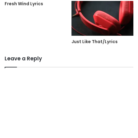
Fresh Wind Lyrics
Just Like That/Lyrics
Leave a Reply