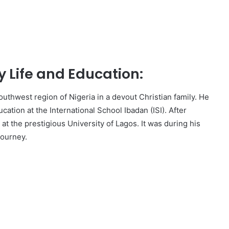
 Life and Education:
thwest region of Nigeria in a devout Christian family. He
cation at the International School Ibadan (ISI). After
t the prestigious University of Lagos. It was during his
journey.