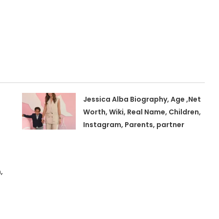
Jessica Alba Biography, Age ,Net
Worth, Wiki, Real Name, Children,
Instagram, Parents, partner
,