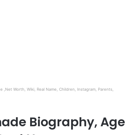
 ,Net Worth, Wiki, Real Name, Children, Instagram, Parents,
made Biography, Age