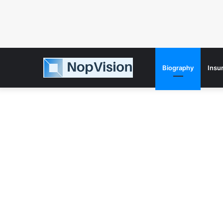
Biography
Insu