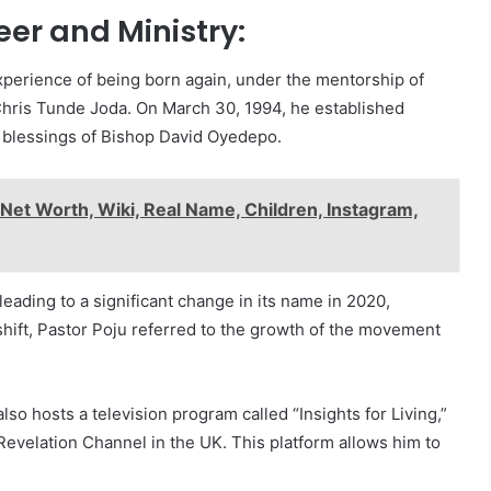
er and Ministry:
xperience of being born again, under the mentorship of
 Chris Tunde Joda. On March 30, 1994, he established
e blessings of Bishop David Oyedepo.
Net Worth, Wiki, Real Name, Children, Instagram,
eading to a significant change in its name in 2020,
hift, Pastor Poju referred to the growth of the movement
o hosts a television program called “Insights for Living,”
Revelation Channel in the UK. This platform allows him to