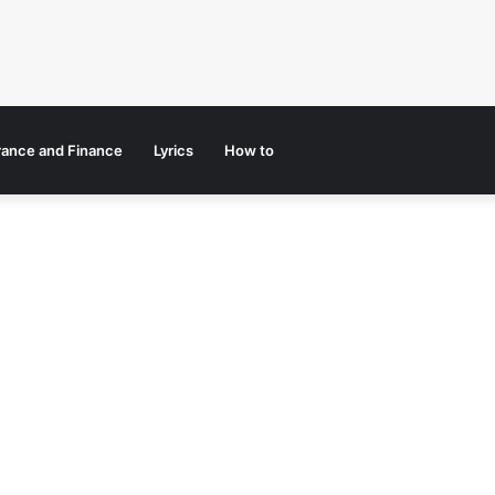
rance and Finance
Lyrics
How to