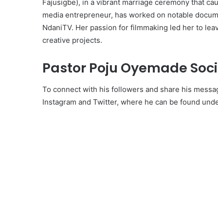
Fajusigbe), in a vibrant marriage ceremony that ca
media entrepreneur, has worked on notable docum
NdaniTV. Her passion for filmmaking led her to lea
creative projects.
Pastor Poju Oyemade Soci
To connect with his followers and share his messa
Instagram and Twitter, where he can be found und