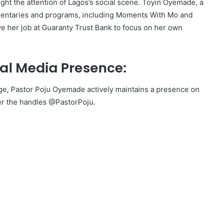
ught the attention of Lagos’s social scene. Toyin Oyemade, a
entaries and programs, including Moments With Mo and
ve her job at Guaranty Trust Bank to focus on her own
al Media Presence:
ge, Pastor Poju Oyemade actively maintains a presence on
er the handles @PastorPoju.