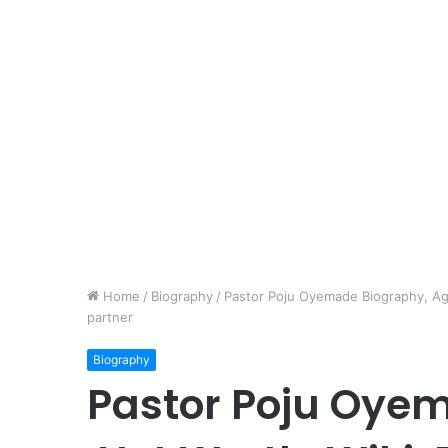
Home
/
Biography
/
Pastor Poju Oyemade Biography, Age
partner
Biography
Pastor Poju Oye