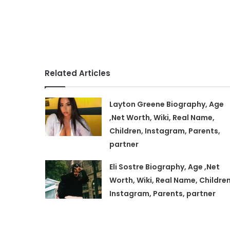
Related Articles
Layton Greene Biography, Age
,Net Worth, Wiki, Real Name,
Children, Instagram, Parents,
partner
Eli Sostre Biography, Age ,Net
Worth, Wiki, Real Name, Children
Instagram, Parents, partner