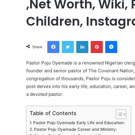
,Net Worth, Wiki,
Children, Instagr
Facebook
Twitter
LinkedIn
Pinterest
Messeng
Share
Pastor Poju Oyemade is a renowned Nigerian clergy
founder and senior pastor of The Covenant Nation,
congregation of thousands, Pastor Poju is considere
post delves into his early life, education, career, 
a devoted pastor.
Table of Contents
Pastor Poju Oyemade Early Life and Education:
Pastor Poju Oyemade Career and Ministry: