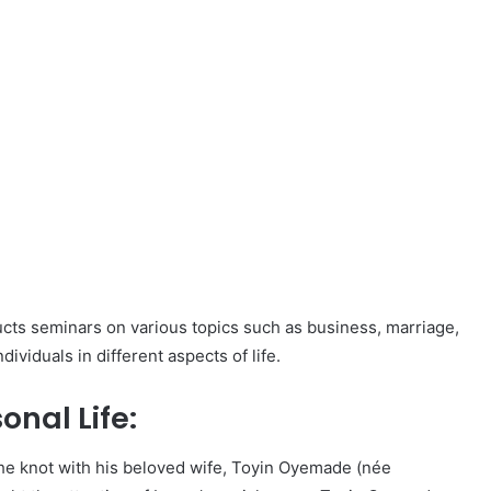
ducts seminars on various topics such as business, marriage,
ividuals in different aspects of life.
nal Life:
he knot with his beloved wife, Toyin Oyemade (née