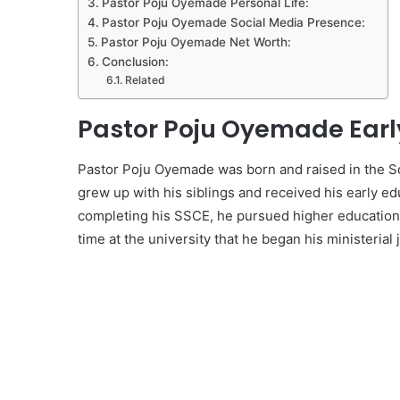
Pastor Poju Oyemade Personal Life:
Pastor Poju Oyemade Social Media Presence:
Pastor Poju Oyemade Net Worth:
Conclusion:
Related
Pastor Poju Oyemade Early
Pastor Poju Oyemade was born and raised in the Sou
grew up with his siblings and received his early edu
completing his SSCE, he pursued higher education a
time at the university that he began his ministerial 