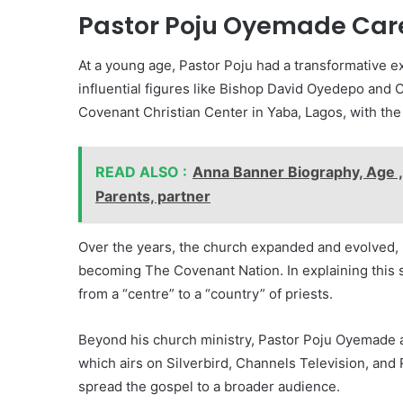
Pastor Poju Oyemade Care
At a young age, Pastor Poju had a transformative e
influential figures like Bishop David Oyedepo and
Covenant Christian Center in Yaba, Lagos, with th
READ ALSO :
Anna Banner Biography, Age ,
Parents, partner
Over the years, the church expanded and evolved, l
becoming The Covenant Nation. In explaining this s
from a “centre” to a “country” of priests.
Beyond his church ministry, Pastor Poju Oyemade als
which airs on Silverbird, Channels Television, and 
spread the gospel to a broader audience.