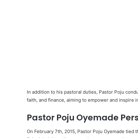
In addition to his pastoral duties, Pastor Poju con
faith, and finance, aiming to empower and inspire ind
Pastor Poju Oyemade Perso
On February 7th, 2015, Pastor Poju Oyemade tied t