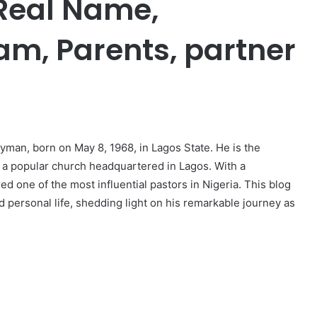
 Real Name,
am, Parents, partner
er
man, born on May 8, 1968, in Lagos State. He is the
 a popular church headquartered in Lagos. With a
d one of the most influential pastors in Nigeria. This blog
and personal life, shedding light on his remarkable journey as