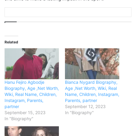
Related
Hanu Fejiro Agbodje
Bianca Nygard Biography,
Biography, Age ,Net Worth,
Age ,Net Worth, Wiki, Real
Wiki, Real Name, Children,
Name, Children, Instagram,
Instagram, Parents,
Parents, partner
partner
September 12, 2023
September 15, 2023
In "Biography"
In "Biography"