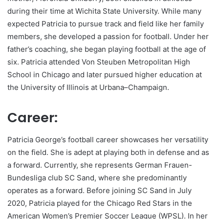
during their time at Wichita State University. While many
expected Patricia to pursue track and field like her family
members, she developed a passion for football. Under her
father’s coaching, she began playing football at the age of
six. Patricia attended Von Steuben Metropolitan High
School in Chicago and later pursued higher education at
the University of Illinois at Urbana–Champaign.
Career:
Patricia George’s football career showcases her versatility
on the field. She is adept at playing both in defense and as
a forward. Currently, she represents German Frauen-
Bundesliga club SC Sand, where she predominantly
operates as a forward. Before joining SC Sand in July
2020, Patricia played for the Chicago Red Stars in the
American Women’s Premier Soccer League (WPSL). In her