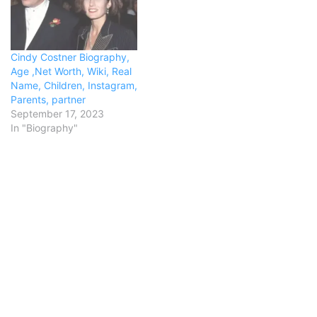
Cindy Costner Biography,
Age ,Net Worth, Wiki, Real
Name, Children, Instagram,
Parents, partner
September 17, 2023
In "Biography"