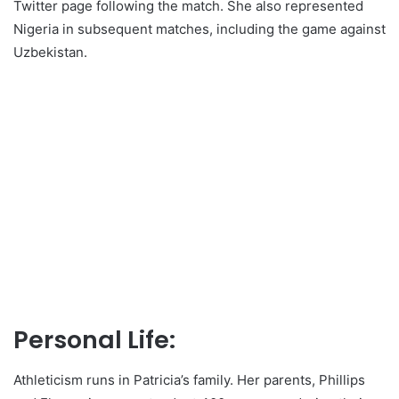
Twitter page following the match. She also represented
Nigeria in subsequent matches, including the game against
Uzbekistan.
Personal Life:
Athleticism runs in Patricia’s family. Her parents, Phillips