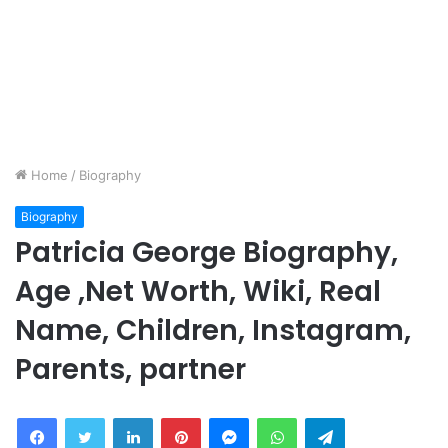
Home
/
Biography
Biography
Patricia George Biography,
Age ,Net Worth, Wiki, Real
Name, Children, Instagram,
Parents, partner
Facebook
Twitter
LinkedIn
Pinterest
Messenger
WhatsApp
Telegram