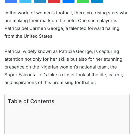
In the world of women’s football, there are rising stars who
are making their mark on the field. One such player is
Patricia del Carmen George, a talented forward hailing
from the United States.
Patricia, widely known as Patricia George, is capturing
attention not only for her skills but also for her stunning
presence on the Nigerian women’s national team, the
Super Falcons. Let’s take a closer look at the life, career,
and aspirations of this promising footballer.
Table of Contents