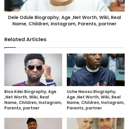
Dele Odule Biography, Age ,Net Worth, Wiki, Real
Name, Children, Instagram, Parents, partner
Related Articles
Bisa Kdei Biography, Age
Uche Nwosu Biography,
,Net Worth, Wiki, Real
Age ,Net Worth, Wiki, Real
Name, Children, Instagram,
Name, Children, Instagram,
Parents, partner
Parents, partner