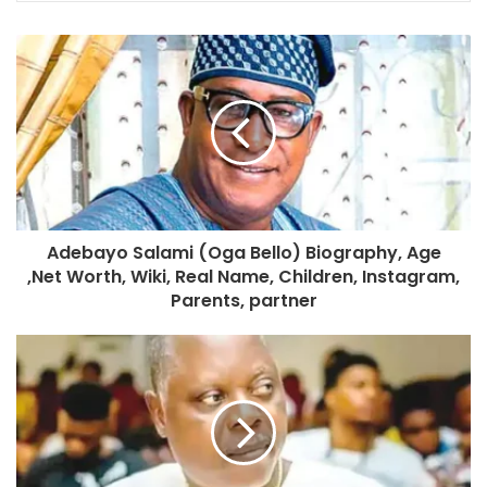
Adebayo Salami (Oga Bello) Biography, Age
,Net Worth, Wiki, Real Name, Children, Instagram,
Parents, partner