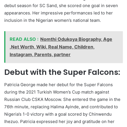
debut season for SC Sand, she scored one goal in seven
appearances. Her impressive performances led to her
inclusion in the Nigerian women’s national team.
READ ALSO :
Nomthi Odukoya Biography, Age
,Net Worth, Wiki, Real Name, Children,
Instagram, Parents, partner
Debut with the Super Falcons:
Patricia George made her debut for the Super Falcons
during the 2021 Turkish Women’s Cup match against
Russian Club CSKA Moscow. She entered the game in the
76th minute, replacing Halima Ayinde, and contributed to
Nigeria’s 1-0 victory with a goal scored by Chinwendu
Ihezuo. Patricia expressed her joy and gratitude on her