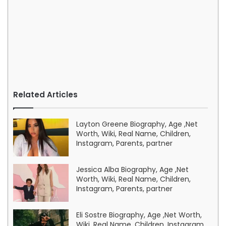
Related Articles
Layton Greene Biography, Age ,Net
Worth, Wiki, Real Name, Children,
Instagram, Parents, partner
Jessica Alba Biography, Age ,Net
Worth, Wiki, Real Name, Children,
Instagram, Parents, partner
Eli Sostre Biography, Age ,Net Worth,
Wiki, Real Name, Children, Instagram,