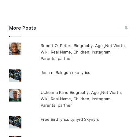
More Posts
Robert O. Peters Biography, Age ,Net Worth,
Wiki, Real Name, Children, Instagram,
Parents, partner
Jesu ni Balogun oko lyrics
Uchenna Kanu Biography, Age ,Net Worth,
Wiki, Real Name, Children, Instagram,
Parents, partner
Free Bird lyrics Lynyrd Skynyrd