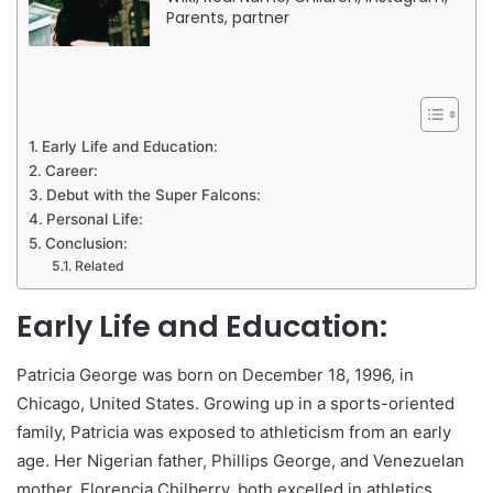
Parents, partner
Early Life and Education:
Career:
Debut with the Super Falcons:
Personal Life:
Conclusion:
Related
Early Life and Education:
Patricia George was born on December 18, 1996, in
Chicago, United States. Growing up in a sports-oriented
family, Patricia was exposed to athleticism from an early
age. Her Nigerian father, Phillips George, and Venezuelan
mother, Florencia Chilberry, both excelled in athletics