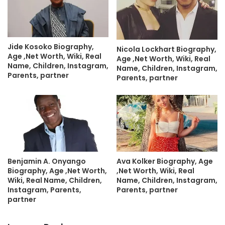
Jide Kosoko Biography,
Nicola Lockhart Biography,
Age ,Net Worth, Wiki, Real
Age ,Net Worth, Wiki, Real
Name, Children, Instagram,
Name, Children, Instagram,
Parents, partner
Parents, partner
Benjamin A. Onyango
Ava Kolker Biography, Age
Biography, Age ,Net Worth,
,Net Worth, Wiki, Real
Wiki, Real Name, Children,
Name, Children, Instagram,
Instagram, Parents,
Parents, partner
partner