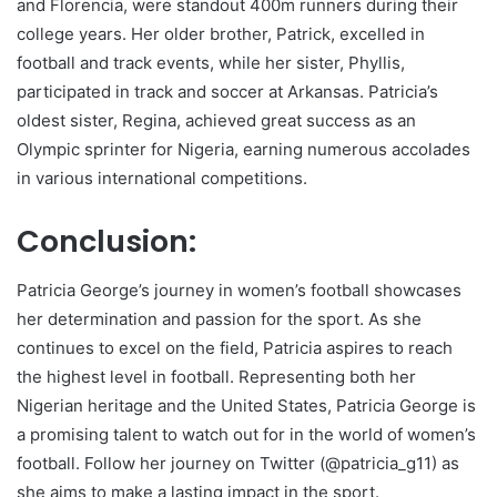
and Florencia, were standout 400m runners during their
college years. Her older brother, Patrick, excelled in
football and track events, while her sister, Phyllis,
participated in track and soccer at Arkansas. Patricia’s
oldest sister, Regina, achieved great success as an
Olympic sprinter for Nigeria, earning numerous accolades
in various international competitions.
Conclusion:
Patricia George’s journey in women’s football showcases
her determination and passion for the sport. As she
continues to excel on the field, Patricia aspires to reach
the highest level in football. Representing both her
Nigerian heritage and the United States, Patricia George is
a promising talent to watch out for in the world of women’s
football. Follow her journey on Twitter (@patricia_g11) as
she aims to make a lasting impact in the sport.