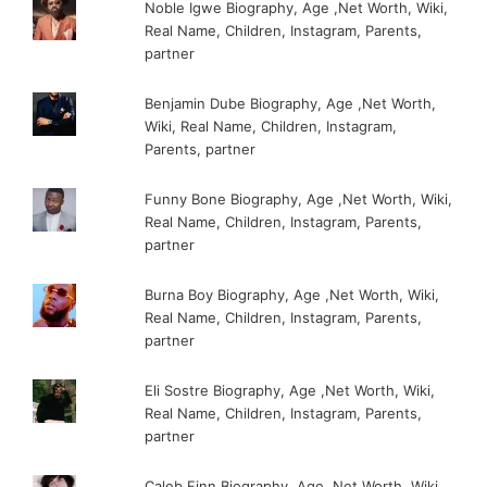
Noble Igwe Biography, Age ,Net Worth, Wiki,
Real Name, Children, Instagram, Parents,
partner
Benjamin Dube Biography, Age ,Net Worth,
Wiki, Real Name, Children, Instagram,
Parents, partner
Funny Bone Biography, Age ,Net Worth, Wiki,
Real Name, Children, Instagram, Parents,
partner
Burna Boy Biography, Age ,Net Worth, Wiki,
Real Name, Children, Instagram, Parents,
partner
Eli Sostre Biography, Age ,Net Worth, Wiki,
Real Name, Children, Instagram, Parents,
partner
Caleb Finn Biography, Age ,Net Worth, Wiki,