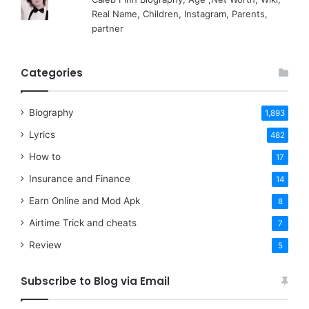
Real Name, Children, Instagram, Parents,
partner
Categories
Biography
1,893
Lyrics
482
How to
17
Insurance and Finance
14
Earn Online and Mod Apk
8
Airtime Trick and cheats
7
Review
5
Subscribe to Blog via Email