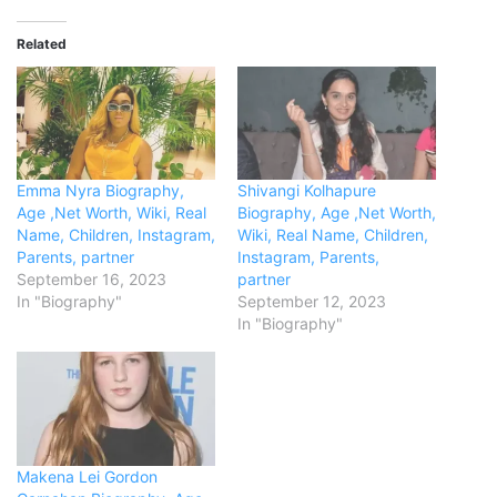
Related
Emma Nyra Biography,
Shivangi Kolhapure
Age ,Net Worth, Wiki, Real
Biography, Age ,Net Worth,
Name, Children, Instagram,
Wiki, Real Name, Children,
Parents, partner
Instagram, Parents,
September 16, 2023
partner
In "Biography"
September 12, 2023
In "Biography"
Makena Lei Gordon