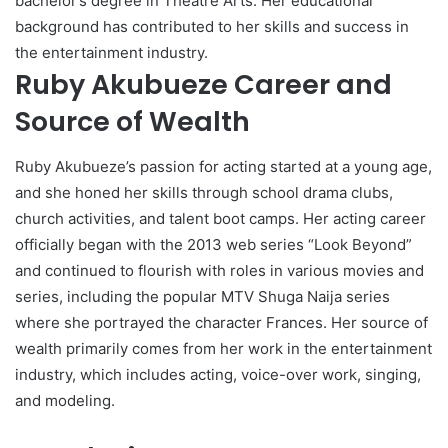
bachelor’s degree in Theatre Arts. Her educational
background has contributed to her skills and success in
the entertainment industry.
Ruby Akubueze Career and
Source of Wealth
Ruby Akubueze’s passion for acting started at a young age,
and she honed her skills through school drama clubs,
church activities, and talent boot camps. Her acting career
officially began with the 2013 web series “Look Beyond”
and continued to flourish with roles in various movies and
series, including the popular MTV Shuga Naija series
where she portrayed the character Frances. Her source of
wealth primarily comes from her work in the entertainment
industry, which includes acting, voice-over work, singing,
and modeling.