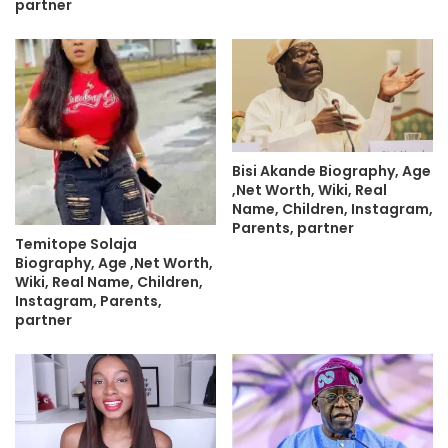
partner
Bisi Akande Biography, Age
,Net Worth, Wiki, Real
Name, Children, Instagram,
Parents, partner
Temitope Solaja
Biography, Age ,Net Worth,
Wiki, Real Name, Children,
Instagram, Parents,
partner