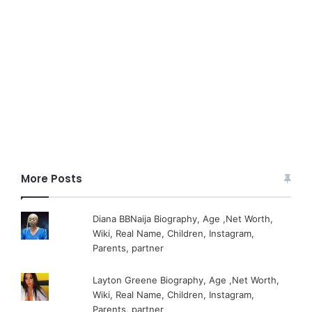
More Posts
Diana BBNaija Biography, Age ,Net Worth,
Wiki, Real Name, Children, Instagram,
Parents, partner
Layton Greene Biography, Age ,Net Worth,
Wiki, Real Name, Children, Instagram,
Parents, partner