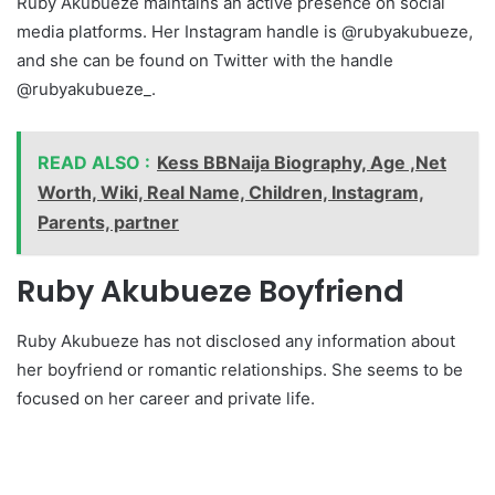
Ruby Akubueze maintains an active presence on social
media platforms. Her Instagram handle is @rubyakubueze,
and she can be found on Twitter with the handle
@rubyakubueze_.
READ ALSO :
Kess BBNaija Biography, Age ,Net
Worth, Wiki, Real Name, Children, Instagram,
Parents, partner
Ruby Akubueze Boyfriend
Ruby Akubueze has not disclosed any information about
her boyfriend or romantic relationships. She seems to be
focused on her career and private life.