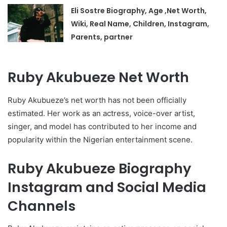
Eli Sostre Biography, Age ,Net Worth,
Wiki, Real Name, Children, Instagram,
Parents, partner
Ruby Akubueze Net Worth
Ruby Akubueze’s net worth has not been officially
estimated. Her work as an actress, voice-over artist,
singer, and model has contributed to her income and
popularity within the Nigerian entertainment scene.
Ruby Akubueze Biography
Instagram and Social Media
Channels