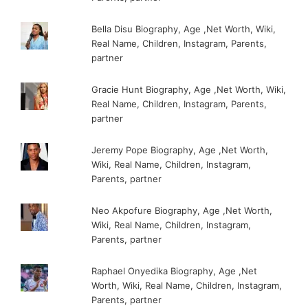
Bella Disu Biography, Age ,Net Worth, Wiki,
Real Name, Children, Instagram, Parents,
partner
Gracie Hunt Biography, Age ,Net Worth, Wiki,
Real Name, Children, Instagram, Parents,
partner
Jeremy Pope Biography, Age ,Net Worth,
Wiki, Real Name, Children, Instagram,
Parents, partner
Neo Akpofure Biography, Age ,Net Worth,
Wiki, Real Name, Children, Instagram,
Parents, partner
Raphael Onyedika Biography, Age ,Net
Worth, Wiki, Real Name, Children, Instagram,
Parents, partner