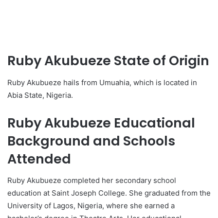
Ruby Akubueze State of Origin
Ruby Akubueze hails from Umuahia, which is located in
Abia State, Nigeria.
Ruby Akubueze Educational
Background and Schools
Attended
Ruby Akubueze completed her secondary school
education at Saint Joseph College. She graduated from the
University of Lagos, Nigeria, where she earned a