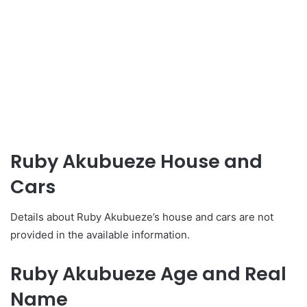
Ruby Akubueze House and
Cars
Details about Ruby Akubueze’s house and cars are not
provided in the available information.
Ruby Akubueze Age and Real
Name