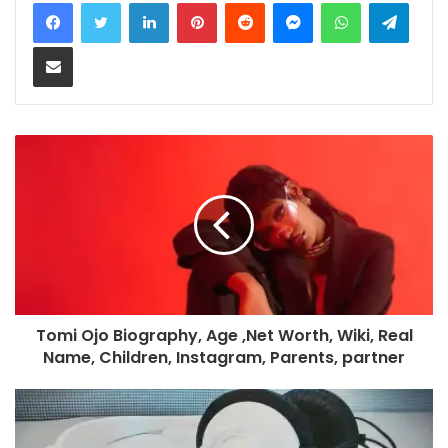
LinkedIn
Pinterest
Reddit
Messenger
WhatsApp
Teleg
Share via Email
Tomi Ojo Biography, Age ,Net Worth, Wiki, Real
Name, Children, Instagram, Parents, partner