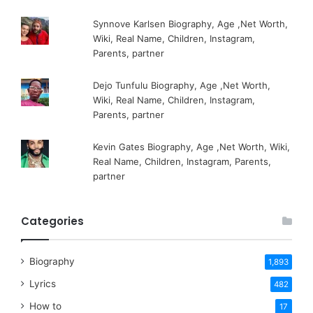
Synnove Karlsen Biography, Age ,Net Worth,
Wiki, Real Name, Children, Instagram,
Parents, partner
Dejo Tunfulu Biography, Age ,Net Worth,
Wiki, Real Name, Children, Instagram,
Parents, partner
Kevin Gates Biography, Age ,Net Worth, Wiki,
Real Name, Children, Instagram, Parents,
partner
Categories
Biography
1,893
Lyrics
482
How to
17