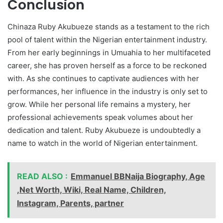
Conclusion
Chinaza Ruby Akubueze stands as a testament to the rich
pool of talent within the Nigerian entertainment industry.
From her early beginnings in Umuahia to her multifaceted
career, she has proven herself as a force to be reckoned
with. As she continues to captivate audiences with her
performances, her influence in the industry is only set to
grow. While her personal life remains a mystery, her
professional achievements speak volumes about her
dedication and talent. Ruby Akubueze is undoubtedly a
name to watch in the world of Nigerian entertainment.
READ ALSO :
Emmanuel BBNaija Biography, Age
,Net Worth, Wiki, Real Name, Children,
Instagram, Parents, partner