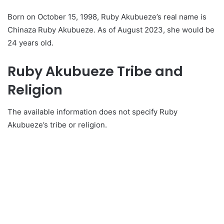
Born on October 15, 1998, Ruby Akubueze’s real name is
Chinaza Ruby Akubueze. As of August 2023, she would be
24 years old.
Ruby Akubueze Tribe and
Religion
The available information does not specify Ruby
Akubueze’s tribe or religion.