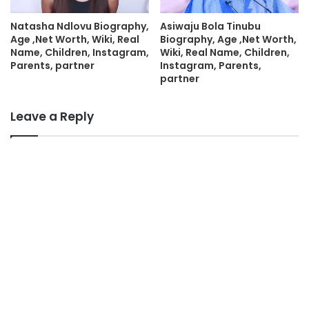
Natasha Ndlovu Biography,
Asiwaju Bola Tinubu
Age ,Net Worth, Wiki, Real
Biography, Age ,Net Worth,
Name, Children, Instagram,
Wiki, Real Name, Children,
Parents, partner
Instagram, Parents,
partner
Leave a Reply