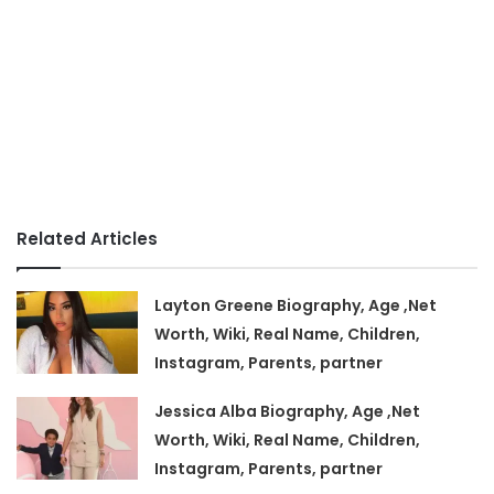
Related Articles
Layton Greene Biography, Age ,Net
Worth, Wiki, Real Name, Children,
Instagram, Parents, partner
Jessica Alba Biography, Age ,Net
Worth, Wiki, Real Name, Children,
Instagram, Parents, partner