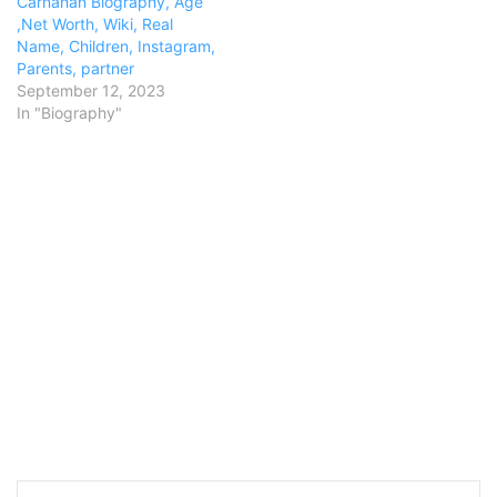
Carnahan Biography, Age
,Net Worth, Wiki, Real
Name, Children, Instagram,
Parents, partner
September 12, 2023
In "Biography"