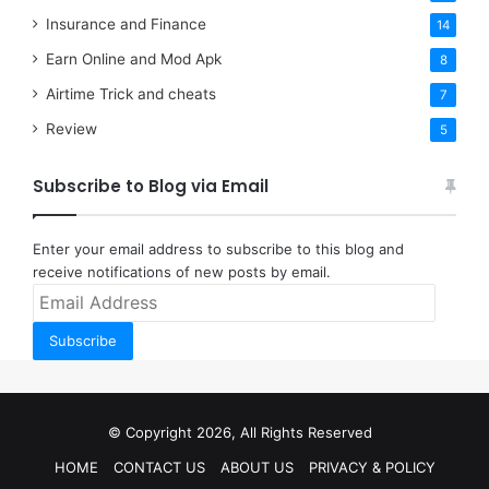
Insurance and Finance
14
Earn Online and Mod Apk
8
Airtime Trick and cheats
7
Review
5
Subscribe to Blog via Email
Enter your email address to subscribe to this blog and
receive notifications of new posts by email.
Email
Address
Subscribe
© Copyright 2026, All Rights Reserved
HOME
CONTACT US
ABOUT US
PRIVACY & POLICY