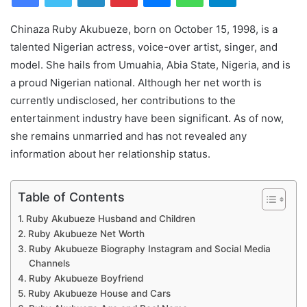
Chinaza Ruby Akubueze, born on October 15, 1998, is a
talented Nigerian actress, voice-over artist, singer, and
model. She hails from Umuahia, Abia State, Nigeria, and is
a proud Nigerian national. Although her net worth is
currently undisclosed, her contributions to the
entertainment industry have been significant. As of now,
she remains unmarried and has not revealed any
information about her relationship status.
Table of Contents
Ruby Akubueze Husband and Children
Ruby Akubueze Net Worth
Ruby Akubueze Biography Instagram and Social Media
Channels
Ruby Akubueze Boyfriend
Ruby Akubueze House and Cars