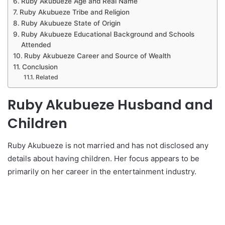
Ruby Akubueze Age and Real Name
Ruby Akubueze Tribe and Religion
Ruby Akubueze State of Origin
Ruby Akubueze Educational Background and Schools
Attended
Ruby Akubueze Career and Source of Wealth
Conclusion
Related
Ruby Akubueze Husband and
Children
Ruby Akubueze is not married and has not disclosed any
details about having children. Her focus appears to be
primarily on her career in the entertainment industry.