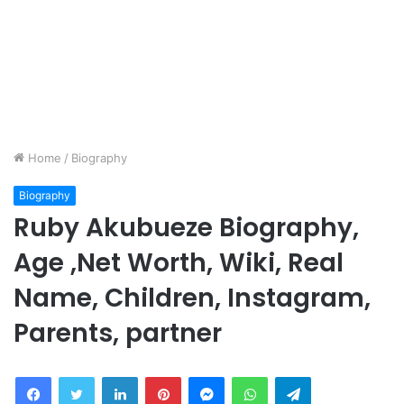
Home
/
Biography
Biography
Ruby Akubueze Biography,
Age ,Net Worth, Wiki, Real
Name, Children, Instagram,
Parents, partner
Facebook
Twitter
LinkedIn
Pinterest
Messenger
WhatsApp
Telegram