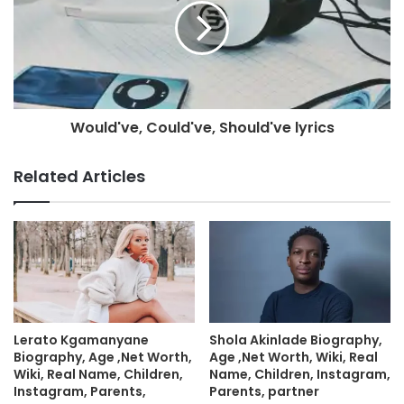
Would've, Could've, Should've lyrics
Related Articles
Lerato Kgamanyane
Shola Akinlade Biography,
Biography, Age ,Net Worth,
Age ,Net Worth, Wiki, Real
Wiki, Real Name, Children,
Name, Children, Instagram,
Instagram, Parents,
Parents, partner