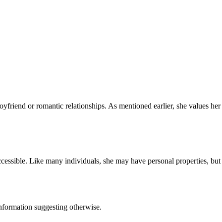
friend or romantic relationships. As mentioned earlier, she values her 
essible. Like many individuals, she may have personal properties, but 
nformation suggesting otherwise.