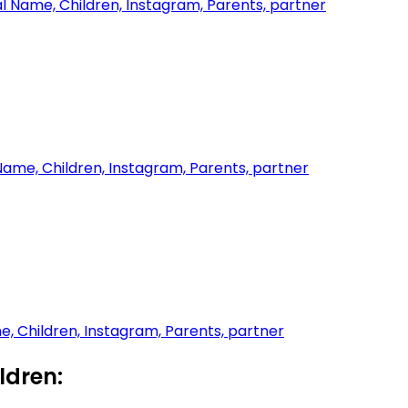
l Name, Children, Instagram, Parents, partner
 Name, Children, Instagram, Parents, partner
me, Children, Instagram, Parents, partner
dren: