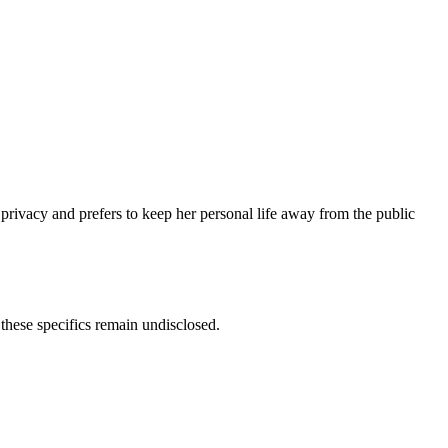
privacy and prefers to keep her personal life away from the public
these specifics remain undisclosed.