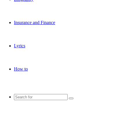
Insurance and Finance
Lyrics
How to
Search
for