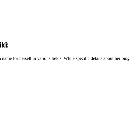
ki:
e for herself in various fields. While specific details about her biogr