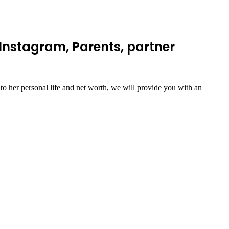
Instagram, Parents, partner
o her personal life and net worth, we will provide you with an