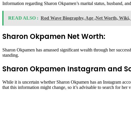
Information regarding Sharon Okpamen’s marital status, husband, and ch
READ ALSO :
Rod Wave Biography, Age ,Net Worth, Wiki, 
Sharon Okpamen Net Worth:
Sharon Okpamen has amassed significant wealth through her successful 
standing.
Sharon Okpamen Instagram and So
While it is uncertain whether Sharon Okpamen has an Instagram accoun
that this information might change, so it’s advisable to search for her v