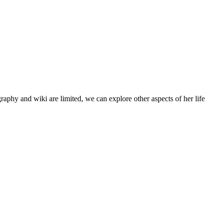
aphy and wiki are limited, we can explore other aspects of her life