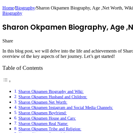
Home
/
Biography
/
Sharon Okpamen Biography, Age ,Net Worth, Wiki, 
Biography
Sharon Okpamen Biography, Age ,Net
Share
Facebook
Twitter
LinkedIn
Pinterest
Messenger
Messenger
WhatsApp
Telegram
In this blog post, we will delve into the life and achievements of S
overview of the key aspects of her journey. Let’s get started!
Table of Contents
Sharon Okpamen Biography and Wiki:
Sharon Okpamen Husband and Children:
Sharon Okpamen Net Worth:
Sharon Okpamen Instagram and Social Media Channels:
Sharon Okpamen Boyfriend:
Sharon Okpamen House and Cars:
Sharon Okpamen Real Name:
Sharon Okpamen Tribe and Religion: