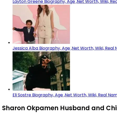
Layton Greene Biography, Age ,Net Worth, Wiki, Rea
Jessica Alba Biography, Age ,Net Worth, Wiki, Real
Eli Sostre Biography, Age ,Net Worth, Wiki, Real Na
Sharon Okpamen Husband and Chil