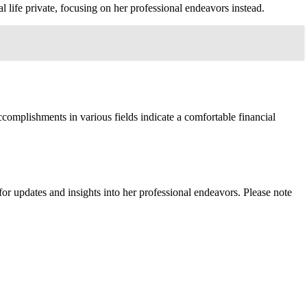
 life private, focusing on her professional endeavors instead.
complishments in various fields indicate a comfortable financial
r updates and insights into her professional endeavors. Please note