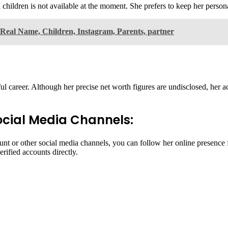
ildren is not available at the moment. She prefers to keep her personal
Real Name, Children, Instagram, Parents, partner
career. Although her precise net worth figures are undisclosed, her ac
cial Media Channels:
t or other social media channels, you can follow her online presence fo
erified accounts directly.