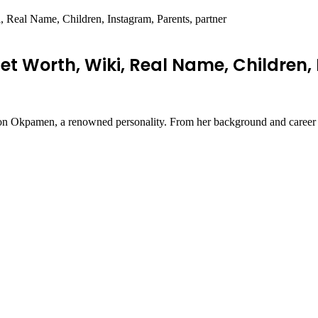
Real Name, Children, Instagram, Parents, partner
 Worth, Wiki, Real Name, Children, 
haron Okpamen, a renowned personality. From her background and career t