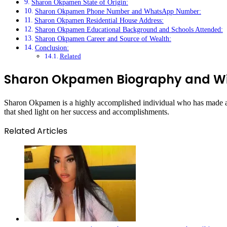
Sharon Okpamen State of Origin:
Sharon Okpamen Phone Number and WhatsApp Number:
Sharon Okpamen Residential House Address:
Sharon Okpamen Educational Background and Schools Attended:
Sharon Okpamen Career and Source of Wealth:
Conclusion:
Related
Sharon Okpamen Biography and Wi
Sharon Okpamen is a highly accomplished individual who has made a nam
that shed light on her success and accomplishments.
Related Articles