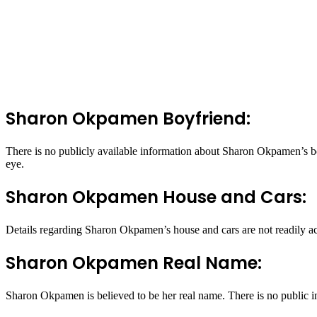
Sharon Okpamen Boyfriend:
There is no publicly available information about Sharon Okpamen’s boy
eye.
Sharon Okpamen House and Cars:
Details regarding Sharon Okpamen’s house and cars are not readily acc
Sharon Okpamen Real Name:
Sharon Okpamen is believed to be her real name. There is no public i