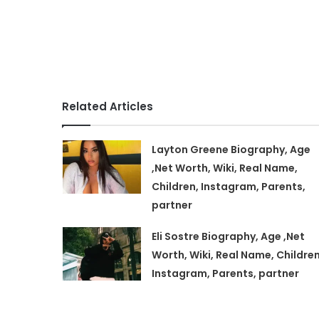
Related Articles
Layton Greene Biography, Age
,Net Worth, Wiki, Real Name,
Children, Instagram, Parents,
partner
Eli Sostre Biography, Age ,Net
Worth, Wiki, Real Name, Children
Instagram, Parents, partner