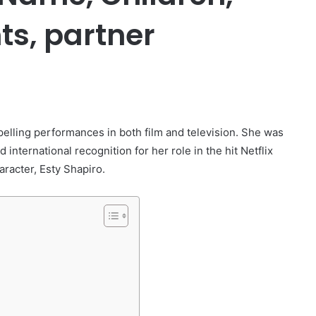
ts, partner
er
pelling performances in both film and television. She was
d international recognition for her role in the hit Netflix
racter, Esty Shapiro.