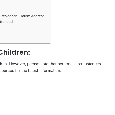
esidential House Address:
ttended:
hildren:
ldren. However, please note that personal circumstances
sources for the latest information.