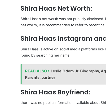
Shira Haas Net Worth:
Shira Haas’s net worth was not publicly disclosed.
net worth, it is recommended to refer to recent cel
Shira Haas Instagram and
Shira Haas is active on social media platforms like
found by searching her name.
READ ALSO :
Leslie Odom Jr. Biography, Ag
Parents, partner
Shira Haas Boyfriend:
there was no public information available about Shi