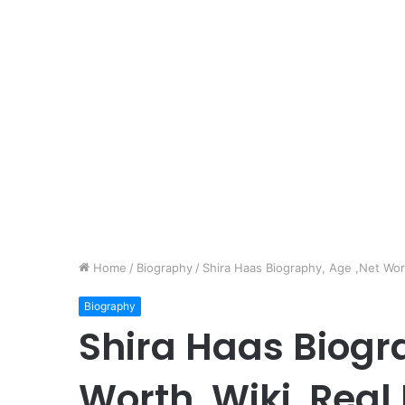
Home
/
Biography
/
Shira Haas Biography, Age ,Net Wort
Biography
Shira Haas Biogr
Worth, Wiki, Real