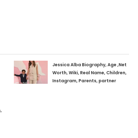
Jessica Alba Biography, Age ,Net
Worth, Wiki, Real Name, Children,
Instagram, Parents, partner
,