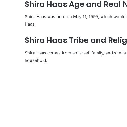
Shira Haas Age and Real
Shira Haas was born on May 11, 1995, which would m
Haas.
Shira Haas Tribe and Relig
Shira Haas comes from an Israeli family, and she i
household.