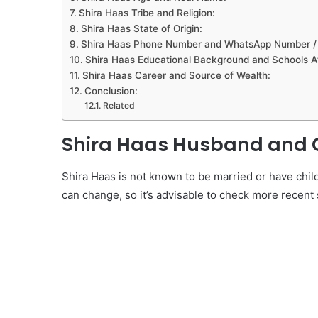
Shira Haas Tribe and Religion:
Shira Haas State of Origin:
Shira Haas Phone Number and WhatsApp Number / R
Shira Haas Educational Background and Schools A
Shira Haas Career and Source of Wealth:
Conclusion:
Related
Shira Haas Husband and C
Shira Haas is not known to be married or have chi
can change, so it’s advisable to check more recent 