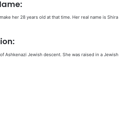
 Name:
ake her 28 years old at that time. Her real name is Shira
ion:
s of Ashkenazi Jewish descent. She was raised in a Jewish