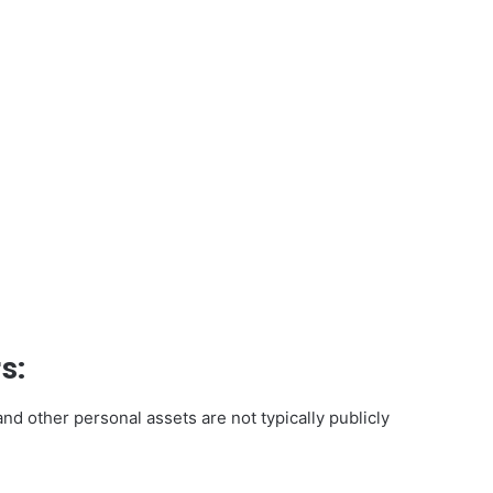
s:
and other personal assets are not typically publicly