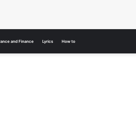
rance and Finance
Lyrics
How to