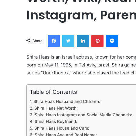
Instagram, Paren
Facebook
Twitter
LinkedIn
Pinterest
Messeng
Share
Shira Haas is an Israeli actress, known for her com
born on May 11, 1995, in Tel Aviv, Israel. Shira gaine
series “Unorthodox,” where she played the lead cha
Table of Contents
Shira Haas Husband and Children:
Shira Haas Net Worth:
Shira Haas Instagram and Social Media Channels:
Shira Haas Boyfriend:
Shira Haas House and Cars:
Shira Haas Age and Real Name: