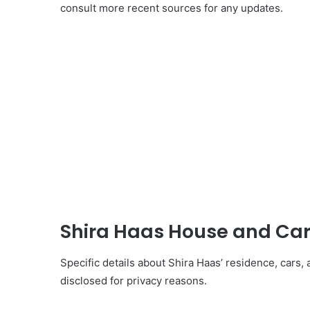
consult more recent sources for any updates.
Shira Haas House and Car
Specific details about Shira Haas’ residence, cars, 
disclosed for privacy reasons.