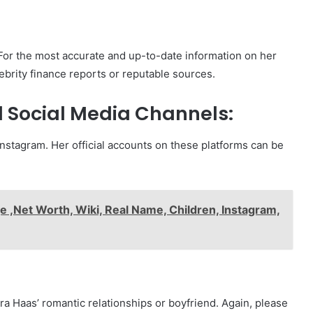
 For the most accurate and up-to-date information on her
ebrity finance reports or reputable sources.
 Social Media Channels:
 Instagram. Her official accounts on these platforms can be
e ,Net Worth, Wiki, Real Name, Children, Instagram,
ra Haas’ romantic relationships or boyfriend. Again, please