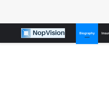
Biography
Insu