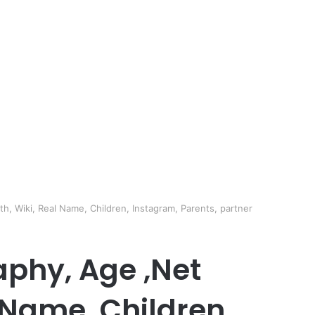
h, Wiki, Real Name, Children, Instagram, Parents, partner
aphy, Age ,Net
 Name, Children,