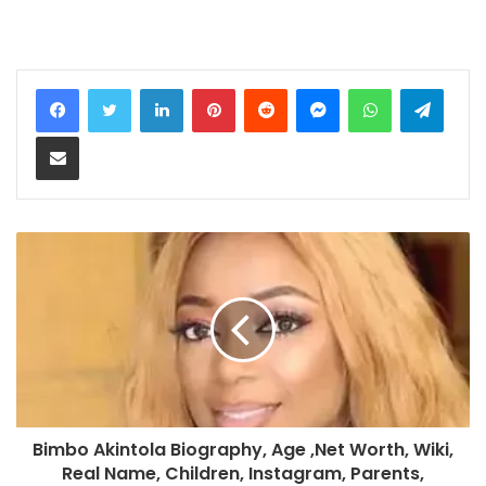
LinkedIn
Pinterest
Reddit
Messenger
WhatsApp
Teleg
Share via Email
Bimbo Akintola Biography, Age ,Net Worth, Wiki,
Real Name, Children, Instagram, Parents,