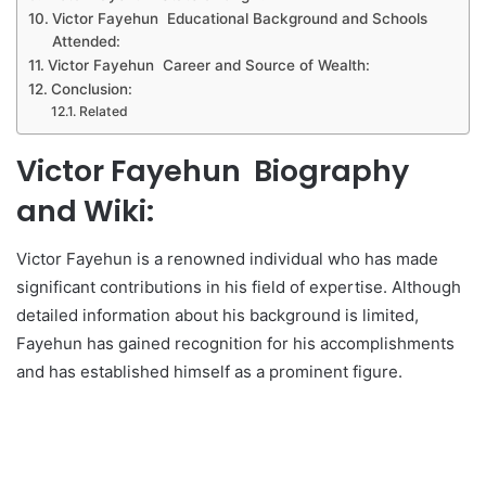
Victor Fayehun Educational Background and Schools
Attended:
Victor Fayehun Career and Source of Wealth:
Conclusion:
Related
Victor Fayehun Biography
and Wiki:
Victor Fayehun is a renowned individual who has made
significant contributions in his field of expertise. Although
detailed information about his background is limited,
Fayehun has gained recognition for his accomplishments
and has established himself as a prominent figure.