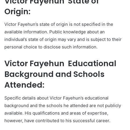
Victor Fayehun State of
Origin:
Victor Fayehun’s state of origin is not specified in the
available information. Public knowledge about an
individual’s state of origin may vary and is subject to their
personal choice to disclose such information.
Victor Fayehun Educational
Background and Schools
Attended:
Specific details about Victor Fayehun’s educational
background and the schools he attended are not publicly
available. His qualifications and areas of expertise,
however, have contributed to his successful career.