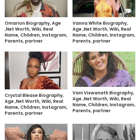
Omarion Biography, Age
Vanna White Biography,
,Net Worth, Wiki, Real
Age ,Net Worth, Wiki, Real
Name, Children, Instagram,
Name, Children, Instagram,
Parents, partner
Parents, partner
Vani Viswanath Biography,
Crystal Blease Biography,
Age ,Net Worth, Wiki, Real
Age ,Net Worth, Wiki, Real
Name, Children, Instagram,
Name, Children, Instagram,
Parents, partner
Parents, partner