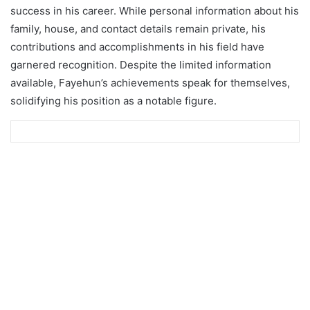
success in his career. While personal information about his
family, house, and contact details remain private, his
contributions and accomplishments in his field have
garnered recognition. Despite the limited information
available, Fayehun’s achievements speak for themselves,
solidifying his position as a notable figure.