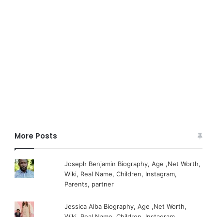
More Posts
Joseph Benjamin Biography, Age ,Net Worth,
Wiki, Real Name, Children, Instagram,
Parents, partner
Jessica Alba Biography, Age ,Net Worth,
Wiki, Real Name, Children, Instagram,