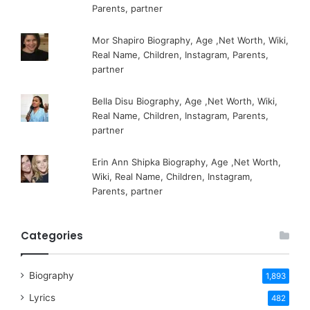
Parents, partner
Mor Shapiro Biography, Age ,Net Worth, Wiki,
Real Name, Children, Instagram, Parents,
partner
Bella Disu Biography, Age ,Net Worth, Wiki,
Real Name, Children, Instagram, Parents,
partner
Erin Ann Shipka Biography, Age ,Net Worth,
Wiki, Real Name, Children, Instagram,
Parents, partner
Categories
Biography
1,893
Lyrics
482