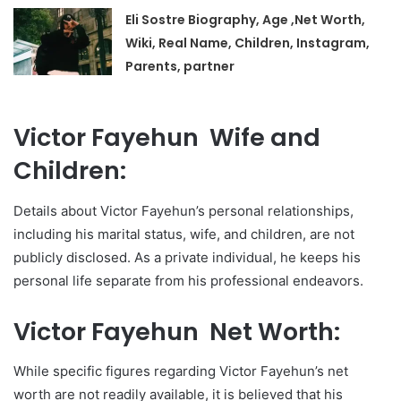
Eli Sostre Biography, Age ,Net Worth,
Wiki, Real Name, Children, Instagram,
Parents, partner
Victor Fayehun Wife and
Children:
Details about Victor Fayehun’s personal relationships,
including his marital status, wife, and children, are not
publicly disclosed. As a private individual, he keeps his
personal life separate from his professional endeavors.
Victor Fayehun Net Worth:
While specific figures regarding Victor Fayehun’s net
worth are not readily available, it is believed that his