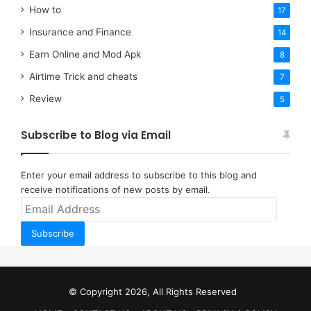
How to
17
Insurance and Finance
14
Earn Online and Mod Apk
8
Airtime Trick and cheats
7
Review
5
Subscribe to Blog via Email
Enter your email address to subscribe to this blog and
receive notifications of new posts by email.
Email
Address
Subscribe
© Copyright 2026, All Rights Reserved