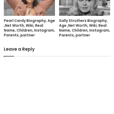
Pearl Cardy Biography, Age
Sally Struthers Biography,
,Net Worth, Wiki, Real
Age ,Net Worth, Wiki, Real
Name, Children, Instagram,
Name, Children, Instagram,
Parents, partner
Parents, partner
Leave a Reply