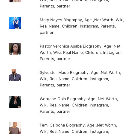
Parents, partner
Maty Noyes Biography, Age ,Net Worth, Wiki,
Real Name, Children, Instagram, Parents,
partner
Pastor Veronica Asaba Biography, Age ,Net
Worth, Wiki, Real Name, Children, Instagram,
Parents, partner
Sylvester Madu Biography, Age ,Net Worth,
Wiki, Real Name, Children, Instagram,
Parents, partner
Weruche Opia Biography, Age ,Net Worth,
Wiki, Real Name, Children, Instagram,
Parents, partner
Femi Osibona Biography, Age ,Net Worth,
Wiki, Real Name, Children, Instagram,