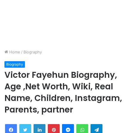
Home
/
Biography
Biography
Victor Fayehun Biography,
Age ,Net Worth, Wiki, Real
Name, Children, Instagram,
Parents, partner
Facebook
Twitter
LinkedIn
Pinterest
Messenger
WhatsApp
Telegram