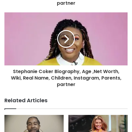
partner
Stephanie Coker Biography, Age ,Net Worth,
Wiki, Real Name, Children, Instagram, Parents,
partner
Related Articles