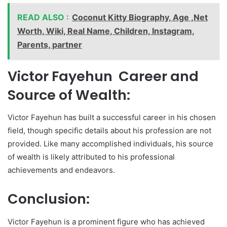
READ ALSO :
Coconut Kitty Biography, Age ,Net
Worth, Wiki, Real Name, Children, Instagram,
Parents, partner
Victor Fayehun Career and
Source of Wealth:
Victor Fayehun has built a successful career in his chosen
field, though specific details about his profession are not
provided. Like many accomplished individuals, his source
of wealth is likely attributed to his professional
achievements and endeavors.
Conclusion:
Victor Fayehun is a prominent figure who has achieved