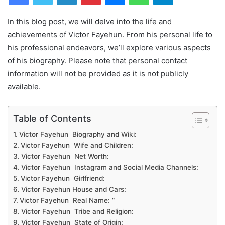
In this blog post, we will delve into the life and
achievements of Victor Fayehun. From his personal life to
his professional endeavors, we’ll explore various aspects
of his biography. Please note that personal contact
information will not be provided as it is not publicly
available.
Table of Contents
Victor Fayehun Biography and Wiki:
Victor Fayehun Wife and Children:
Victor Fayehun Net Worth:
Victor Fayehun Instagram and Social Media Channels:
Victor Fayehun Girlfriend:
Victor Fayehun House and Cars:
Victor Fayehun Real Name: “
Victor Fayehun Tribe and Religion:
Victor Fayehun State of Origin: