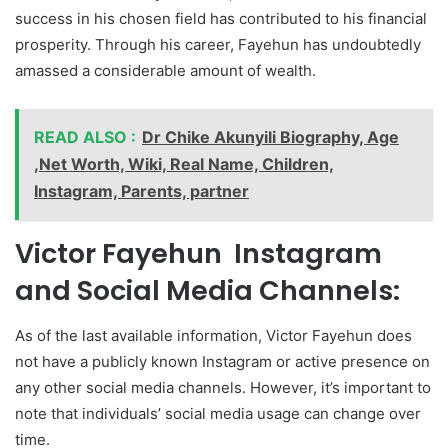
success in his chosen field has contributed to his financial
prosperity. Through his career, Fayehun has undoubtedly
amassed a considerable amount of wealth.
READ ALSO :
Dr Chike Akunyili Biography, Age
,Net Worth, Wiki, Real Name, Children,
Instagram, Parents, partner
Victor Fayehun Instagram
and Social Media Channels:
As of the last available information, Victor Fayehun does
not have a publicly known Instagram or active presence on
any other social media channels. However, it’s important to
note that individuals’ social media usage can change over
time.