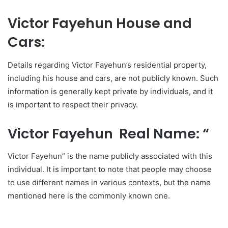
Victor Fayehun House and
Cars:
Details regarding Victor Fayehun’s residential property,
including his house and cars, are not publicly known. Such
information is generally kept private by individuals, and it
is important to respect their privacy.
Victor Fayehun Real Name: “
Victor Fayehun” is the name publicly associated with this
individual. It is important to note that people may choose
to use different names in various contexts, but the name
mentioned here is the commonly known one.