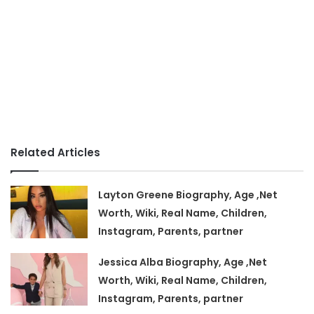
Related Articles
Layton Greene Biography, Age ,Net
Worth, Wiki, Real Name, Children,
Instagram, Parents, partner
Jessica Alba Biography, Age ,Net
Worth, Wiki, Real Name, Children,
Instagram, Parents, partner