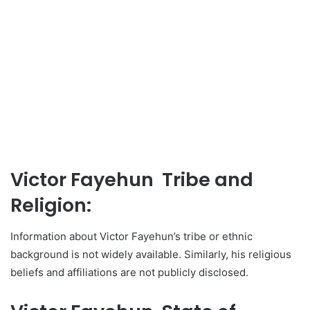
Victor Fayehun Tribe and
Religion:
Information about Victor Fayehun’s tribe or ethnic
background is not widely available. Similarly, his religious
beliefs and affiliations are not publicly disclosed.