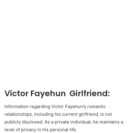
Victor Fayehun Girlfriend:
Information regarding Victor Fayehun’s romantic
relationships, including his current girlfriend, is not
publicly disclosed. As a private individual, he maintains a
level of privacy in his personal life.