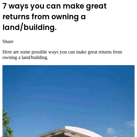
7 ways you can make great
returns from owning a
land/building.
Share
Facebook
Twitter
LinkedIn
Pinterest
Messenger
Messenger
WhatsApp
Telegram
Here are some possible ways you can make great returns from
owning a land/building.