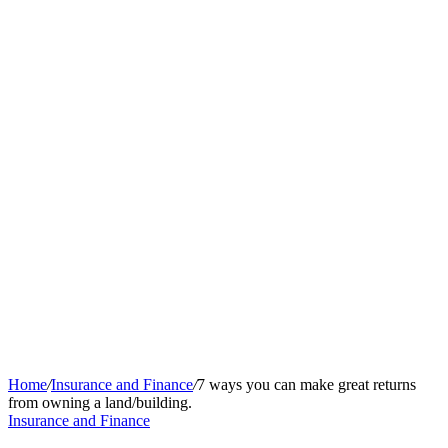
Home
/
Insurance and Finance
/
7 ways you can make great returns
from owning a land/building.
Insurance and Finance