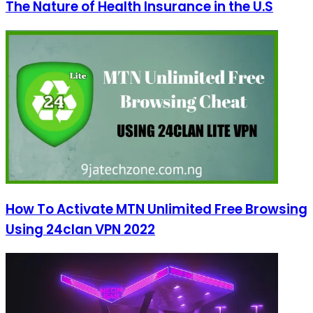
The Nature of Health Insurance in the U.S
How To Activate MTN Unlimited Free Browsing
Using 24clan VPN 2022