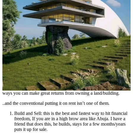
ways you can make great returns from owning a land/building.
..and the conventional putting it on rent isn’t one of them.
Build and Sell: this is the best and fastest way to hit financial
freedom, If you are in a high brow area like Abuja. I have a
friend that does this, he builds, stays for a few months/years
puts it up for sale.