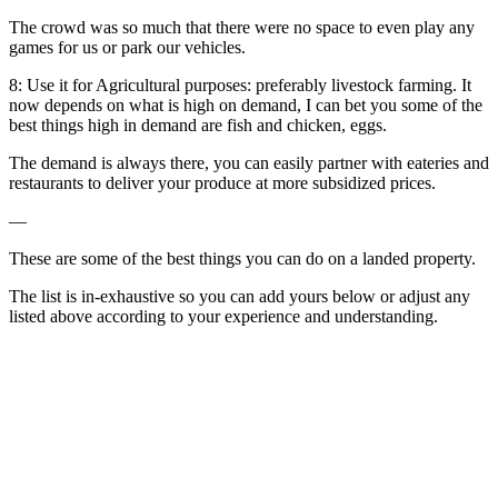
The crowd was so much that there were no space to even play any
games for us or park our vehicles.
8: Use it for Agricultural purposes: preferably livestock farming. It
now depends on what is high on demand, I can bet you some of the
best things high in demand are fish and chicken, eggs.
The demand is always there, you can easily partner with eateries and
restaurants to deliver your produce at more subsidized prices.
—
These are some of the best things you can do on a landed property.
The list is in-exhaustive so you can add yours below or adjust any
listed above according to your experience and understanding.