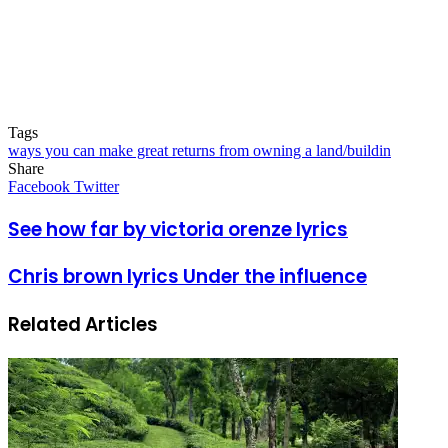
Tags
ways you can make great returns from owning a land/buildin
Share
Facebook
Twitter
LinkedIn
Pinterest
Messenger
Messenger
WhatsApp
Telegram
LinkedIn
Pinterest
Reddit
Messenger
Messenger
WhatsApp
Telegram
Share
Facebook
Twitter
via
Email
See how far by victoria orenze lyrics
Chris brown lyrics Under the influence
Related Articles