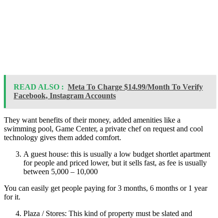
READ ALSO :
Meta To Charge $14.99/Month To Verify
Facebook, Instagram Accounts
They want benefits of their money, added amenities like a
swimming pool, Game Center, a private chef on request and cool
technology gives them added comfort.
A guest house: this is usually a low budget shortlet apartment
for people and priced lower, but it sells fast, as fee is usually
between 5,000 – 10,000
You can easily get people paying for 3 months, 6 months or 1 year
for it.
Plaza / Stores: This kind of property must be slated and