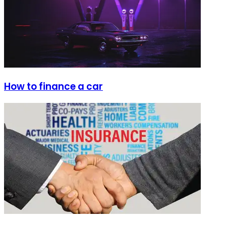
How to finance a car