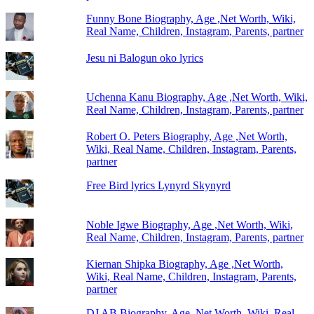
Funny Bone Biography, Age ,Net Worth, Wiki,
Real Name, Children, Instagram, Parents, partner
Jesu ni Balogun oko lyrics
Uchenna Kanu Biography, Age ,Net Worth, Wiki,
Real Name, Children, Instagram, Parents, partner
Robert O. Peters Biography, Age ,Net Worth,
Wiki, Real Name, Children, Instagram, Parents,
partner
Free Bird lyrics Lynyrd Skynyrd
Noble Igwe Biography, Age ,Net Worth, Wiki,
Real Name, Children, Instagram, Parents, partner
Kiernan Shipka Biography, Age ,Net Worth,
Wiki, Real Name, Children, Instagram, Parents,
partner
DJ AB Biography, Age ,Net Worth, Wiki, Real