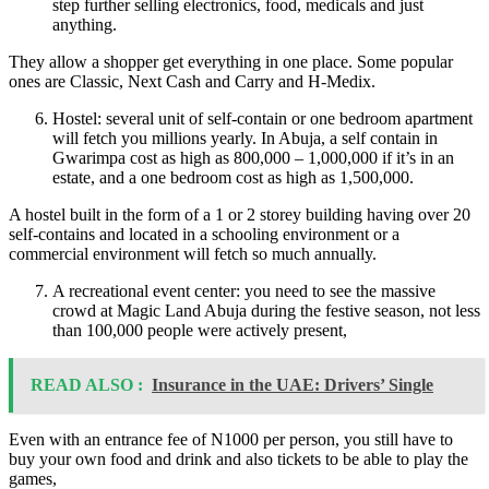
step further selling electronics, food, medicals and just
anything.
They allow a shopper get everything in one place. Some popular
ones are Classic, Next Cash and Carry and H-Medix.
Hostel: several unit of self-contain or one bedroom apartment
will fetch you millions yearly. In Abuja, a self contain in
Gwarimpa cost as high as 800,000 – 1,000,000 if it’s in an
estate, and a one bedroom cost as high as 1,500,000.
A hostel built in the form of a 1 or 2 storey building having over 20
self-contains and located in a schooling environment or a
commercial environment will fetch so much annually.
A recreational event center: you need to see the massive
crowd at Magic Land Abuja during the festive season, not less
than 100,000 people were actively present,
READ ALSO :
Insurance in the UAE: Drivers’ Single
Even with an entrance fee of N1000 per person, you still have to
buy your own food and drink and also tickets to be able to play the
games,