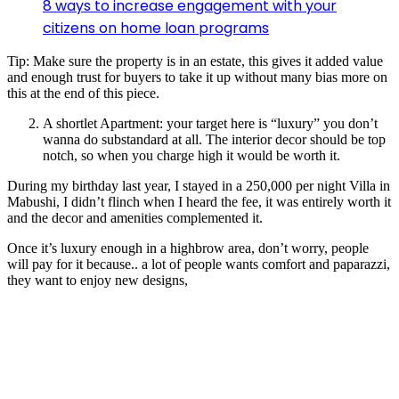
8 ways to increase engagement with your
citizens on home loan programs
Tip: Make sure the property is in an estate, this gives it added value
and enough trust for buyers to take it up without many bias more on
this at the end of this piece.
A shortlet Apartment: your target here is “luxury” you don’t
wanna do substandard at all. The interior decor should be top
notch, so when you charge high it would be worth it.
During my birthday last year, I stayed in a 250,000 per night Villa in
Mabushi, I didn’t flinch when I heard the fee, it was entirely worth it
and the decor and amenities complemented it.
Once it’s luxury enough in a highbrow area, don’t worry, people
will pay for it because.. a lot of people wants comfort and paparazzi,
they want to enjoy new designs,