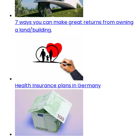
7 ways you can make great returns from owning
a land/building.
Health Insurance plans in Germany