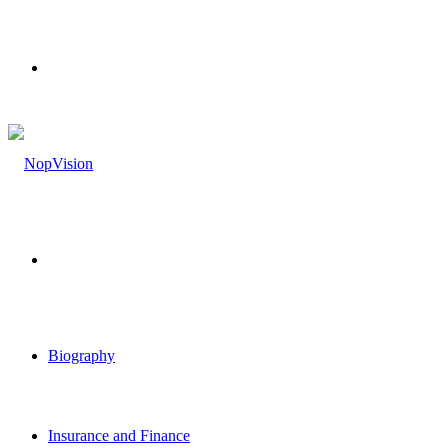
Menu
Search
for
Biography
Insurance and Finance