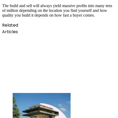
The build and sell will always yield massive profits into many tens
of million depending on the location you find yourself and how
quality you build it depends on how fast a buyer comes.
Related
Articles