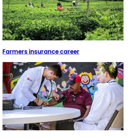
Farmers insurance career