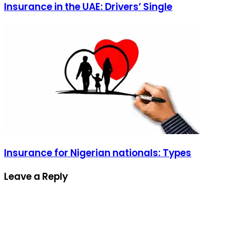
Insurance in the UAE: Drivers’ Single
Insurance for Nigerian nationals: Types
Leave a Reply