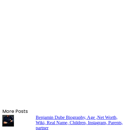
More Posts
Benjamin Dube Biography, Age ,Net Worth,
Wiki, Real Name, Children, Instagram, Parents,
partner