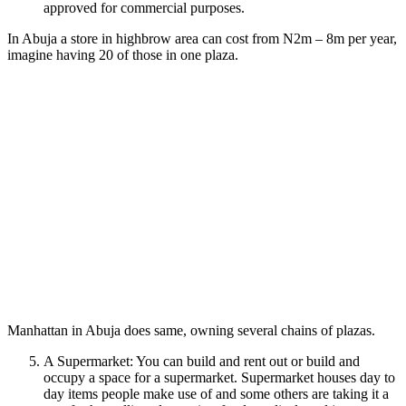
approved for commercial purposes.
In Abuja a store in highbrow area can cost from N2m – 8m per year,
imagine having 20 of those in one plaza.
Manhattan in Abuja does same, owning several chains of plazas.
A Supermarket: You can build and rent out or build and
occupy a space for a supermarket. Supermarket houses day to
day items people make use of and some others are taking it a