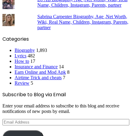
Name, Children, Instagram, Parents, partner
Sabrina Carpenter Biography, Age ,Net Worth,
Wiki, Real Name, Children, Instagram, Parents,
partner
Categories
Biography
1,893
Lyrics
482
How to
17
Insurance and Finance
14
Earn Online and Mod Apk
8
Airtime Trick and cheats
7
Review
5
Subscribe to Blog via Email
Enter your email address to subscribe to this blog and receive
notifications of new posts by email.
Email
Address