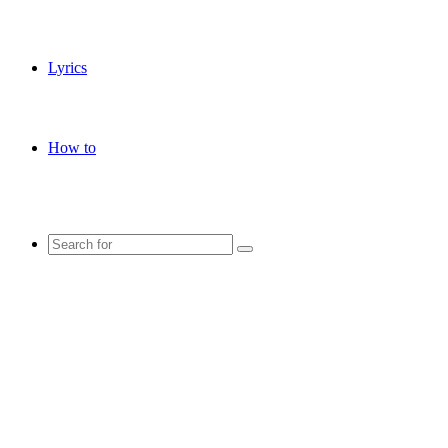
Lyrics
How to
Search
for