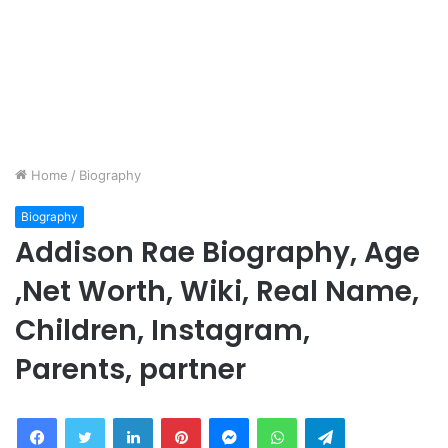
Home
/
Biography
Biography
Addison Rae Biography, Age
,Net Worth, Wiki, Real Name,
Children, Instagram,
Parents, partner
Facebook
Twitter
LinkedIn
Pinterest
Messenger
WhatsApp
Telegram