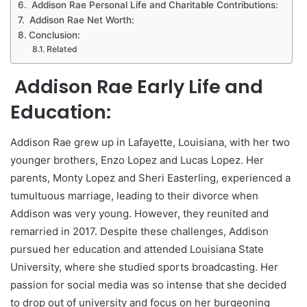
Addison Rae Personal Life and Charitable Contributions:
Addison Rae Net Worth:
Conclusion:
Related
Addison Rae Early Life and
Education:
Addison Rae grew up in Lafayette, Louisiana, with her two
younger brothers, Enzo Lopez and Lucas Lopez. Her
parents, Monty Lopez and Sheri Easterling, experienced a
tumultuous marriage, leading to their divorce when
Addison was very young. However, they reunited and
remarried in 2017. Despite these challenges, Addison
pursued her education and attended Louisiana State
University, where she studied sports broadcasting. Her
passion for social media was so intense that she decided
to drop out of university and focus on her burgeoning