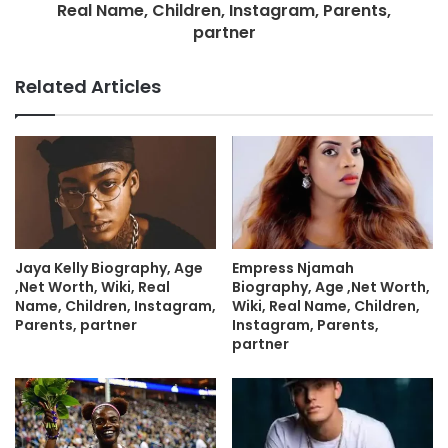
Real Name, Children, Instagram, Parents,
partner
Related Articles
Jaya Kelly Biography, Age
Empress Njamah
,Net Worth, Wiki, Real
Biography, Age ,Net Worth,
Name, Children, Instagram,
Wiki, Real Name, Children,
Parents, partner
Instagram, Parents,
partner