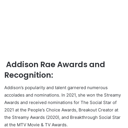
Addison Rae Awards and
Recognition:
Addison’s popularity and talent garnered numerous
accolades and nominations. In 2021, she won the Streamy
Awards and received nominations for The Social Star of
2021 at the People’s Choice Awards, Breakout Creator at
the Streamy Awards (2020), and Breakthrough Social Star
at the MTV Movie & TV Awards.