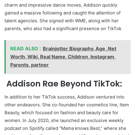
charm and impressive dance moves, Addison quickly
gained a massive following and caught the attention of
talent agencies. She signed with WME, along with her
parents, who also had a significant presence on TikTok
READ ALSO :
Brainjotter Biography, Age ,Net
Worth, Wiki, Real Name, Children, Instagram,
Parents, partner
Addison Rae Beyond TikTok:
In addition to her TikTok success, Addison ventured into
other endeavors. She co-founded her cosmetics line, Item
Beauty, which focused on fashion and beauty care for
women. In July 2020, she launched an exclusive weekly
podcast on Spotify called “Mama knows Best,” where she