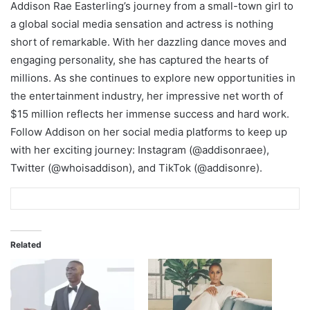
Addison Rae Easterling’s journey from a small-town girl to
a global social media sensation and actress is nothing
short of remarkable. With her dazzling dance moves and
engaging personality, she has captured the hearts of
millions. As she continues to explore new opportunities in
the entertainment industry, her impressive net worth of
$15 million reflects her immense success and hard work.
Follow Addison on her social media platforms to keep up
with her exciting journey: Instagram (@addisonraee),
Twitter (@whoisaddison), and TikTok (@addisonre).
Related