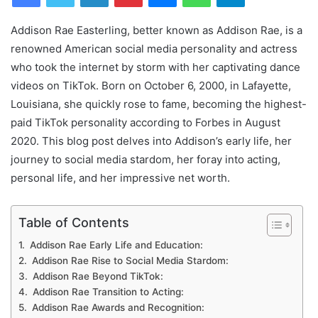
Addison Rae Easterling, better known as Addison Rae, is a
renowned American social media personality and actress
who took the internet by storm with her captivating dance
videos on TikTok. Born on October 6, 2000, in Lafayette,
Louisiana, she quickly rose to fame, becoming the highest-
paid TikTok personality according to Forbes in August
2020. This blog post delves into Addison’s early life, her
journey to social media stardom, her foray into acting,
personal life, and her impressive net worth.
Table of Contents
Addison Rae Early Life and Education:
Addison Rae Rise to Social Media Stardom:
Addison Rae Beyond TikTok:
Addison Rae Transition to Acting:
Addison Rae Awards and Recognition: