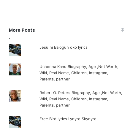
More Posts
Jesu ni Balogun oko lyrics
Uchenna Kanu Biography, Age ,Net Worth,
Wiki, Real Name, Children, Instagram,
Parents, partner
Robert O. Peters Biography, Age ,Net Worth,
Wiki, Real Name, Children, Instagram,
Parents, partner
Free Bird lyrics Lynyrd Skynyrd