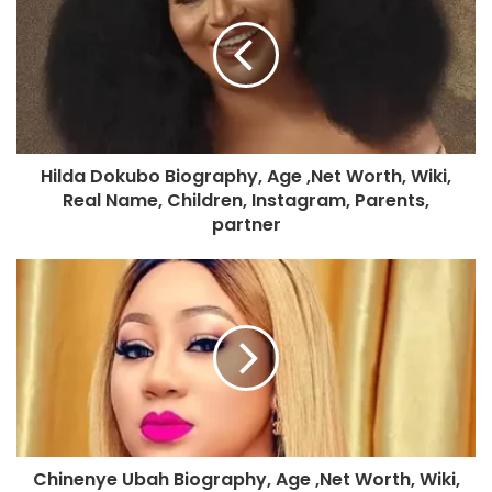
Hilda Dokubo Biography, Age ,Net Worth, Wiki,
Real Name, Children, Instagram, Parents,
partner
Chinenye Ubah Biography, Age ,Net Worth, Wiki,