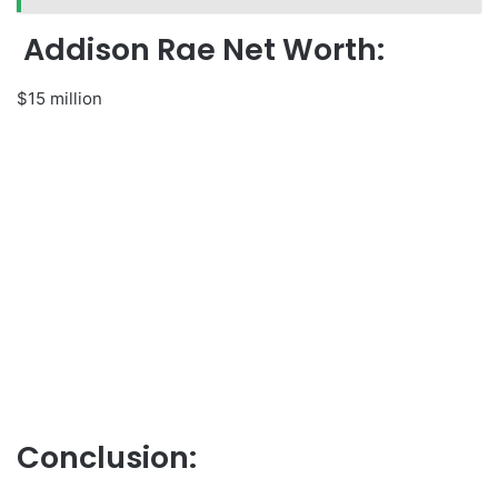
Addison Rae Net Worth:
$15 million
Conclusion: