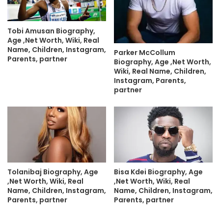
Tobi Amusan Biography,
Age ,Net Worth, Wiki, Real
Name, Children, Instagram,
Parker McCollum
Parents, partner
Biography, Age ,Net Worth,
Wiki, Real Name, Children,
Instagram, Parents,
partner
Tolanibaj Biography, Age
Bisa Kdei Biography, Age
,Net Worth, Wiki, Real
,Net Worth, Wiki, Real
Name, Children, Instagram,
Name, Children, Instagram,
Parents, partner
Parents, partner