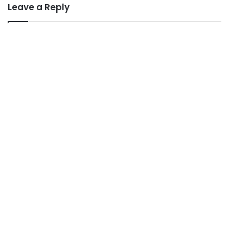
Leave a Reply