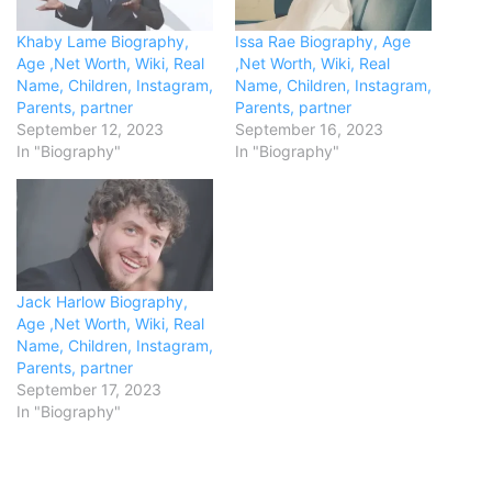
Khaby Lame Biography,
Issa Rae Biography, Age
Age ,Net Worth, Wiki, Real
,Net Worth, Wiki, Real
Name, Children, Instagram,
Name, Children, Instagram,
Parents, partner
Parents, partner
September 12, 2023
September 16, 2023
In "Biography"
In "Biography"
Jack Harlow Biography,
Age ,Net Worth, Wiki, Real
Name, Children, Instagram,
Parents, partner
September 17, 2023
In "Biography"