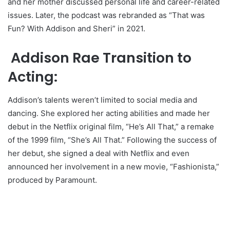
and her mother discussed personal life and career-related
issues. Later, the podcast was rebranded as “That was
Fun? With Addison and Sheri” in 2021.
Addison Rae Transition to
Acting:
Addison’s talents weren’t limited to social media and
dancing. She explored her acting abilities and made her
debut in the Netflix original film, “He’s All That,” a remake
of the 1999 film, “She’s All That.” Following the success of
her debut, she signed a deal with Netflix and even
announced her involvement in a new movie, “Fashionista,”
produced by Paramount.