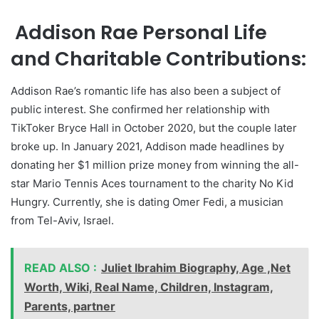
Addison Rae Personal Life
and Charitable Contributions:
Addison Rae’s romantic life has also been a subject of
public interest. She confirmed her relationship with
TikToker Bryce Hall in October 2020, but the couple later
broke up. In January 2021, Addison made headlines by
donating her $1 million prize money from winning the all-
star Mario Tennis Aces tournament to the charity No Kid
Hungry. Currently, she is dating Omer Fedi, a musician
from Tel-Aviv, Israel.
READ ALSO :
Juliet Ibrahim Biography, Age ,Net
Worth, Wiki, Real Name, Children, Instagram,
Parents, partner