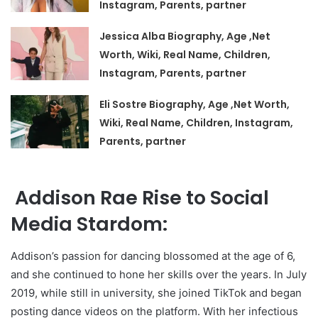
Instagram, Parents, partner
Jessica Alba Biography, Age ,Net
Worth, Wiki, Real Name, Children,
Instagram, Parents, partner
Eli Sostre Biography, Age ,Net Worth,
Wiki, Real Name, Children, Instagram,
Parents, partner
Addison Rae Rise to Social
Media Stardom:
Addison’s passion for dancing blossomed at the age of 6,
and she continued to hone her skills over the years. In July
2019, while still in university, she joined TikTok and began
posting dance videos on the platform. With her infectious