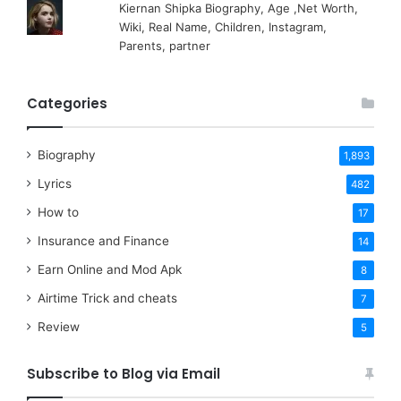
Kiernan Shipka Biography, Age ,Net Worth,
Wiki, Real Name, Children, Instagram,
Parents, partner
Categories
Biography
1,893
Lyrics
482
How to
17
Insurance and Finance
14
Earn Online and Mod Apk
8
Airtime Trick and cheats
7
Review
5
Subscribe to Blog via Email