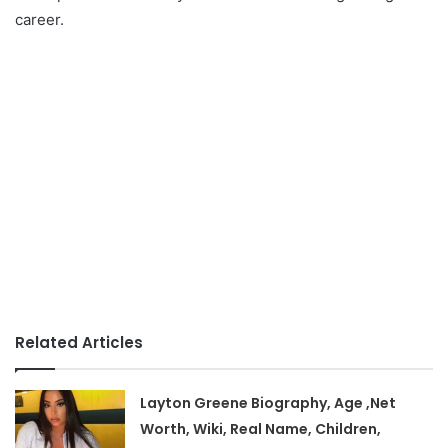
career.
Related Articles
Layton Greene Biography, Age ,Net
Worth, Wiki, Real Name, Children,