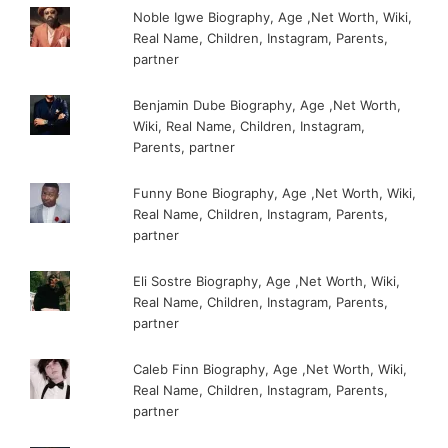
Noble Igwe Biography, Age ,Net Worth, Wiki,
Real Name, Children, Instagram, Parents,
partner
Benjamin Dube Biography, Age ,Net Worth,
Wiki, Real Name, Children, Instagram,
Parents, partner
Funny Bone Biography, Age ,Net Worth, Wiki,
Real Name, Children, Instagram, Parents,
partner
Eli Sostre Biography, Age ,Net Worth, Wiki,
Real Name, Children, Instagram, Parents,
partner
Caleb Finn Biography, Age ,Net Worth, Wiki,
Real Name, Children, Instagram, Parents,
partner