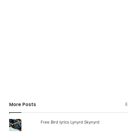
More Posts
Free Bird lyrics Lynyrd Skynyrd