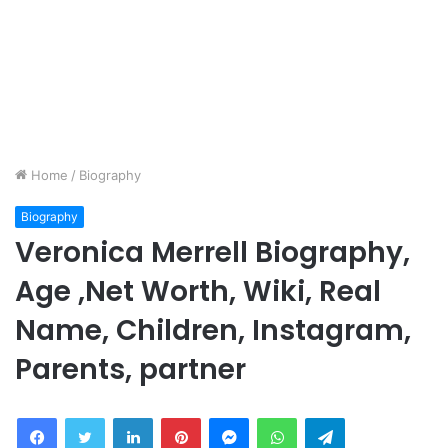
Home
/
Biography
Biography
Veronica Merrell Biography,
Age ,Net Worth, Wiki, Real
Name, Children, Instagram,
Parents, partner
Facebook
Twitter
LinkedIn
Pinterest
Messenger
WhatsApp
Telegram