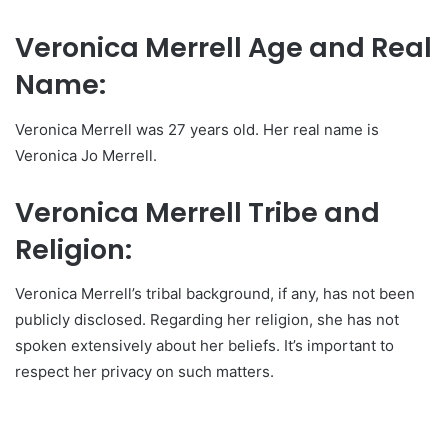
Veronica Merrell Age and Real
Name:
Veronica Merrell was 27 years old. Her real name is
Veronica Jo Merrell.
Veronica Merrell Tribe and
Religion:
Veronica Merrell’s tribal background, if any, has not been
publicly disclosed. Regarding her religion, she has not
spoken extensively about her beliefs. It’s important to
respect her privacy on such matters.