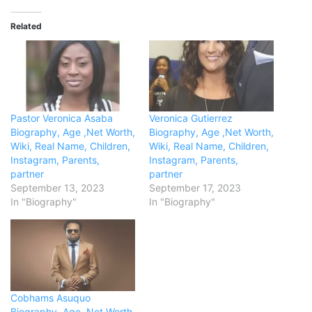
Related
Pastor Veronica Asaba
Veronica Gutierrez
Biography, Age ,Net Worth,
Biography, Age ,Net Worth,
Wiki, Real Name, Children,
Wiki, Real Name, Children,
Instagram, Parents,
Instagram, Parents,
partner
partner
September 13, 2023
September 17, 2023
In "Biography"
In "Biography"
Cobhams Asuquo
Biography, Age ,Net Worth,