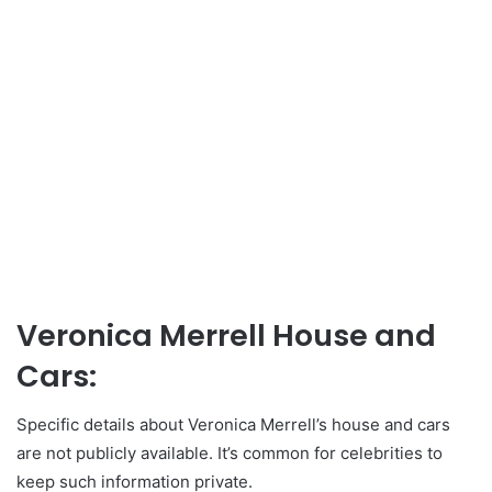
Veronica Merrell House and
Cars:
Specific details about Veronica Merrell’s house and cars
are not publicly available. It’s common for celebrities to
keep such information private.