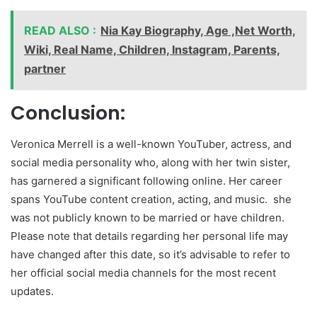
READ ALSO :
Nia Kay Biography, Age ,Net Worth,
Wiki, Real Name, Children, Instagram, Parents,
partner
Conclusion:
Veronica Merrell is a well-known YouTuber, actress, and
social media personality who, along with her twin sister,
has garnered a significant following online. Her career
spans YouTube content creation, acting, and music. she
was not publicly known to be married or have children.
Please note that details regarding her personal life may
have changed after this date, so it’s advisable to refer to
her official social media channels for the most recent
updates.