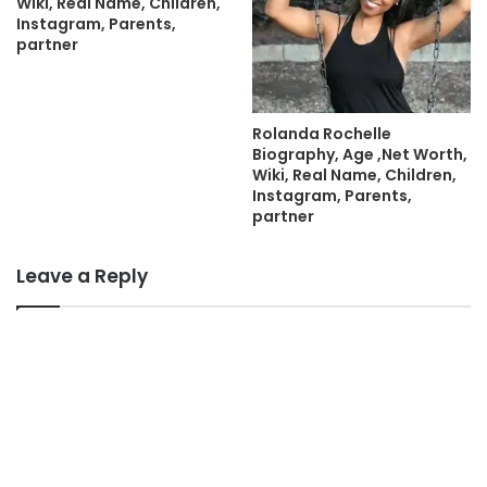
Wiki, Real Name, Children,
Instagram, Parents,
partner
Rolanda Rochelle
Biography, Age ,Net Worth,
Wiki, Real Name, Children,
Instagram, Parents,
partner
Leave a Reply