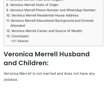
Veronica Merrell State of Origin:
Veronica Merrell Phone Number and WhatsApp Number:
Veronica Merrell Residential House Address:
Veronica Merrell Educational Background and Schools
Attended:
Veronica Merrell Career and Source of Wealth:
Conclusion:
Related
Veronica Merrell Husband
and Children:
Veronica Merrell is not married and does not have any
children.