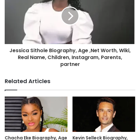
Jessica Sithole Biography, Age ,Net Worth, Wiki,
Real Name, Children, Instagram, Parents,
partner
Related Articles
Chacha Eke Biography, Age
Kevin Selleck Biography,