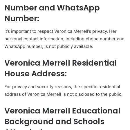
Number and WhatsApp
Number:
It’s important to respect Veronica Merrell’s privacy. Her
personal contact information, including phone number and
WhatsApp number, is not publicly available.
Veronica Merrell Residential
House Address:
For privacy and security reasons, the specific residential
address of Veronica Merrell is not disclosed to the public.
Veronica Merrell Educational
Background and Schools