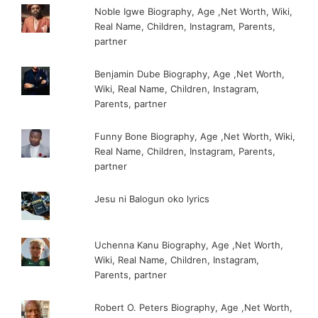
Noble Igwe Biography, Age ,Net Worth, Wiki,
Real Name, Children, Instagram, Parents,
partner
Benjamin Dube Biography, Age ,Net Worth,
Wiki, Real Name, Children, Instagram,
Parents, partner
Funny Bone Biography, Age ,Net Worth, Wiki,
Real Name, Children, Instagram, Parents,
partner
Jesu ni Balogun oko lyrics
Uchenna Kanu Biography, Age ,Net Worth,
Wiki, Real Name, Children, Instagram,
Parents, partner
Robert O. Peters Biography, Age ,Net Worth,