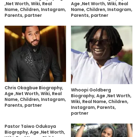
,Net Worth, Wiki, Real
Age ,Net Worth, Wiki, Real
Name, Children, Instagram,
Name, Children, Instagram,
Parents, partner
Parents, partner
Chris Okagbue Biography,
Whoopi Goldberg
Age ,Net Worth, Wiki, Real
Biography, Age ,Net Worth,
Name, Children, Instagram,
Wiki, Real Name, Children,
Parents, partner
Instagram, Parents,
partner
Pastor Taiwo Odukoya
Biography, Age ,Net Worth,