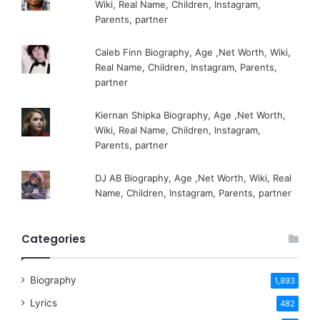
Wiki, Real Name, Children, Instagram,
Parents, partner
Caleb Finn Biography, Age ,Net Worth, Wiki,
Real Name, Children, Instagram, Parents,
partner
Kiernan Shipka Biography, Age ,Net Worth,
Wiki, Real Name, Children, Instagram,
Parents, partner
DJ AB Biography, Age ,Net Worth, Wiki, Real
Name, Children, Instagram, Parents, partner
Categories
Biography
1,893
Lyrics
482