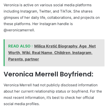
Veronica is active on various social media platforms
including Instagram, Twitter, and TikTok. She shares
glimpses of her daily life, collaborations, and projects on
these platforms. Her Instagram handle is
@veronicamerrell.
READ ALSO :
Milica Krstić Biography, Age ,Net
Worth, Wiki, Real Name, Children, Instagram,
Parents, partner
Veronica Merrell Boyfriend:
Veronica Merrell had not publicly disclosed information
about her current relationship status or boyfriend. For the
most recent information, it’s best to check her official
social media profiles.