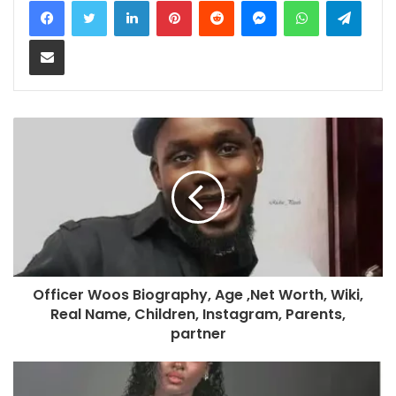
Share via Email
Officer Woos Biography, Age ,Net Worth, Wiki,
Real Name, Children, Instagram, Parents,
partner