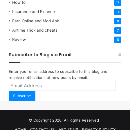
How to
17
Insurance and Finance
14
Earn Online and Mod Apk
8
Airtime Trick and cheats
7
Review
5
Subscribe to Blog via Email
Enter your email address to subscribe to this blog and
receive notifications of new posts by email.
Email
Address
Subscribe
© Copyright 2026, All Rights Reserved
HOME
CONTACT US
ABOUT US
PRIVACY & POLICY