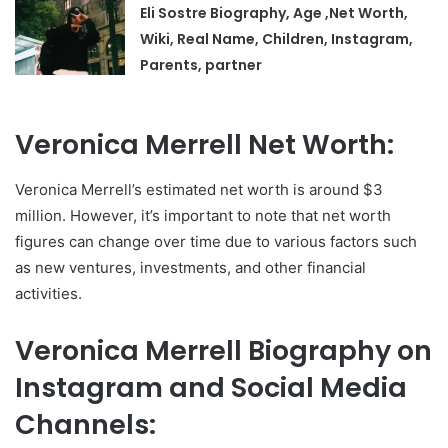
Eli Sostre Biography, Age ,Net Worth,
Wiki, Real Name, Children, Instagram,
Parents, partner
Veronica Merrell Net Worth:
Veronica Merrell’s estimated net worth is around $3
million. However, it’s important to note that net worth
figures can change over time due to various factors such
as new ventures, investments, and other financial
activities.
Veronica Merrell Biography on
Instagram and Social Media
Channels: