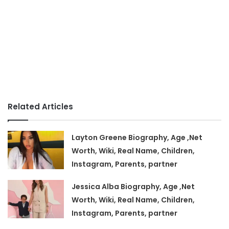
Related Articles
Layton Greene Biography, Age ,Net
Worth, Wiki, Real Name, Children,
Instagram, Parents, partner
Jessica Alba Biography, Age ,Net
Worth, Wiki, Real Name, Children,
Instagram, Parents, partner