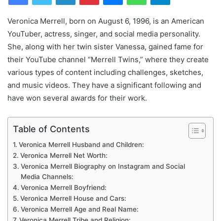
Veronica Merrell, born on August 6, 1996, is an American
YouTuber, actress, singer, and social media personality.
She, along with her twin sister Vanessa, gained fame for
their YouTube channel “Merrell Twins,” where they create
various types of content including challenges, sketches,
and music videos. They have a significant following and
have won several awards for their work.
Table of Contents
Veronica Merrell Husband and Children:
Veronica Merrell Net Worth:
Veronica Merrell Biography on Instagram and Social
Media Channels:
Veronica Merrell Boyfriend:
Veronica Merrell House and Cars:
Veronica Merrell Age and Real Name:
Veronica Merrell Tribe and Religion: