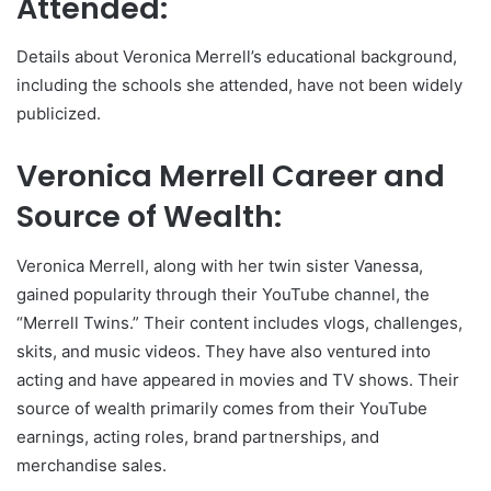
Attended:
Details about Veronica Merrell’s educational background,
including the schools she attended, have not been widely
publicized.
Veronica Merrell Career and
Source of Wealth:
Veronica Merrell, along with her twin sister Vanessa,
gained popularity through their YouTube channel, the
“Merrell Twins.” Their content includes vlogs, challenges,
skits, and music videos. They have also ventured into
acting and have appeared in movies and TV shows. Their
source of wealth primarily comes from their YouTube
earnings, acting roles, brand partnerships, and
merchandise sales.