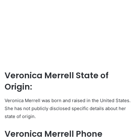
Veronica Merrell State of
Origin:
Veronica Merrell was born and raised in the United States.
She has not publicly disclosed specific details about her
state of origin.
Veronica Merrell Phone