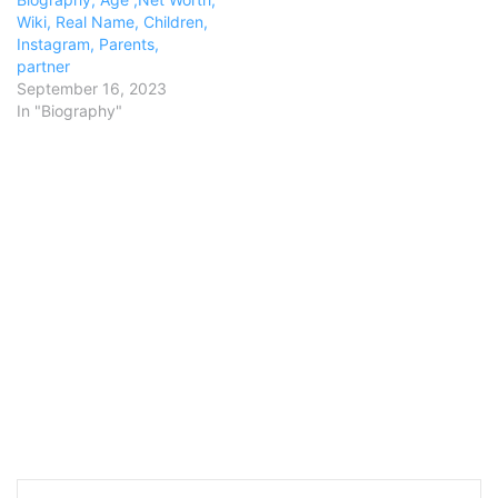
Wiki, Real Name, Children,
Instagram, Parents,
partner
September 16, 2023
In "Biography"
LinkedIn
Pinterest
Reddit
Messenger
WhatsApp
Teleg