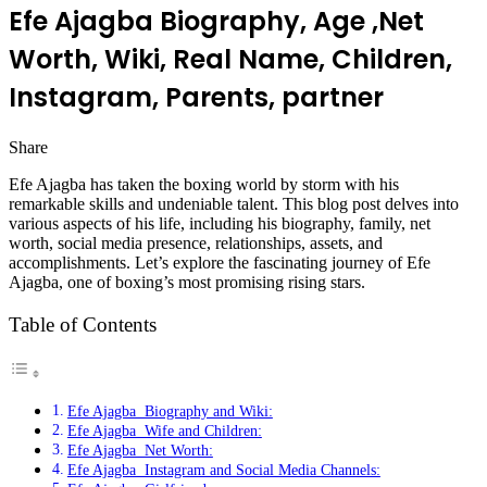
Efe Ajagba Biography, Age ,Net
Worth, Wiki, Real Name, Children,
Instagram, Parents, partner
Share
Facebook
Twitter
LinkedIn
Pinterest
Messenger
Messenger
WhatsApp
Telegram
Efe Ajagba has taken the boxing world by storm with his
remarkable skills and undeniable talent. This blog post delves into
various aspects of his life, including his biography, family, net
worth, social media presence, relationships, assets, and
accomplishments. Let’s explore the fascinating journey of Efe
Ajagba, one of boxing’s most promising rising stars.
Table of Contents
Efe Ajagba Biography and Wiki:
Efe Ajagba Wife and Children:
Efe Ajagba Net Worth:
Efe Ajagba Instagram and Social Media Channels: