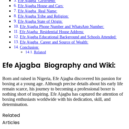
Efe Ajagba Girlfriend:
Efe Ajagba House and Cars:
Efe Ajagba Real Name:
Efe Ajagba Tribe and Religion:
Efe Ajagba State of Origin:
Efe Ajagba Phone Number and WhatsApp Number:
Efe Ajagba Residential House Address:
Efe Ajagba Educational Background and Schools Attended:
Efe Ajagba Career and Source of Wealth:
Conclusion:
Related
Efe Ajagba Biography and Wiki:
Born and raised in Nigeria, Efe Ajagba discovered his passion for
boxing at a young age. Although precise details about his early life
remain scarce, his journey to becoming a professional boxer is
nothing short of inspiring. Efe Ajagba has captured the attention of
boxing enthusiasts worldwide with his dedication, skill, and
determination.
Related
Articles