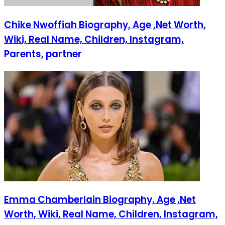
Chike Nwoffiah Biography, Age ,Net Worth,
Wiki, Real Name, Children, Instagram,
Parents, partner
Emma Chamberlain Biography, Age ,Net
Worth, Wiki, Real Name, Children, Instagram,