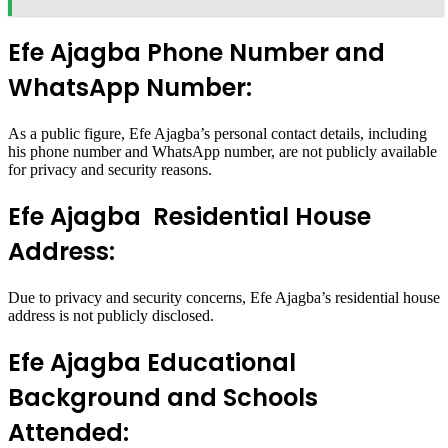
Efe Ajagba Phone Number and
WhatsApp Number:
As a public figure, Efe Ajagba’s personal contact details, including
his phone number and WhatsApp number, are not publicly available
for privacy and security reasons.
Efe Ajagba Residential House
Address:
Due to privacy and security concerns, Efe Ajagba’s residential house
address is not publicly disclosed.
Efe Ajagba Educational
Background and Schools
Attended: