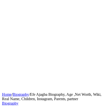
Home
/
Biography
/
Efe Ajagba Biography, Age ,Net Worth, Wiki,
Real Name, Children, Instagram, Parents, partner
Biography