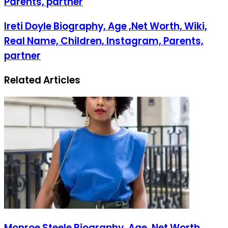
Parents, partner
Ireti Doyle Biography, Age ,Net Worth, Wiki,
Real Name, Children, Instagram, Parents,
partner
Related Articles
Monroe Steele Biography, Age ,Net Worth,