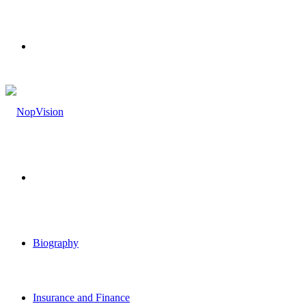
Menu
Search
for
Biography
Insurance and Finance