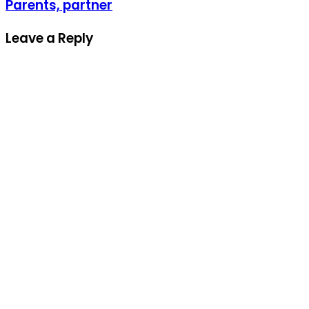
Parents, partner
Leave a Reply