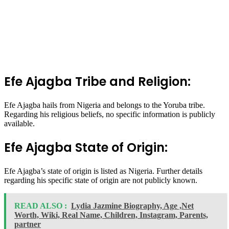
Efe Ajagba Tribe and Religion:
Efe Ajagba hails from Nigeria and belongs to the Yoruba tribe.
Regarding his religious beliefs, no specific information is publicly
available.
Efe Ajagba State of Origin:
Efe Ajagba’s state of origin is listed as Nigeria. Further details
regarding his specific state of origin are not publicly known.
READ ALSO :
Lydia Jazmine Biography, Age ,Net
Worth, Wiki, Real Name, Children, Instagram, Parents,
partner