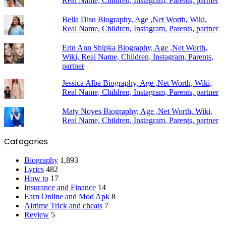
Real Name, Children, Instagram, Parents, partner
Bella Disu Biography, Age ,Net Worth, Wiki,
Real Name, Children, Instagram, Parents, partner
Erin Ann Shipka Biography, Age ,Net Worth,
Wiki, Real Name, Children, Instagram, Parents,
partner
Jessica Alba Biography, Age ,Net Worth, Wiki,
Real Name, Children, Instagram, Parents, partner
Maty Noyes Biography, Age ,Net Worth, Wiki,
Real Name, Children, Instagram, Parents, partner
Categories
Biography
1,893
Lyrics
482
How to
17
Insurance and Finance
14
Earn Online and Mod Apk
8
Airtime Trick and cheats
7
Review
5