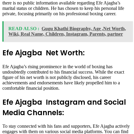
there is no public information available regarding Efe Ajagba’s
marital status or children. He has chosen to keep his personal life
private, focusing primarily on his professional boxing career.
READ ALSO :
Gugu Khathi Biography, Age ,Net Worth,
Wiki, Real Name, Children, Instagram, Parents, partner
Efe Ajagba Net Worth:
Efe Ajagba’s rising prominence in the world of boxing has
undoubtedly contributed to his financial success. While the exact
figure of his net worth is not publicly disclosed, his career
achievements and endorsements have likely propelled him to a
comfortable financial position.
Efe Ajagba Instagram and Social
Media Channels:
To stay connected with his fans and supporters, Efe Ajagba actively
engages with them on various social media platforms. You can find