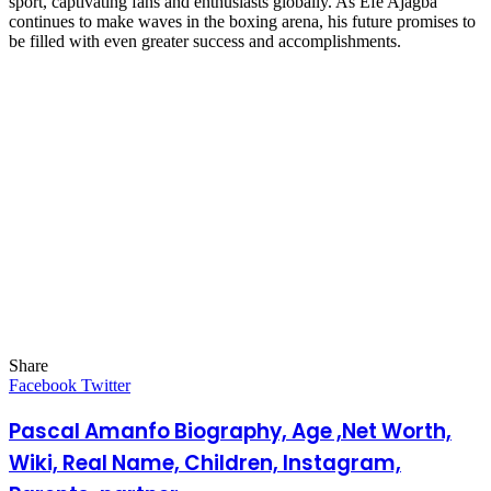
sport, captivating fans and enthusiasts globally. As Efe Ajagba
continues to make waves in the boxing arena, his future promises to
be filled with even greater success and accomplishments.
Share
Facebook
Twitter
LinkedIn
Pinterest
Messenger
Messenger
WhatsApp
Telegram
LinkedIn
Pinterest
Reddit
Messenger
Messenger
WhatsApp
Telegram
Share
Facebook
Twitter
via
Email
Pascal Amanfo Biography, Age ,Net Worth,
Wiki, Real Name, Children, Instagram,