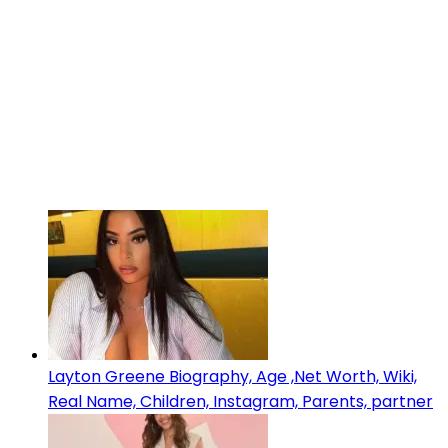
Layton Greene Biography, Age ,Net Worth, Wiki,
Real Name, Children, Instagram, Parents, partner