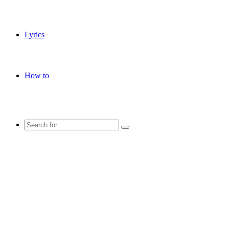
Lyrics
How to
Search
for