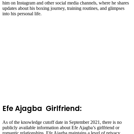
him on Instagram and other social media channels, where he shares
updates about his boxing journey, training routines, and glimpses
into his personal life.
Efe Ajagba Girlfriend:
As of the knowledge cutoff date in September 2021, there is no
publicly available information about Efe Ajagba’s girlfriend or
romantic relationships. Efe Ajagba maintains a level of privacy