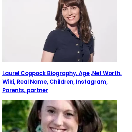
Laurel Coppock Biography, Age ,Net Worth,
Wiki, Real Name, Children, Instagram,
Parents, partner