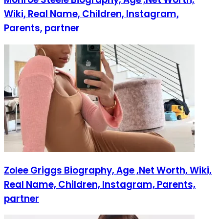
Wiki, Real Name, Children, Instagram,
Parents, partner
Zolee Griggs Biography, Age ,Net Worth, Wiki,
Real Name, Children, Instagram, Parents,
partner