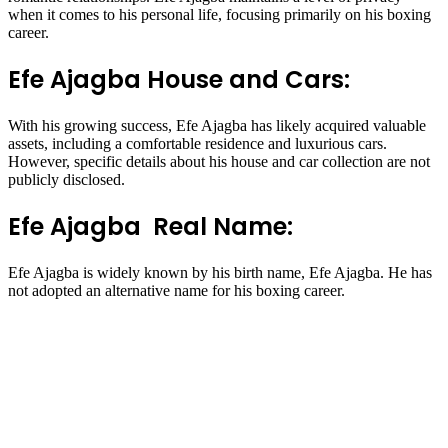
when it comes to his personal life, focusing primarily on his boxing
career.
Efe Ajagba House and Cars:
With his growing success, Efe Ajagba has likely acquired valuable
assets, including a comfortable residence and luxurious cars.
However, specific details about his house and car collection are not
publicly disclosed.
Efe Ajagba Real Name:
Efe Ajagba is widely known by his birth name, Efe Ajagba. He has
not adopted an alternative name for his boxing career.