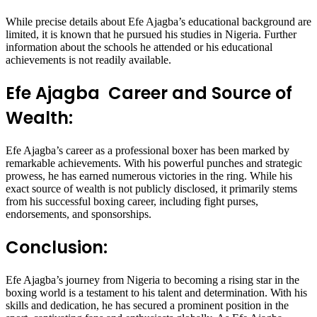
While precise details about Efe Ajagba’s educational background are
limited, it is known that he pursued his studies in Nigeria. Further
information about the schools he attended or his educational
achievements is not readily available.
Efe Ajagba Career and Source of
Wealth:
Efe Ajagba’s career as a professional boxer has been marked by
remarkable achievements. With his powerful punches and strategic
prowess, he has earned numerous victories in the ring. While his
exact source of wealth is not publicly disclosed, it primarily stems
from his successful boxing career, including fight purses,
endorsements, and sponsorships.
Conclusion:
Efe Ajagba’s journey from Nigeria to becoming a rising star in the
boxing world is a testament to his talent and determination. With his
skills and dedication, he has secured a prominent position in the