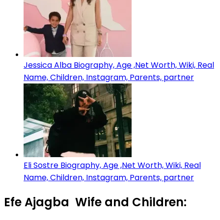
Jessica Alba Biography, Age ,Net Worth, Wiki, Real
Name, Children, Instagram, Parents, partner
Eli Sostre Biography, Age ,Net Worth, Wiki, Real
Name, Children, Instagram, Parents, partner
Efe Ajagba Wife and Children: