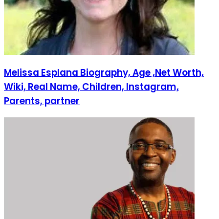
Melissa Esplana Biography, Age ,Net Worth,
Wiki, Real Name, Children, Instagram,
Parents, partner