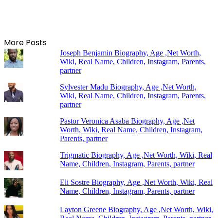
More Posts
Joseph Benjamin Biography, Age ,Net Worth,
Wiki, Real Name, Children, Instagram, Parents,
partner
Sylvester Madu Biography, Age ,Net Worth,
Wiki, Real Name, Children, Instagram, Parents,
partner
Pastor Veronica Asaba Biography, Age ,Net
Worth, Wiki, Real Name, Children, Instagram,
Parents, partner
Trigmatic Biography, Age ,Net Worth, Wiki, Real
Name, Children, Instagram, Parents, partner
Eli Sostre Biography, Age ,Net Worth, Wiki, Real
Name, Children, Instagram, Parents, partner
Layton Greene Biography, Age ,Net Worth, Wiki,