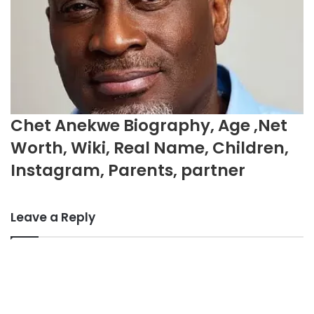
Chet Anekwe Biography, Age ,Net
Worth, Wiki, Real Name, Children,
Instagram, Parents, partner
Leave a Reply