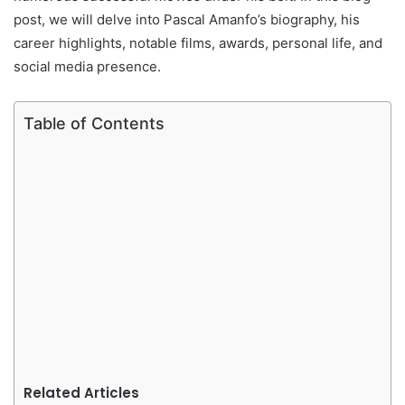
post, we will delve into Pascal Amanfo’s biography, his
career highlights, notable films, awards, personal life, and
social media presence.
Table of Contents
Related Articles