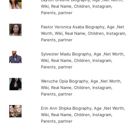
Wiki, Real Name, Children, Instagram,
Parents, partner
Pastor Veronica Asaba Biography, Age ,Net
Worth, Wiki, Real Name, Children, Instagram,
Parents, partner
Sylvester Madu Biography, Age ,Net Worth,
Wiki, Real Name, Children, Instagram,
Parents, partner
Weruche Opia Biography, Age ,Net Worth,
Wiki, Real Name, Children, Instagram,
Parents, partner
Erin Ann Shipka Biography, Age ,Net Worth,
Wiki, Real Name, Children, Instagram,
Parents, partner