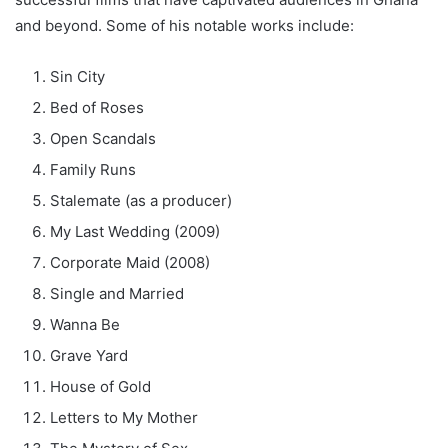
and beyond. Some of his notable works include:
Sin City
Bed of Roses
Open Scandals
Family Runs
Stalemate (as a producer)
My Last Wedding (2009)
Corporate Maid (2008)
Single and Married
Wanna Be
Grave Yard
House of Gold
Letters to My Mother