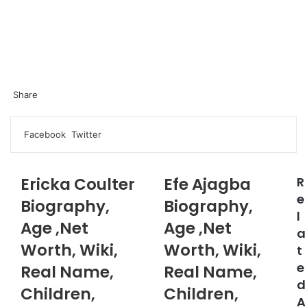
Share
Facebook
Twitter
LinkedIn
Pinterest
Messenger
Messenger
WhatsApp
Telegram
LinkedIn
Pinterest
Reddit
Messenger
Messenger
WhatsApp
Telegram
Share
Facebook
Twitter
via
Email
Ericka Coulter
Efe Ajagba
R
e
Biography,
Biography,
l
Age ,Net
Age ,Net
a
Worth, Wiki,
Worth, Wiki,
t
e
Real Name,
Real Name,
d
Children,
Children,
A