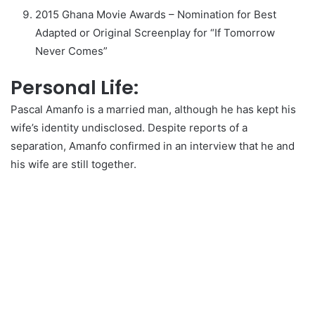
2015 Ghana Movie Awards – Nomination for Best
Adapted or Original Screenplay for “If Tomorrow
Never Comes”
Personal Life:
Pascal Amanfo is a married man, although he has kept his
wife’s identity undisclosed. Despite reports of a
separation, Amanfo confirmed in an interview that he and
his wife are still together.