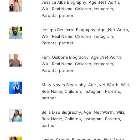
Jessica Alba Biography, Age ,Net Worth,
Wiki, Real Name, Children, Instagram,
Parents, partner
Joseph Benjamin Biography, Age ,Net Worth,
Wiki, Real Name, Children, Instagram,
Parents, partner
Femi Osibona Biography, Age ,Net Worth,
Wiki, Real Name, Children, Instagram,
Parents, partner
Maty Noyes Biography, Age ,Net Worth, Wiki,
Real Name, Children, Instagram, Parents,
partner
Bella Disu Biography, Age ,Net Worth, Wiki,
Real Name, Children, Instagram, Parents,
partner
Layton Greene Biography, Age ,Net Worth,