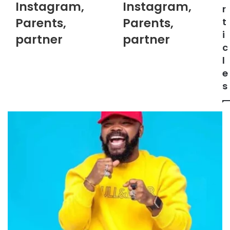
Instagram,
Instagram,
r
Parents,
Parents,
t
i
partner
partner
c
l
e
s