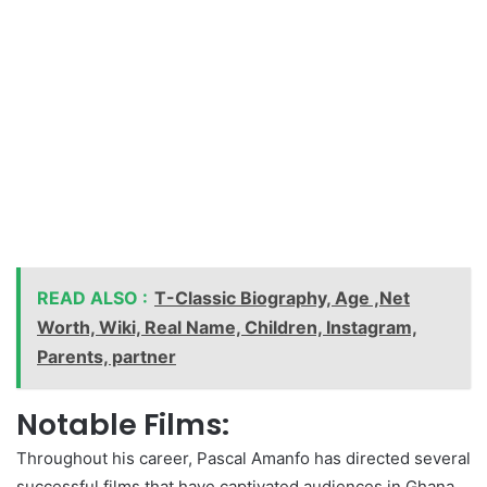
READ ALSO :
T-Classic Biography, Age ,Net
Worth, Wiki, Real Name, Children, Instagram,
Parents, partner
Notable Films:
Throughout his career, Pascal Amanfo has directed several
successful films that have captivated audiences in Ghana