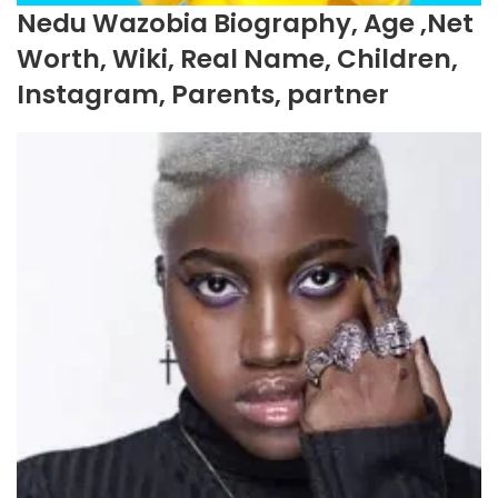
Nedu Wazobia Biography, Age ,Net
Worth, Wiki, Real Name, Children,
Instagram, Parents, partner