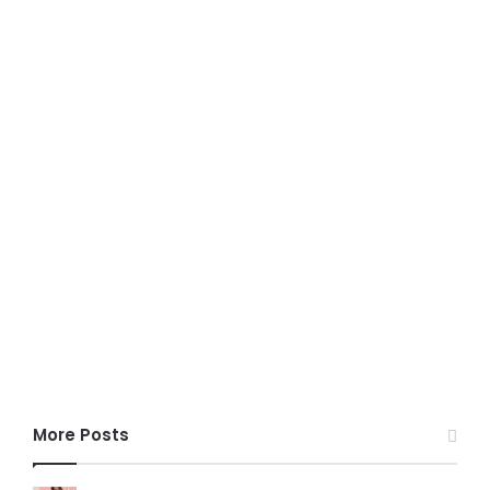
More Posts