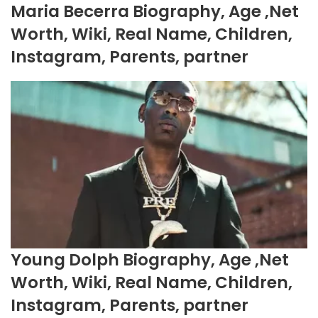
Maria Becerra Biography, Age ,Net
Worth, Wiki, Real Name, Children,
Instagram, Parents, partner
Young Dolph Biography, Age ,Net
Worth, Wiki, Real Name, Children,
Instagram, Parents, partner