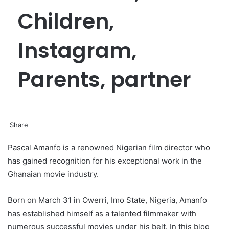
Children,
Instagram,
Parents, partner
Share
Facebook
Twitter
LinkedIn
Pinterest
Messenger
Messenger
WhatsApp
Telegram
Pascal Amanfo is a renowned Nigerian film director who
has gained recognition for his exceptional work in the
Ghanaian movie industry.
Born on March 31 in Owerri, Imo State, Nigeria, Amanfo
has established himself as a talented filmmaker with
numerous successful movies under his belt. In this blog