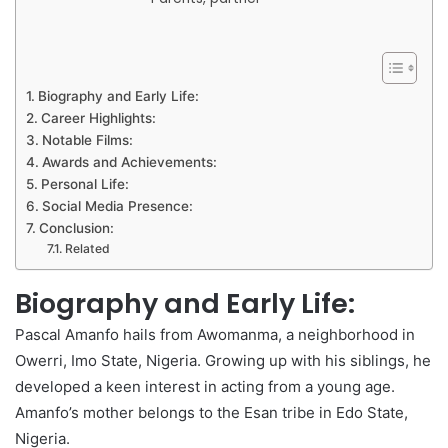
Biography and Early Life:
Career Highlights:
Notable Films:
Awards and Achievements:
Personal Life:
Social Media Presence:
Conclusion:
Related
Biography and Early Life:
Pascal Amanfo hails from Awomanma, a neighborhood in
Owerri, Imo State, Nigeria. Growing up with his siblings, he
developed a keen interest in acting from a young age.
Amanfo’s mother belongs to the Esan tribe in Edo State,
Nigeria.