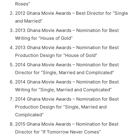
Roses”
2012 Ghana Movie Awards – Best Director for “Single
and Married”
2013 Ghana Movie Awards – Nomination for Best
Writing for “House of Gold”
2013 Ghana Movie Awards – Nomination for Best
Production Design for “House of Gold”
2014 Ghana Movie Awards – Nomination for Best
Director for “Single, Married and Complicated”
2014 Ghana Movie Awards – Nomination for Best
Writing for “Single, Married and Complicated”
2014 Ghana Movie Awards – Nomination for Best
Production Design for “Single, Married and
Complicated”
2015 Ghana Movie Awards – Nomination for Best
Director for “If Tomorrow Never Comes”