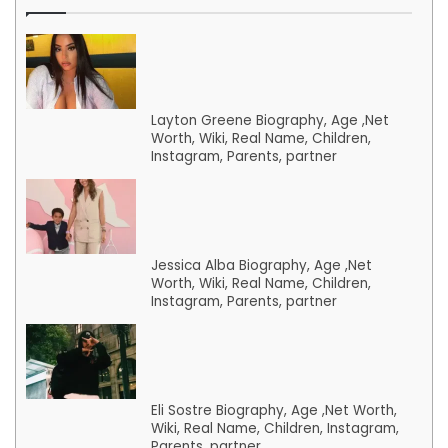
Layton Greene Biography, Age ,Net
Worth, Wiki, Real Name, Children,
Instagram, Parents, partner
Jessica Alba Biography, Age ,Net
Worth, Wiki, Real Name, Children,
Instagram, Parents, partner
Eli Sostre Biography, Age ,Net Worth,
Wiki, Real Name, Children, Instagram,
Parents, partner