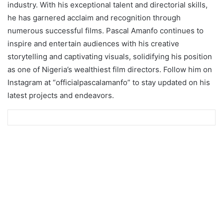
industry. With his exceptional talent and directorial skills,
he has garnered acclaim and recognition through
numerous successful films. Pascal Amanfo continues to
inspire and entertain audiences with his creative
storytelling and captivating visuals, solidifying his position
as one of Nigeria’s wealthiest film directors. Follow him on
Instagram at “officialpascalamanfo” to stay updated on his
latest projects and endeavors.