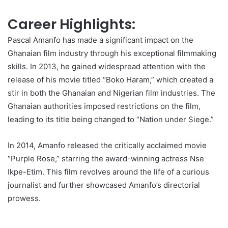
Career Highlights:
Pascal Amanfo has made a significant impact on the
Ghanaian film industry through his exceptional filmmaking
skills. In 2013, he gained widespread attention with the
release of his movie titled “Boko Haram,” which created a
stir in both the Ghanaian and Nigerian film industries. The
Ghanaian authorities imposed restrictions on the film,
leading to its title being changed to “Nation under Siege.”
In 2014, Amanfo released the critically acclaimed movie
“Purple Rose,” starring the award-winning actress Nse
Ikpe-Etim. This film revolves around the life of a curious
journalist and further showcased Amanfo’s directorial
prowess.