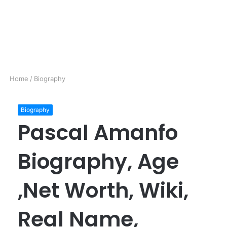
Home
/
Biography
Biography
Pascal Amanfo
Biography, Age
,Net Worth, Wiki,
Real Name,