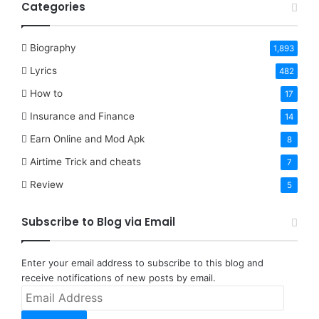
Categories
Biography
1,893
Lyrics
482
How to
17
Insurance and Finance
14
Earn Online and Mod Apk
8
Airtime Trick and cheats
7
Review
5
Subscribe to Blog via Email
Enter your email address to subscribe to this blog and
receive notifications of new posts by email.
Email
Address