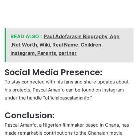
READ ALSO :
Paul Adefarasin Biography, Age
,Net Worth, Wiki, Real Name, Children,
Instagram, Parents, partner
Social Media Presence:
To stay connected with his fans and share updates about
his projects, Pascal Amanfo can be found on Instagram
under the handle “officialpascalamanfo.”
Conclusion:
Pascal Amanfo, a Nigerian filmmaker based in Ghana, has
made remarkable contributions to the Ghanaian movie