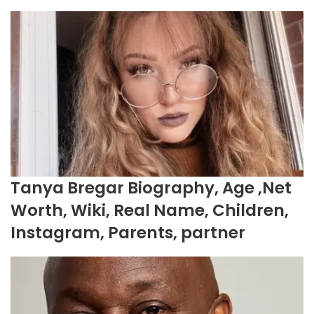
Tanya Bregar Biography, Age ,Net
Worth, Wiki, Real Name, Children,
Instagram, Parents, partner