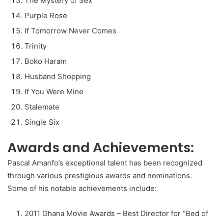
The Mystery of Sex
Purple Rose
If Tomorrow Never Comes
Trinity
Boko Haram
Husband Shopping
If You Were Mine
Stalemate
Single Six
Awards and Achievements:
Pascal Amanfo’s exceptional talent has been recognized
through various prestigious awards and nominations.
Some of his notable achievements include:
2011 Ghana Movie Awards – Best Director for “Bed of