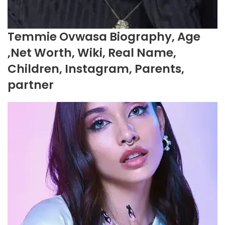
Temmie Ovwasa Biography, Age
,Net Worth, Wiki, Real Name,
Children, Instagram, Parents,
partner