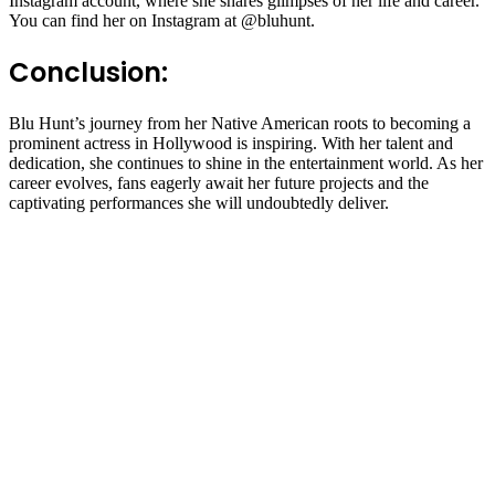
Instagram account, where she shares glimpses of her life and career.
You can find her on Instagram at @bluhunt.
Conclusion:
Blu Hunt’s journey from her Native American roots to becoming a
prominent actress in Hollywood is inspiring. With her talent and
dedication, she continues to shine in the entertainment world. As her
career evolves, fans eagerly await her future projects and the
captivating performances she will undoubtedly deliver.