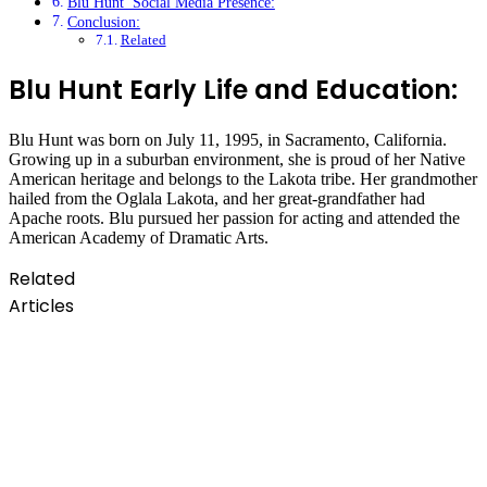
Blu Hunt Social Media Presence:
Conclusion:
Related
Blu Hunt Early Life and Education:
Blu Hunt was born on July 11, 1995, in Sacramento, California.
Growing up in a suburban environment, she is proud of her Native
American heritage and belongs to the Lakota tribe. Her grandmother
hailed from the Oglala Lakota, and her great-grandfather had
Apache roots. Blu pursued her passion for acting and attended the
American Academy of Dramatic Arts.
Related
Articles