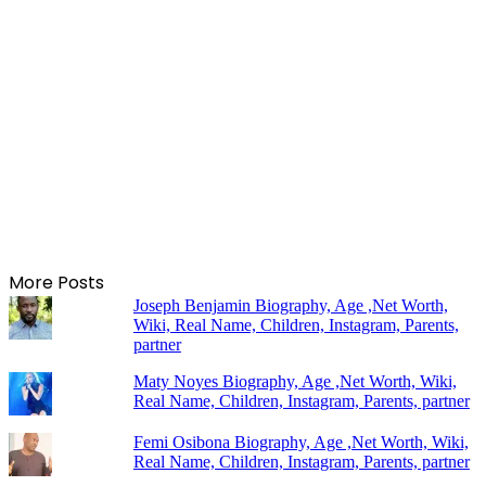
More Posts
Joseph Benjamin Biography, Age ,Net Worth,
Wiki, Real Name, Children, Instagram, Parents,
partner
Maty Noyes Biography, Age ,Net Worth, Wiki,
Real Name, Children, Instagram, Parents, partner
Femi Osibona Biography, Age ,Net Worth, Wiki,
Real Name, Children, Instagram, Parents, partner