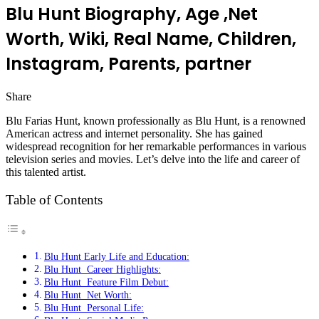
Blu Hunt Biography, Age ,Net
Worth, Wiki, Real Name, Children,
Instagram, Parents, partner
Share
Facebook
Twitter
LinkedIn
Pinterest
Messenger
Messenger
WhatsApp
Telegram
Blu Farias Hunt, known professionally as Blu Hunt, is a renowned
American actress and internet personality. She has gained
widespread recognition for her remarkable performances in various
television series and movies. Let’s delve into the life and career of
this talented artist.
Table of Contents
Blu Hunt Early Life and Education:
Blu Hunt Career Highlights:
Blu Hunt Feature Film Debut:
Blu Hunt Net Worth:
Blu Hunt Personal Life: