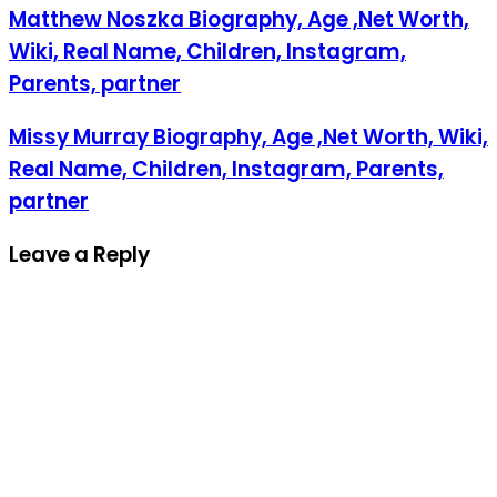
Matthew Noszka Biography, Age ,Net Worth,
Wiki, Real Name, Children, Instagram,
Parents, partner
Missy Murray Biography, Age ,Net Worth, Wiki,
Real Name, Children, Instagram, Parents,
partner
Leave a Reply