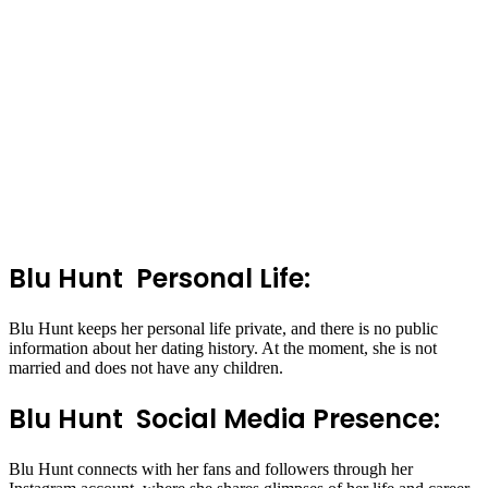
Blu Hunt Personal Life:
Blu Hunt keeps her personal life private, and there is no public
information about her dating history. At the moment, she is not
married and does not have any children.
Blu Hunt Social Media Presence:
Blu Hunt connects with her fans and followers through her