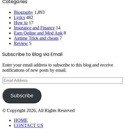
Categories
Biography
1,893
Lyrics
482
How to
17
Insurance and Finance
14
Earn Online and Mod Apk
8
Airtime Trick and cheats
7
Review
5
Subscribe to Blog via Email
Enter your email address to subscribe to this blog and receive
notifications of new posts by email.
Email
Address
Subscribe
© Copyright 2026, All Rights Reserved
HOME
CONTACT US