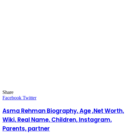
Share
Facebook
Twitter
LinkedIn
Pinterest
Messenger
Messenger
WhatsApp
Telegram
LinkedIn
Pinterest
Reddit
Messenger
Messenger
WhatsApp
Telegram
Share
Facebook
Twitter
via
Email
Asma Rehman Biography, Age ,Net Worth,
Wiki, Real Name, Children, Instagram,
Parents, partner