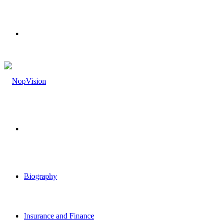
Menu
Search
for
Biography
Insurance and Finance