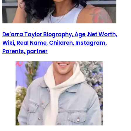
De’arra Taylor Biography, Age ,Net Worth,
Wiki, Real Name, Children, Instagram,
Parents, partner