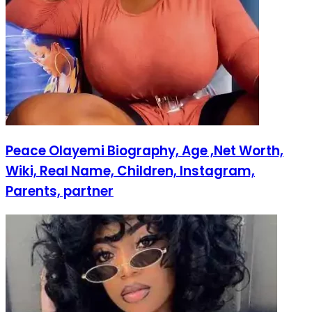
Peace Olayemi Biography, Age ,Net Worth,
Wiki, Real Name, Children, Instagram,
Parents, partner