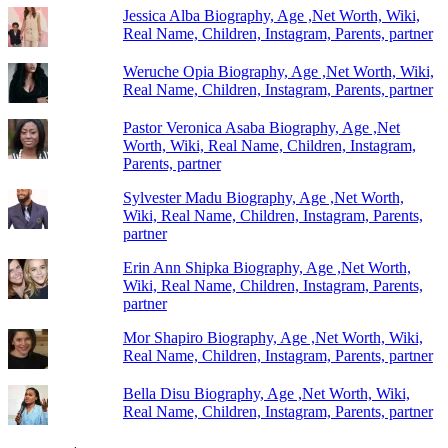
Jessica Alba Biography, Age ,Net Worth, Wiki,
Real Name, Children, Instagram, Parents, partner
Weruche Opia Biography, Age ,Net Worth, Wiki,
Real Name, Children, Instagram, Parents, partner
Pastor Veronica Asaba Biography, Age ,Net
Worth, Wiki, Real Name, Children, Instagram,
Parents, partner
Sylvester Madu Biography, Age ,Net Worth,
Wiki, Real Name, Children, Instagram, Parents,
partner
Erin Ann Shipka Biography, Age ,Net Worth,
Wiki, Real Name, Children, Instagram, Parents,
partner
Mor Shapiro Biography, Age ,Net Worth, Wiki,
Real Name, Children, Instagram, Parents, partner
Bella Disu Biography, Age ,Net Worth, Wiki,
Real Name, Children, Instagram, Parents, partner