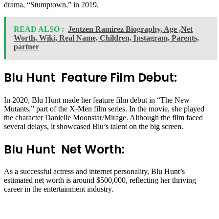
drama, “Stumptown,” in 2019.
READ ALSO :
Jentzen Ramirez Biography, Age ,Net
Worth, Wiki, Real Name, Children, Instagram, Parents,
partner
Blu Hunt Feature Film Debut:
In 2020, Blu Hunt made her feature film debut in “The New
Mutants,” part of the X-Men film series. In the movie, she played
the character Danielle Moonstar/Mirage. Although the film faced
several delays, it showcased Blu’s talent on the big screen.
Blu Hunt Net Worth:
As a successful actress and internet personality, Blu Hunt’s
estimated net worth is around $500,000, reflecting her thriving
career in the entertainment industry.