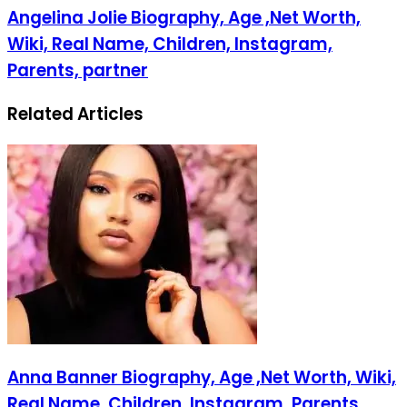
Angelina Jolie Biography, Age ,Net Worth,
Wiki, Real Name, Children, Instagram,
Parents, partner
Related Articles
Anna Banner Biography, Age ,Net Worth, Wiki,
Real Name, Children, Instagram, Parents,