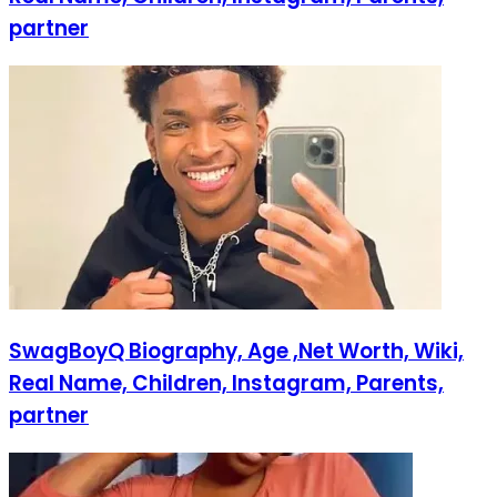
partner
SwagBoyQ Biography, Age ,Net Worth, Wiki,
Real Name, Children, Instagram, Parents,
partner