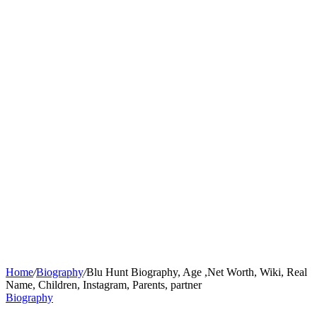
Home
/
Biography
/
Blu Hunt Biography, Age ,Net Worth, Wiki, Real
Name, Children, Instagram, Parents, partner
Biography