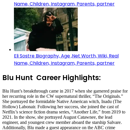
Name, Children, Instagram, Parents, partner
Eli Sostre Biography, Age ,Net Worth, Wiki, Real
Name, Children, Instagram, Parents, partner
Blu Hunt Career Highlights:
Blu Hunt’s breakthrough came in 2017 when she garnered praise for
her recurring role in the CW supernatural thriller, “The Originals.”
She portrayed the formidable Native American witch, Inadu (The
Hollow) Labonair. Following her success, she joined the cast of
Netflix’s science fiction drama series, “Another Life,” from 2019 to
2021. In the show, she portrayed August Catawnee, the lead
engineer, and youngest crew member aboard the starship Salvare.
Additionally, Blu made a guest appearance on the ABC crime