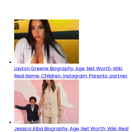
Layton Greene Biography, Age ,Net Worth, Wiki,
Real Name, Children, Instagram, Parents, partner
Jessica Alba Biography, Age ,Net Worth, Wiki, Real