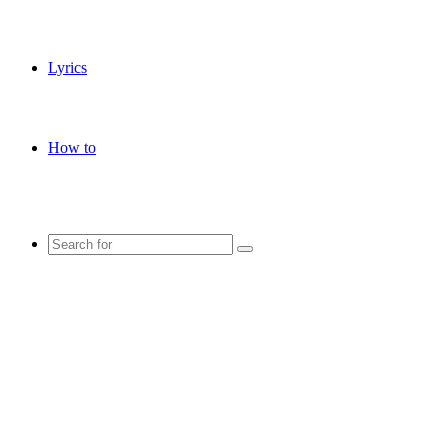
Lyrics
How to
Search
for