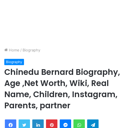
Home
/
Biography
Biography
Chinedu Bernard Biography,
Age ,Net Worth, Wiki, Real
Name, Children, Instagram,
Parents, partner
Facebook
Twitter
LinkedIn
Pinterest
Messenger
WhatsApp
Telegram