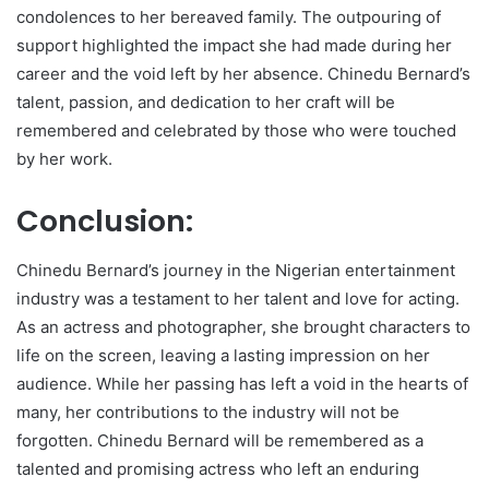
condolences to her bereaved family. The outpouring of
support highlighted the impact she had made during her
career and the void left by her absence. Chinedu Bernard’s
talent, passion, and dedication to her craft will be
remembered and celebrated by those who were touched
by her work.
Conclusion:
Chinedu Bernard’s journey in the Nigerian entertainment
industry was a testament to her talent and love for acting.
As an actress and photographer, she brought characters to
life on the screen, leaving a lasting impression on her
audience. While her passing has left a void in the hearts of
many, her contributions to the industry will not be
forgotten. Chinedu Bernard will be remembered as a
talented and promising actress who left an enduring