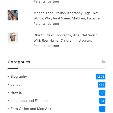
Parents, partner
Megan Thee Stallion Biography, Age ,Net
Worth, Wiki, Real Name, Children, Instagram,
Parents, partner
Oba Otudeko Biography, Age ,Net Worth,
Wiki, Real Name, Children, Instagram,
Parents, partner
Categories
Biography
1,893
Lyrics
482
How to
17
Insurance and Finance
14
Earn Online and Mod Apk
8