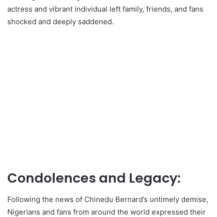
actress and vibrant individual left family, friends, and fans
shocked and deeply saddened.
Condolences and Legacy:
Following the news of Chinedu Bernard’s untimely demise,
Nigerians and fans from around the world expressed their