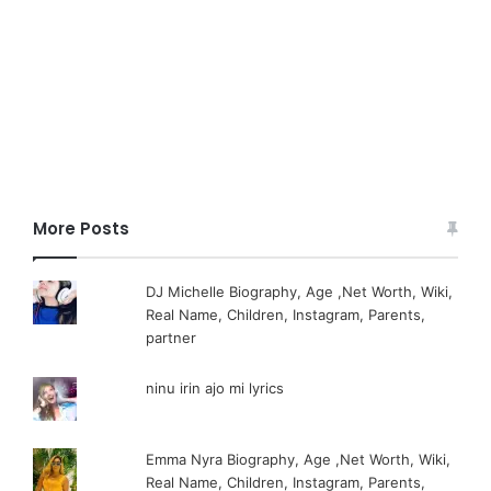
More Posts
DJ Michelle Biography, Age ,Net Worth, Wiki,
Real Name, Children, Instagram, Parents,
partner
ninu irin ajo mi lyrics
Emma Nyra Biography, Age ,Net Worth, Wiki,
Real Name, Children, Instagram, Parents,