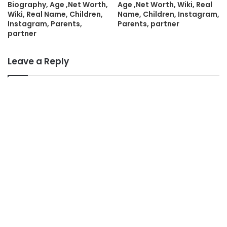
Biography, Age ,Net Worth,
Age ,Net Worth, Wiki, Real
Wiki, Real Name, Children,
Name, Children, Instagram,
Instagram, Parents,
Parents, partner
partner
Leave a Reply