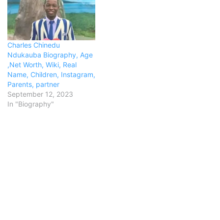
Charles Chinedu
Ndukauba Biography, Age
,Net Worth, Wiki, Real
Name, Children, Instagram,
Parents, partner
September 12, 2023
In "Biography"