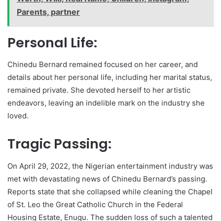
Parents, partner
Personal Life:
Chinedu Bernard remained focused on her career, and
details about her personal life, including her marital status,
remained private. She devoted herself to her artistic
endeavors, leaving an indelible mark on the industry she
loved.
Tragic Passing:
On April 29, 2022, the Nigerian entertainment industry was
met with devastating news of Chinedu Bernard’s passing.
Reports state that she collapsed while cleaning the Chapel
of St. Leo the Great Catholic Church in the Federal
Housing Estate, Enugu. The sudden loss of such a talented