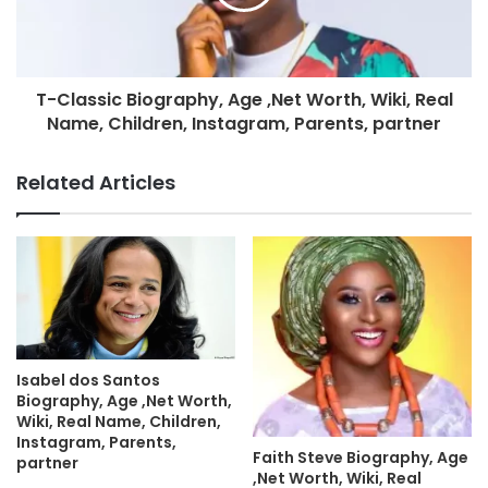
T-Classic Biography, Age ,Net Worth, Wiki, Real
Name, Children, Instagram, Parents, partner
Related Articles
Isabel dos Santos
Biography, Age ,Net Worth,
Wiki, Real Name, Children,
Instagram, Parents,
Faith Steve Biography, Age
partner
,Net Worth, Wiki, Real