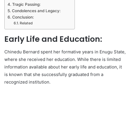
Tragic Passing:
Condolences and Legacy:
Conclusion:
Related
Early Life and Education:
Chinedu Bernard spent her formative years in Enugu State,
where she received her education. While there is limited
information available about her early life and education, it
is known that she successfully graduated from a
recognized institution.