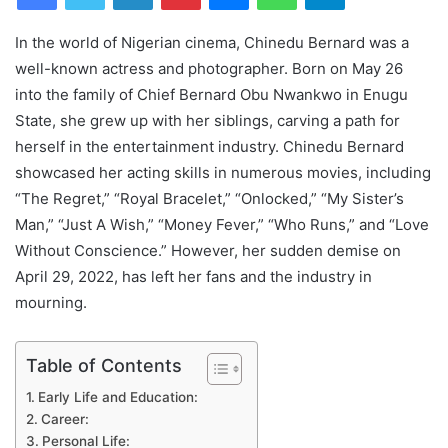
In the world of Nigerian cinema, Chinedu Bernard was a
well-known actress and photographer. Born on May 26
into the family of Chief Bernard Obu Nwankwo in Enugu
State, she grew up with her siblings, carving a path for
herself in the entertainment industry. Chinedu Bernard
showcased her acting skills in numerous movies, including
“The Regret,” “Royal Bracelet,” “Onlocked,” “My Sister’s
Man,” “Just A Wish,” “Money Fever,” “Who Runs,” and “Love
Without Conscience.” However, her sudden demise on
April 29, 2022, has left her fans and the industry in
mourning.
Table of Contents
Early Life and Education:
Career:
Personal Life: