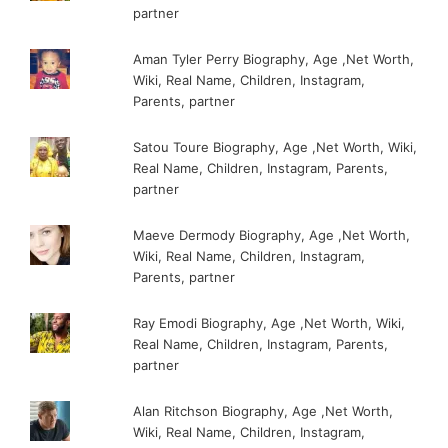
partner
Aman Tyler Perry Biography, Age ,Net Worth,
Wiki, Real Name, Children, Instagram,
Parents, partner
Satou Toure Biography, Age ,Net Worth, Wiki,
Real Name, Children, Instagram, Parents,
partner
Maeve Dermody Biography, Age ,Net Worth,
Wiki, Real Name, Children, Instagram,
Parents, partner
Ray Emodi Biography, Age ,Net Worth, Wiki,
Real Name, Children, Instagram, Parents,
partner
Alan Ritchson Biography, Age ,Net Worth,
Wiki, Real Name, Children, Instagram,