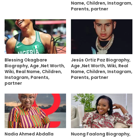
Name, Children, Instagram,
Parents, partner
Blessing Okagbare
Jesús Ortiz Paz Biography,
Biography, Age ,Net Worth,
Age ,Net Worth, Wiki, Real
Wiki, Real Name, Children,
Name, Children, Instagram,
Instagram, Parents,
Parents, partner
partner
Nadia Ahmed Abdalla
Nuong Faalong Biography,