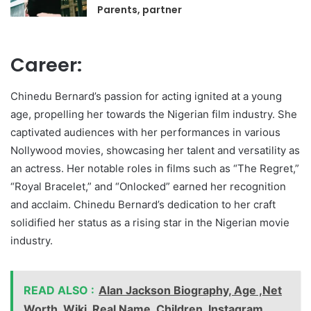
Parents, partner
Career:
Chinedu Bernard’s passion for acting ignited at a young
age, propelling her towards the Nigerian film industry. She
captivated audiences with her performances in various
Nollywood movies, showcasing her talent and versatility as
an actress. Her notable roles in films such as “The Regret,”
“Royal Bracelet,” and “Onlocked” earned her recognition
and acclaim. Chinedu Bernard’s dedication to her craft
solidified her status as a rising star in the Nigerian movie
industry.
READ ALSO :
Alan Jackson Biography, Age ,Net
Worth, Wiki, Real Name, Children, Instagram,