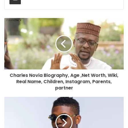
Charles Novia Biography, Age ,Net Worth, Wiki,
Real Name, Children, Instagram, Parents,
partner