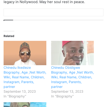
legacy in Nollywood. May her soul rest in peace.
Related
Chinedu Ikedieze
Chinedu Obidigwe
Biography, Age ,Net Worth,
Biography, Age ,Net Worth,
Wiki, Real Name, Children,
Wiki, Real Name, Children,
Instagram, Parents,
Instagram, Parents,
partner
partner
September 13, 2023
September 13, 2023
In "Biography"
In "Biography"