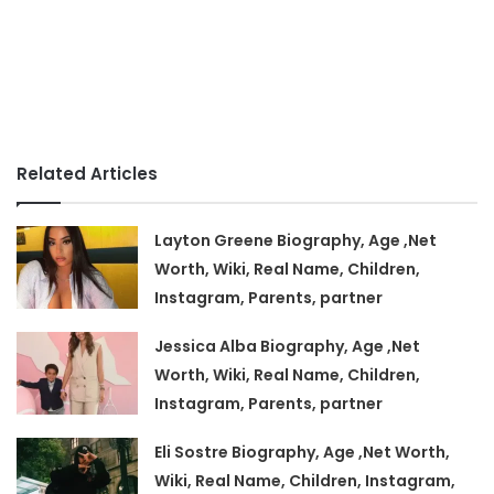
Related Articles
Layton Greene Biography, Age ,Net
Worth, Wiki, Real Name, Children,
Instagram, Parents, partner
Jessica Alba Biography, Age ,Net
Worth, Wiki, Real Name, Children,
Instagram, Parents, partner
Eli Sostre Biography, Age ,Net Worth,
Wiki, Real Name, Children, Instagram,