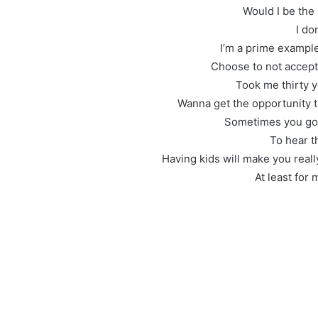
Would I be the
I do
I’m a prime exampl
Choose to not accept
Took me thirty ye
Wanna get the opportunity t
Sometimes you got
To hear t
Having kids will make you reall
At least for m