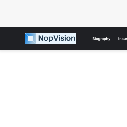
Biography
Insu