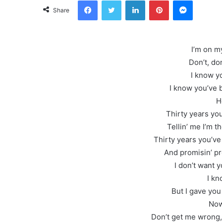
Facebook
Twitter
LinkedIn
Pinterest
Messeng
Share
I’m on m
Don’t, don
I know y
I know you’ve 
H
Thirty years yo
Tellin’ me I’m 
Thirty years you’ve
And promisin’ pr
I don’t want y
I kn
But I gave you
Now
Don’t get me wrong,