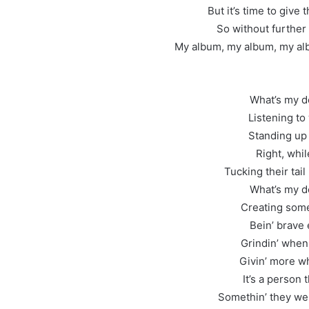
But it’s time to give
So without further 
My album, my album, my al
What’s my d
Listening to
Standing up 
Right, whi
Tucking their tai
What’s my d
Creating some
Bein’ brave
Grindin’ when 
Givin’ more wh
It’s a person 
Somethin’ they we