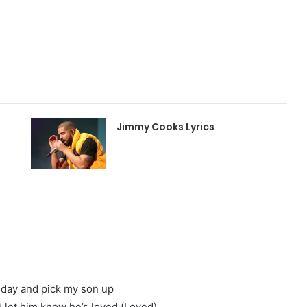
Jimmy Cooks Lyrics
day and pick my son up
 let him know he’s loved (Loved)