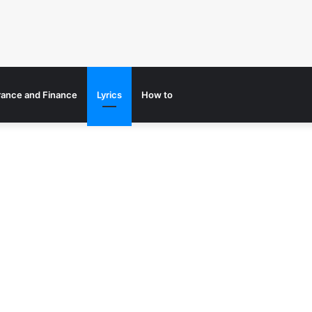
rance and Finance
Lyrics
How to