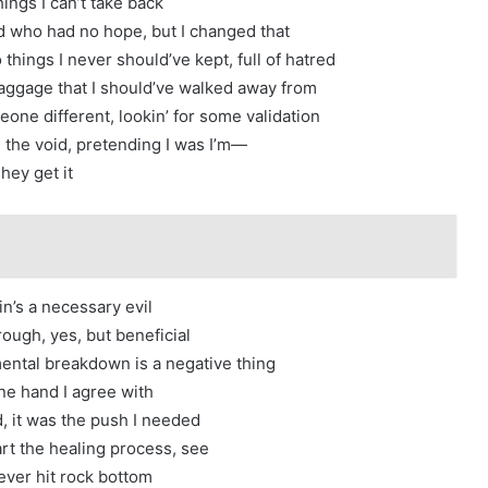
hings I can’t take back
ad who had no hope, but I changed that
o things I never should’ve kept, full of hatred
f baggage that I should’ve walked away from
eone different, lookin’ for some validation
ll the void, pretending I was I’m—
hey get it
n’s a necessary evil
hrough, yes, but beneficial
ntal breakdown is a negative thing
e hand I agree with
, it was the push I needed
art the healing process, see
never hit rock bottom