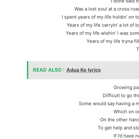
I done said t
Was a lost soul at a cross ro
I spent years of my life holdin’ on t
Years of my life carryin’ a lot o
Years of my life wishin’ I was som
Years of my life tryna fi
T
READ ALSO :
Adua Ke lyrics
Growing pai
Difficult to go t
Some would say having a me
Which on on
On the other hand
To get help and st
If I’d have 