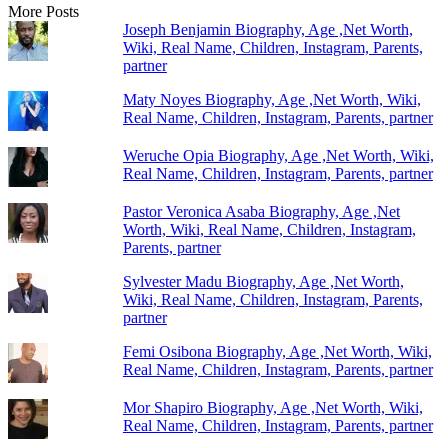
More Posts
Joseph Benjamin Biography, Age ,Net Worth,
Wiki, Real Name, Children, Instagram, Parents,
partner
Maty Noyes Biography, Age ,Net Worth, Wiki,
Real Name, Children, Instagram, Parents, partner
Weruche Opia Biography, Age ,Net Worth, Wiki,
Real Name, Children, Instagram, Parents, partner
Pastor Veronica Asaba Biography, Age ,Net
Worth, Wiki, Real Name, Children, Instagram,
Parents, partner
Sylvester Madu Biography, Age ,Net Worth,
Wiki, Real Name, Children, Instagram, Parents,
partner
Femi Osibona Biography, Age ,Net Worth, Wiki,
Real Name, Children, Instagram, Parents, partner
Mor Shapiro Biography, Age ,Net Worth, Wiki,
Real Name, Children, Instagram, Parents, partner