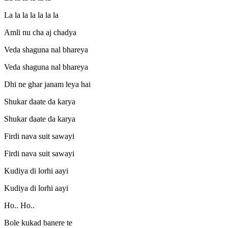
La la la la la la la
Amli nu cha aj chadya
Veda shaguna nal bhareya
Veda shaguna nal bhareya
Dhi ne ghar janam leya hai
Shukar daate da karya
Shukar daate da karya
Firdi nava suit sawayi
Firdi nava suit sawayi
Kudiya di lorhi aayi
Kudiya di lorhi aayi
Ho.. Ho..
Bole kukad banere te