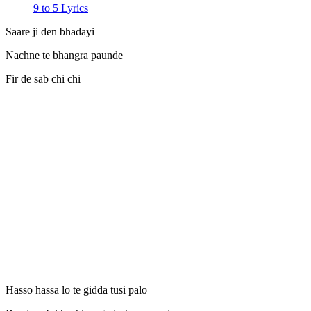
9 to 5 Lyrics
Saare ji den bhadayi
Nachne te bhangra paunde
Fir de sab chi chi
Hasso hassa lo te gidda tusi palo