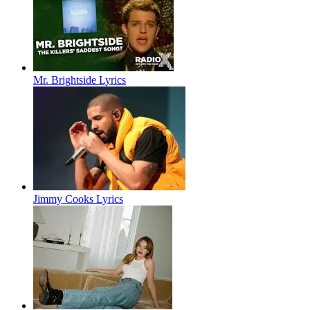
Mr. Brightside Lyrics
Jimmy Cooks Lyrics