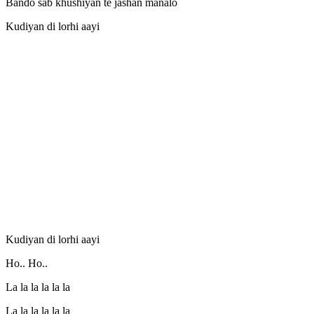
Bando sab khushiyan te jashan manalo
Kudiyan di lorhi aayi
Kudiyan di lorhi aayi
Ho.. Ho..
La la la la la la
La la la la la la