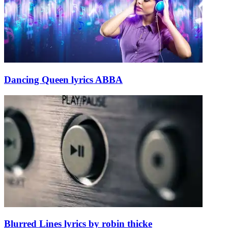
Dancing Queen lyrics ABBA
Blurred Lines lyrics by robin thicke