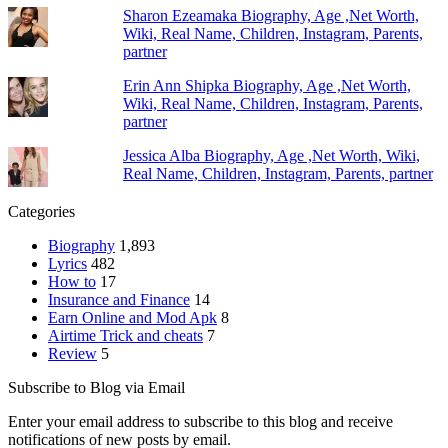
Sharon Ezeamaka Biography, Age ,Net Worth,
Wiki, Real Name, Children, Instagram, Parents,
partner
Erin Ann Shipka Biography, Age ,Net Worth,
Wiki, Real Name, Children, Instagram, Parents,
partner
Jessica Alba Biography, Age ,Net Worth, Wiki,
Real Name, Children, Instagram, Parents, partner
Categories
Biography
1,893
Lyrics
482
How to
17
Insurance and Finance
14
Earn Online and Mod Apk
8
Airtime Trick and cheats
7
Review
5
Subscribe to Blog via Email
Enter your email address to subscribe to this blog and receive
notifications of new posts by email.