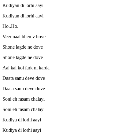
Kudiyan di lorhi aayi
Kudiyan di lorhi aayi
Ho..Ho..
Veer naal bhen v hove
Shone lagde ne dove
Shone lagde ne dove
Aaj kal koi fark ni karda
Daata sanu deve dove
Daata sanu deve dove
Soni eh rasam chalayi
Soni eh rasam chalayi
Kudiya di lorhi aayi
Kudiya di lorhi aayi