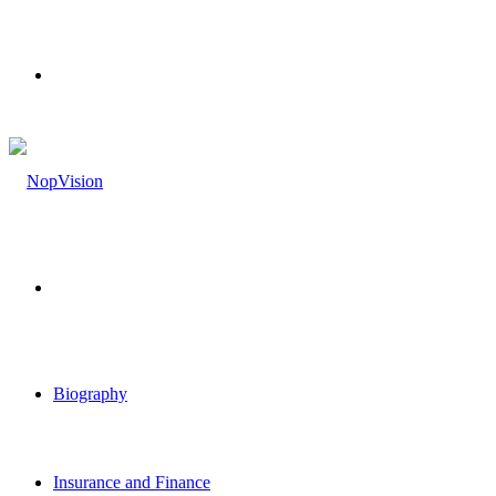
Menu
Search
for
Biography
Insurance and Finance