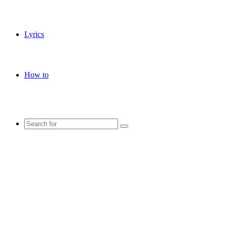
Lyrics
How to
Search
for