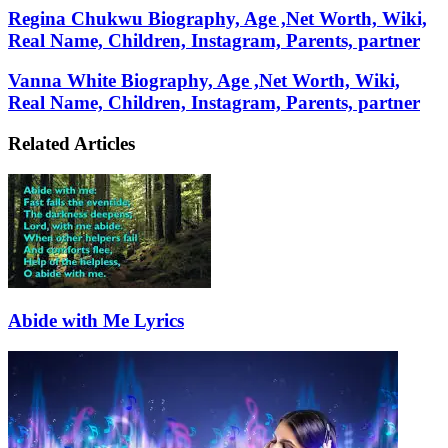
Email
Regina Chukwu Biography, Age ,Net Worth, Wiki,
Real Name, Children, Instagram, Parents, partner
Vanna White Biography, Age ,Net Worth, Wiki,
Real Name, Children, Instagram, Parents, partner
Related Articles
Abide with Me Lyrics