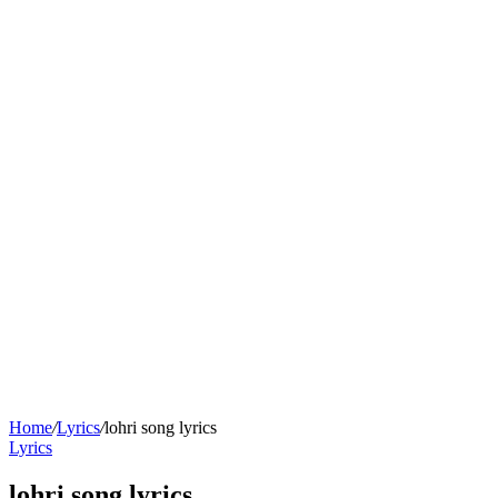
Home
/
Lyrics
/
lohri song lyrics
Lyrics
lohri song lyrics