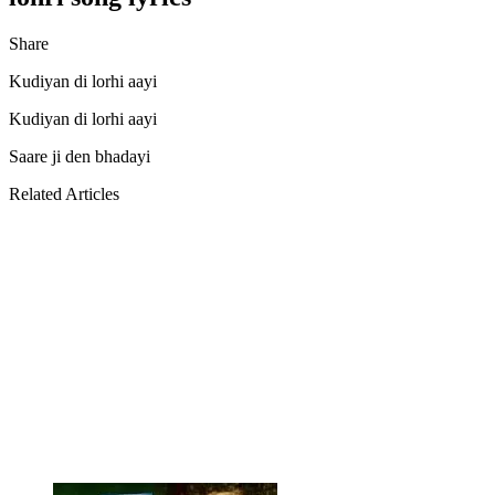
Share
Facebook
Twitter
LinkedIn
Pinterest
Messenger
Messenger
WhatsApp
Telegram
Kudiyan di lorhi aayi
Kudiyan di lorhi aayi
Saare ji den bhadayi
Related Articles