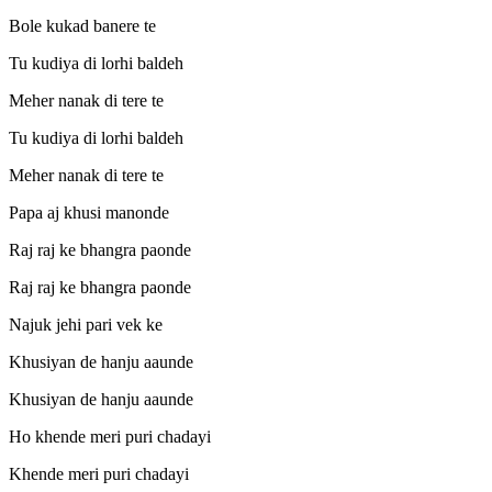
Bole kukad banere te
Tu kudiya di lorhi baldeh
Meher nanak di tere te
Tu kudiya di lorhi baldeh
Meher nanak di tere te
Papa aj khusi manonde
Raj raj ke bhangra paonde
Raj raj ke bhangra paonde
Najuk jehi pari vek ke
Khusiyan de hanju aaunde
Khusiyan de hanju aaunde
Ho khende meri puri chadayi
Khende meri puri chadayi