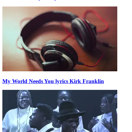
My World Needs You lyrics Kirk Franklin