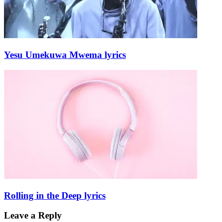
Yesu Umekuwa Mwema lyrics
Rolling in the Deep lyrics
Leave a Reply