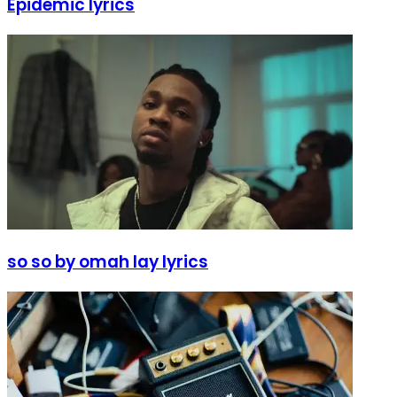
Epidemic lyrics
so so by omah lay lyrics