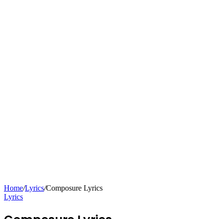
Home
/
Lyrics
/
Composure Lyrics
Lyrics