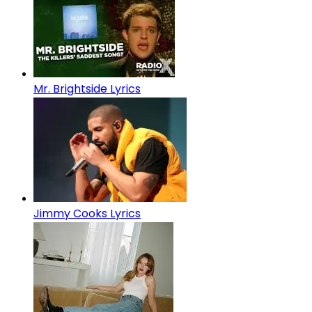
Mr. Brightside Lyrics
Jimmy Cooks Lyrics