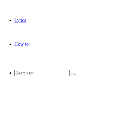
Lyrics
How to
Search
for