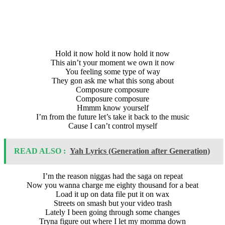
Hold it now hold it now hold it now
This ain’t your moment we own it now
You feeling some type of way
They gon ask me what this song about
Composure composure
Composure composure
Hmmm know yourself
I’m from the future let’s take it back to the music
Cause I can’t control myself
READ ALSO :
Yah Lyrics (Generation after Generation)
I’m the reason niggas had the saga on repeat
Now you wanna charge me eighty thousand for a beat
Load it up on data file put it on wax
Streets on smash but your video trash
Lately I been going through some changes
Tryna figure out where I let my momma down