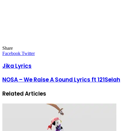
Share
Facebook
Twitter
LinkedIn
Pinterest
Messenger
Messenger
WhatsApp
Telegram
LinkedIn
Pinterest
Reddit
Messenger
Messenger
WhatsApp
Telegram
Share
Facebook
Twitter
via
Email
Jika Lyrics
NOSA – We Raise A Sound Lyrics ft 121Selah
Related Articles