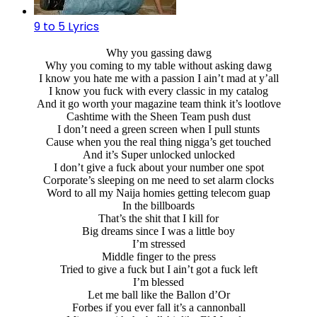
9 to 5 Lyrics
Why you gassing dawg
Why you coming to my table without asking dawg
I know you hate me with a passion I ain’t mad at y’all
I know you fuck with every classic in my catalog
And it go worth your magazine team think it’s lootlove
Cashtime with the Sheen Team push dust
I don’t need a green screen when I pull stunts
Cause when you the real thing nigga’s get touched
And it’s Super unlocked unlocked
I don’t give a fuck about your number one spot
Corporate’s sleeping on me need to set alarm clocks
Word to all my Naija homies getting telecom guap
In the billboards
That’s the shit that I kill for
Big dreams since I was a little boy
I’m stressed
Middle finger to the press
Tried to give a fuck but I ain’t got a fuck left
I’m blessed
Let me ball like the Ballon d’Or
Forbes if you ever fall it’s a cannonball