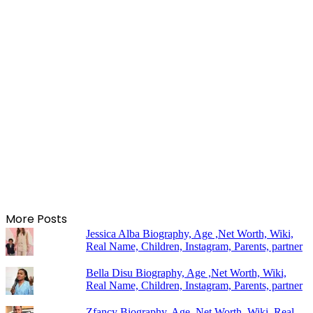
More Posts
Jessica Alba Biography, Age ,Net Worth, Wiki,
Real Name, Children, Instagram, Parents, partner
Bella Disu Biography, Age ,Net Worth, Wiki,
Real Name, Children, Instagram, Parents, partner
Zfancy Biography, Age ,Net Worth, Wiki, Real