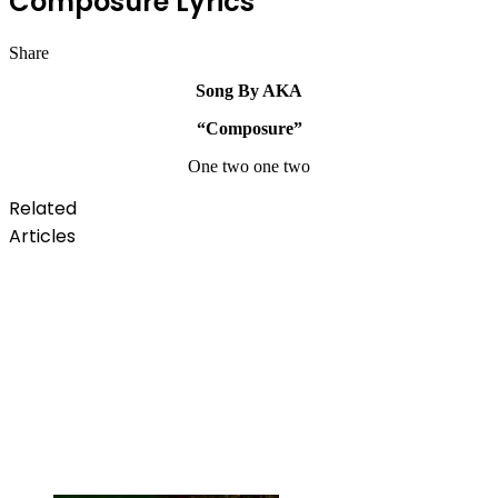
Composure Lyrics
Share
Facebook
Twitter
LinkedIn
Pinterest
Messenger
Messenger
WhatsApp
Telegram
Song By AKA
“Composure”
One two one two
Related
Articles