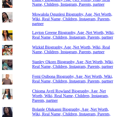
Name, Children, Instagram, Parents, partner
Mowalola Ogunlesi Biography, Age ,Net Worth,
Wiki, Real Name, Children, Instagram, Parents,
partner
Layton Greene Biography, Age ,Net Worth, Wiki,
Real Name, Children, Instagram, Parents, partner
Wizkid Biography, Age ,Net Worth, Wiki, Real
Name, Children, Instagram, Parents, partner
Stanley Okoro Biography, Age ,Net Worth, Wiki,
Real Name, Children, Instagram, Parents, partner
Femi Osibona Biography, Age ,Net Worth, Wiki,
Real Name, Children, Instagram, Parents, partner
Chioma Avril Rowland Biography, Age ,Net
Worth, Wiki, Real Name, Children, Instagram,
Parents, partner
Bolanle Olukanni Biography, Age ,Net Worth,
Wiki, Real Name, Children, Instagram, Parents,