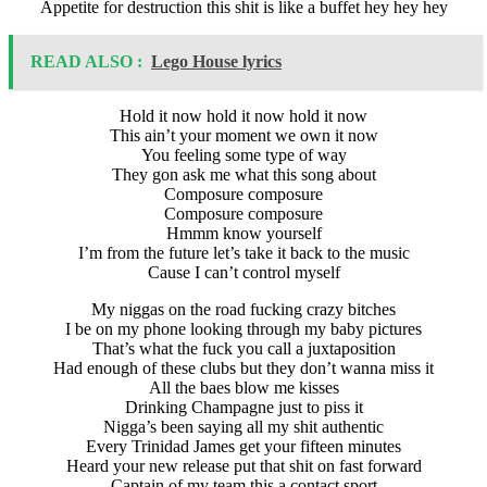
Appetite for destruction this shit is like a buffet hey hey hey
READ ALSO :
Lego House lyrics
Hold it now hold it now hold it now
This ain’t your moment we own it now
You feeling some type of way
They gon ask me what this song about
Composure composure
Composure composure
Hmmm know yourself
I’m from the future let’s take it back to the music
Cause I can’t control myself
My niggas on the road fucking crazy bitches
I be on my phone looking through my baby pictures
That’s what the fuck you call a juxtaposition
Had enough of these clubs but they don’t wanna miss it
All the baes blow me kisses
Drinking Champagne just to piss it
Nigga’s been saying all my shit authentic
Every Trinidad James get your fifteen minutes
Heard your new release put that shit on fast forward
Captain of my team this a contact sport