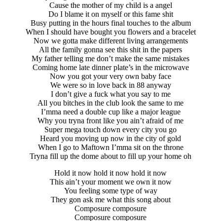
Cause the mother of my child is a angel
Do I blame it on myself or this fame shit
Busy putting in the hours final touches to the album
When I should have bought you flowers and a bracelet
Now we gotta make different living arrangements
All the family gonna see this shit in the papers
My father telling me don’t make the same mistakes
Coming home late dinner plate’s in the microwave
Now you got your very own baby face
We were so in love back in 88 anyway
I don’t give a fuck what you say to me
All you bitches in the club look the same to me
I’mma need a double cup like a major league
Why you tryna front like you ain’t afraid of me
Super mega touch down every city you go
Heard you moving up now in the city of gold
When I go to Maftown I’mma sit on the throne
Tryna fill up the dome about to fill up your home oh
Hold it now hold it now hold it now
This ain’t your moment we own it now
You feeling some type of way
They gon ask me what this song about
Composure composure
Composure composure