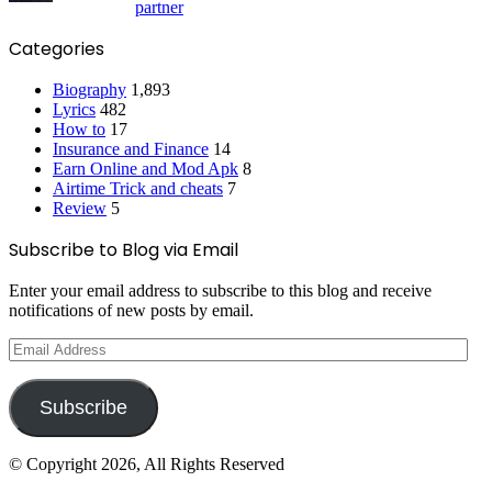
partner
Categories
Biography
1,893
Lyrics
482
How to
17
Insurance and Finance
14
Earn Online and Mod Apk
8
Airtime Trick and cheats
7
Review
5
Subscribe to Blog via Email
Enter your email address to subscribe to this blog and receive
notifications of new posts by email.
Email
Address
Subscribe
© Copyright 2026, All Rights Reserved