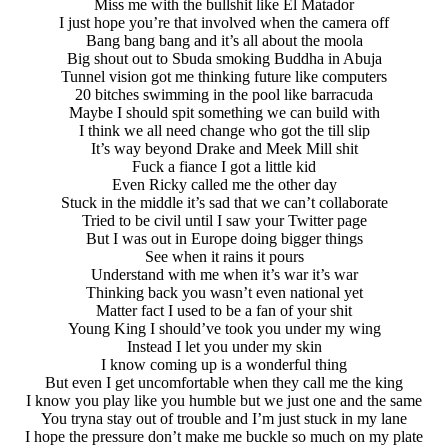
Miss me with the bullshit like El Matador
I just hope you’re that involved when the camera off
Bang bang bang and it’s all about the moola
Big shout out to Sbuda smoking Buddha in Abuja
Tunnel vision got me thinking future like computers
20 bitches swimming in the pool like barracuda
Maybe I should spit something we can build with
I think we all need change who got the till slip
It’s way beyond Drake and Meek Mill shit
Fuck a fiance I got a little kid
Even Ricky called me the other day
Stuck in the middle it’s sad that we can’t collaborate
Tried to be civil until I saw your Twitter page
But I was out in Europe doing bigger things
See when it rains it pours
Understand with me when it’s war it’s war
Thinking back you wasn’t even national yet
Matter fact I used to be a fan of your shit
Young King I should’ve took you under my wing
Instead I let you under my skin
I know coming up is a wonderful thing
But even I get uncomfortable when they call me the king
I know you play like you humble but we just one and the same
You tryna stay out of trouble and I’m just stuck in my lane
I hope the pressure don’t make me buckle so much on my plate