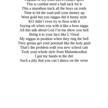
This is combat need a ball sack for it
This a marathon track all the boys on roids
Time to hit the road pull your money up
Went gold but you niggas did it funny style
KO didn’t even try to floss with it
Saying oh when you with it like a boss nigga
All this talk about God I’m ma show you hell
Bring it to your face like L’Oreal
My niggas in position when they ring the bell
They gonna get your ponytail like the holy grail
That’s the problem with you new school cats
Took your whole style from Malumkoolkat
I got my hands in the dirt
Such a pity that you can’t dance on the verse