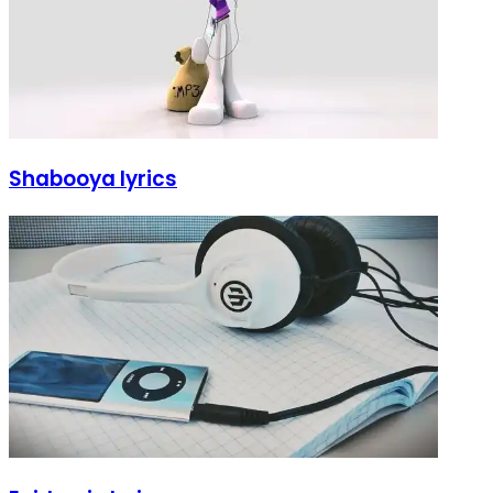
Shabooya lyrics