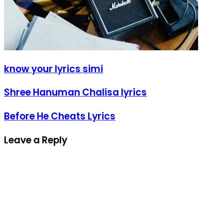
know your lyrics simi
Shree Hanuman Chalisa lyrics
Before He Cheats Lyrics
Leave a Reply