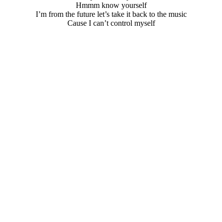
Hmmm know yourself
I’m from the future let’s take it back to the music
Cause I can’t control myself