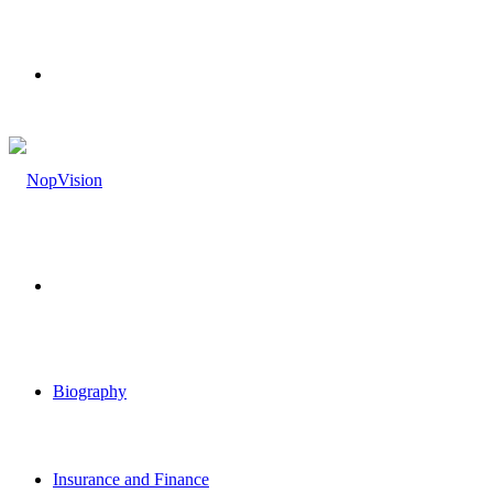
Menu
Search
for
Biography
Insurance and Finance