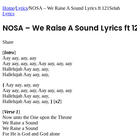
Home
/
Lyrics
/
NOSA – We Raise A Sound Lyrics ft 121Selah
Lyrics
NOSA – We Raise A Sound Lyrics ft 1
Share
Facebook
Twitter
LinkedIn
Pinterest
Messenger
Messenger
WhatsApp
Telegram
[
Intro
]
Aay aay, aay, aay
Aay aay, aay, aay, Aay aay, aay, aay
Hallelujah Aay aay, aay,
Hallelujah Aay aay, aay,
{
Aay aay, aay, aay
Aay aay, aay, aay, Aay aay, aay, aay
Hallelujah Aay aay, aay,
Hallelujah Aay aay, aay,
}
[
x2
]
[
Verse 1
]
Now unto the One upon the Throne
We Raise a Sound
We Raise a Sound
For He is God and God alone