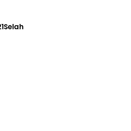
21Selah