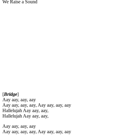
We Raise a Sound
[
Bridge
]
Aay aay, aay, aay
Aay aay, aay, aay, Aay aay, aay, aay
Hallelujah Aay aay, aay,
Hallelujah Aay aay, aay,
Aay aay, aay, aay
Aay aay, aay, aay, Aay aay, aay, aay