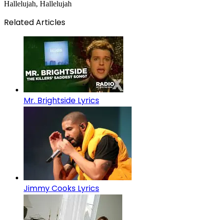
Hallelujah, Hallelujah
Related Articles
Mr. Brightside Lyrics
Jimmy Cooks Lyrics