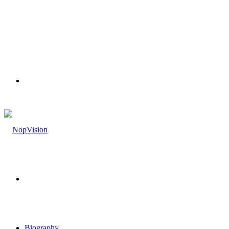
Menu
Search
for
Biography