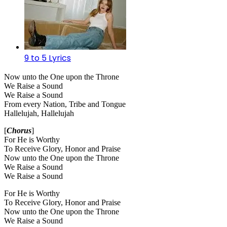
9 to 5 Lyrics
Now unto the One upon the Throne
We Raise a Sound
We Raise a Sound
From every Nation, Tribe and Tongue
Hallelujah, Hallelujah
[
Chorus
]
For He is Worthy
To Receive Glory, Honor and Praise
Now unto the One upon the Throne
We Raise a Sound
We Raise a Sound
For He is Worthy
To Receive Glory, Honor and Praise
Now unto the One upon the Throne
We Raise a Sound