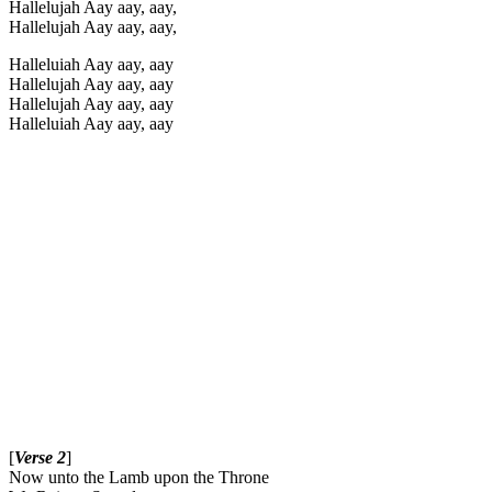
Hallelujah Aay aay, aay,
Hallelujah Aay aay, aay,
Halleluiah Aay aay, aay
Hallelujah Aay aay, aay
Hallelujah Aay aay, aay
Halleluiah Aay aay, aay
[
Verse 2
]
Now unto the Lamb upon the Throne