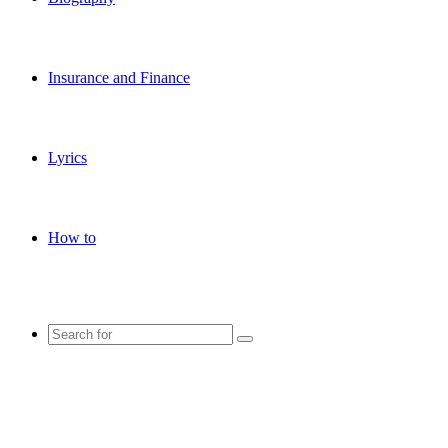
Insurance and Finance
Lyrics
How to
Search
for