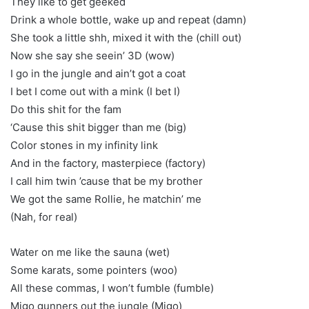
They like to get geeked
Drink a whole bottle, wake up and repeat (damn)
She took a little shh, mixed it with the (chill out)
Now she say she seein’ 3D (wow)
I go in the jungle and ain’t got a coat
I bet I come out with a mink (I bet I)
Do this shit for the fam
‘Cause this shit bigger than me (big)
Color stones in my infinity link
And in the factory, masterpiece (factory)
I call him twin ’cause that be my brother
We got the same Rollie, he matchin’ me
(Nah, for real)
Water on me like the sauna (wet)
Some karats, some pointers (woo)
All these commas, I won’t fumble (fumble)
Migo gunners out the jungle (Migo)