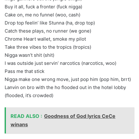
Buy it all, fuck a fronter (fuck nigga)
Cake on, me no funnel (woo, cash)
Drop top feelin’ like Stunna (ha, drop top)
Catch these plays, no runner (we gone)
Chrome Heart wallet, smoke my pilot
Take three vibes to the tropics (tropics)
Nigga wasn’t shit (shit)
I was outside just servin’ narcotics (narcotics, woo)
Pass me that stick
Nigga make one wrong move, just pop him (pop him, brrt)
Lanvin on bro with the ho flooded out in the hotel lobby
(flooded, it’s crowded)
READ ALSO :
Goodness of God lyrics CeCe
winans