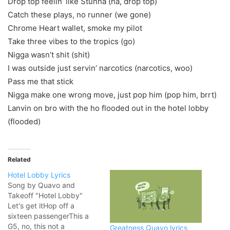
Drop top feelin’ like Stunna (ha, drop top)
Catch these plays, no runner (we gone)
Chrome Heart wallet, smoke my pilot
Take three vibes to the tropics (go)
Nigga wasn’t shit (shit)
I was outside just servin’ narcotics (narcotics, woo)
Pass me that stick
Nigga make one wrong move, just pop him (pop him, brrt)
Lanvin on bro with the ho flooded out in the hotel lobby
(flooded)
Related
Hotel Lobby Lyrics
Song by Quavo and
Takeoff "Hotel Lobby"
Let's get itHop off a
sixteen passengerThis a
G5, no, this not a
Greatness Quavo lyrics