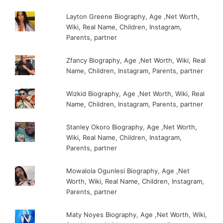
Layton Greene Biography, Age ,Net Worth,
Wiki, Real Name, Children, Instagram,
Parents, partner
Zfancy Biography, Age ,Net Worth, Wiki, Real
Name, Children, Instagram, Parents, partner
Wizkid Biography, Age ,Net Worth, Wiki, Real
Name, Children, Instagram, Parents, partner
Stanley Okoro Biography, Age ,Net Worth,
Wiki, Real Name, Children, Instagram,
Parents, partner
Mowalola Ogunlesi Biography, Age ,Net
Worth, Wiki, Real Name, Children, Instagram,
Parents, partner
Maty Noyes Biography, Age ,Net Worth, Wiki,