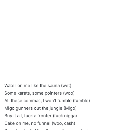
Water on me like the sauna (wet)
Some karats, some pointers (woo)
All these commas, I won’t fumble (fumble)
Migo gunners out the jungle (Migo)
Buy it all, fuck a fronter (fuck nigga)
Cake on me, no funnel (woo, cash)