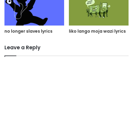
liko lango moja wazi lyrics
no longer slaves lyrics
Leave a Reply