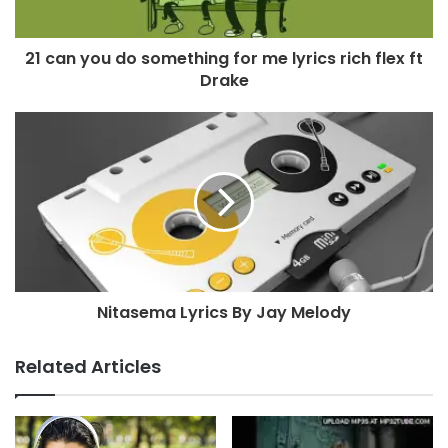
21 can you do something for me lyrics rich flex ft
Drake
Nitasema Lyrics By Jay Melody
Related Articles