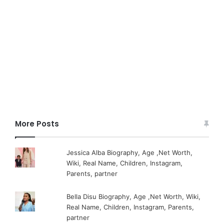
More Posts
Jessica Alba Biography, Age ,Net Worth,
Wiki, Real Name, Children, Instagram,
Parents, partner
Bella Disu Biography, Age ,Net Worth, Wiki,
Real Name, Children, Instagram, Parents,
partner