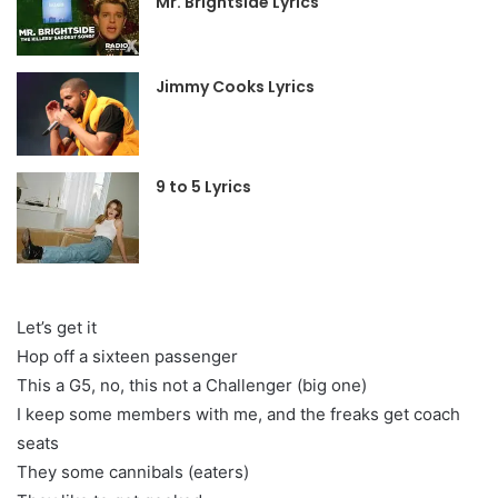
Mr. Brightside Lyrics
Jimmy Cooks Lyrics
9 to 5 Lyrics
Let’s get it
Hop off a sixteen passenger
This a G5, no, this not a Challenger (big one)
I keep some members with me, and the freaks get coach
seats
They some cannibals (eaters)