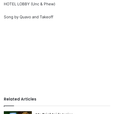
HOTEL LOBBY (Unc & Phew)
Song by Quavo and Takeoff
Related Articles