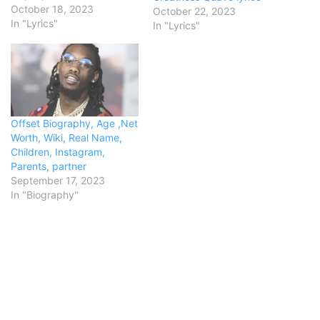
Challenger (big one)I keep
October 18, 2023
October 22, 2023
some members with me,
In "Lyrics"
In "Lyrics"
and the freaks get coach
seatsThey some cannibals
(eaters)They like to get
geekedDrink a whole
bottle, wake up and repeat
(damn)She took…
Offset Biography, Age ,Net
Worth, Wiki, Real Name,
Children, Instagram,
Parents, partner
September 17, 2023
In "Biography"