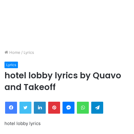
Home
/
Lyrics
Lyrics
hotel lobby lyrics by Quavo
and Takeoff
Facebook
Twitter
LinkedIn
Pinterest
Messenger
WhatsApp
Telegram
hotel lobby lyrics