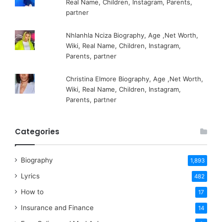
Real Name, Children, Instagram, Parents,
partner
Nhlanhla Nciza Biography, Age ,Net Worth,
Wiki, Real Name, Children, Instagram,
Parents, partner
Christina Elmore Biography, Age ,Net Worth,
Wiki, Real Name, Children, Instagram,
Parents, partner
Categories
Biography
1,893
Lyrics
482
How to
17
Insurance and Finance
14