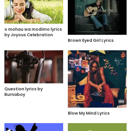
o mohau wa modimo lyrics
by Joyous Celebration
Brown Eyed Girl Lyrics
Question lyrics by
Burnaboy
Blow My Mind Lyrics