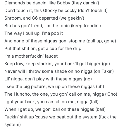
Diamonds be dancin’ like Bobby (they dancin’)
Don’t touch it, this Glocky be cocky (don’t touch it)
Shroom, and G6 departed (we geekin’)
Bitches gon’ trend, I’m the topic (keep trendin’)
The way I pull up, I’ma pop it
And none of these niggas gon’ stop me (pull up, gone)
Put that shit on, get a cup for the drip
I’m a motherfuckin’ faucet
Keep low, keep stackin’, your bank’ll get bigger (go)
Never will I throw some shade on no nigga (on Take’)
Lil’ nigga, don’t play with these niggas (no)
I see the big picture, we up on these niggas (uh)
The Huncho, the one, you gon’ call on me, nigga (‘Cho)
I got your back, you can fall on me, nigga (fall)
When I get up, we gon’ ball on these niggas (ball)
Fuckin’ shit up ’cause we beat out the system (fuck the
system)