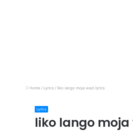
Home
/
Lyrics
/
liko lango moja wazi lyrics
Lyrics
liko lango moja 