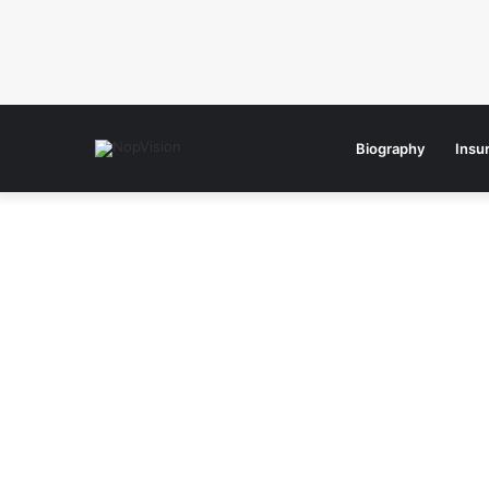
Biography
Insu