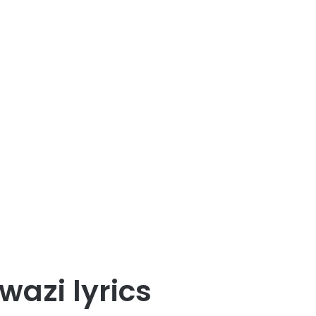
wazi lyrics