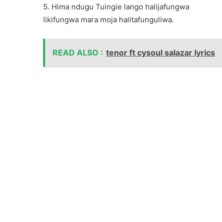
5. Hima ndugu Tuingie lango halijafungwa
likifungwa mara moja halitafunguliwa.
READ ALSO :
tenor ft cysoul salazar lyrics