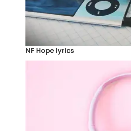
NF Hope lyrics