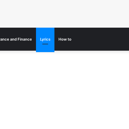
rance and Finance
Lyrics
How to