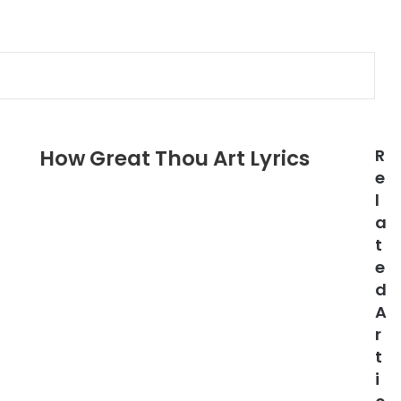
How Great Thou Art Lyrics
R
e
l
a
t
e
d
A
r
t
i