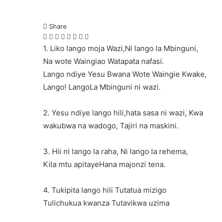
Share
Facebook
Twitter
LinkedIn
Pinterest
Messenger
Messenger
WhatsApp
Telegram
1. Liko lango moja Wazi,Ni lango la Mbinguni,
Na wote Waingiao Watapata nafasi.
Lango ndiye Yesu Bwana Wote Waingie Kwake,
Lango! LangoLa Mbinguni ni wazi.
2. Yesu ndiye lango hili,hata sasa ni wazi, Kwa
wakubwa na wadogo, Tajiri na maskini.
3. Hii ni lango la raha, Ni lango la rehema,
Kila mtu apitayeHana majonzi tena.
4. Tukipita lango hili Tutatua mizigo
Tulichukua kwanza Tutavikwa uzima