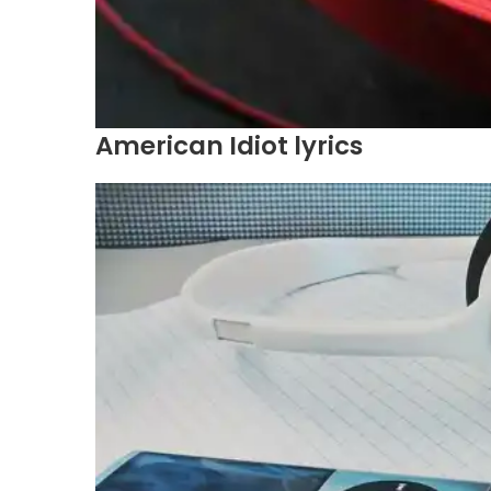
American Idiot lyrics