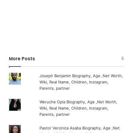
More Posts
Joseph Benjamin Biography, Age ,Net Worth,
Wiki, Real Name, Children, Instagram,
Parents, partner
Weruche Opia Biography, Age ,Net Worth,
Wiki, Real Name, Children, Instagram,
Parents, partner
Pastor Veronica Asaba Biography, Age ,Net