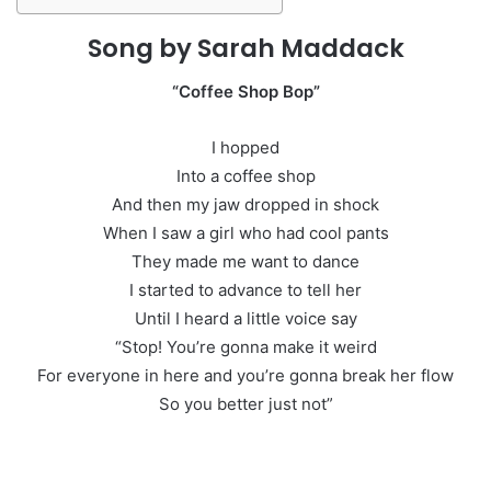
Song by Sarah Maddack
“Coffee Shop Bop”
I hopped
Into a coffee shop
And then my jaw dropped in shock
When I saw a girl who had cool pants
They made me want to dance
I started to advance to tell her
Until I heard a little voice say
“Stop! You’re gonna make it weird
For everyone in here and you’re gonna break her flow
So you better just not”