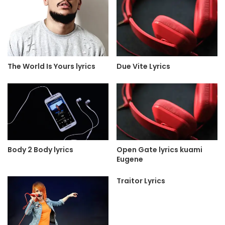
The World Is Yours lyrics
Due Vite Lyrics
Body 2 Body lyrics
Open Gate lyrics kuami
Eugene
Traitor Lyrics