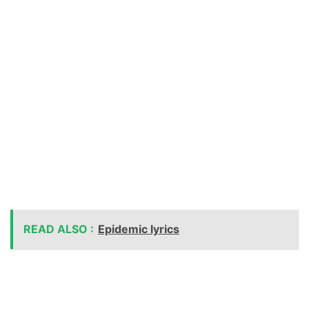
READ ALSO :
Epidemic lyrics