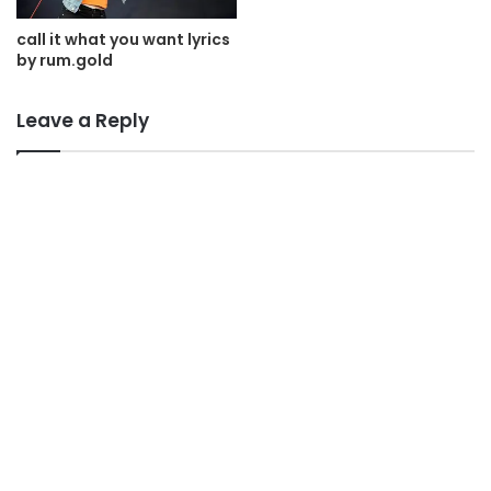
call it what you want lyrics
by rum.gold
Leave a Reply