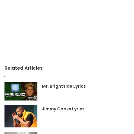
Related Articles
Mr. Brightside Lyrics
Jimmy Cooks Lyrics