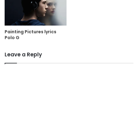
Painting Pictures lyrics
Polo G
Leave a Reply