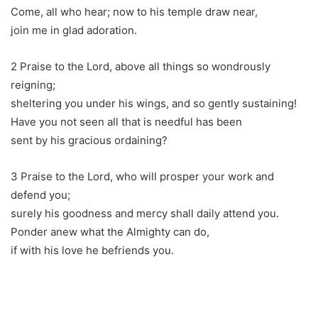
Come, all who hear; now to his temple draw near,
join me in glad adoration.
2 Praise to the Lord, above all things so wondrously
reigning;
sheltering you under his wings, and so gently sustaining!
Have you not seen all that is needful has been
sent by his gracious ordaining?
3 Praise to the Lord, who will prosper your work and
defend you;
surely his goodness and mercy shall daily attend you.
Ponder anew what the Almighty can do,
if with his love he befriends you.