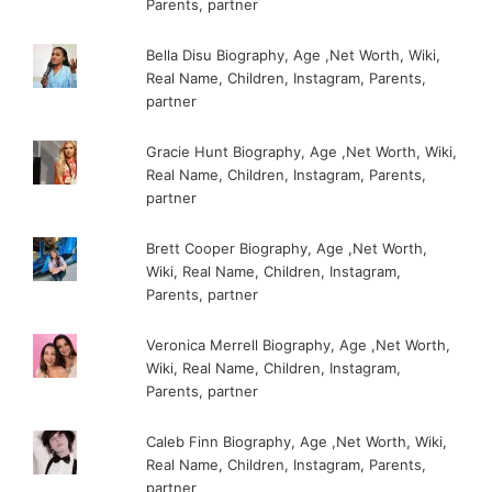
Parents, partner
Bella Disu Biography, Age ,Net Worth, Wiki,
Real Name, Children, Instagram, Parents,
partner
Gracie Hunt Biography, Age ,Net Worth, Wiki,
Real Name, Children, Instagram, Parents,
partner
Brett Cooper Biography, Age ,Net Worth,
Wiki, Real Name, Children, Instagram,
Parents, partner
Veronica Merrell Biography, Age ,Net Worth,
Wiki, Real Name, Children, Instagram,
Parents, partner
Caleb Finn Biography, Age ,Net Worth, Wiki,
Real Name, Children, Instagram, Parents,
partner