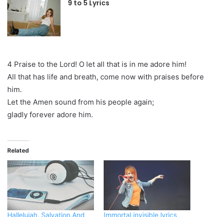
9 to 5 Lyrics
4 Praise to the Lord! O let all that is in me adore him!
All that has life and breath, come now with praises before
him.
Let the Amen sound from his people again;
gladly forever adore him.
Related
Hallelujah, Salvation And
Immortal invisible lyrics