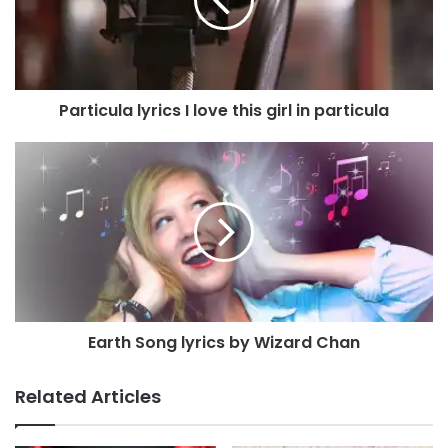
Particula lyrics I love this girl in particula
Earth Song lyrics by Wizard Chan
Related Articles