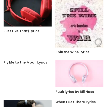
Just Like That/Lyrics
Spill the Wine Lyrics
Fly Me to the Moon Lyrics
Puuh lyrics by Bill Nass
When I Get There Lyrics