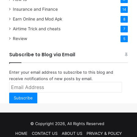
Insurance and Finance
14
Earn Online and Mod Apk
8
Airtime Trick and cheats
7
Review
5
Subscribe to Blog via Email
Enter your email address to subscribe to this blog and
receive notifications of new posts by email.
Email
Address
Subscribe
© Copyright 2026, All Rights Reserved
HOME
CONTACT US
ABOUT US
PRIVACY & POLICY