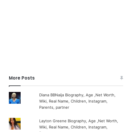
More Posts
Diana BBNaija Biography, Age ,Net Worth,
Wiki, Real Name, Children, Instagram,
Parents, partner
Layton Greene Biography, Age ,Net Worth,
Wiki, Real Name, Children, Instagram,