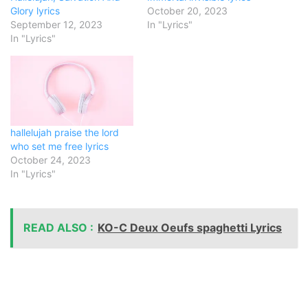
Glory lyrics
October 20, 2023
September 12, 2023
In "Lyrics"
In "Lyrics"
hallelujah praise the lord
who set me free lyrics
October 24, 2023
In "Lyrics"
READ ALSO :
KO-C Deux Oeufs spaghetti Lyrics