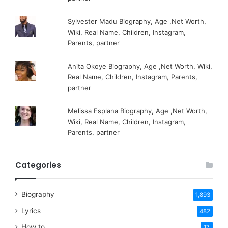
Sylvester Madu Biography, Age ,Net Worth,
Wiki, Real Name, Children, Instagram,
Parents, partner
Anita Okoye Biography, Age ,Net Worth, Wiki,
Real Name, Children, Instagram, Parents,
partner
Melissa Esplana Biography, Age ,Net Worth,
Wiki, Real Name, Children, Instagram,
Parents, partner
Categories
Biography
1,893
Lyrics
482
How to
17