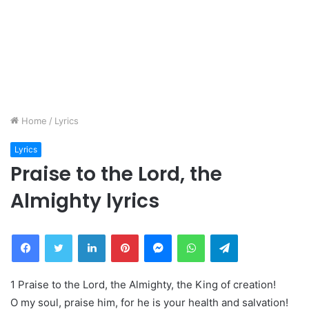
Home
/
Lyrics
Lyrics
Praise to the Lord, the
Almighty lyrics
Facebook
Twitter
LinkedIn
Pinterest
Messenger
WhatsApp
Telegram
1 Praise to the Lord, the Almighty, the King of creation!
O my soul, praise him, for he is your health and salvation!