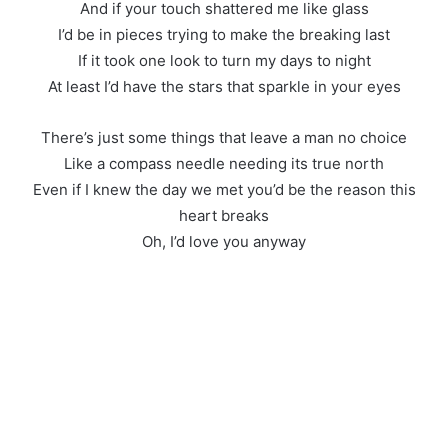
And if your touch shattered me like glass
I’d be in pieces trying to make the breaking last
If it took one look to turn my days to night
At least I’d have the stars that sparkle in your eyes
There’s just some things that leave a man no choice
Like a compass needle needing its true north
Even if I knew the day we met you’d be the reason this
heart breaks
Oh, I’d love you anyway