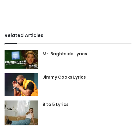
Related Articles
Mr. Brightside Lyrics
Jimmy Cooks Lyrics
9 to 5 Lyrics