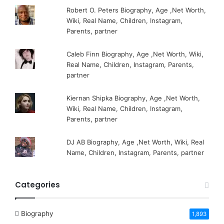
Robert O. Peters Biography, Age ,Net Worth,
Wiki, Real Name, Children, Instagram,
Parents, partner
Caleb Finn Biography, Age ,Net Worth, Wiki,
Real Name, Children, Instagram, Parents,
partner
Kiernan Shipka Biography, Age ,Net Worth,
Wiki, Real Name, Children, Instagram,
Parents, partner
DJ AB Biography, Age ,Net Worth, Wiki, Real
Name, Children, Instagram, Parents, partner
Categories
Biography
1,893