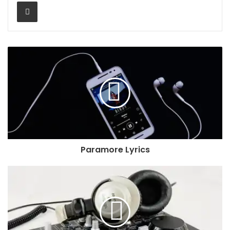
Share via Email
Paramore Lyrics