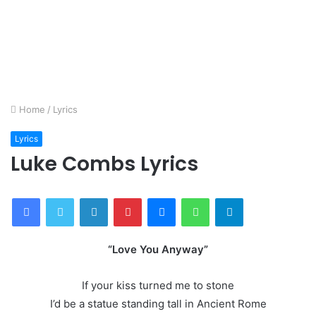
Home
/
Lyrics
Lyrics
Luke Combs Lyrics
Facebook
Twitter
LinkedIn
Pinterest
Messenger
WhatsApp
Telegram
“Love You Anyway”
If your kiss turned me to stone
I’d be a statue standing tall in Ancient Rome