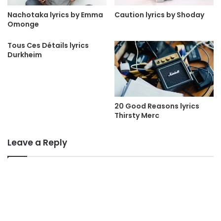
Nachotaka lyrics by Emma
Caution lyrics by Shoday
Omonge
Tous Ces Détails lyrics
Durkheim
20 Good Reasons lyrics
Thirsty Merc
Leave a Reply