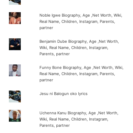
Noble Igwe Biography, Age ,Net Worth, Wiki,
Real Name, Children, Instagram, Parents,
partner
Benjamin Dube Biography, Age ,Net Worth,
Wiki, Real Name, Children, Instagram,
Parents, partner
Funny Bone Biography, Age ,Net Worth, Wiki,
Real Name, Children, Instagram, Parents,
partner
Jesu ni Balogun oko lyrics
Uchenna Kanu Biography, Age ,Net Worth,
Wiki, Real Name, Children, Instagram,
Parents, partner