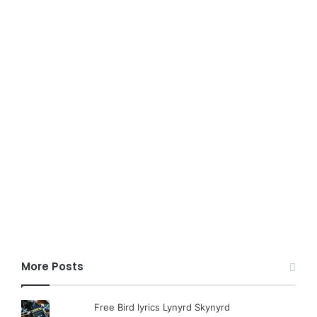
More Posts
Free Bird lyrics Lynyrd Skynyrd