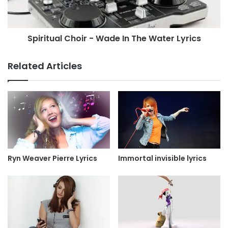
Spiritual Choir - Wade In The Water Lyrics
Related Articles
Ryn Weaver Pierre Lyrics
Immortal invisible lyrics