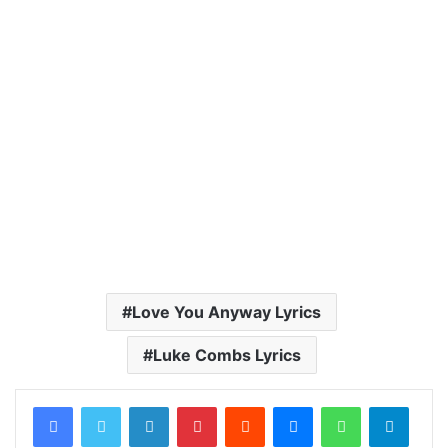
Love You Anyway Lyrics
Luke Combs Lyrics
LinkedIn
Pinterest
Reddit
Messenger
WhatsApp
Teleg