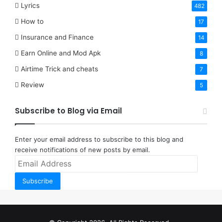
Lyrics
482
How to
17
Insurance and Finance
14
Earn Online and Mod Apk
8
Airtime Trick and cheats
7
Review
5
Subscribe to Blog via Email
Enter your email address to subscribe to this blog and
receive notifications of new posts by email.
Email
Address
Subscribe