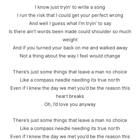
I know just tryin’ to write a song
I run the risk that I could get your perfect wrong
And well I guess what I’m tryin’ to say
Is there ain’t words been made could shoulder so much
weight
And if you turned your back on me and walked away
Not a thing about the way I feel would change
There’s just some things that leave a man no choice
Like a compass needle needing its true north
Even if I knew the day we met you’d be the reason this
heart breaks
Oh, I’d love you anyway
There’s just some things that leave a man no choice
Like a compass needle needing its true north
Even if I knew the day we met you’d be the reason this