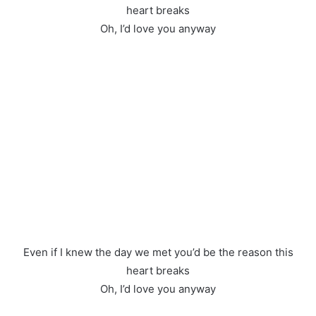
heart breaks
Oh, I’d love you anyway
Even if I knew the day we met you’d be the reason this
heart breaks
Oh, I’d love you anyway