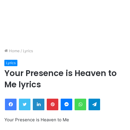
Home
/
Lyrics
Lyrics
Your Presence is Heaven to
Me lyrics
Facebook
Twitter
LinkedIn
Pinterest
Messenger
WhatsApp
Telegram
Your Presence is Heaven to Me