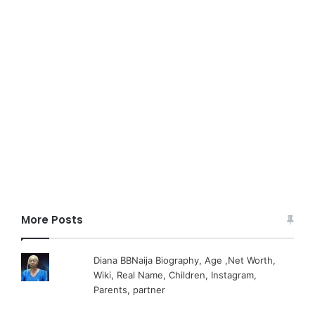
More Posts
Diana BBNaija Biography, Age ,Net Worth,
Wiki, Real Name, Children, Instagram,
Parents, partner