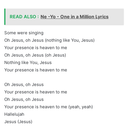
READ ALSO :
Ne -Yo - One in a Million Lyrics
Some were singing
Oh Jesus, oh Jesus (nothing like You, Jesus)
Your presence is heaven to me
Oh Jesus, oh Jesus (oh Jesus)
Nothing like You, Jesus
Your presence is heaven to me
Oh Jesus, oh Jesus
Your presence is heaven to me
Oh Jesus, oh Jesus
Your presence is heaven to me (yeah, yeah)
Hallelujah
Jesus (Jesus)