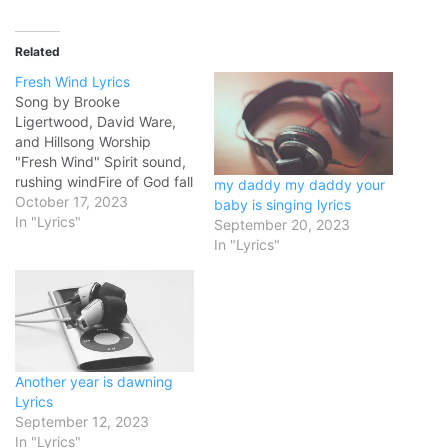
Related
Fresh Wind Lyrics
Song by Brooke
Ligertwood, David Ware,
and Hillsong Worship
"Fresh Wind" Spirit sound,
rushing windFire of God fall
my daddy my daddy your
withinHoly GhostBreathe
October 17, 2023
baby is singing lyrics
on us, we pray As we
In "Lyrics"
September 20, 2023
repent, turn from
In "Lyrics"
sinRevival embers
smoulderingBreath of
GodFan us into flame We
need a fresh windThe
fragrance of HeavenPour
Your Spirit outPour Your
Another year is dawning
Spirit…
Lyrics
September 12, 2023
In "Lyrics"