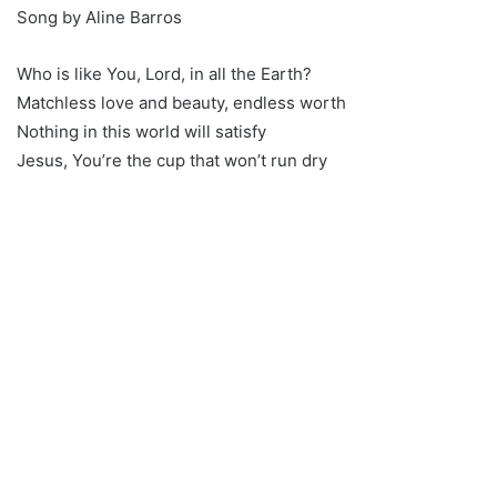
Song by Aline Barros
Who is like You, Lord, in all the Earth?
Matchless love and beauty, endless worth
Nothing in this world will satisfy
Jesus, You’re the cup that won’t run dry