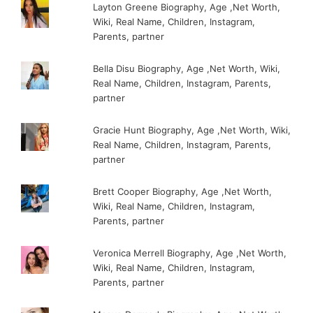
Layton Greene Biography, Age ,Net Worth,
Wiki, Real Name, Children, Instagram,
Parents, partner
Bella Disu Biography, Age ,Net Worth, Wiki,
Real Name, Children, Instagram, Parents,
partner
Gracie Hunt Biography, Age ,Net Worth, Wiki,
Real Name, Children, Instagram, Parents,
partner
Brett Cooper Biography, Age ,Net Worth,
Wiki, Real Name, Children, Instagram,
Parents, partner
Veronica Merrell Biography, Age ,Net Worth,
Wiki, Real Name, Children, Instagram,
Parents, partner