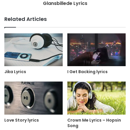
Glansbillede Lyrics
Related Articles
Jika Lyrics
I Get Backing lyrics
Love Story lyrics
Crown Me Lyrics – Hopsin
Song