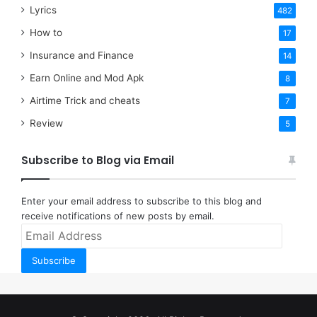
Lyrics
482
How to
17
Insurance and Finance
14
Earn Online and Mod Apk
8
Airtime Trick and cheats
7
Review
5
Subscribe to Blog via Email
Enter your email address to subscribe to this blog and
receive notifications of new posts by email.
Email
Address
Subscribe