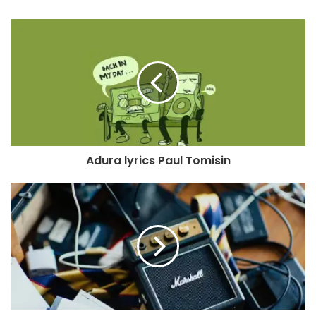
Adura lyrics Paul Tomisin