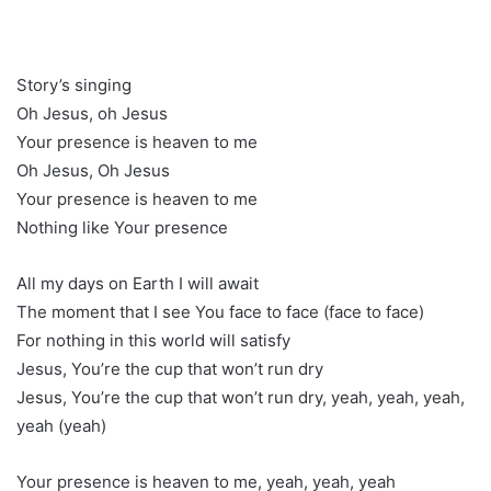
Story’s singing
Oh Jesus, oh Jesus
Your presence is heaven to me
Oh Jesus, Oh Jesus
Your presence is heaven to me
Nothing like Your presence
All my days on Earth I will await
The moment that I see You face to face (face to face)
For nothing in this world will satisfy
Jesus, You’re the cup that won’t run dry
Jesus, You’re the cup that won’t run dry, yeah, yeah, yeah,
yeah (yeah)
Your presence is heaven to me, yeah, yeah, yeah