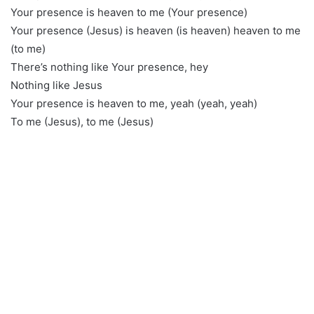
Your presence is heaven to me (Your presence)
Your presence (Jesus) is heaven (is heaven) heaven to me
(to me)
There’s nothing like Your presence, hey
Nothing like Jesus
Your presence is heaven to me, yeah (yeah, yeah)
To me (Jesus), to me (Jesus)