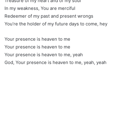
Treasure of my heart and of my soul
In my weakness, You are merciful
Redeemer of my past and present wrongs
You’re the holder of my future days to come, hey
Your presence is heaven to me
Your presence is heaven to me
Your presence is heaven to me, yeah
God, Your presence is heaven to me, yeah, yeah