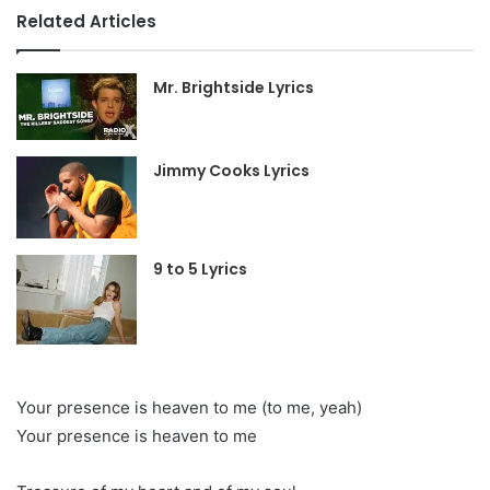
Related Articles
Mr. Brightside Lyrics
Jimmy Cooks Lyrics
9 to 5 Lyrics
Your presence is heaven to me (to me, yeah)
Your presence is heaven to me