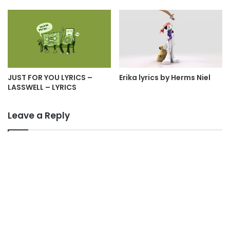
JUST FOR YOU LYRICS –
Erika lyrics by Herms Niel
LASSWELL – LYRICS
Leave a Reply