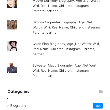
Maeve Dermody Biography, Age ,Net Worth,
Wiki, Real Name, Children, Instagram,
Parents, partner
Sabrina Carpenter Biography, Age ,Net
Worth, Wiki, Real Name, Children, Instagram,
Parents, partner
Caleb Finn Biography, Age ,Net Worth, Wiki,
Real Name, Children, Instagram, Parents,
partner
Sylvester Madu Biography, Age ,Net Worth,
Wiki, Real Name, Children, Instagram,
Parents, partner
Categories
Biography
1,893