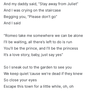
And my daddy said, “Stay away from Juliet”
And I was crying on the staircase
Begging you, “Please don’t go”
And I said
“Romeo take me somewhere we can be alone
I’ll be waiting, all there’s left to do is run
You’ll be the prince, and I’ll be the princess
It’s a love story, baby, just say yes”
So I sneak out to the garden to see you
We keep quiet ’cause we’re dead if they knew
So close your eyes
Escape this town for a little while, oh, oh