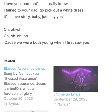
I love you, and that’s all I really know
I talked to your dad, go pick out a white dress
It’s a love story, baby, just say yes”
Oh, oh-oh
Oh, oh-oh, oh
‘Cause we were both young when I first saw you
Related
Blessed Assurance Lyrics
Song by Alan Jackson
"Blessed Assurance"
Blessed assurance, Jesus
is mine!Oh, what a
foretaste of glory
Lift me up Lyrics
divine!Heir of salvation,
October 20, 2023
September 29, 2023
purchase of GodBorn of his
In "Lyrics"
In "Lyrics"
Spirit, washed in His blood