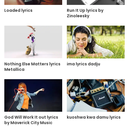
Loaded lyrics
Run It Up lyrics by
Zinoleesky
Nothing Else Matters lyrics
ima lyrics dadju
Metallica
God Will Work It out lyrics
kuoshwa kwa damu lyrics
by Maverick City Music