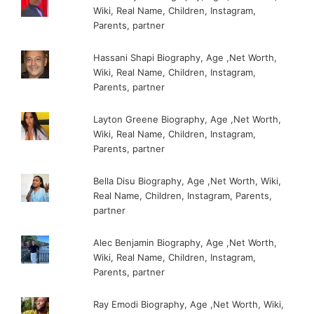
Wiki, Real Name, Children, Instagram,
Parents, partner
Hassani Shapi Biography, Age ,Net Worth,
Wiki, Real Name, Children, Instagram,
Parents, partner
Layton Greene Biography, Age ,Net Worth,
Wiki, Real Name, Children, Instagram,
Parents, partner
Bella Disu Biography, Age ,Net Worth, Wiki,
Real Name, Children, Instagram, Parents,
partner
Alec Benjamin Biography, Age ,Net Worth,
Wiki, Real Name, Children, Instagram,
Parents, partner
Ray Emodi Biography, Age ,Net Worth, Wiki,