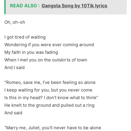
READ ALSO :
Gangsta Song by 10Tik lyrics
Oh, oh-oh
I got tired of waiting
Wondering if you were ever coming around
My faith in you was fading
When I met you on the outskirts of town
And I said
“Romeo, save me, I’ve been feeling so alone
I keep waiting for you, but you never come
Is this in my head? I don’t know what to think”
He knelt to the ground and pulled out a ring
And said
“Marry me, Juliet, you’ll never have to be alone