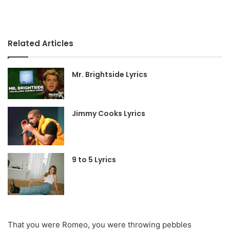
Related Articles
Mr. Brightside Lyrics
Jimmy Cooks Lyrics
9 to 5 Lyrics
That you were Romeo, you were throwing pebbles