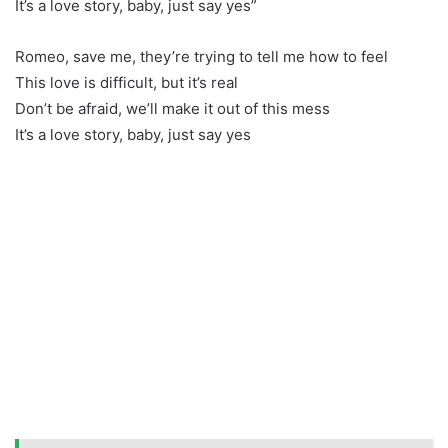
It’s a love story, baby, just say yes”
Romeo, save me, they’re trying to tell me how to feel
This love is difficult, but it’s real
Don’t be afraid, we’ll make it out of this mess
It’s a love story, baby, just say yes