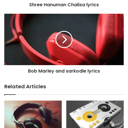
Shree Hanuman Chalisa lyrics
Bob Marley and sarkodie lyrics
Related Articles