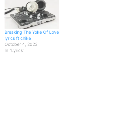
This is my story, this is my
songPraising my Savior all
the day longThis is my
story, this is my
songPraising…
Breaking The Yoke Of Love
lyrics ft chike
October 4, 2023
In "Lyrics"