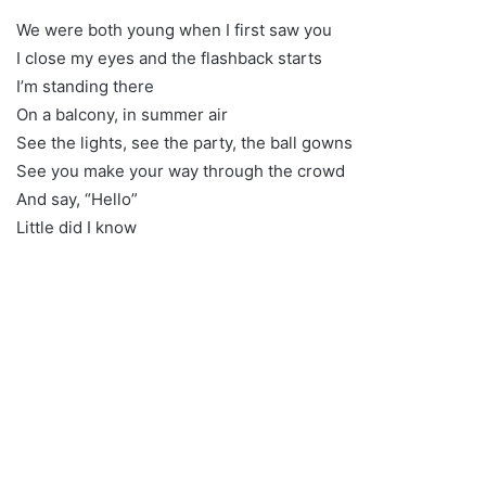
We were both young when I first saw you
I close my eyes and the flashback starts
I’m standing there
On a balcony, in summer air
See the lights, see the party, the ball gowns
See you make your way through the crowd
And say, “Hello”
Little did I know