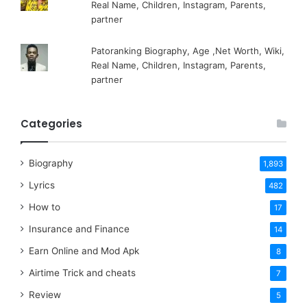
Real Name, Children, Instagram, Parents,
partner
Patoranking Biography, Age ,Net Worth, Wiki,
Real Name, Children, Instagram, Parents,
partner
Categories
Biography
1,893
Lyrics
482
How to
17
Insurance and Finance
14
Earn Online and Mod Apk
8
Airtime Trick and cheats
7
Review
5