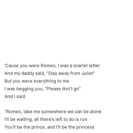
‘Cause you were Romeo, I was a scarlet letter
And my daddy said, “Stay away from Juliet”
But you were everything to me
I was begging you, “Please don’t go”
And I said
“Romeo, take me somewhere we can be alone
I’ll be waiting, all there’s left to do is run
You’ll be the prince, and I’ll be the princess