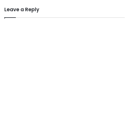
Leave a Reply