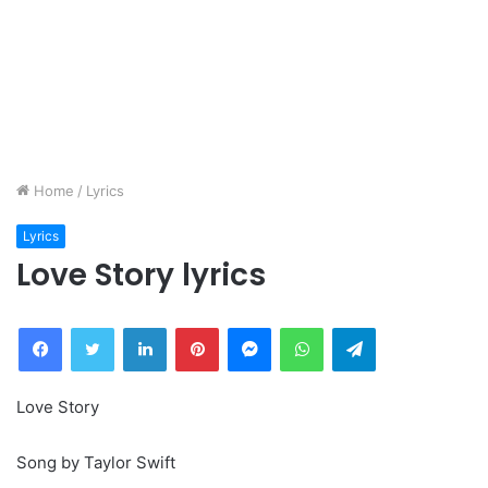
Home
/
Lyrics
Lyrics
Love Story lyrics
Facebook
Twitter
LinkedIn
Pinterest
Messenger
WhatsApp
Telegram
Love Story
Song by Taylor Swift