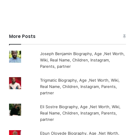
More Posts
Joseph Benjamin Biography, Age ,Net Worth,
Wiki, Real Name, Children, Instagram,
Parents, partner
Trigmatic Biography, Age ,Net Worth, Wiki,
Real Name, Children, Instagram, Parents,
partner
Eli Sostre Biography, Age ,Net Worth, Wiki,
Real Name, Children, Instagram, Parents,
partner
Ebun Oloyede Biography, Age ,Net Worth,