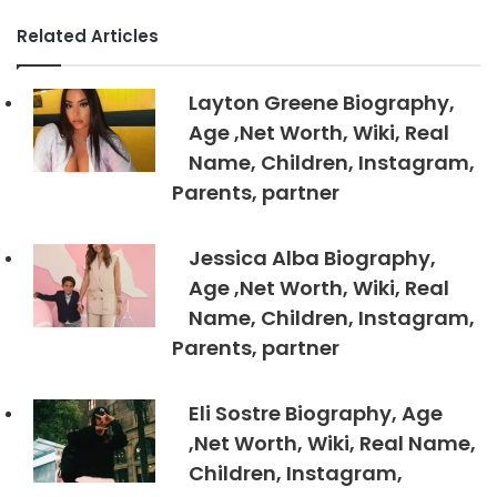
Related Articles
Layton Greene Biography,
Age ,Net Worth, Wiki, Real
Name, Children, Instagram,
Parents, partner
Jessica Alba Biography,
Age ,Net Worth, Wiki, Real
Name, Children, Instagram,
Parents, partner
Eli Sostre Biography, Age
,Net Worth, Wiki, Real Name,
Children, Instagram,