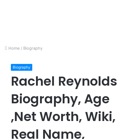
Home
/
Biography
Biography
Rachel Reynolds
Biography, Age
,Net Worth, Wiki,
Real Name,