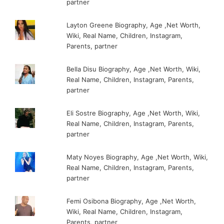
partner
Layton Greene Biography, Age ,Net Worth,
Wiki, Real Name, Children, Instagram,
Parents, partner
Bella Disu Biography, Age ,Net Worth, Wiki,
Real Name, Children, Instagram, Parents,
partner
Eli Sostre Biography, Age ,Net Worth, Wiki,
Real Name, Children, Instagram, Parents,
partner
Maty Noyes Biography, Age ,Net Worth, Wiki,
Real Name, Children, Instagram, Parents,
partner
Femi Osibona Biography, Age ,Net Worth,
Wiki, Real Name, Children, Instagram,
Parents, partner