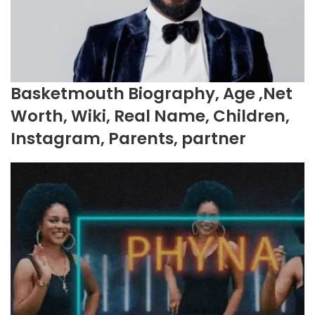
Basketmouth Biography, Age ,Net
Worth, Wiki, Real Name, Children,
Instagram, Parents, partner