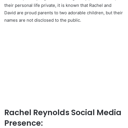
their personal life private, it is known that Rachel and
David are proud parents to two adorable children, but their
names are not disclosed to the public.
Rachel Reynolds Social Media
Presence: