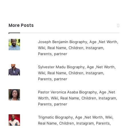
More Posts
Joseph Benjamin Biography, Age ,Net Worth,
Wiki, Real Name, Children, Instagram,
Parents, partner
Sylvester Madu Biography, Age ,Net Worth,
Wiki, Real Name, Children, Instagram,
Parents, partner
Pastor Veronica Asaba Biography, Age ,Net
Worth, Wiki, Real Name, Children, Instagram,
Parents, partner
Trigmatic Biography, Age ,Net Worth, Wiki,
Real Name, Children, Instagram, Parents,