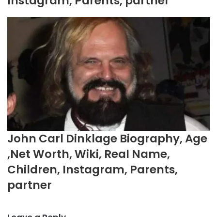
Instagram, Parents, partner
John Carl Dinklage Biography, Age
,Net Worth, Wiki, Real Name,
Children, Instagram, Parents,
partner