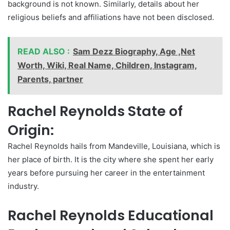
background is not known. Similarly, details about her
religious beliefs and affiliations have not been disclosed.
READ ALSO :
Sam Dezz Biography, Age ,Net
Worth, Wiki, Real Name, Children, Instagram,
Parents, partner
Rachel Reynolds State of
Origin:
Rachel Reynolds hails from Mandeville, Louisiana, which is
her place of birth. It is the city where she spent her early
years before pursuing her career in the entertainment
industry.
Rachel Reynolds Educational