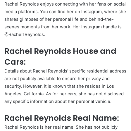
Rachel Reynolds enjoys connecting with her fans on social
media platforms. You can find her on Instagram, where she
shares glimpses of her personal life and behind-the-
scenes moments from her work. Her Instagram handle is
@Rachel1Reynolds.
Rachel Reynolds House and
Cars:
Details about Rachel Reynolds’ specific residential address
are not publicly available to ensure her privacy and
security. However, it is known that she resides in Los
Angeles, California. As for her cars, she has not disclosed
any specific information about her personal vehicle.
Rachel Reynolds Real Name:
Rachel Reynolds is her real name. She has not publicly