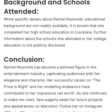
Background and Schools
Attended:
While specific details about Rachel Reynolds’ educational
background are not readily available, it is known that she
completed her high school education in Louisiana. Further
information about the schools she attended or her college
education is not publicly disclosed.
Conclusion:
Rachel Reynolds has become a beloved figure in the
entertainment industry, captivating audiences with her
elegance and charisma. Her successful career on “The
Price Is Right” and her modeling endeavors have
contributed to her impressive net worth. As she continues
to make her mark, fans eagerly await her future projects
and appearances on television. Follow her on Instagram