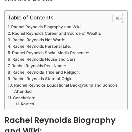
Table of Contents
Rachel Reynolds Biography and Wiki:
Rachel Reynolds Career and Source of Wealth:
Rachel Reynolds Net Worth:
Rachel Reynolds Personal Life:
Rachel Reynolds Social Media Presence:
Rachel Reynolds House and Cars:
Rachel Reynolds Real Name:
Rachel Reynolds Tribe and Religion:
Rachel Reynolds State of Origin:
Rachel Reynolds Educational Background and Schools
Attended:
Conclusion:
Related
Rachel Reynolds Biography
and Wiki: