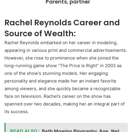
Parents, partner
Rachel Reynolds Career and
Source of Wealth:
Rachel Reynolds embarked on her career in modeling,
appearing in various print and commercial advertisements.
However, she rose to prominence when she joined the
long-running game show “The Price Is Right” in 2003 as
one of the show’s stunning models. Her engaging
personality and elegance made her an instant favorite
among viewers, and she quickly became a recognizable
face on television. Rachel’s career on the show has
spanned over two decades, making her an integral part of
its success.
READ ALSO :
Beth Mowins Biography, Age ,Net