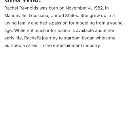
Rachel Reynolds was born on November 4, 1982, in
Mandeville, Louisiana, United States. She grew up in a
loving family and had a passion for modeling from a young
age. While not much information is available about her
early life, Rachel’s journey to stardom began when she
pursued a career in the entertainment industry.