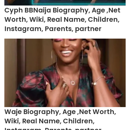
Cyph BBNaija Biography, Age ,Net
Worth, Wiki, Real Name, Children,
Instagram, Parents, partner
Waje Biography, Age ,Net Worth,
Wiki, Real Name, Children,