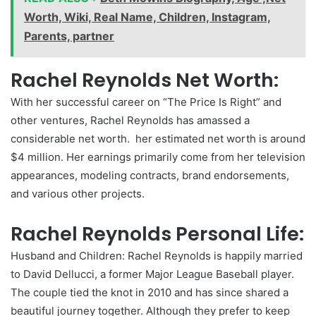
Worth, Wiki, Real Name, Children, Instagram,
Parents, partner
Rachel Reynolds Net Worth:
With her successful career on “The Price Is Right” and
other ventures, Rachel Reynolds has amassed a
considerable net worth. her estimated net worth is around
$4 million. Her earnings primarily come from her television
appearances, modeling contracts, brand endorsements,
and various other projects.
Rachel Reynolds Personal Life:
Husband and Children: Rachel Reynolds is happily married
to David Dellucci, a former Major League Baseball player.
The couple tied the knot in 2010 and has since shared a
beautiful journey together. Although they prefer to keep