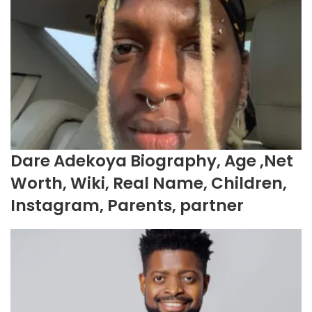
Dare Adekoya Biography, Age ,Net
Worth, Wiki, Real Name, Children,
Instagram, Parents, partner