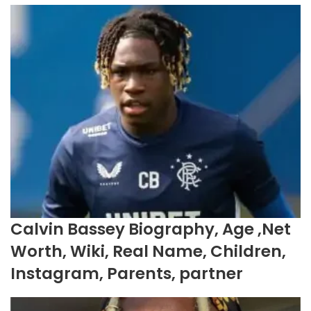
Calvin Bassey Biography, Age ,Net
Worth, Wiki, Real Name, Children,
Instagram, Parents, partner