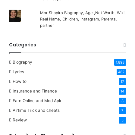
Mor Shapiro Biography, Age ,Net Worth, Wiki,
Real Name, Children, Instagram, Parents,
partner
Categories
Biography
1,893
Lyrics
482
How to
17
Insurance and Finance
14
Earn Online and Mod Apk
8
Airtime Trick and cheats
7
Review
5