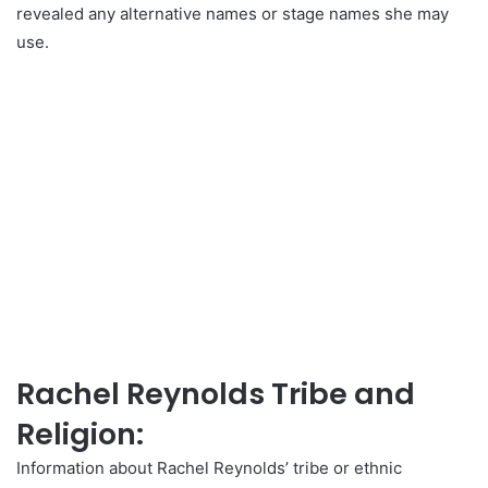
revealed any alternative names or stage names she may
use.
Rachel Reynolds Tribe and
Religion:
Information about Rachel Reynolds’ tribe or ethnic