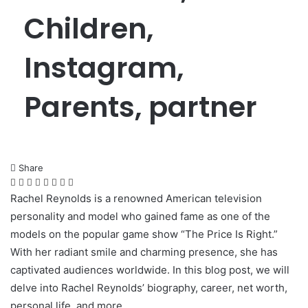
Children,
Instagram,
Parents, partner
Share
Facebook
Twitter
LinkedIn
Pinterest
Messenger
Messenger
WhatsApp
Telegram
Rachel Reynolds is a renowned American television
personality and model who gained fame as one of the
models on the popular game show “The Price Is Right.”
With her radiant smile and charming presence, she has
captivated audiences worldwide. In this blog post, we will
delve into Rachel Reynolds’ biography, career, net worth,
personal life, and more.