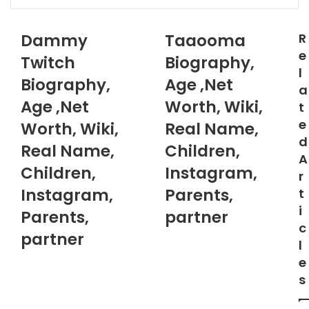
via
Email
Dammy
Taaooma
R
e
Twitch
Biography,
l
Biography,
Age ,Net
a
Age ,Net
Worth, Wiki,
t
e
Worth, Wiki,
Real Name,
d
Real Name,
Children,
A
Children,
Instagram,
r
Instagram,
Parents,
t
i
Parents,
partner
c
partner
l
e
s