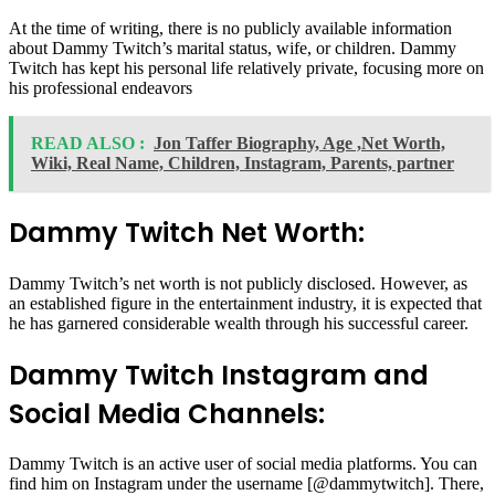
At the time of writing, there is no publicly available information
about Dammy Twitch’s marital status, wife, or children. Dammy
Twitch has kept his personal life relatively private, focusing more on
his professional endeavors
READ ALSO :
Jon Taffer Biography, Age ,Net Worth,
Wiki, Real Name, Children, Instagram, Parents, partner
Dammy Twitch Net Worth:
Dammy Twitch’s net worth is not publicly disclosed. However, as
an established figure in the entertainment industry, it is expected that
he has garnered considerable wealth through his successful career.
Dammy Twitch Instagram and
Social Media Channels:
Dammy Twitch is an active user of social media platforms. You can
find him on Instagram under the username [@dammytwitch]. There,