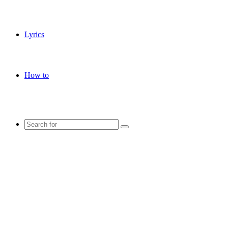
Lyrics
How to
Search
for