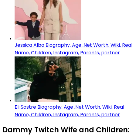
Jessica Alba Biography, Age ,Net Worth, Wiki, Real
Name, Children, Instagram, Parents, partner
Eli Sostre Biography, Age ,Net Worth, Wiki, Real
Name, Children, Instagram, Parents, partner
Dammy Twitch Wife and Children: