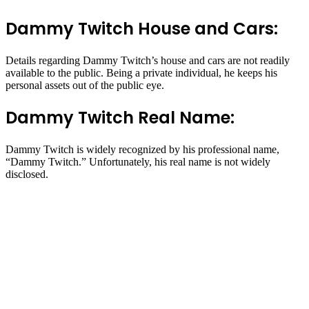
Dammy Twitch House and Cars:
Details regarding Dammy Twitch’s house and cars are not readily
available to the public. Being a private individual, he keeps his
personal assets out of the public eye.
Dammy Twitch Real Name:
Dammy Twitch is widely recognized by his professional name,
“Dammy Twitch.” Unfortunately, his real name is not widely
disclosed.