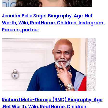
Jennifer Belle Saget Biography, Age ,Net
Worth, Wiki, Real Name, Children, Instagram,
Parents, partner
Richard Mofe-Damijo (RMD) Biography, Age
,Net Worth, Wiki, Real Name, Children,