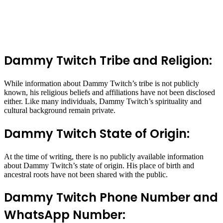
Dammy Twitch Tribe and Religion:
While information about Dammy Twitch’s tribe is not publicly
known, his religious beliefs and affiliations have not been disclosed
either. Like many individuals, Dammy Twitch’s spirituality and
cultural background remain private.
Dammy Twitch State of Origin:
At the time of writing, there is no publicly available information
about Dammy Twitch’s state of origin. His place of birth and
ancestral roots have not been shared with the public.
Dammy Twitch Phone Number and
WhatsApp Number: