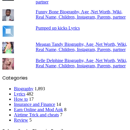
partner
Funny Bone Biography, Age ,Net Worth, Wiki,
Real Name, Children, Instagram, Parents, partner
Pumped up kicks Lyrics
Meagan Tandy Biography, Age ,Net Worth, Wiki,
Real Name, Children, Instagram, Parents, partner
Belle Delphine Biography, Age ,Net Worth, Wiki,
Real Name, Children, Instagram, Parents, partner
Categories
Biography
1,893
Lyrics
482
How to
17
Insurance and Finance
14
Earn Online and Mod Apk
8
Airtime Trick and cheats
7
Review
5