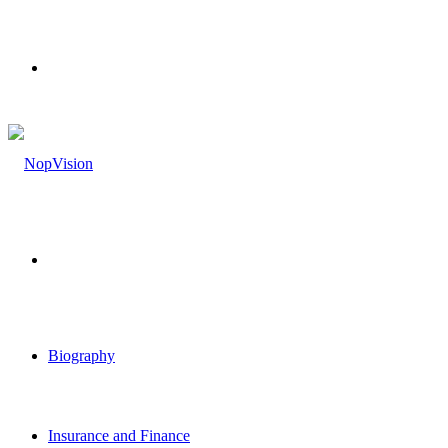
Menu
Search
for
Biography
Insurance and Finance