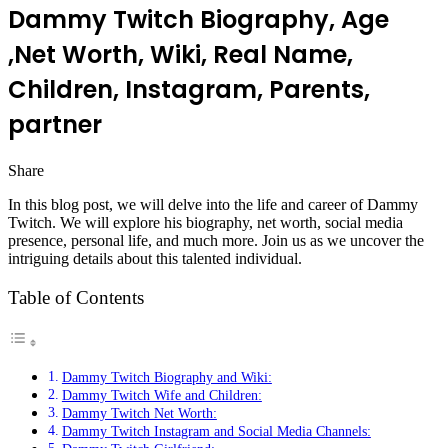
Dammy Twitch Biography, Age
,Net Worth, Wiki, Real Name,
Children, Instagram, Parents,
partner
Share
Facebook
Twitter
LinkedIn
Pinterest
Messenger
Messenger
WhatsApp
Telegram
In this blog post, we will delve into the life and career of Dammy
Twitch. We will explore his biography, net worth, social media
presence, personal life, and much more. Join us as we uncover the
intriguing details about this talented individual.
Table of Contents
Dammy Twitch Biography and Wiki:
Dammy Twitch Wife and Children:
Dammy Twitch Net Worth:
Dammy Twitch Instagram and Social Media Channels: