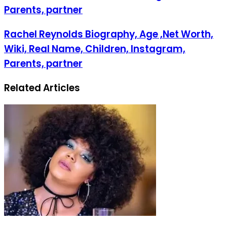
Parents, partner
Rachel Reynolds Biography, Age ,Net Worth,
Wiki, Real Name, Children, Instagram,
Parents, partner
Related Articles