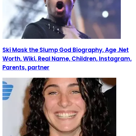
Ski Mask the Slump God Biography, Age ,Net
Worth, Wiki, Real Name, Children, Instagram,
Parents, partner