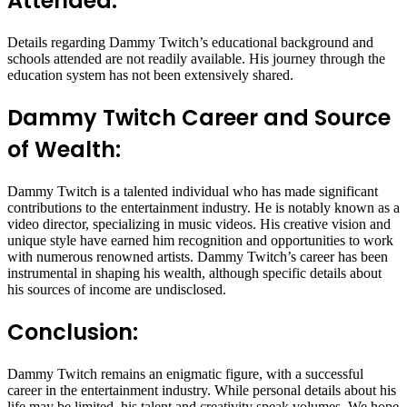
Attended:
Details regarding Dammy Twitch’s educational background and
schools attended are not readily available. His journey through the
education system has not been extensively shared.
Dammy Twitch Career and Source
of Wealth:
Dammy Twitch is a talented individual who has made significant
contributions to the entertainment industry. He is notably known as a
video director, specializing in music videos. His creative vision and
unique style have earned him recognition and opportunities to work
with numerous renowned artists. Dammy Twitch’s career has been
instrumental in shaping his wealth, although specific details about
his sources of income are undisclosed.
Conclusion:
Dammy Twitch remains an enigmatic figure, with a successful
career in the entertainment industry. While personal details about his
life may be limited, his talent and creativity speak volumes. We hope