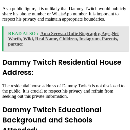
As a public figure, it is unlikely that Dammy Twitch would publicly
share his phone number or WhatsApp number. It is important to
respect his privacy and maintain appropriate boundaries.
READ ALSO :
Ama Serwaa Dufie Biography, Age ,Net
Worth, Wiki, Real Name, Children, Instagram, Parents,
partner
Dammy Twitch Residential House
Address:
The residential house address of Dammy Twitch is not disclosed to
the public. It is crucial to respect his privacy and refrain from
seeking out this private information.
Dammy Twitch Educational
Background and Schools