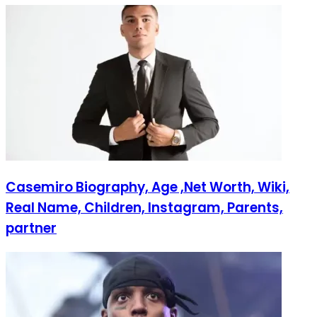
Casemiro Biography, Age ,Net Worth, Wiki,
Real Name, Children, Instagram, Parents,
partner