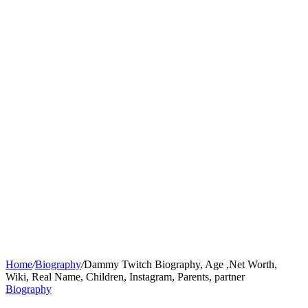
Home
/
Biography
/
Dammy Twitch Biography, Age ,Net Worth,
Wiki, Real Name, Children, Instagram, Parents, partner
Biography