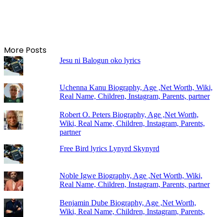
More Posts
Jesu ni Balogun oko lyrics
Uchenna Kanu Biography, Age ,Net Worth, Wiki,
Real Name, Children, Instagram, Parents, partner
Robert O. Peters Biography, Age ,Net Worth,
Wiki, Real Name, Children, Instagram, Parents,
partner
Free Bird lyrics Lynyrd Skynyrd
Noble Igwe Biography, Age ,Net Worth, Wiki,
Real Name, Children, Instagram, Parents, partner
Benjamin Dube Biography, Age ,Net Worth,
Wiki, Real Name, Children, Instagram, Parents,