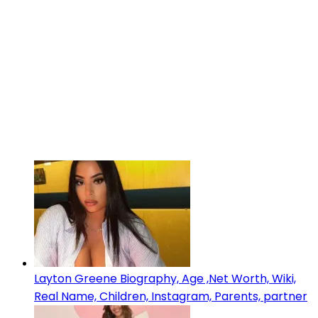
Layton Greene Biography, Age ,Net Worth, Wiki,
Real Name, Children, Instagram, Parents, partner