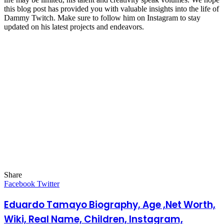
this blog post has provided you with valuable insights into the life of
Dammy Twitch. Make sure to follow him on Instagram to stay
updated on his latest projects and endeavors.
Share
Facebook
Twitter
LinkedIn
Pinterest
Messenger
Messenger
WhatsApp
Telegram
LinkedIn
Pinterest
Reddit
Messenger
Messenger
WhatsApp
Telegram
Share
Facebook
Twitter
via
Email
Eduardo Tamayo Biography, Age ,Net Worth,
Wiki, Real Name, Children, Instagram,