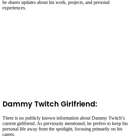
he shares updates about his work, projects, and personal
experiences.
Dammy Twitch Girlfriend:
There is no publicly known information about Dammy Twitch’s
current girlfriend. As previously mentioned, he prefers to keep his
personal life away from the spotlight, focusing primarily on his
career.