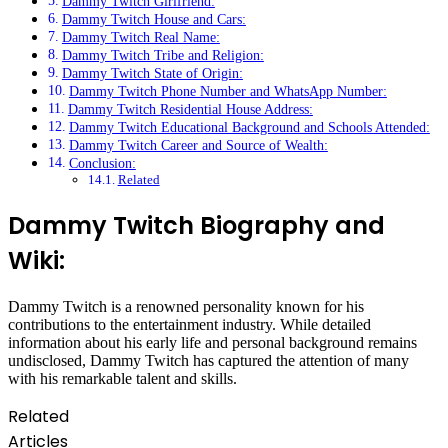
Dammy Twitch Girlfriend:
Dammy Twitch House and Cars:
Dammy Twitch Real Name:
Dammy Twitch Tribe and Religion:
Dammy Twitch State of Origin:
Dammy Twitch Phone Number and WhatsApp Number:
Dammy Twitch Residential House Address:
Dammy Twitch Educational Background and Schools Attended:
Dammy Twitch Career and Source of Wealth:
Conclusion:
Related
Dammy Twitch Biography and
Wiki:
Dammy Twitch is a renowned personality known for his
contributions to the entertainment industry. While detailed
information about his early life and personal background remains
undisclosed, Dammy Twitch has captured the attention of many
with his remarkable talent and skills.
Related
Articles