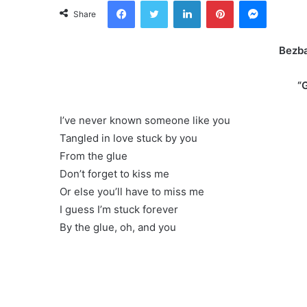
Facebook
Twitter
LinkedIn
Pinterest
Messeng
Share
Bezb
“
I’ve never known someone like you
Tangled in love stuck by you
From the glue
Don’t forget to kiss me
Or else you’ll have to miss me
I guess I’m stuck forever
By the glue, oh, and you