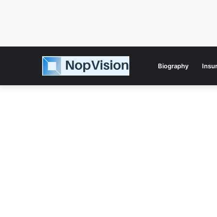
Biography
Insu