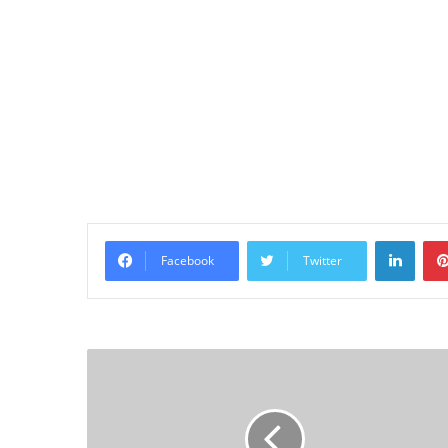
Linke
Facebook
Twitter