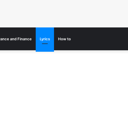
rance and Finance
Lyrics
How to