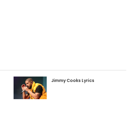
Jimmy Cooks Lyrics