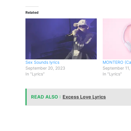
Related
Sex Sounds lyrics
MONTERO (Cal
September 20, 2023
September 11,
In "Lyrics"
In "Lyrics"
READ ALSO :
Excess Love Lyrics