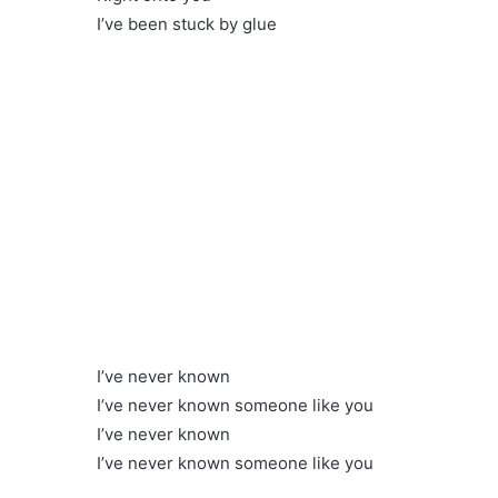
I’ve been stuck by glue
I’ve never known
I’ve never known someone like you
I’ve never known
I’ve never known someone like you