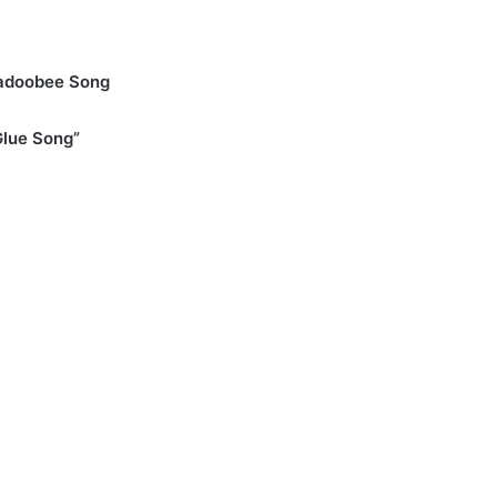
er
adoobee Song
Glue Song”