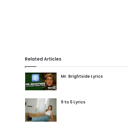
Related Articles
Mr. Brightside Lyrics
9 to 5 Lyrics