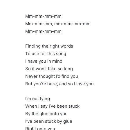
Mm-mm-mm-mm
Mm-mm-mm, mm-mm-mm-mm
Mm-mm-mm-mm
Finding the right words
To use for this song
I have you in mind
So it won’t take so long
Never thought I’d find you
But you’re here, and so I love you
I’m not lying
When I say I’ve been stuck
By the glue onto you
I’ve been stuck by glue
Right onto you