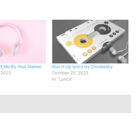
l Me By Your Name)
Run It Up lyrics by Zinoleesky
 2023
October 22, 2023
In "Lyrics"