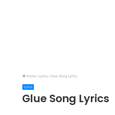
Home
/
Lyrics
/
Glue Song Lyrics
Lyrics
Glue Song Lyrics