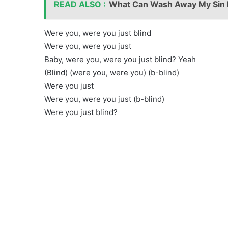
READ ALSO :
What Can Wash Away My Sin l
Were you, were you just blind
Were you, were you just
Baby, were you, were you just blind? Yeah
(Blind) (were you, were you) (b-blind)
Were you just
Were you, were you just (b-blind)
Were you just blind?