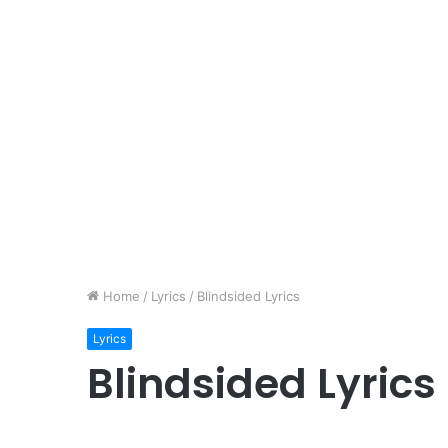
Home
/
Lyrics
/
Blindsided Lyrics
Lyrics
Blindsided Lyrics