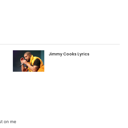
Jimmy Cooks Lyrics
ost on me