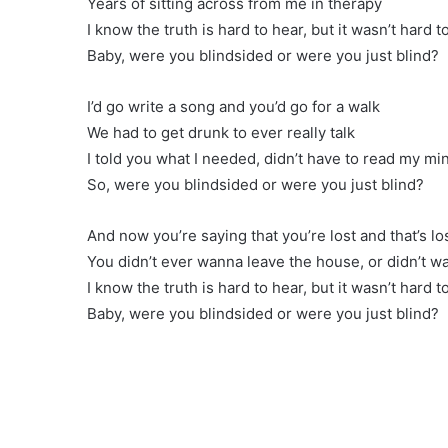
Years of sitting across from me in therapy
I know the truth is hard to hear, but it wasn’t hard t
Baby, were you blindsided or were you just blind?
I’d go write a song and you’d go for a walk
We had to get drunk to ever really talk
I told you what I needed, didn’t have to read my mi
So, were you blindsided or were you just blind?
And now you’re saying that you’re lost and that’s l
You didn’t ever wanna leave the house, or didn’t wa
I know the truth is hard to hear, but it wasn’t hard t
Baby, were you blindsided or were you just blind?