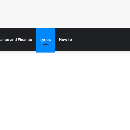
rance and Finance
Lyrics
How to