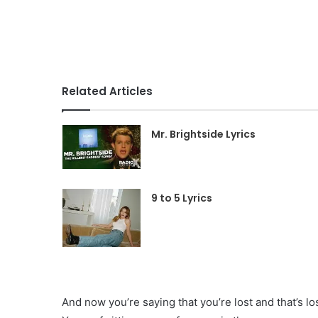
Related Articles
Mr. Brightside Lyrics
9 to 5 Lyrics
And now you’re saying that you’re lost and that’s l