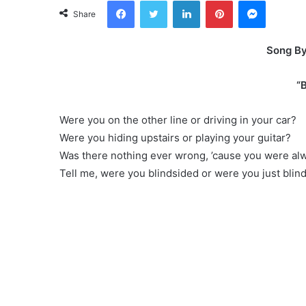
Facebook
Twitter
LinkedIn
Pinterest
Messeng
Share
Song By 
“B
Were you on the other line or driving in your car?
Were you hiding upstairs or playing your guitar?
Was there nothing ever wrong, ’cause you were alw
Tell me, were you blindsided or were you just blin