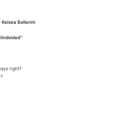
er
Kelsea Ballerini
lindsided”
ays right?
d?