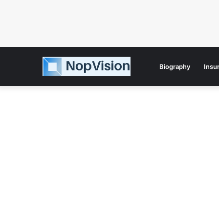
Biography
Insu