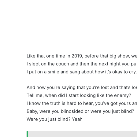
Like that one time in 2019, before that big show, we
I slept on the couch and then the next night you pu
I put on a smile and sang about how it’s okay to cry
And now you’re saying that you’re lost and that’s l
Tell me, when did I start looking like the enemy?
I know the truth is hard to hear, you’ve got yours a
Baby, were you blindsided or were you just blind?
Were you just blind? Yeah