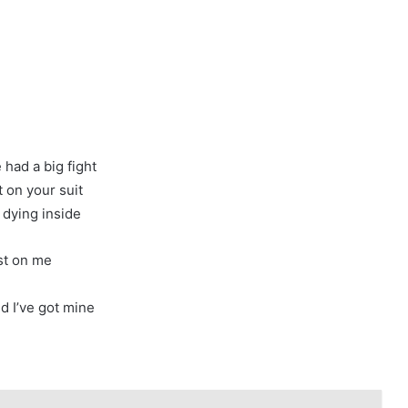
 had a big fight
t on your suit
, dying inside
ost on me
nd I’ve got mine