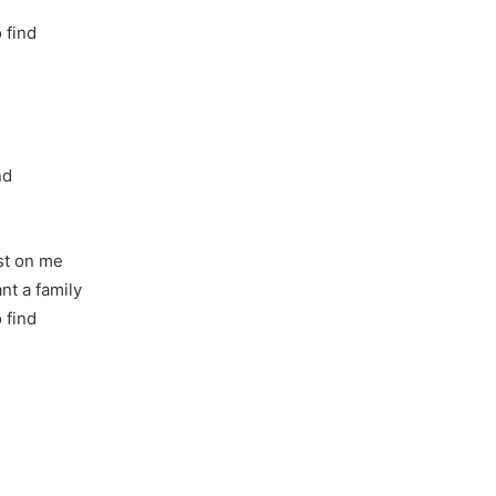
o find
nd
ost on me
nt a family
o find