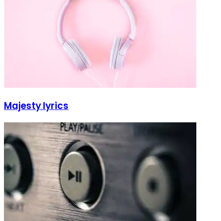
Majesty lyrics