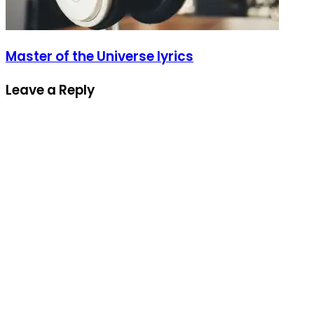
Master of the Universe lyrics
Leave a Reply