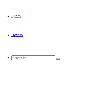
Lyrics
How to
Search
for