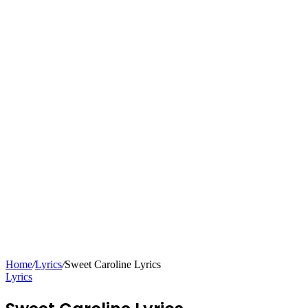
Home
/
Lyrics
/
Sweet Caroline Lyrics
Lyrics