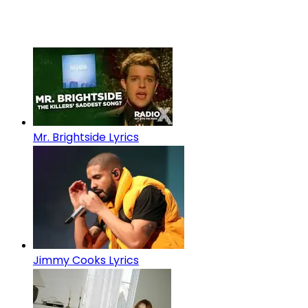
Mr. Brightside Lyrics
Jimmy Cooks Lyrics