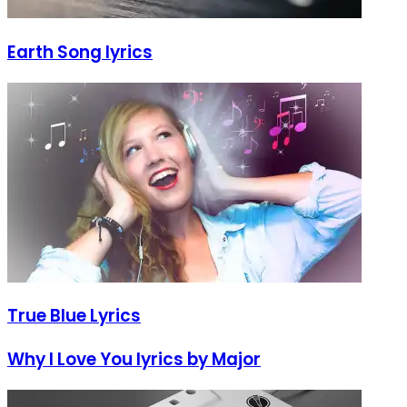
Earth Song lyrics
True Blue Lyrics
Why I Love You lyrics by Major