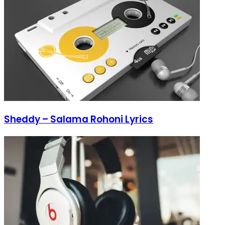
Sheddy – Salama Rohoni Lyrics