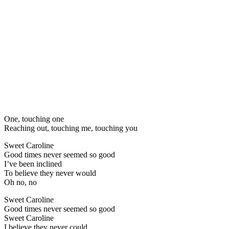
One, touching one
Reaching out, touching me, touching you
Sweet Caroline
Good times never seemed so good
I’ve been inclined
To believe they never would
Oh no, no
Sweet Caroline
Good times never seemed so good
Sweet Caroline
I believe they never could