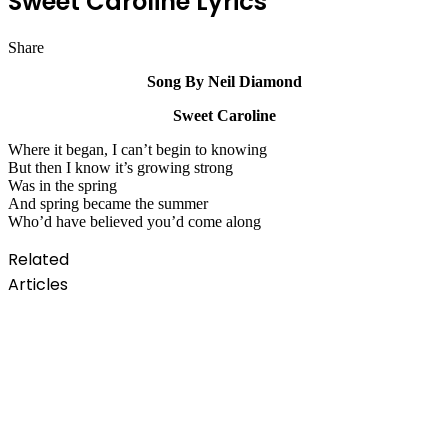
Sweet Caroline Lyrics
Share
Facebook
Twitter
LinkedIn
Pinterest
Messenger
Messenger
WhatsApp
Telegram
Song By Neil Diamond
Sweet Caroline
Where it began, I can’t begin to knowing
But then I know it’s growing strong
Was in the spring
And spring became the summer
Who’d have believed you’d come along
Related
Articles