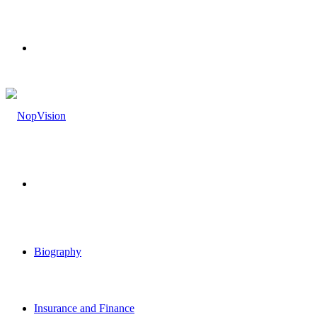
Menu
Search
for
Biography
Insurance and Finance