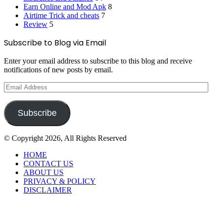
Earn Online and Mod Apk
8
Airtime Trick and cheats
7
Review
5
Subscribe to Blog via Email
Enter your email address to subscribe to this blog and receive
notifications of new posts by email.
Email
Address
Subscribe
© Copyright 2026, All Rights Reserved
HOME
CONTACT US
ABOUT US
PRIVACY & POLICY
DISCLAIMER
Back
to