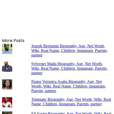
More Posts
Joseph Benjamin Biography, Age ,Net Worth,
Wiki, Real Name, Children, Instagram, Parents,
partner
Sylvester Madu Biography, Age ,Net Worth,
Wiki, Real Name, Children, Instagram, Parents,
partner
Pastor Veronica Asaba Biography, Age ,Net
Worth, Wiki, Real Name, Children, Instagram,
Parents, partner
Trigmatic Biography, Age ,Net Worth, Wiki, Real
Name, Children, Instagram, Parents, partner
Eli Sostre Biography, Age ,Net Worth, Wiki, Real