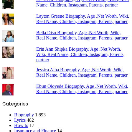
Name, Children, Instagram, Parents, partner
Layton Greene Biography, Age ,Net Worth, Wiki,
Real Name, Children, Instagram, Parents, partner
Bella Disu Biography, Age ,Net Worth, Wiki,
Real Name, Children, Instagram, Parents, partner
Erin Ann Shipka Biography, Age ,Net Worth,
Wiki, Real Name, Children, Instagram, Parents,
partner
Jessica Alba Biography, Age ,Net Worth, Wiki,
Real Name, Children, Instagram, Parents, partner
Ebun Oloyede Biography, Age ,Net Worth, Wiki,
Real Name, Children, Instagram, Parents, partner
Categories
Biography
1,893
Lyrics
482
How to
17
Insurance and Finance
14