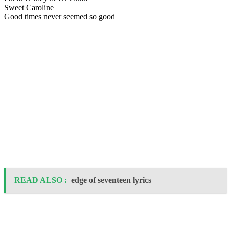
Sweet Caroline
Good times never seemed so good
READ ALSO :
edge of seventeen lyrics