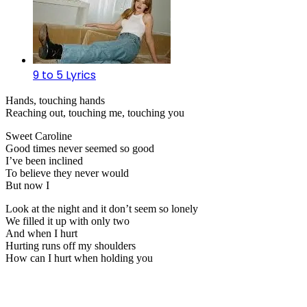
9 to 5 Lyrics
Hands, touching hands
Reaching out, touching me, touching you
Sweet Caroline
Good times never seemed so good
I’ve been inclined
To believe they never would
But now I
Look at the night and it don’t seem so lonely
We filled it up with only two
And when I hurt
Hurting runs off my shoulders
How can I hurt when holding you