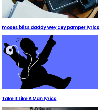
moses bliss daddy wey dey pamper lyrics
Take It Like A Man lyrics