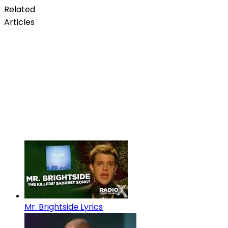
Related
Articles
Mr. Brightside Lyrics