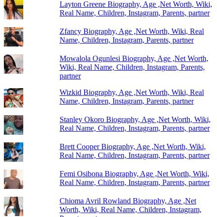
Layton Greene Biography, Age ,Net Worth, Wiki,
Real Name, Children, Instagram, Parents, partner
Zfancy Biography, Age ,Net Worth, Wiki, Real
Name, Children, Instagram, Parents, partner
Mowalola Ogunlesi Biography, Age ,Net Worth,
Wiki, Real Name, Children, Instagram, Parents,
partner
Wizkid Biography, Age ,Net Worth, Wiki, Real
Name, Children, Instagram, Parents, partner
Stanley Okoro Biography, Age ,Net Worth, Wiki,
Real Name, Children, Instagram, Parents, partner
Brett Cooper Biography, Age ,Net Worth, Wiki,
Real Name, Children, Instagram, Parents, partner
Femi Osibona Biography, Age ,Net Worth, Wiki,
Real Name, Children, Instagram, Parents, partner
Chioma Avril Rowland Biography, Age ,Net
Worth, Wiki, Real Name, Children, Instagram,