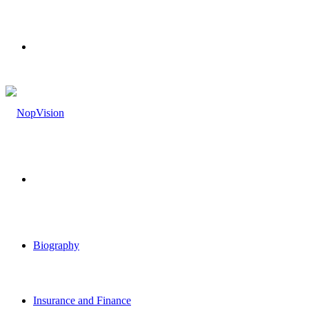
Menu
Search
for
Biography
Insurance and Finance