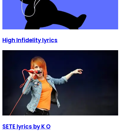
High Infidelity lyrics
SETE lyrics by K O