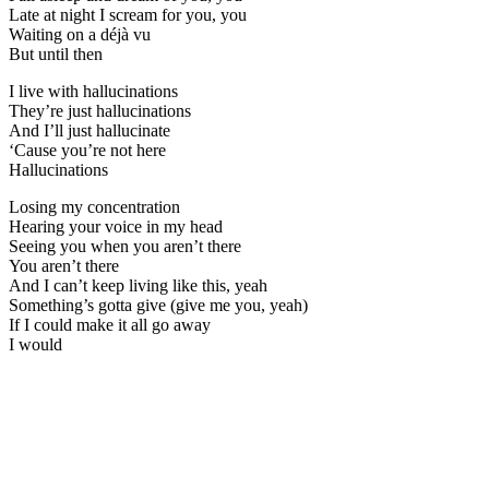
Late at night I scream for you, you
Waiting on a déjà vu
But until then
I live with hallucinations
They’re just hallucinations
And I’ll just hallucinate
‘Cause you’re not here
Hallucinations
Losing my concentration
Hearing your voice in my head
Seeing you when you aren’t there
You aren’t there
And I can’t keep living like this, yeah
Something’s gotta give (give me you, yeah)
If I could make it all go away
I would