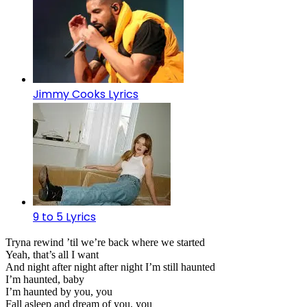
Jimmy Cooks Lyrics
9 to 5 Lyrics
Tryna rewind ’til we’re back where we started
Yeah, that’s all I want
And night after night after night I’m still haunted
I’m haunted, baby
I’m haunted by you, you
Fall asleep and dream of you, you