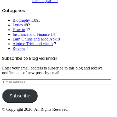
Parents, partner
Categories
Biography
1,893
Lyrics
482
How to
17
Insurance and Finance
14
Earn Online and Mod Apk
8
Airtime Trick and cheats
7
Review
5
Subscribe to Blog via Email
Enter your email address to subscribe to this blog and receive
notifications of new posts by email.
Email
Address
Subscribe
© Copyright 2026, All Rights Reserved