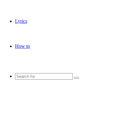
Lyrics
How to
Search
for