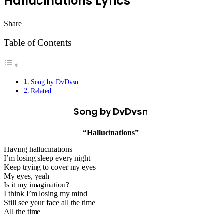
Hallucinations Lyrics
Share
Facebook
Twitter
LinkedIn
Pinterest
Messenger
Messenger
WhatsApp
Telegram
Table of Contents
Song by DvDvsn
Related
Song by DvDvsn
“Hallucinations”
Having hallucinations
I’m losing sleep every night
Keep trying to cover my eyes
My eyes, yeah
Is it my imagination?
I think I’m losing my mind
Still see your face all the time
All the time