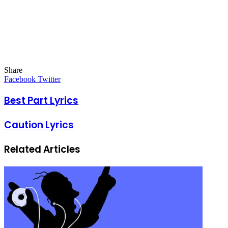
Share
Facebook
Twitter
LinkedIn
Pinterest
Messenger
Messenger
WhatsApp
Telegram
LinkedIn
Pinterest
Reddit
Messenger
Messenger
WhatsApp
Telegram
Share
Facebook
Twitter
via
Email
Best Part Lyrics
Caution Lyrics
Related Articles