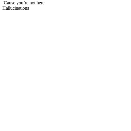
‘Cause you’re not here
Hallucinations