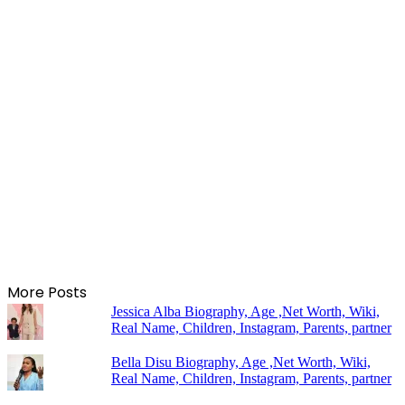
More Posts
Jessica Alba Biography, Age ,Net Worth, Wiki,
Real Name, Children, Instagram, Parents, partner
Bella Disu Biography, Age ,Net Worth, Wiki,
Real Name, Children, Instagram, Parents, partner