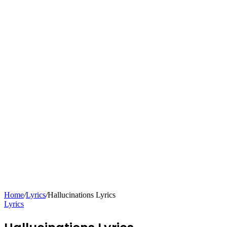
Home
/
Lyrics
/
Hallucinations Lyrics
Lyrics