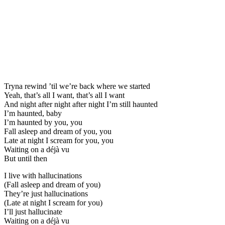
Tryna rewind ’til we’re back where we started
Yeah, that’s all I want, that’s all I want
And night after night after night I’m still haunted
I’m haunted, baby
I’m haunted by you, you
Fall asleep and dream of you, you
Late at night I scream for you, you
Waiting on a déjà vu
But until then
I live with hallucinations
(Fall asleep and dream of you)
They’re just hallucinations
(Late at night I scream for you)
I’ll just hallucinate
Waiting on a déjà vu