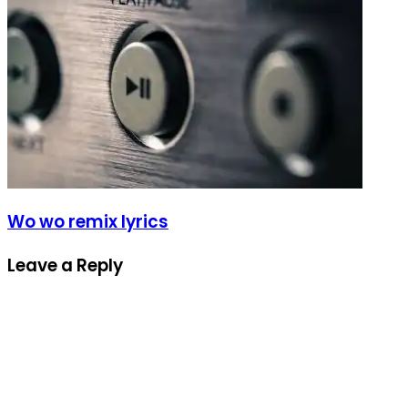
Wo wo remix lyrics
Leave a Reply