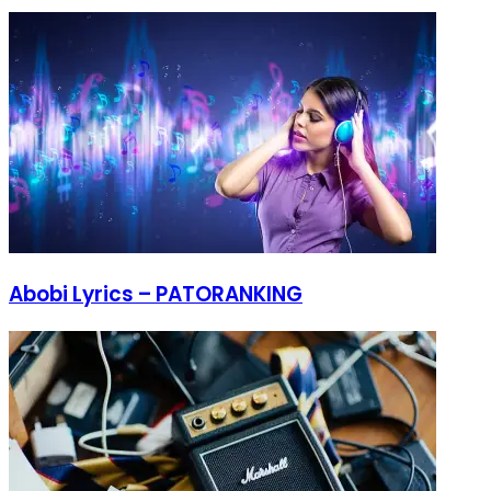
Abobi Lyrics – PATORANKING