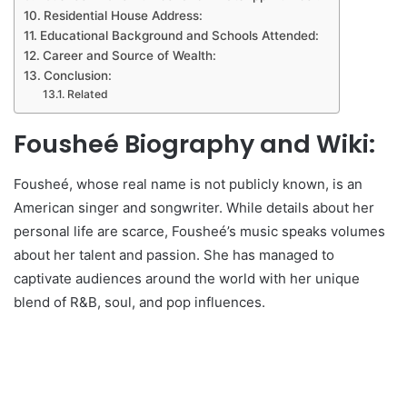
Residential House Address:
Educational Background and Schools Attended:
Career and Source of Wealth:
Conclusion:
Related
Fousheé Biography and Wiki:
Fousheé, whose real name is not publicly known, is an
American singer and songwriter. While details about her
personal life are scarce, Fousheé’s music speaks volumes
about her talent and passion. She has managed to
captivate audiences around the world with her unique
blend of R&B, soul, and pop influences.