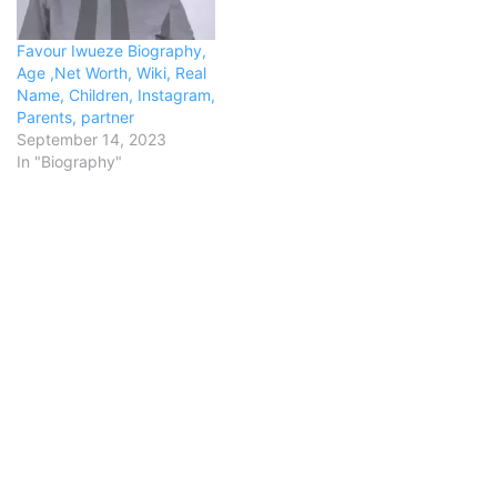
Favour Iwueze Biography,
Age ,Net Worth, Wiki, Real
Name, Children, Instagram,
Parents, partner
September 14, 2023
In "Biography"