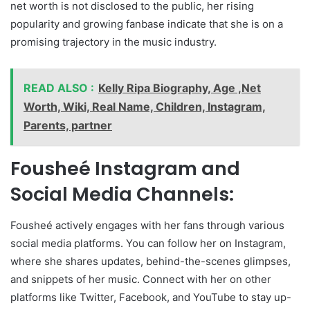
net worth is not disclosed to the public, her rising
popularity and growing fanbase indicate that she is on a
promising trajectory in the music industry.
READ ALSO :
Kelly Ripa Biography, Age ,Net
Worth, Wiki, Real Name, Children, Instagram,
Parents, partner
Fousheé Instagram and
Social Media Channels:
Fousheé actively engages with her fans through various
social media platforms. You can follow her on Instagram,
where she shares updates, behind-the-scenes glimpses,
and snippets of her music. Connect with her on other
platforms like Twitter, Facebook, and YouTube to stay up-