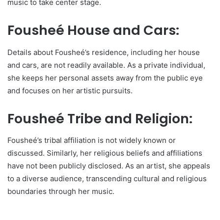
music to take center stage.
Fousheé House and Cars:
Details about Fousheé’s residence, including her house
and cars, are not readily available. As a private individual,
she keeps her personal assets away from the public eye
and focuses on her artistic pursuits.
Fousheé Tribe and Religion:
Fousheé’s tribal affiliation is not widely known or
discussed. Similarly, her religious beliefs and affiliations
have not been publicly disclosed. As an artist, she appeals
to a diverse audience, transcending cultural and religious
boundaries through her music.