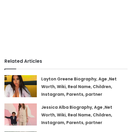
Related Articles
Layton Greene Biography, Age ,Net
Worth, Wiki, Real Name, Children,
Instagram, Parents, partner
Jessica Alba Biography, Age ,Net
Worth, Wiki, Real Name, Children,
Instagram, Parents, partner