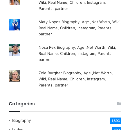
Wiki, Real Name, Children, Instagram,
Parents, partner
Maty Noyes Biography, Age ,Net Worth, Wiki,
Real Name, Children, Instagram, Parents,
partner
Nosa Rex Biography, Age ,Net Worth, Wiki,
Real Name, Children, Instagram, Parents,
partner
Zoie Burgher Biography, Age ,Net Worth,
Wiki, Real Name, Children, Instagram,
Parents, partner
Categories
Biography
1,893
Lyrics