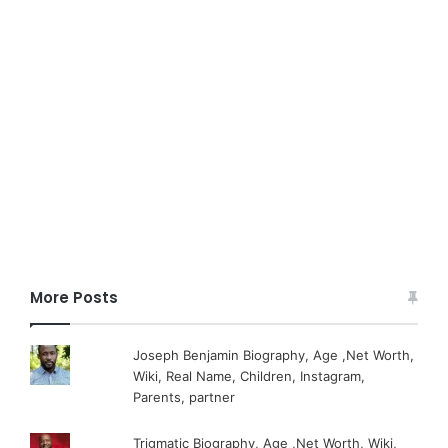
More Posts
Joseph Benjamin Biography, Age ,Net Worth,
Wiki, Real Name, Children, Instagram,
Parents, partner
Trigmatic Biography, Age ,Net Worth, Wiki,