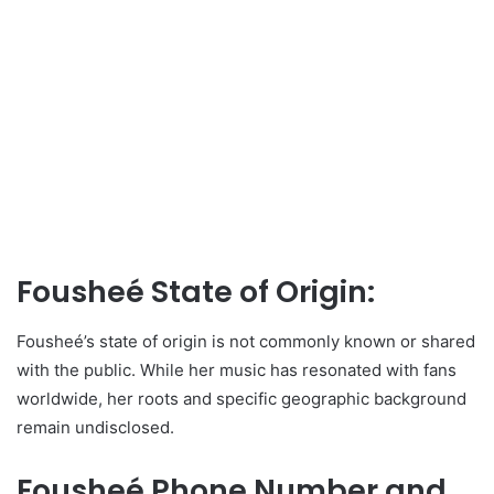
Fousheé State of Origin:
Fousheé’s state of origin is not commonly known or shared
with the public. While her music has resonated with fans
worldwide, her roots and specific geographic background
remain undisclosed.
Fousheé Phone Number and