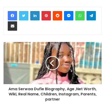
LinkedIn
Pinterest
Reddit
Messenger
WhatsApp
Teleg
Share via Email
Ama Serwaa Dufie Biography, Age ,Net Worth,
Wiki, Real Name, Children, Instagram, Parents,
partner