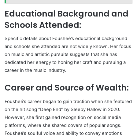
Educational Background and
Schools Attended:
Specific details about Fousheé’s educational background
and schools she attended are not widely known. Her focus
on music and artistic pursuits suggests that she has
dedicated her energy to honing her craft and pursuing a
career in the music industry.
Career and Source of Wealth:
Fousheé’s career began to gain traction when she featured
on the hit song “Deep End” by Sleepy Hallow in 2020.
However, she first gained recognition on social media
platforms, where she shared covers of popular songs.
Fousheé’s soulful voice and ability to convey emotions