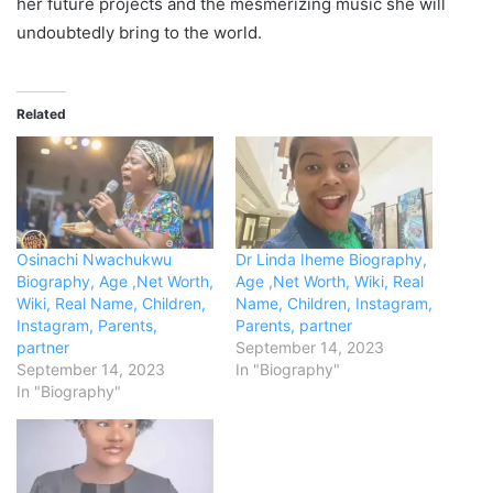
her future projects and the mesmerizing music she will
undoubtedly bring to the world.
Related
Osinachi Nwachukwu
Dr Linda Iheme Biography,
Biography, Age ,Net Worth,
Age ,Net Worth, Wiki, Real
Wiki, Real Name, Children,
Name, Children, Instagram,
Instagram, Parents,
Parents, partner
partner
September 14, 2023
September 14, 2023
In "Biography"
In "Biography"