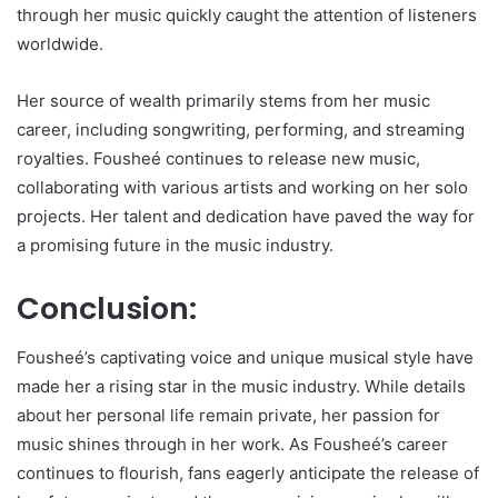
through her music quickly caught the attention of listeners
worldwide.
Her source of wealth primarily stems from her music
career, including songwriting, performing, and streaming
royalties. Fousheé continues to release new music,
collaborating with various artists and working on her solo
projects. Her talent and dedication have paved the way for
a promising future in the music industry.
Conclusion:
Fousheé’s captivating voice and unique musical style have
made her a rising star in the music industry. While details
about her personal life remain private, her passion for
music shines through in her work. As Fousheé’s career
continues to flourish, fans eagerly anticipate the release of