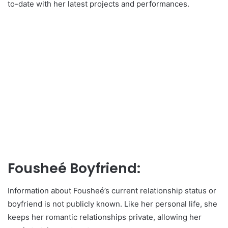
to-date with her latest projects and performances.
Fousheé Boyfriend:
Information about Fousheé’s current relationship status or
boyfriend is not publicly known. Like her personal life, she
keeps her romantic relationships private, allowing her