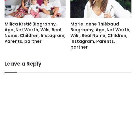
Milica Krstić Biography,
Marie-anne Thiébaud
Age ,Net Worth, Wiki, Real
Biography, Age ,Net Worth,
Name, Children, Instagram,
Wiki, Real Name, Children,
Parents, partner
Instagram, Parents,
partner
Leave a Reply