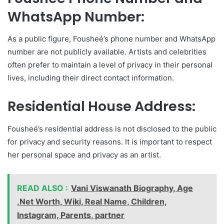
WhatsApp Number:
As a public figure, Fousheé’s phone number and WhatsApp
number are not publicly available. Artists and celebrities
often prefer to maintain a level of privacy in their personal
lives, including their direct contact information.
Residential House Address:
Fousheé’s residential address is not disclosed to the public
for privacy and security reasons. It is important to respect
her personal space and privacy as an artist.
READ ALSO :
Vani Viswanath Biography, Age
,Net Worth, Wiki, Real Name, Children,
Instagram, Parents, partner