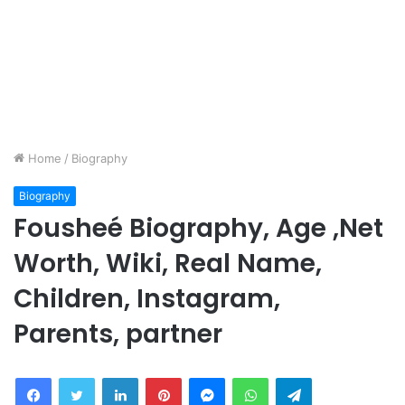
Home
/
Biography
Biography
Fousheé Biography, Age ,Net
Worth, Wiki, Real Name,
Children, Instagram,
Parents, partner
Facebook
Twitter
LinkedIn
Pinterest
Messenger
WhatsApp
Telegram