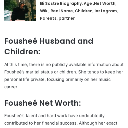
Eli Sostre Biography, Age ,Net Worth,
Wiki, Real Name, Children, Instagram,
Parents, partner
Fousheé Husband and
Children:
At this time, there is no publicly available information about
Fousheé’s marital status or children. She tends to keep her
personal life private, focusing primarily on her music
career.
Fousheé Net Worth:
Fousheé’s talent and hard work have undoubtedly
contributed to her financial success. Although her exact