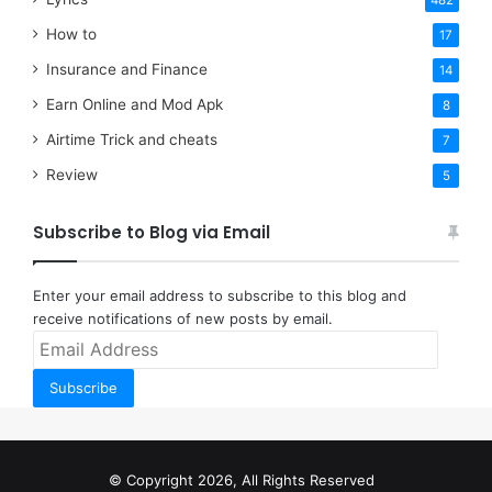
482
How to
17
Insurance and Finance
14
Earn Online and Mod Apk
8
Airtime Trick and cheats
7
Review
5
Subscribe to Blog via Email
Enter your email address to subscribe to this blog and
receive notifications of new posts by email.
Email
Address
Subscribe
© Copyright 2026, All Rights Reserved