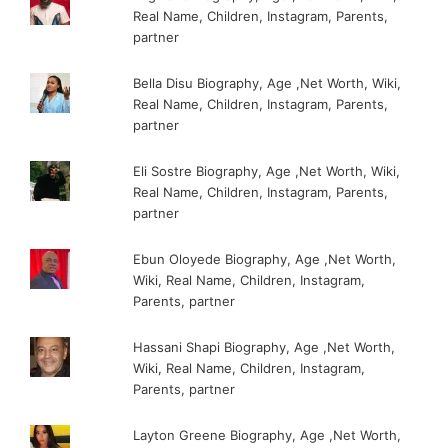
Real Name, Children, Instagram, Parents,
partner
Bella Disu Biography, Age ,Net Worth, Wiki,
Real Name, Children, Instagram, Parents,
partner
Eli Sostre Biography, Age ,Net Worth, Wiki,
Real Name, Children, Instagram, Parents,
partner
Ebun Oloyede Biography, Age ,Net Worth,
Wiki, Real Name, Children, Instagram,
Parents, partner
Hassani Shapi Biography, Age ,Net Worth,
Wiki, Real Name, Children, Instagram,
Parents, partner
Layton Greene Biography, Age ,Net Worth,