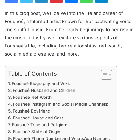
In this blog post, we’ll delve into the life and career of
Fousheé, a talented artist known for her captivating voice
and soulful music. From her early beginnings to her rise in
the music industry, we’ll explore various aspects of
Fousheé’s life, including her relationships, net worth,
social media presence, and more.
Table of Contents
Fousheé Biography and Wiki:
Fousheé Husband and Children:
Fousheé Net Worth:
Fousheé Instagram and Social Media Channels:
Fousheé Boyfriend:
Fousheé House and Cars:
Fousheé Tribe and Religion:
Fousheé State of Origin:
Fousheé Phone Number and WhatsApp Number: