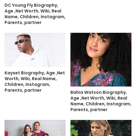
DC Young Fly Biography,
Age ,Net Worth, Wiki, Real
Name, Children, Instagram,
Parents, partner
Kayset Biography, Age ,Net
Worth, Wiki, Real Name,
Children, Instagram,
Parents, partner
Bahia Watson Biography,
Age ,Net Worth, Wiki, Real
Name, Children, Instagram,
Parents, partner