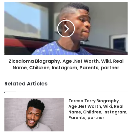
Zicsaloma Biography, Age ,Net Worth, Wiki, Real
Name, Children, Instagram, Parents, partner
Related Articles
Teresa Terry Biography,
Age ,Net Worth, Wiki, Real
Name, Children, Instagram,
Parents, partner