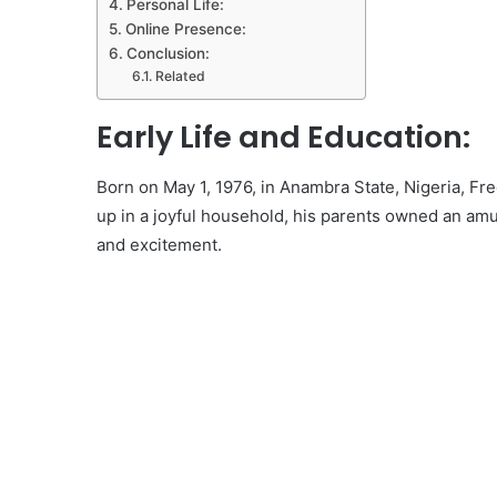
Personal Life:
Online Presence:
Conclusion:
Related
Early Life and Education:
Born on May 1, 1976, in Anambra State, Nigeria, Fre
up in a joyful household, his parents owned an amu
and excitement.