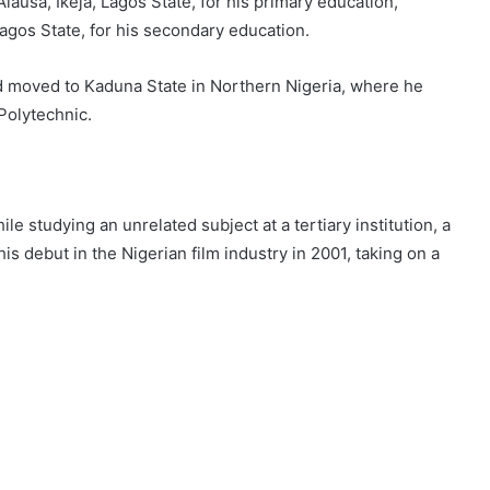
lausa, Ikeja, Lagos State, for his primary education,
agos State, for his secondary education.
d moved to Kaduna State in Northern Nigeria, where he
Polytechnic.
le studying an unrelated subject at a tertiary institution, a
debut in the Nigerian film industry in 2001, taking on a