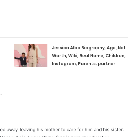
Jessica Alba Biography, Age ,Net
Worth, Wiki, Real Name, Children,
Instagram, Parents, partner
,
d away, leaving his mother to care for him and his sister.