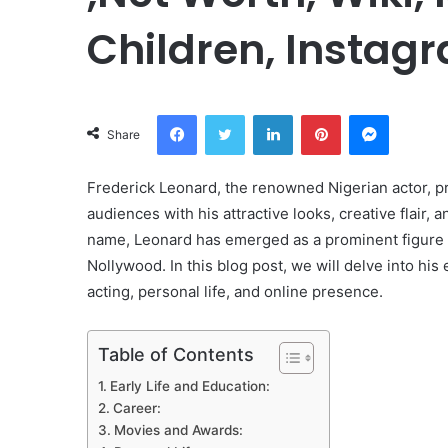
Children, Instagr
Facebook
Twitter
LinkedIn
Pinterest
Messeng
Share
Frederick Leonard, the renowned Nigerian actor, pr
audiences with his attractive looks, creative flair, 
name, Leonard has emerged as a prominent figure 
Nollywood. In this blog post, we will delve into hi
acting, personal life, and online presence.
Table of Contents
Early Life and Education:
Career:
Movies and Awards: