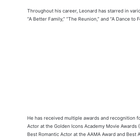
Throughout his career, Leonard has starred in vari
“A Better Family,” “The Reunion,” and “A Dance to Fo
He has received multiple awards and recognition f
Actor at the Golden Icons Academy Movie Awards (2
Best Romantic Actor at the AAMA Award and Best Ac