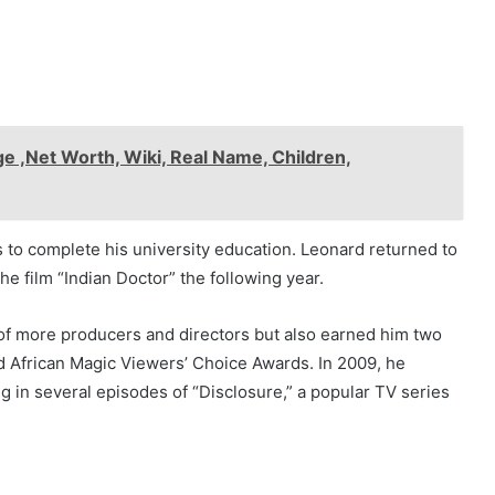
e ,Net Worth, Wiki, Real Name, Children,
 to complete his university education. Leonard returned to
the film “Indian Doctor” the following year.
 of more producers and directors but also earned him two
d African Magic Viewers’ Choice Awards. In 2009, he
 in several episodes of “Disclosure,” a popular TV series