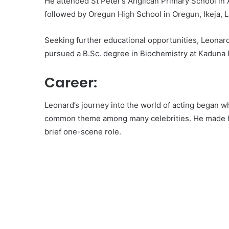
He attended St Peter’s Anglican Primary School in A
followed by Oregun High School in Oregun, Ikeja, L
Seeking further educational opportunities, Leonar
pursued a B.Sc. degree in Biochemistry at Kaduna 
Career:
Leonard’s journey into the world of acting began whi
common theme among many celebrities. He made his 
brief one-scene role.