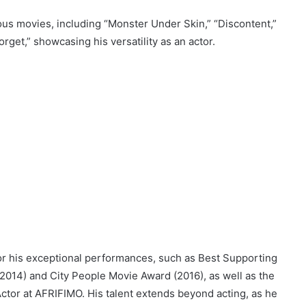
ous movies, including “Monster Under Skin,” “Discontent,”
rget,” showcasing his versatility as an actor.
or his exceptional performances, such as Best Supporting
014) and City People Movie Award (2016), as well as the
tor at AFRIFIMO. His talent extends beyond acting, as he