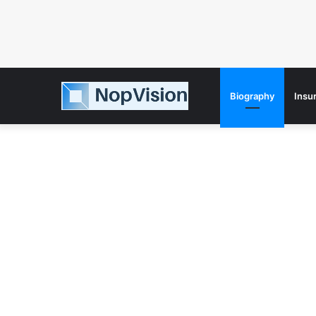
Biography
Insu