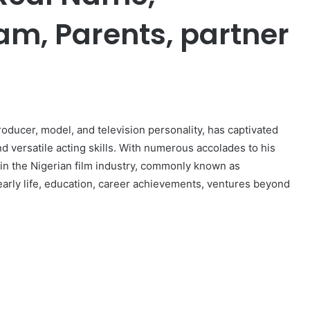
am, Parents, partner
er
oducer, model, and television personality, has captivated
and versatile acting skills. With numerous accolades to his
in the Nigerian film industry, commonly known as
s early life, education, career achievements, ventures beyond