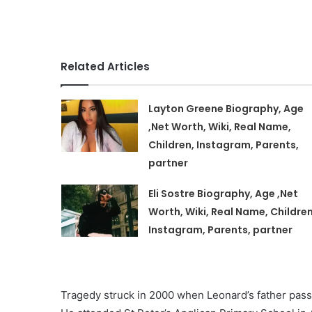
Related Articles
Layton Greene Biography, Age
,Net Worth, Wiki, Real Name,
Children, Instagram, Parents,
partner
Eli Sostre Biography, Age ,Net
Worth, Wiki, Real Name, Children
Instagram, Parents, partner
Tragedy struck in 2000 when Leonard’s father passe