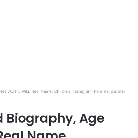
et Worth, Wiki, Real Name, Children, Instagram, Parents, partner
d Biography, Age
 Real Name,