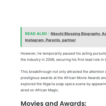
READ ALSO :
Nkechi Blessing Biography, Ag
Instagram, Parents, partner
However, he temporarily paused his acting pursuits
the industry in 2008, securing his first lead role in 
This breakthrough not only attracted the attention
prestigious awards at the African Movie Awards an
explored the Nigeria soap opera scene by appearing
aired on African Magic.
Movies and Awards: