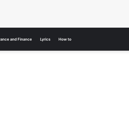
rance and Finance
Lyrics
How to