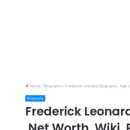
Home
/
Biography
/
Frederick Leonard Biography, Age ,N
Biography
Frederick Leonar
,Net Worth, Wiki,