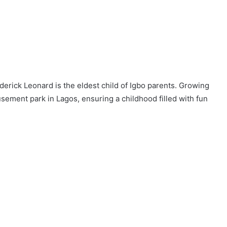
derick Leonard is the eldest child of Igbo parents. Growing
sement park in Lagos, ensuring a childhood filled with fun