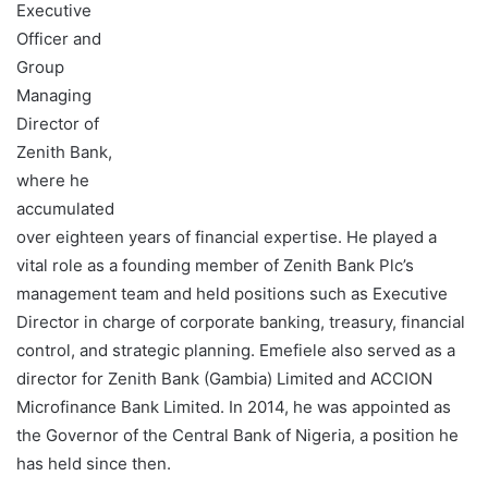
Executive
Officer and
Group
Managing
Director of
Zenith Bank,
where he
accumulated
over eighteen years of financial expertise. He played a
vital role as a founding member of Zenith Bank Plc’s
management team and held positions such as Executive
Director in charge of corporate banking, treasury, financial
control, and strategic planning. Emefiele also served as a
director for Zenith Bank (Gambia) Limited and ACCION
Microfinance Bank Limited. In 2014, he was appointed as
the Governor of the Central Bank of Nigeria, a position he
has held since then.