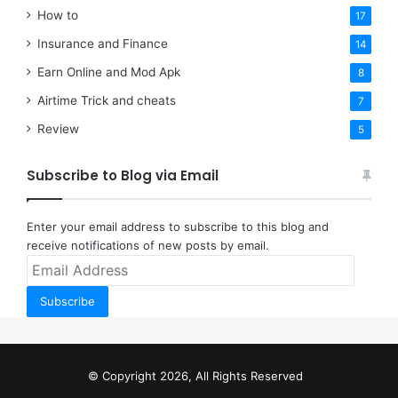
How to
17
Insurance and Finance
14
Earn Online and Mod Apk
8
Airtime Trick and cheats
7
Review
5
Subscribe to Blog via Email
Enter your email address to subscribe to this blog and
receive notifications of new posts by email.
Email
Address
Subscribe
© Copyright 2026, All Rights Reserved