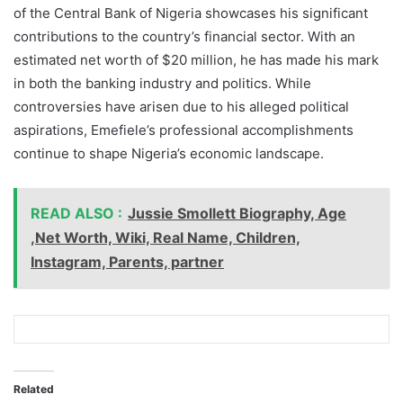
of the Central Bank of Nigeria showcases his significant
contributions to the country’s financial sector. With an
estimated net worth of $20 million, he has made his mark
in both the banking industry and politics. While
controversies have arisen due to his alleged political
aspirations, Emefiele’s professional accomplishments
continue to shape Nigeria’s economic landscape.
READ ALSO :
Jussie Smollett Biography, Age
,Net Worth, Wiki, Real Name, Children,
Instagram, Parents, partner
Related