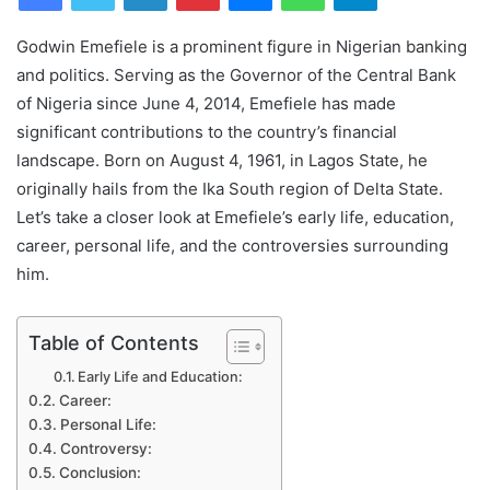
Godwin Emefiele is a prominent figure in Nigerian banking
and politics. Serving as the Governor of the Central Bank
of Nigeria since June 4, 2014, Emefiele has made
significant contributions to the country’s financial
landscape. Born on August 4, 1961, in Lagos State, he
originally hails from the Ika South region of Delta State.
Let’s take a closer look at Emefiele’s early life, education,
career, personal life, and the controversies surrounding
him.
Table of Contents
Early Life and Education:
Career:
Personal Life:
Controversy:
Conclusion: