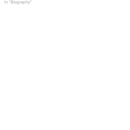
In "Biography"