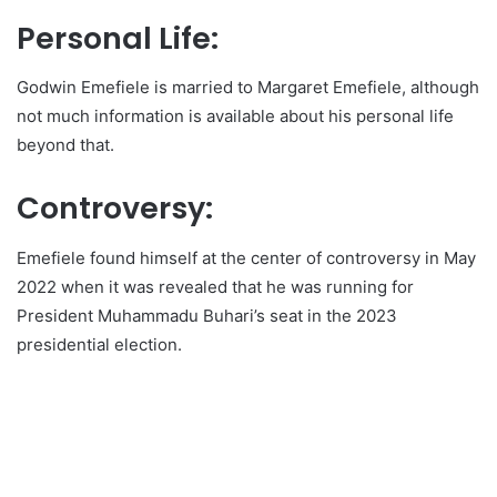
Personal Life:
Godwin Emefiele is married to Margaret Emefiele, although
not much information is available about his personal life
beyond that.
Controversy:
Emefiele found himself at the center of controversy in May
2022 when it was revealed that he was running for
President Muhammadu Buhari’s seat in the 2023
presidential election.