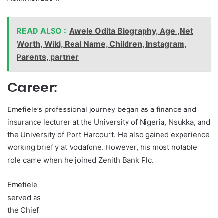
READ ALSO :
Awele Odita Biography, Age ,Net
Worth, Wiki, Real Name, Children, Instagram,
Parents, partner
Career:
Emefiele’s professional journey began as a finance and
insurance lecturer at the University of Nigeria, Nsukka, and
the University of Port Harcourt. He also gained experience
working briefly at Vodafone. However, his most notable
role came when he joined Zenith Bank Plc.
Emefiele
served as
the Chief