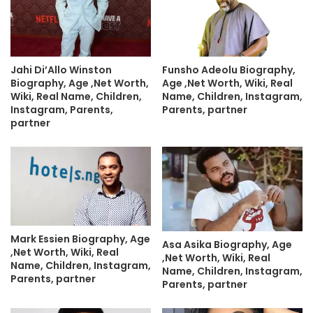
Jahi Di’Allo Winston
Funsho Adeolu Biography,
Biography, Age ,Net Worth,
Age ,Net Worth, Wiki, Real
Wiki, Real Name, Children,
Name, Children, Instagram,
Instagram, Parents,
Parents, partner
partner
Mark Essien Biography, Age
Asa Asika Biography, Age
,Net Worth, Wiki, Real
,Net Worth, Wiki, Real
Name, Children, Instagram,
Name, Children, Instagram,
Parents, partner
Parents, partner