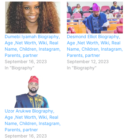
Dumebi Iyamah Biography,
Desmond Elliot Biography,
Age ,Net Worth, Wiki, Real
Age ,Net Worth, Wiki, Real
Name, Children, Instagram,
Name, Children, Instagram,
Parents, partner
Parents, partner
September 16, 2023
September 12, 2023
In "Biography"
In "Biography"
Uzor Arukwe Biography,
Age ,Net Worth, Wiki, Real
Name, Children, Instagram,
Parents, partner
September 16, 2023