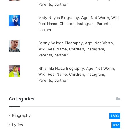
Parents, partner
Maty Noyes Biography, Age ,Net Worth, Wiki,
Real Name, Children, Instagram, Parents,
partner
Benny Soliven Biography, Age ,Net Worth,
Wiki, Real Name, Children, Instagram,
Parents, partner
Nhlanhla Nciza Biography, Age ,Net Worth,
Wiki, Real Name, Children, Instagram,
Parents, partner
Categories
Biography
1,893
Lyrics
482