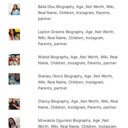
Bella Disu Biography, Age ,Net Worth, Wiki,
Real Name, Children, Instagram, Parents,
partner
Layton Greene Biography, Age ,Net Worth,
Wiki, Real Name, Children, Instagram,
Parents, partner
Wizkid Biography, Age ,Net Worth, Wiki, Real
Name, Children, Instagram, Parents, partner
Stanley Okoro Biography, Age ,Net Worth,
Wiki, Real Name, Children, Instagram,
Parents, partner
Zfancy Biography, Age ,Net Worth, Wiki, Real
Name, Children, Instagram, Parents, partner
Mowalola Ogunlesi Biography, Age ,Net
Worth, Wiki, Real Name, Children, Instagram,