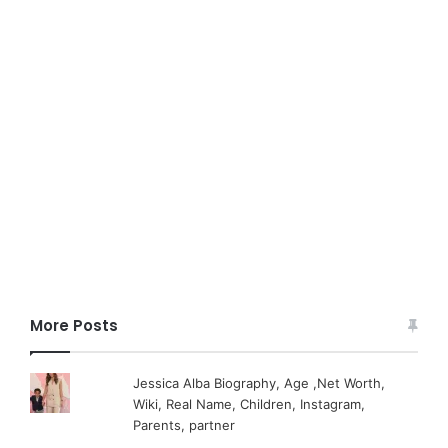
More Posts
Jessica Alba Biography, Age ,Net Worth,
Wiki, Real Name, Children, Instagram,
Parents, partner