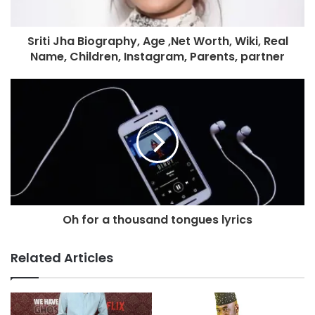
Sriti Jha Biography, Age ,Net Worth, Wiki, Real
Name, Children, Instagram, Parents, partner
Oh for a thousand tongues lyrics
Related Articles