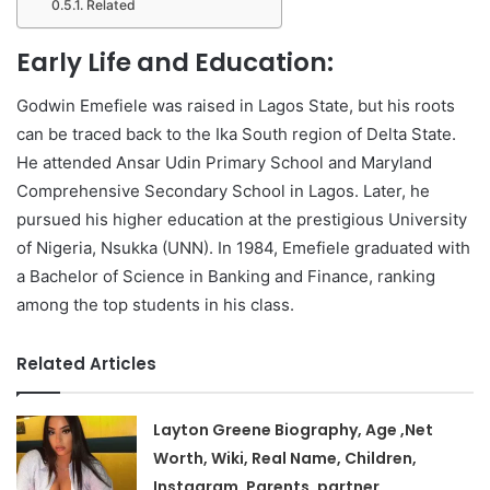
Related
Early Life and Education:
Godwin Emefiele was raised in Lagos State, but his roots
can be traced back to the Ika South region of Delta State.
He attended Ansar Udin Primary School and Maryland
Comprehensive Secondary School in Lagos. Later, he
pursued his higher education at the prestigious University
of Nigeria, Nsukka (UNN). In 1984, Emefiele graduated with
a Bachelor of Science in Banking and Finance, ranking
among the top students in his class.
Related Articles
Layton Greene Biography, Age ,Net
Worth, Wiki, Real Name, Children,
Instagram, Parents, partner