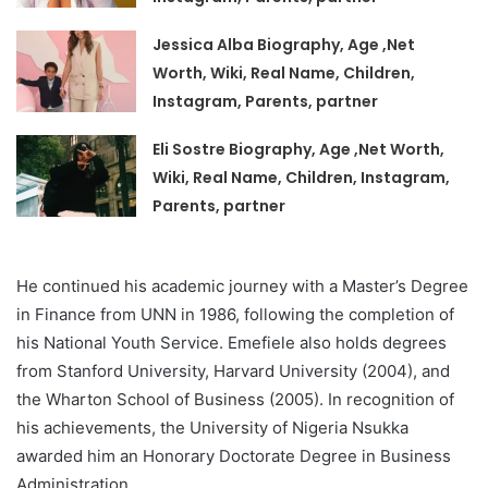
Jessica Alba Biography, Age ,Net
Worth, Wiki, Real Name, Children,
Instagram, Parents, partner
Eli Sostre Biography, Age ,Net Worth,
Wiki, Real Name, Children, Instagram,
Parents, partner
He continued his academic journey with a Master’s Degree
in Finance from UNN in 1986, following the completion of
his National Youth Service. Emefiele also holds degrees
from Stanford University, Harvard University (2004), and
the Wharton School of Business (2005). In recognition of
his achievements, the University of Nigeria Nsukka
awarded him an Honorary Doctorate Degree in Business
Administration.