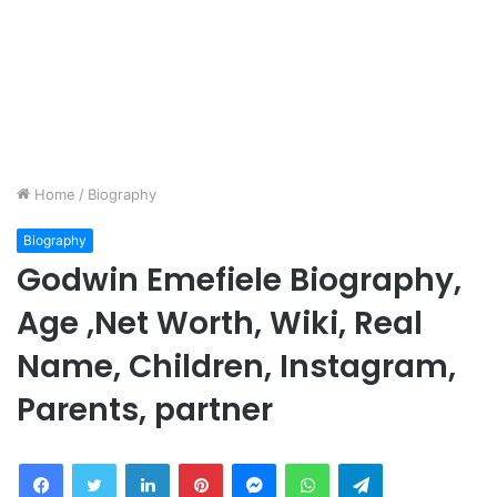
Home
/
Biography
Biography
Godwin Emefiele Biography,
Age ,Net Worth, Wiki, Real
Name, Children, Instagram,
Parents, partner
Facebook
Twitter
LinkedIn
Pinterest
Messenger
WhatsApp
Telegram