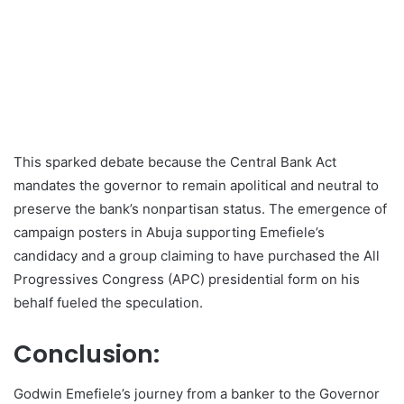
This sparked debate because the Central Bank Act
mandates the governor to remain apolitical and neutral to
preserve the bank’s nonpartisan status. The emergence of
campaign posters in Abuja supporting Emefiele’s
candidacy and a group claiming to have purchased the All
Progressives Congress (APC) presidential form on his
behalf fueled the speculation.
Conclusion:
Godwin Emefiele’s journey from a banker to the Governor