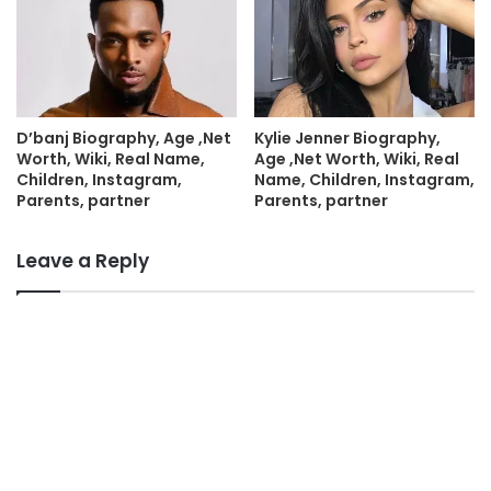
D’banj Biography, Age ,Net
Kylie Jenner Biography,
Worth, Wiki, Real Name,
Age ,Net Worth, Wiki, Real
Children, Instagram,
Name, Children, Instagram,
Parents, partner
Parents, partner
Leave a Reply