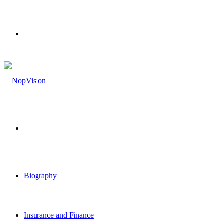
Menu
Search
for
Biography
Insurance and Finance