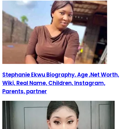
Stephanie Ekwu Biography, Age ,Net Worth,
Wiki, Real Name, Children, Instagram,
Parents, partner