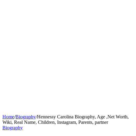
Home
/
Biography
/
Hennessy Carolina Biography, Age ,Net Worth,
Wiki, Real Name, Children, Instagram, Parents, partner
Biography