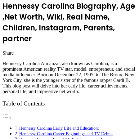
Hennessy Carolina Biography, Age
,Net Worth, Wiki, Real Name,
Children, Instagram, Parents,
partner
Share
Facebook
Twitter
LinkedIn
Pinterest
Messenger
Messenger
WhatsApp
Telegram
Hennessy Carolina Almanzar, also known as Carolina, is a
prominent American reality TV star, model, entrepreneur, and social
media influencer. Born on December 22, 1995, in The Bronx, New
York City, she is the younger sister of the famous rapper Cardi B.
This blog post will delve into her early life, career achievements,
personal life, and impressive net worth.
Table of Contents
Hennessy Carolina Early Life and Education:
Hennessy Carolina Career Beginnings and TV Debut: