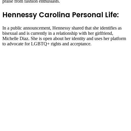
praise from fashion enthusiasts.
Hennessy Carolina Personal Life:
In a public announcement, Hennessy shared that she identifies as
bisexual and is currently in a relationship with her girlfriend,
Michelle Diaz. She is open about her identity and uses her platform
to advocate for LGBTQ+ rights and acceptance.