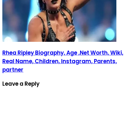
Rhea Ripley Biography, Age ,Net Worth, Wiki,
Real Name, Children, Instagram, Parents,
partner
Leave a Reply