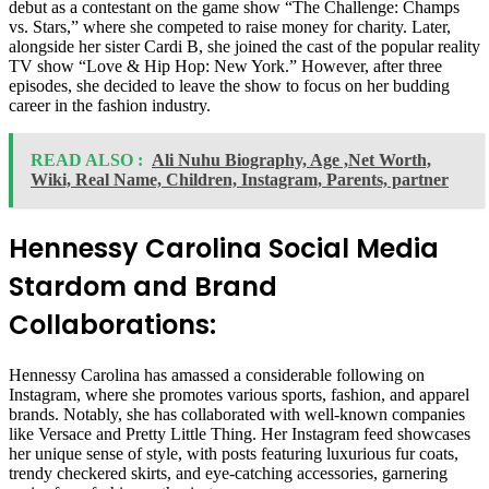
debut as a contestant on the game show “The Challenge: Champs
vs. Stars,” where she competed to raise money for charity. Later,
alongside her sister Cardi B, she joined the cast of the popular reality
TV show “Love & Hip Hop: New York.” However, after three
episodes, she decided to leave the show to focus on her budding
career in the fashion industry.
READ ALSO :
Ali Nuhu Biography, Age ,Net Worth,
Wiki, Real Name, Children, Instagram, Parents, partner
Hennessy Carolina Social Media
Stardom and Brand
Collaborations:
Hennessy Carolina has amassed a considerable following on
Instagram, where she promotes various sports, fashion, and apparel
brands. Notably, she has collaborated with well-known companies
like Versace and Pretty Little Thing. Her Instagram feed showcases
her unique sense of style, with posts featuring luxurious fur coats,
trendy checkered skirts, and eye-catching accessories, garnering