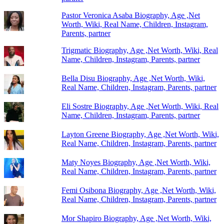
Pastor Veronica Asaba Biography, Age ,Net
Worth, Wiki, Real Name, Children, Instagram,
Parents, partner
Trigmatic Biography, Age ,Net Worth, Wiki, Real
Name, Children, Instagram, Parents, partner
Bella Disu Biography, Age ,Net Worth, Wiki,
Real Name, Children, Instagram, Parents, partner
Eli Sostre Biography, Age ,Net Worth, Wiki, Real
Name, Children, Instagram, Parents, partner
Layton Greene Biography, Age ,Net Worth, Wiki,
Real Name, Children, Instagram, Parents, partner
Maty Noyes Biography, Age ,Net Worth, Wiki,
Real Name, Children, Instagram, Parents, partner
Femi Osibona Biography, Age ,Net Worth, Wiki,
Real Name, Children, Instagram, Parents, partner
Mor Shapiro Biography, Age ,Net Worth, Wiki,