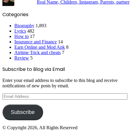
Real Name, Children, Instagram, Parents, partner
Categories
Biography
1,893
Lyrics
482
How to
17
Insurance and Finance
14
Earn Online and Mod Apk
8
Airtime Trick and cheats
7
Review
5
Subscribe to Blog via Email
Enter your email address to subscribe to this blog and receive
notifications of new posts by email.
Email
Address
Subscribe
© Copyright 2026, All Rights Reserved