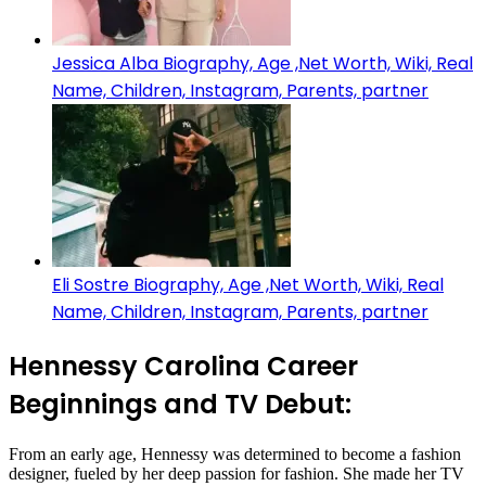
Jessica Alba Biography, Age ,Net Worth, Wiki, Real
Name, Children, Instagram, Parents, partner
Eli Sostre Biography, Age ,Net Worth, Wiki, Real
Name, Children, Instagram, Parents, partner
Hennessy Carolina Career
Beginnings and TV Debut:
From an early age, Hennessy was determined to become a fashion
designer, fueled by her deep passion for fashion. She made her TV