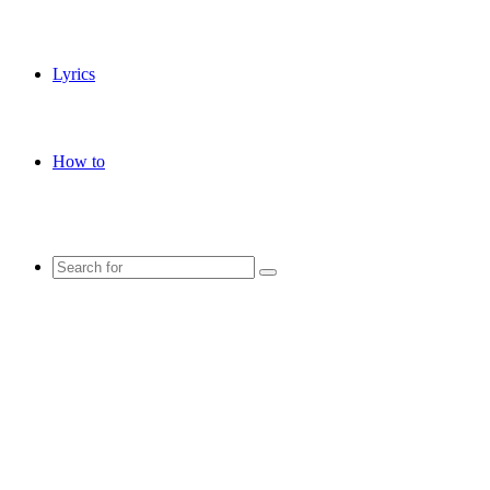
Lyrics
How to
Search
for