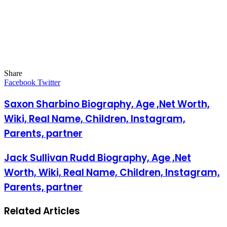
Share
Facebook
Twitter
LinkedIn
Pinterest
Messenger
Messenger
WhatsApp
Telegram
LinkedIn
Pinterest
Reddit
Messenger
Messenger
WhatsApp
Telegram
Share
Facebook
Twitter
via
Email
Saxon Sharbino Biography, Age ,Net Worth,
Wiki, Real Name, Children, Instagram,
Parents, partner
Jack Sullivan Rudd Biography, Age ,Net
Worth, Wiki, Real Name, Children, Instagram,
Parents, partner
Related Articles