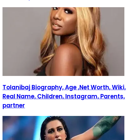
Tolanibaj Biography, Age ,Net Worth, Wiki,
Real Name, Children, Instagram, Parents,
partner