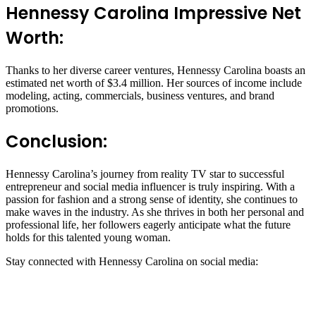
Hennessy Carolina Impressive Net
Worth:
Thanks to her diverse career ventures, Hennessy Carolina boasts an
estimated net worth of $3.4 million. Her sources of income include
modeling, acting, commercials, business ventures, and brand
promotions.
Conclusion:
Hennessy Carolina’s journey from reality TV star to successful
entrepreneur and social media influencer is truly inspiring. With a
passion for fashion and a strong sense of identity, she continues to
make waves in the industry. As she thrives in both her personal and
professional life, her followers eagerly anticipate what the future
holds for this talented young woman.
Stay connected with Hennessy Carolina on social media: