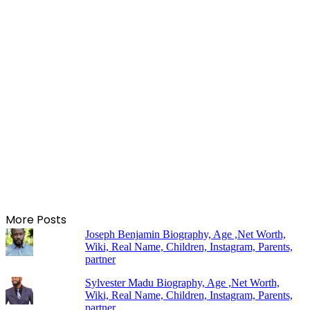
More Posts
Joseph Benjamin Biography, Age ,Net Worth,
Wiki, Real Name, Children, Instagram, Parents,
partner
Sylvester Madu Biography, Age ,Net Worth,
Wiki, Real Name, Children, Instagram, Parents,
partner