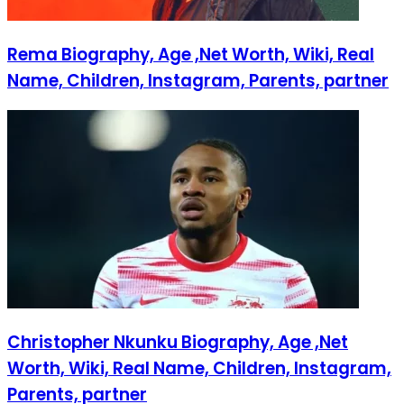
Rema Biography, Age ,Net Worth, Wiki, Real
Name, Children, Instagram, Parents, partner
Christopher Nkunku Biography, Age ,Net
Worth, Wiki, Real Name, Children, Instagram,
Parents, partner