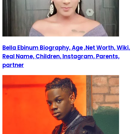
Bella Ebinum Biography, Age ,Net Worth, Wiki,
Real Name, Children, Instagram, Parents,
partner