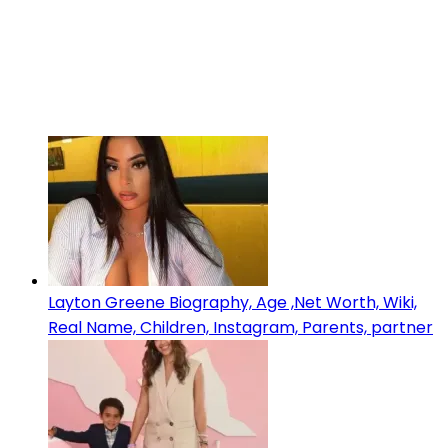
Layton Greene Biography, Age ,Net Worth, Wiki,
Real Name, Children, Instagram, Parents, partner