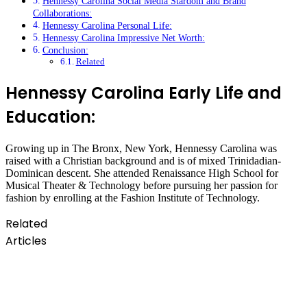
Hennessy Carolina Social Media Stardom and Brand
Collaborations:
Hennessy Carolina Personal Life:
Hennessy Carolina Impressive Net Worth:
Conclusion:
Related
Hennessy Carolina Early Life and
Education:
Growing up in The Bronx, New York, Hennessy Carolina was
raised with a Christian background and is of mixed Trinidadian-
Dominican descent. She attended Renaissance High School for
Musical Theater & Technology before pursuing her passion for
fashion by enrolling at the Fashion Institute of Technology.
Related
Articles