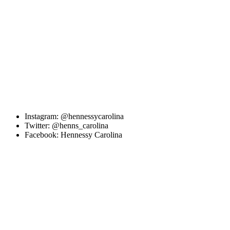
Instagram: @hennessycarolina
Twitter: @henns_carolina
Facebook: Hennessy Carolina