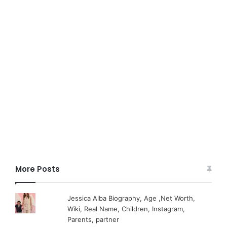
More Posts
Jessica Alba Biography, Age ,Net Worth,
Wiki, Real Name, Children, Instagram,
Parents, partner