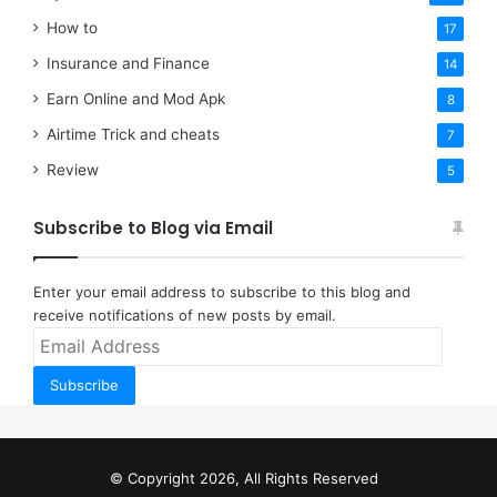
How to
17
Insurance and Finance
14
Earn Online and Mod Apk
8
Airtime Trick and cheats
7
Review
5
Subscribe to Blog via Email
Enter your email address to subscribe to this blog and
receive notifications of new posts by email.
Email
Address
Subscribe
© Copyright 2026, All Rights Reserved