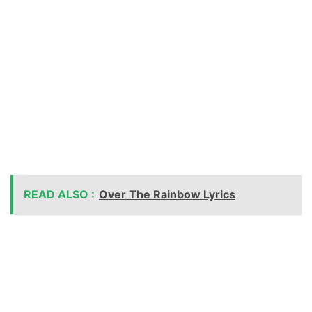
READ ALSO :
Over The Rainbow Lyrics