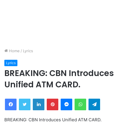
Home
/
Lyrics
Lyrics
BREAKING: CBN Introduces
Unified ATM CARD.
Facebook
Twitter
LinkedIn
Pinterest
Messenger
WhatsApp
Telegram
BREAKING: CBN Introduces Unified ATM CARD.