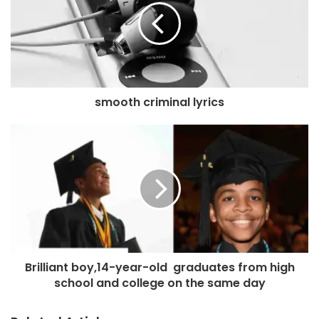
smooth criminal lyrics
Brilliant boy,14-year-old graduates from high
school and college on the same day