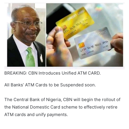
BREAKING: CBN Introduces Unified ATM CARD.
All Banks’ ATM Cards to be Suspended soon.
The Central Bank of Nigeria, CBN will begin the rollout of
the National Domestic Card scheme to effectively retire
ATM cards and unify payments.