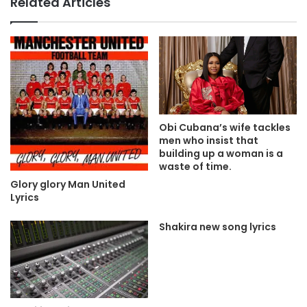
Related Articles
Obi Cubana’s wife tackles
men who insist that
building up a woman is a
waste of time.
Glory glory Man United
Lyrics
Shakira new song lyrics