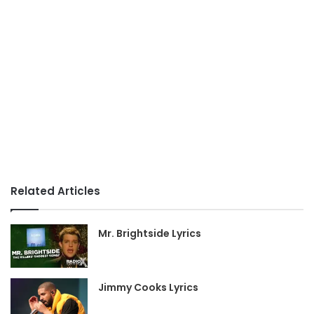
Related Articles
Mr. Brightside Lyrics
Jimmy Cooks Lyrics