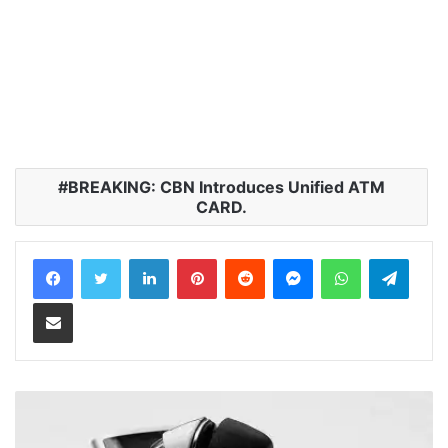
BREAKING: CBN Introduces Unified ATM
CARD.
LinkedIn
Pinterest
Reddit
Messenger
WhatsApp
Teleg
Share via Email