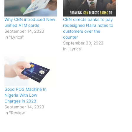
Why CBN introduced New
CBN directs banks to pay
unified ATM cards
redesigned Naira notes to
September 14, 2023
customers over the
In "Lyrics"
counter
September 30, 2023
In "Lyrics"
Good POS Machine In
Nigeria With Low
Charges in 2023
September 14, 2023
In "Review"