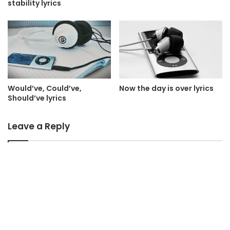
stability lyrics
Would’ve, Could’ve,
Now the day is over lyrics
Should’ve lyrics
Leave a Reply