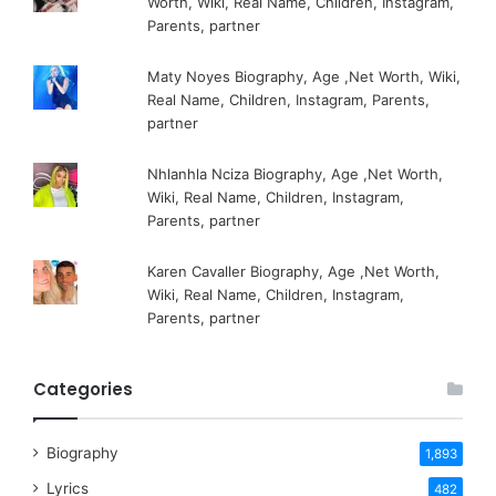
Worth, Wiki, Real Name, Children, Instagram,
Parents, partner
Maty Noyes Biography, Age ,Net Worth, Wiki,
Real Name, Children, Instagram, Parents,
partner
Nhlanhla Nciza Biography, Age ,Net Worth,
Wiki, Real Name, Children, Instagram,
Parents, partner
Karen Cavaller Biography, Age ,Net Worth,
Wiki, Real Name, Children, Instagram,
Parents, partner
Categories
Biography
1,893
Lyrics
482