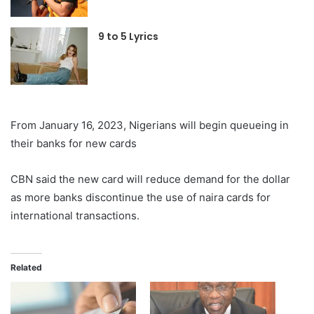
9 to 5 Lyrics
From January 16, 2023, Nigerians will begin queueing in
their banks for new cards
CBN said the new card will reduce demand for the dollar
as more banks discontinue the use of naira cards for
international transactions.
Related