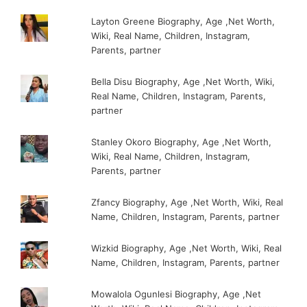
Layton Greene Biography, Age ,Net Worth,
Wiki, Real Name, Children, Instagram,
Parents, partner
Bella Disu Biography, Age ,Net Worth, Wiki,
Real Name, Children, Instagram, Parents,
partner
Stanley Okoro Biography, Age ,Net Worth,
Wiki, Real Name, Children, Instagram,
Parents, partner
Zfancy Biography, Age ,Net Worth, Wiki, Real
Name, Children, Instagram, Parents, partner
Wizkid Biography, Age ,Net Worth, Wiki, Real
Name, Children, Instagram, Parents, partner
Mowalola Ogunlesi Biography, Age ,Net