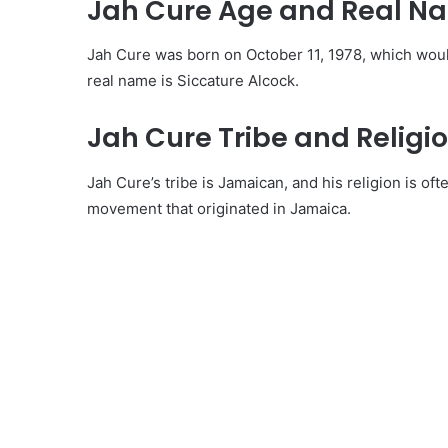
Jah Cure Age and Real N
Jah Cure was born on October 11, 1978, which woul
real name is Siccature Alcock.
Jah Cure Tribe and Religio
Jah Cure’s tribe is Jamaican, and his religion is oft
movement that originated in Jamaica.