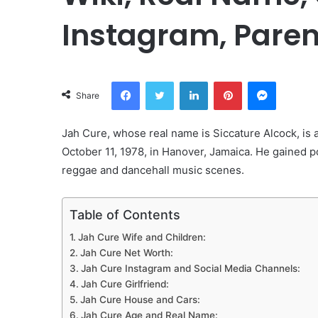
Instagram, Paren
Facebook
Twitter
LinkedIn
Pinterest
Messeng
Share
Jah Cure, whose real name is Siccature Alcock, is
October 11, 1978, in Hanover, Jamaica. He gained pop
reggae and dancehall music scenes.
Table of Contents
Jah Cure Wife and Children:
Jah Cure Net Worth:
Jah Cure Instagram and Social Media Channels:
Jah Cure Girlfriend:
Jah Cure House and Cars:
Jah Cure Age and Real Name: