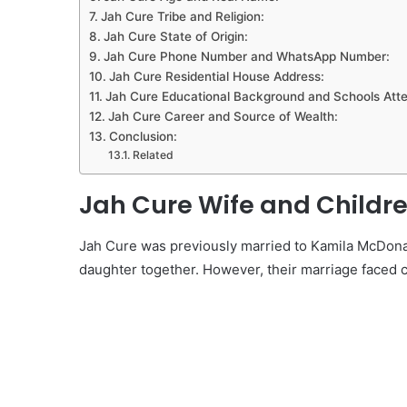
Jah Cure Tribe and Religion:
Jah Cure State of Origin:
Jah Cure Phone Number and WhatsApp Number:
Jah Cure Residential House Address:
Jah Cure Educational Background and Schools Att
Jah Cure Career and Source of Wealth:
Conclusion:
Related
Jah Cure Wife and Childre
Jah Cure was previously married to Kamila McDonal
daughter together. However, their marriage faced 