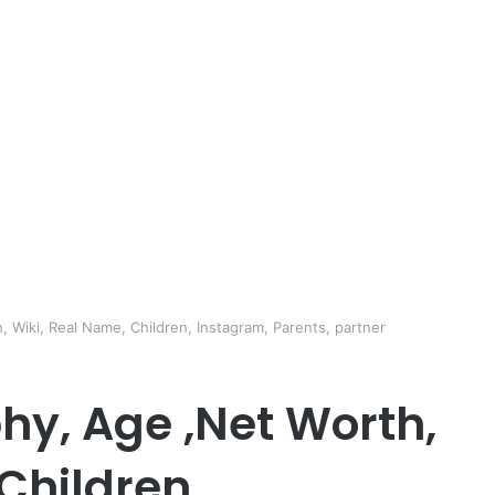
 Wiki, Real Name, Children, Instagram, Parents, partner
hy, Age ,Net Worth,
Children,