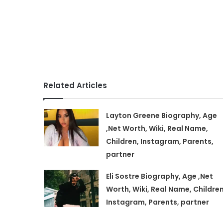
Related Articles
Layton Greene Biography, Age
,Net Worth, Wiki, Real Name,
Children, Instagram, Parents,
partner
Eli Sostre Biography, Age ,Net
Worth, Wiki, Real Name, Children
Instagram, Parents, partner