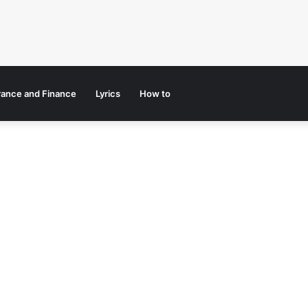
rance and Finance
Lyrics
How to