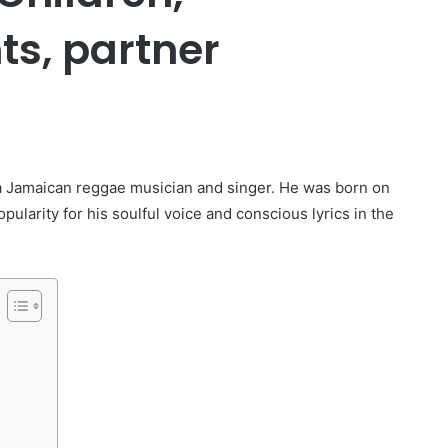
ts, partner
er
 a Jamaican reggae musician and singer. He was born on
ularity for his soulful voice and conscious lyrics in the