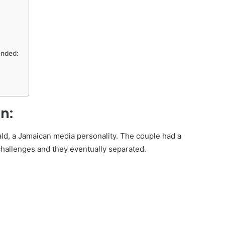
ended:
n:
d, a Jamaican media personality. The couple had a
challenges and they eventually separated.