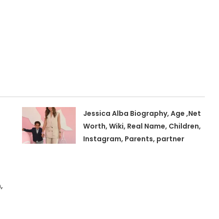
Jessica Alba Biography, Age ,Net
Worth, Wiki, Real Name, Children,
Instagram, Parents, partner
,