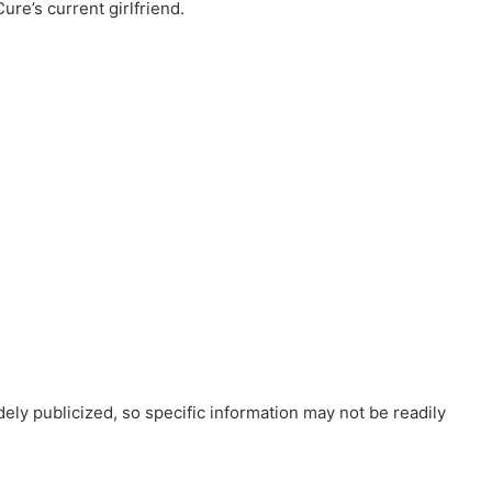
re’s current girlfriend.
ely publicized, so specific information may not be readily