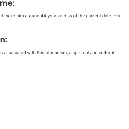
ame:
d make him around 44 years old as of the current date. His
n:
en associated with Rastafarianism, a spiritual and cultural