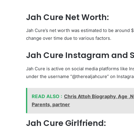
Jah Cure Net Worth:
Jah Cure’s net worth was estimated to be around $1 
change over time due to various factors.
Jah Cure Instagram and S
Jah Cure is active on social media platforms like In
under the username “@therealjahcure” on Instagr
READ ALSO :
Chris Attoh Biography, Age ,N
Parents, partner
Jah Cure Girlfriend: