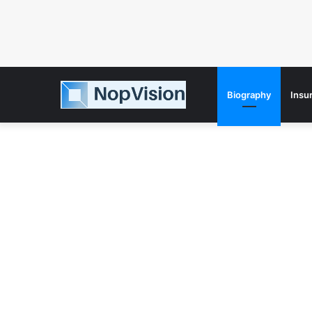
Biography
Insu