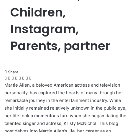
Children,
Instagram,
Parents, partner
Share
Facebook
Twitter
LinkedIn
Pinterest
Messenger
Messenger
WhatsApp
Telegram
Martie Allen, a beloved American actress and television
personality, has captured the hearts of many through her
remarkable journey in the entertainment industry. While
she initially remained relatively unknown in the public eye,
her life took a momentous turn when she began dating the
talented singer and actress, Kristy McNichol. This blog
post delves into Martie Allen’s life, her career as an