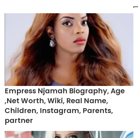
Empress Njamah Biography, Age
,Net Worth, Wiki, Real Name,
Children, Instagram, Parents,
partner