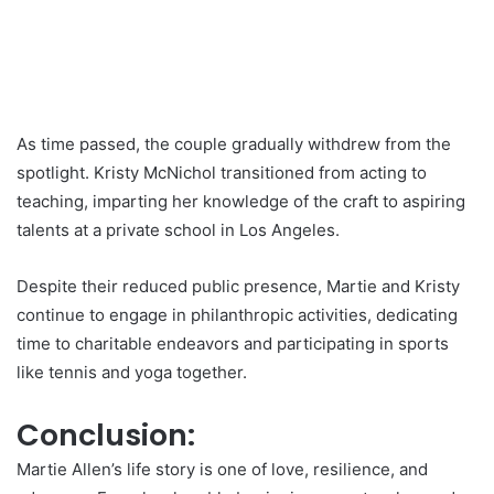
As time passed, the couple gradually withdrew from the
spotlight. Kristy McNichol transitioned from acting to
teaching, imparting her knowledge of the craft to aspiring
talents at a private school in Los Angeles.
Despite their reduced public presence, Martie and Kristy
continue to engage in philanthropic activities, dedicating
time to charitable endeavors and participating in sports
like tennis and yoga together.
Conclusion:
Martie Allen’s life story is one of love, resilience, and