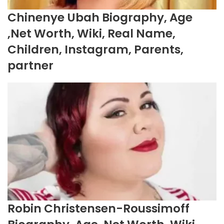
Chinenye Ubah Biography, Age
,Net Worth, Wiki, Real Name,
Children, Instagram, Parents,
partner
Robin Christensen-Roussimoff