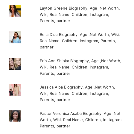
Layton Greene Biography, Age ,Net Worth,
Wiki, Real Name, Children, Instagram,
Parents, partner
Bella Disu Biography, Age ,Net Worth, Wiki,
Real Name, Children, Instagram, Parents,
partner
Erin Ann Shipka Biography, Age ,Net Worth,
Wiki, Real Name, Children, Instagram,
Parents, partner
Jessica Alba Biography, Age ,Net Worth,
Wiki, Real Name, Children, Instagram,
Parents, partner
Pastor Veronica Asaba Biography, Age ,Net
Worth, Wiki, Real Name, Children, Instagram,
Parents, partner