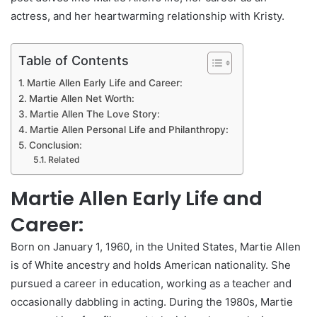
actress, and her heartwarming relationship with Kristy.
Table of Contents
Martie Allen Early Life and Career:
Martie Allen Net Worth:
Martie Allen The Love Story:
Martie Allen Personal Life and Philanthropy:
Conclusion:
Related
Martie Allen Early Life and
Career:
Born on January 1, 1960, in the United States, Martie Allen
is of White ancestry and holds American nationality. She
pursued a career in education, working as a teacher and
occasionally dabbling in acting. During the 1980s, Martie