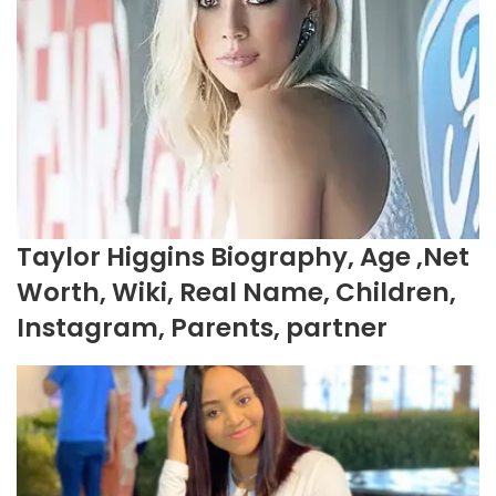
Taylor Higgins Biography, Age ,Net
Worth, Wiki, Real Name, Children,
Instagram, Parents, partner