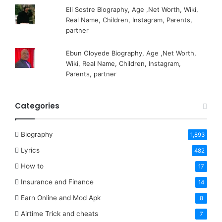
Eli Sostre Biography, Age ,Net Worth, Wiki,
Real Name, Children, Instagram, Parents,
partner
Ebun Oloyede Biography, Age ,Net Worth,
Wiki, Real Name, Children, Instagram,
Parents, partner
Categories
Biography
1,893
Lyrics
482
How to
17
Insurance and Finance
14
Earn Online and Mod Apk
8
Airtime Trick and cheats
7