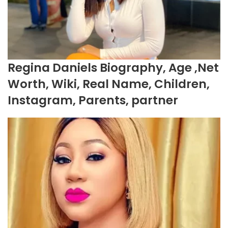
Regina Daniels Biography, Age ,Net
Worth, Wiki, Real Name, Children,
Instagram, Parents, partner