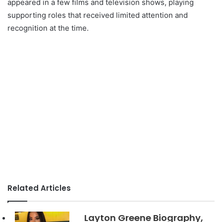
appeared in a few films and television shows, playing
supporting roles that received limited attention and
recognition at the time.
Related Articles
Layton Greene Biography,