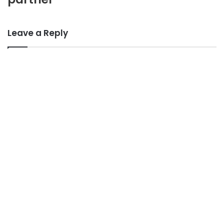
Leave a Reply