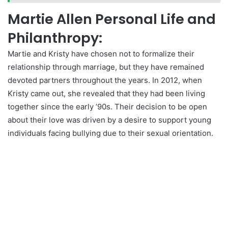
Martie Allen Personal Life and
Philanthropy:
Martie and Kristy have chosen not to formalize their
relationship through marriage, but they have remained
devoted partners throughout the years. In 2012, when
Kristy came out, she revealed that they had been living
together since the early ’90s. Their decision to be open
about their love was driven by a desire to support young
individuals facing bullying due to their sexual orientation.