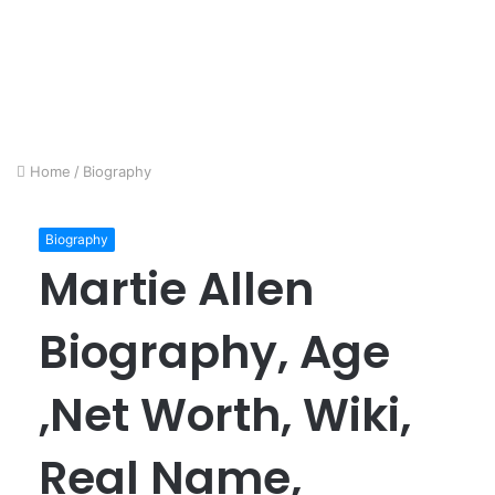
Home
/
Biography
Biography
Martie Allen
Biography, Age
,Net Worth, Wiki,
Real Name,