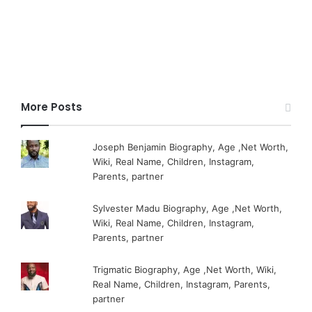
More Posts
Joseph Benjamin Biography, Age ,Net Worth,
Wiki, Real Name, Children, Instagram,
Parents, partner
Sylvester Madu Biography, Age ,Net Worth,
Wiki, Real Name, Children, Instagram,
Parents, partner
Trigmatic Biography, Age ,Net Worth, Wiki,
Real Name, Children, Instagram, Parents,
partner