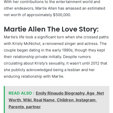
With her contributions to the entertainment world and
other endeavors, Martie Allen has amassed an estimated
net worth of approximately $500,000.
Martie Allen The Love Story:
Martie’s life took a significant turn when she crossed paths
with Kristy McNichol, a renowned singer and actress. The
couple began dating in the early 1990s, though they kept
their relationship private initially. Despite rumors
circulating about Kristy’s sexuality, it wasn’t until 2012 that
she publicly acknowledged being a lesbian and her
enduring relationship with Martie.
READ ALSO :
Emily Rinaudo Biography, Age ,Net
Worth, Wiki, Real Name, Children, Instagram,
Parents, partner