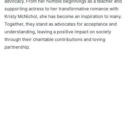
advocacy. From her humble beginnings as a teacher and
supporting actress to her transformative romance with
Kristy McNichol, she has become an inspiration to many.
Together, they stand as advocates for acceptance and
understanding, leaving a positive impact on society
through their charitable contributions and loving
partnership.