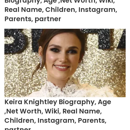
Biography, Age ,Net Worth, Wiki,
Real Name, Children, Instagram,
Parents, partner
Keira Knightley Biography, Age
,Net Worth, Wiki, Real Name,
Children, Instagram, Parents,
partner