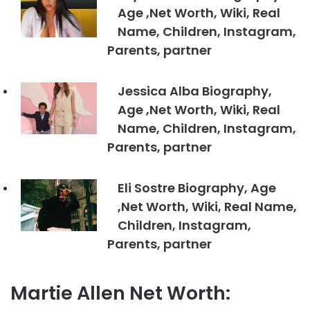
Age ,Net Worth, Wiki, Real
Name, Children, Instagram,
Parents, partner
Jessica Alba Biography,
Age ,Net Worth, Wiki, Real
Name, Children, Instagram,
Parents, partner
Eli Sostre Biography, Age
,Net Worth, Wiki, Real Name,
Children, Instagram,
Parents, partner
Martie Allen Net Worth: