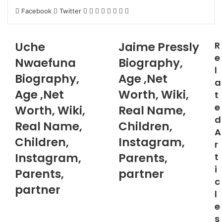
LinkedIn
Pinterest
Reddit
Messenger
Messenger
WhatsApp
Telegram
Share
Facebook
Twitter
via
Email
Uche
Jaime Pressly
R
e
Nwaefuna
Biography,
l
Biography,
Age ,Net
a
Age ,Net
Worth, Wiki,
t
e
Worth, Wiki,
Real Name,
d
Real Name,
Children,
A
Children,
Instagram,
r
Instagram,
Parents,
t
i
Parents,
partner
c
partner
l
e
s