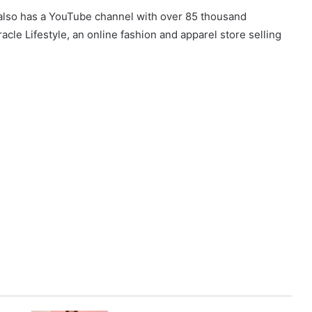
t also has a YouTube channel with over 85 thousand
cle Lifestyle, an online fashion and apparel store selling