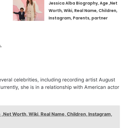
Jessica Alba Biography, Age ,Net
Worth, Wiki, Real Name, Children,
Instagram, Parents, partner
,
everal celebrities, including recording artist August
rrently, she is in a relationship with American actor
 ,Net Worth, Wiki, Real Name, Children, Instagram,