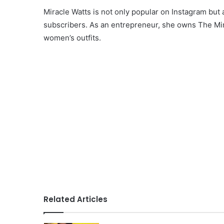
Miracle Watts is not only popular on Instagram bu
subscribers. As an entrepreneur, she owns The Mira
women’s outfits.
Related Articles