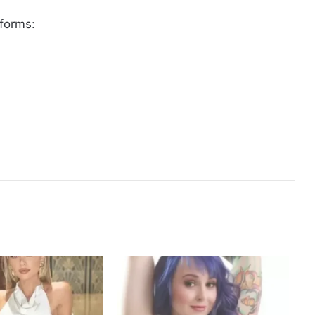
tforms: