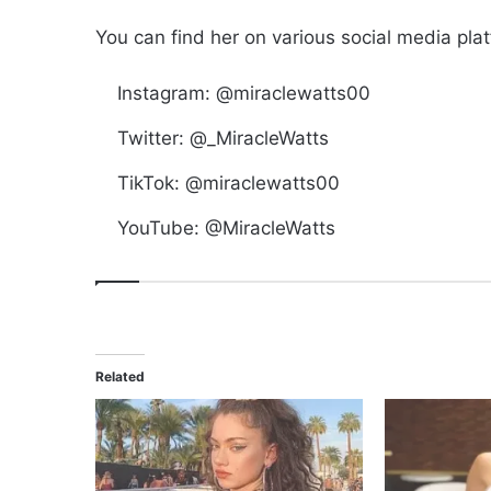
You can find her on various social media pla
Instagram: @miraclewatts00
Twitter: @_MiracleWatts
TikTok: @miraclewatts00
YouTube: @MiracleWatts
Related