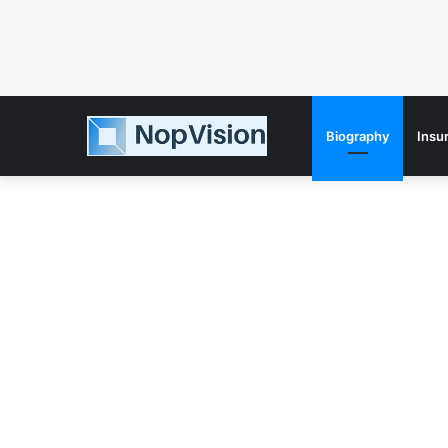
Biography
Insu