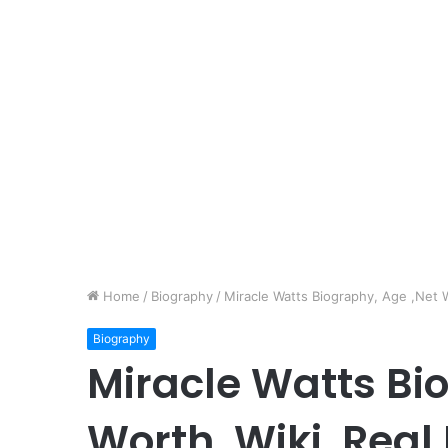
Home
/
Biography
/
Miracle Watts Biography, Age ,Net W
Biography
Miracle Watts Bi
Worth, Wiki, Real