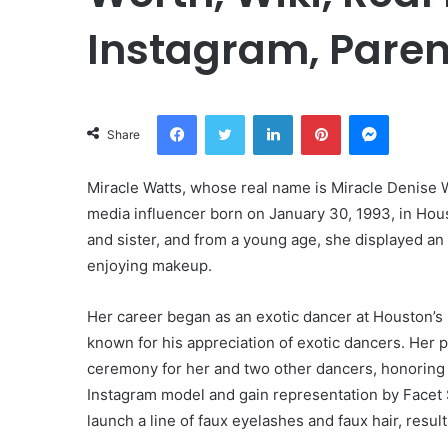
Instagram, Paren
Facebook
Twitter
LinkedIn
Pinterest
Messeng
Share
Miracle Watts, whose real name is Miracle Denise 
media influencer born on January 30, 1993, in Hou
and sister, and from a young age, she displayed an 
enjoying makeup.
Her career began as an exotic dancer at Houston’s
known for his appreciation of exotic dancers. Her 
ceremony for her and two other dancers, honoring 
Instagram model and gain representation by Facet S
launch a line of faux eyelashes and faux hair, resu