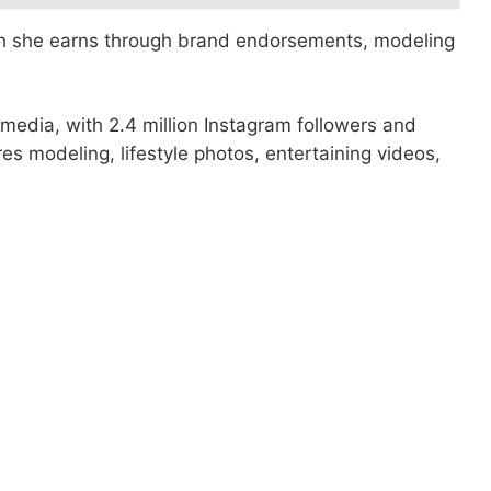
ich she earns through brand endorsements, modeling
 media, with 2.4 million Instagram followers and
es modeling, lifestyle photos, entertaining videos,