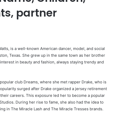
ts, partner
er
Watts, is a well-known American dancer, model, and social
ston, Texas. She grew up in the same town as her brother
interest in beauty and fashion, always staying trendy and
 popular club Dreams, where she met rapper Drake, who is
popularity surged after Drake organized a jersey retirement
their careers. This exposure led her to become a popular
tudios. During her rise to fame, she also had the idea to
lting in The Miracle Lash and The Miracle Tresses brands.