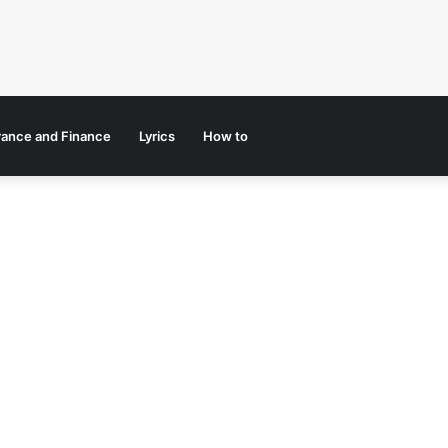
rance and Finance
Lyrics
How to