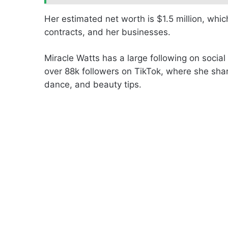
Her estimated net worth is $1.5 million, wh
contracts, and her businesses.
Miracle Watts has a large following on social
over 88k followers on TikTok, where she shar
dance, and beauty tips.