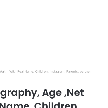
orth, Wiki, Real Name, Children, Instagram, Parents, partner
ography, Age ,Net
 Name, Children,