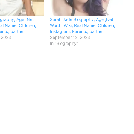
ography, Age ,Net
Sarah Jade Biography, Age ,Net
eal Name, Children,
Worth, Wiki, Real Name, Children,
ents, partner
Instagram, Parents, partner
 2023
September 12, 2023
In "Biography"