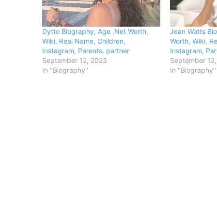
Dytto Biography, Age ,Net Worth,
Jean Watts Bi
Wiki, Real Name, Children,
Worth, Wiki, R
Instagram, Parents, partner
Instagram, Par
September 12, 2023
September 12,
In "Biography"
In "Biography"