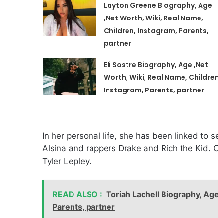
Layton Greene Biography, Age
,Net Worth, Wiki, Real Name,
Children, Instagram, Parents,
partner
Eli Sostre Biography, Age ,Net
Worth, Wiki, Real Name, Children
Instagram, Parents, partner
In her personal life, she has been linked to s
Alsina and rappers Drake and Rich the Kid. Cu
Tyler Lepley.
READ ALSO :
Toriah Lachell Biography, Age
Parents, partner