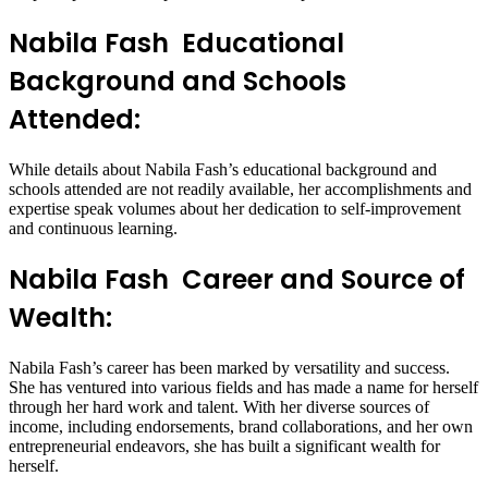
Nabila Fash Educational
Background and Schools
Attended:
While details about Nabila Fash’s educational background and
schools attended are not readily available, her accomplishments and
expertise speak volumes about her dedication to self-improvement
and continuous learning.
Nabila Fash Career and Source of
Wealth:
Nabila Fash’s career has been marked by versatility and success.
She has ventured into various fields and has made a name for herself
through her hard work and talent. With her diverse sources of
income, including endorsements, brand collaborations, and her own
entrepreneurial endeavors, she has built a significant wealth for
herself.