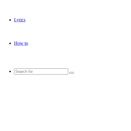
Lyrics
How to
Search
for