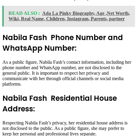
READ ALSO :
Ada La Pinky Biography, Age ,Net Worth,
Wiki, Real Name, Children, Instagram, Parents, partner
Nabila Fash Phone Number and
WhatsApp Number:
As a public figure, Nabila Fash’s contact information, including her
phone number and WhatsApp number, are not disclosed to the
general public. It is important to respect her privacy and
communicate with her through official channels or social media
platforms.
Nabila Fash Residential House
Address:
Respecting Nabila Fash’s privacy, her residential house address is
not disclosed to the public. As a public figure, she may prefer to
keep her personal and professional lives separate.