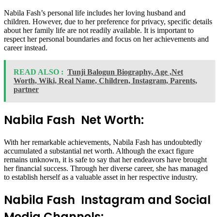
Nabila Fash’s personal life includes her loving husband and
children. However, due to her preference for privacy, specific details
about her family life are not readily available. It is important to
respect her personal boundaries and focus on her achievements and
career instead.
READ ALSO :
Tunji Balogun Biography, Age ,Net
Worth, Wiki, Real Name, Children, Instagram, Parents,
partner
Nabila Fash Net Worth:
With her remarkable achievements, Nabila Fash has undoubtedly
accumulated a substantial net worth. Although the exact figure
remains unknown, it is safe to say that her endeavors have brought
her financial success. Through her diverse career, she has managed
to establish herself as a valuable asset in her respective industry.
Nabila Fash Instagram and Social
Media Channels: