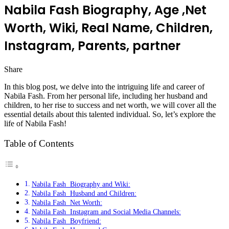
Nabila Fash Biography, Age ,Net
Worth, Wiki, Real Name, Children,
Instagram, Parents, partner
Share
Facebook
Twitter
LinkedIn
Pinterest
Messenger
Messenger
WhatsApp
Telegram
In this blog post, we delve into the intriguing life and career of
Nabila Fash. From her personal life, including her husband and
children, to her rise to success and net worth, we will cover all the
essential details about this talented individual. So, let’s explore the
life of Nabila Fash!
Table of Contents
Nabila Fash Biography and Wiki:
Nabila Fash Husband and Children:
Nabila Fash Net Worth:
Nabila Fash Instagram and Social Media Channels:
Nabila Fash Boyfriend: