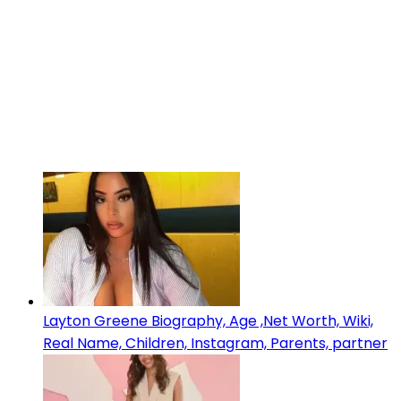
Layton Greene Biography, Age ,Net Worth, Wiki,
Real Name, Children, Instagram, Parents, partner