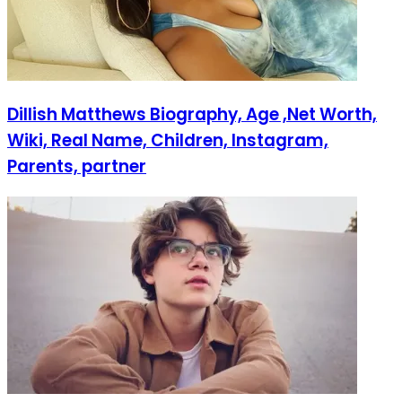
Dillish Matthews Biography, Age ,Net Worth,
Wiki, Real Name, Children, Instagram,
Parents, partner