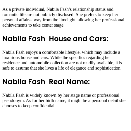
As a private individual, Nabila Fash’s relationship status and
romantic life are not publicly disclosed. She prefers to keep her
personal affairs away from the limelight, allowing her professional
achievements to take center stage.
Nabila Fash House and Cars:
Nabila Fash enjoys a comfortable lifestyle, which may include a
luxurious house and cars. While the specifics regarding her
residence and automobile collection are not readily available, it is
safe to assume that she lives a life of elegance and sophistication.
Nabila Fash Real Name:
Nabila Fash is widely known by her stage name or professional
pseudonym. As for her birth name, it might be a personal detail she
chooses to keep confidential.