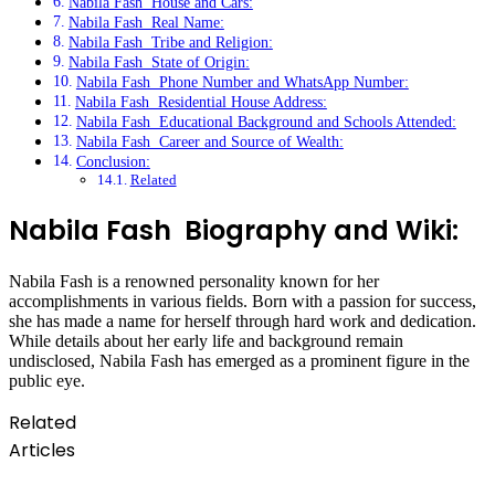
Nabila Fash House and Cars:
Nabila Fash Real Name:
Nabila Fash Tribe and Religion:
Nabila Fash State of Origin:
Nabila Fash Phone Number and WhatsApp Number:
Nabila Fash Residential House Address:
Nabila Fash Educational Background and Schools Attended:
Nabila Fash Career and Source of Wealth:
Conclusion:
Related
Nabila Fash Biography and Wiki:
Nabila Fash is a renowned personality known for her
accomplishments in various fields. Born with a passion for success,
she has made a name for herself through hard work and dedication.
While details about her early life and background remain
undisclosed, Nabila Fash has emerged as a prominent figure in the
public eye.
Related
Articles