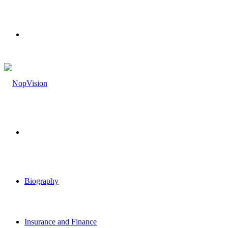
Menu
Search
for
Biography
Insurance and Finance