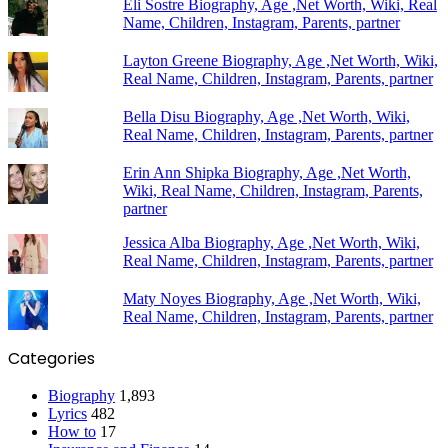
Eli Sostre Biography, Age ,Net Worth, Wiki, Real
Name, Children, Instagram, Parents, partner
Layton Greene Biography, Age ,Net Worth, Wiki,
Real Name, Children, Instagram, Parents, partner
Bella Disu Biography, Age ,Net Worth, Wiki,
Real Name, Children, Instagram, Parents, partner
Erin Ann Shipka Biography, Age ,Net Worth,
Wiki, Real Name, Children, Instagram, Parents,
partner
Jessica Alba Biography, Age ,Net Worth, Wiki,
Real Name, Children, Instagram, Parents, partner
Maty Noyes Biography, Age ,Net Worth, Wiki,
Real Name, Children, Instagram, Parents, partner
Categories
Biography
1,893
Lyrics
482
How to
17