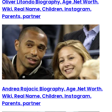
Oliver Litondo Biography, Age ,Net Worth,
Wiki, Real Name, Children, Instagram,
Parents, partner
Andrea Rajacic Biography, Age ,Net Worth,
Wiki, Real Name, Children, Instagram,
Parents, partner