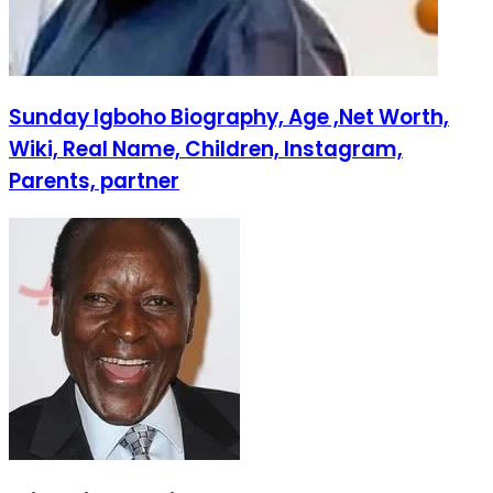
Sunday Igboho Biography, Age ,Net Worth,
Wiki, Real Name, Children, Instagram,
Parents, partner