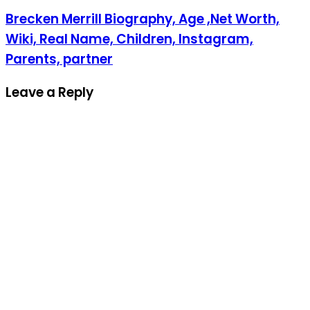
Brecken Merrill Biography, Age ,Net Worth,
Wiki, Real Name, Children, Instagram,
Parents, partner
Leave a Reply