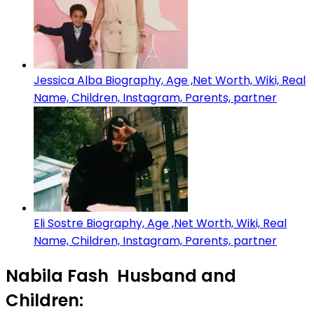
Jessica Alba Biography, Age ,Net Worth, Wiki, Real
Name, Children, Instagram, Parents, partner
Eli Sostre Biography, Age ,Net Worth, Wiki, Real
Name, Children, Instagram, Parents, partner
Nabila Fash Husband and
Children: