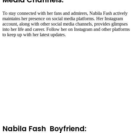
To stay connected with her fans and admirers, Nabila Fash actively
maintains her presence on social media platforms. Her Instagram
account, along with other social media channels, provides glimpses
into her life and career. Follow her on Instagram and other platforms
to keep up with her latest updates.
Nabila Fash Boyfriend: