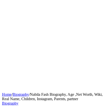
Home
/
Biography
/
Nabila Fash Biography, Age ,Net Worth, Wiki,
Real Name, Children, Instagram, Parents, partner
Biography