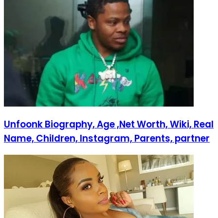
Unfoonk Biography, Age ,Net Worth, Wiki, Real
Name, Children, Instagram, Parents, partner