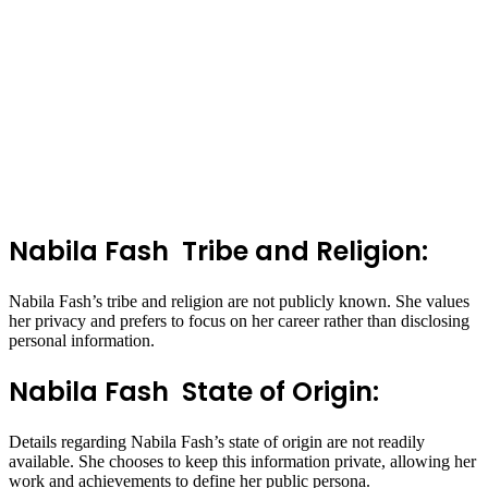
Nabila Fash Tribe and Religion:
Nabila Fash’s tribe and religion are not publicly known. She values
her privacy and prefers to focus on her career rather than disclosing
personal information.
Nabila Fash State of Origin:
Details regarding Nabila Fash’s state of origin are not readily
available. She chooses to keep this information private, allowing her
work and achievements to define her public persona.