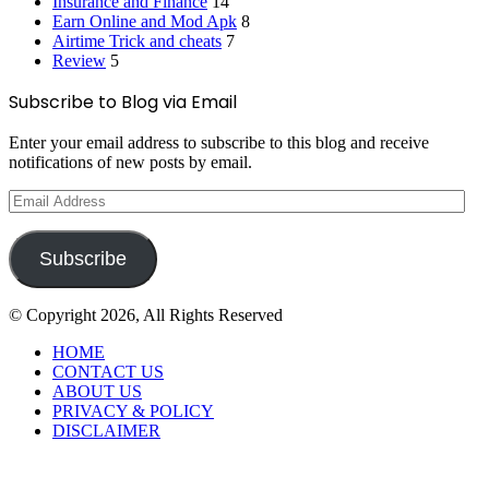
Insurance and Finance
14
Earn Online and Mod Apk
8
Airtime Trick and cheats
7
Review
5
Subscribe to Blog via Email
Enter your email address to subscribe to this blog and receive
notifications of new posts by email.
Email
Address
Subscribe
© Copyright 2026, All Rights Reserved
HOME
CONTACT US
ABOUT US
PRIVACY & POLICY
DISCLAIMER
Back
to