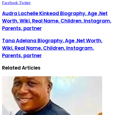
Facebook
Twitter
LinkedIn
Pinterest
Messenger
Messenger
WhatsApp
Telegram
LinkedIn
Pinterest
Reddit
Messenger
Messenger
WhatsApp
Telegram
Share
Facebook
Twitter
via
Email
Audra Lachelle Kinkead Biography, Age ,Net
Worth, Wiki, Real Name, Children, Instagram,
Parents, partner
Tana Adelana Biography, Age ,Net Worth,
Wiki, Real Name, Children, Instagram,
Parents, partner
Related Articles