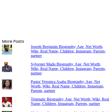
More Posts
Joseph Benjamin Biography, Age ,Net Worth,
Wiki, Real Name, Children, Instagram, Parents,
partner
Sylvester Madu Biography, Age ,Net Worth,
Wiki, Real Name, Children, Instagram, Parents,
partner
Pastor Veronica Asaba Biography, Age ,Net
Worth, Wiki, Real Name, Children, Instagram,
Parents, partner
Trigmatic Biography, Age ,Net Worth, Wiki, Real
Name, Children, Instagram, Parents, partner