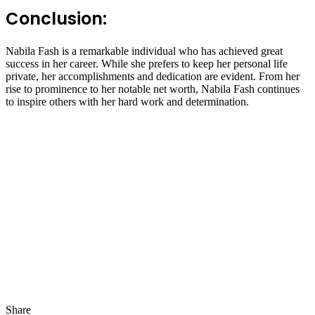
Conclusion:
Nabila Fash is a remarkable individual who has achieved great
success in her career. While she prefers to keep her personal life
private, her accomplishments and dedication are evident. From her
rise to prominence to her notable net worth, Nabila Fash continues
to inspire others with her hard work and determination.
Share